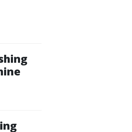
shing
hine
ing