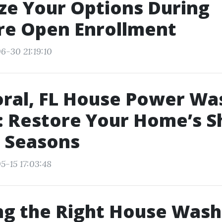
e Your Options During
re Open Enrollment
6-30 21:19:10
ral, FL House Power Wa
: Restore Your Home’s S
l Seasons
5-15 17:03:48
ng the Right House Wash