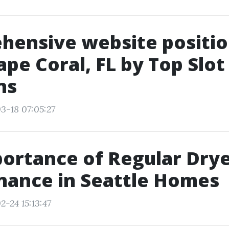
hensive website positio
ape Coral, FL by Top Slot
ns
3-18 07:05:27
ortance of Regular Dry
nance in Seattle Homes
2-24 15:13:47