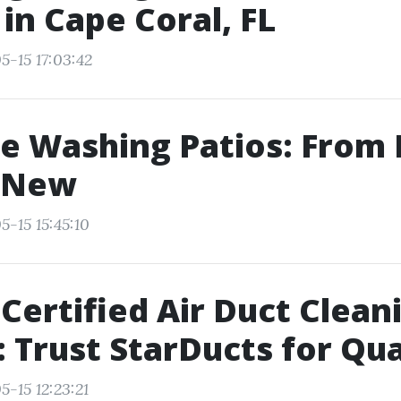
 in Cape Coral, FL
5-15 17:03:42
e Washing Patios: From
e-New
5-15 15:45:10
ertified Air Duct Cleani
 Trust StarDucts for Qua
-15 12:23:21