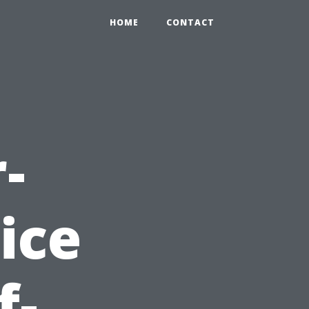
HOME
CONTACT
-
ice
f-