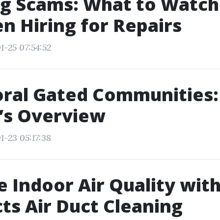
ng Scams: What to Watch
n Hiring for Repairs
1-25 07:54:52
ral Gated Communities:
’s Overview
1-23 05:17:38
 Indoor Air Quality wit
ts Air Duct Cleaning