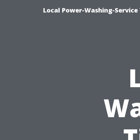
Local Power-Washing-Service 
Wa
T