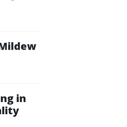
 Mildew
ng in
lity