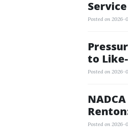
Service
Posted on 2026-0
Pressur
to Lik
Posted on 2026-0
NADCA C
Renton:
Posted on 2026-05