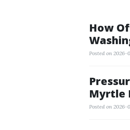
How Of
Washing
Posted on 2026-0
Pressur
Myrtle
Posted on 2026-0