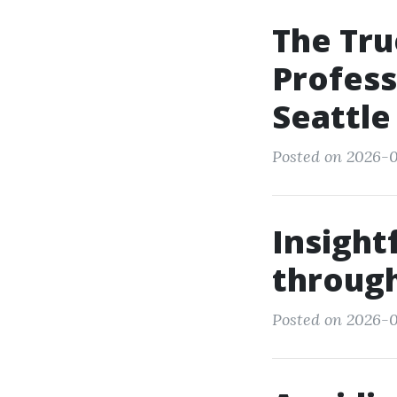
The Tru
Profess
Seattle
Posted on 2026-0
Insight
throug
Posted on 2026-0