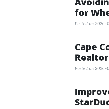
Avoidi
for Whe
Posted on 2026-0
Cape Co
Realtor
Posted on 2026-0
Improve
StarDuc