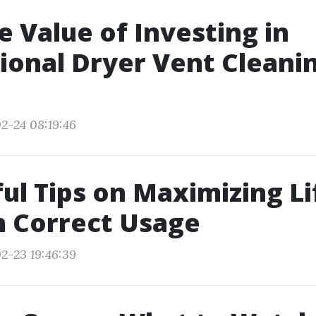
e Value of Investing in
ional Dryer Vent Cleanin
2-24 08:19:46
ful Tips on Maximizing L
h Correct Usage
2-23 19:46:39