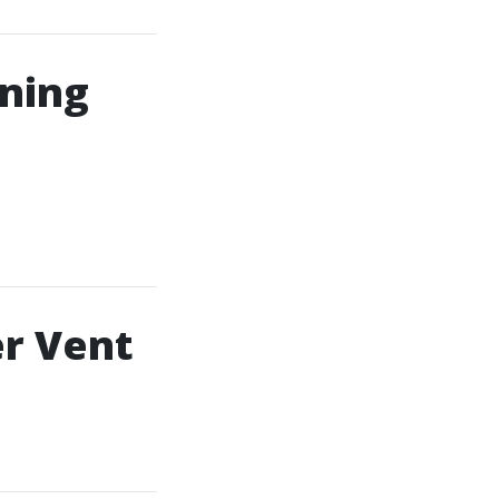
ning
er Vent