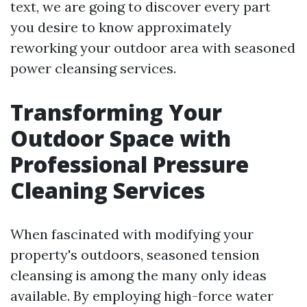
text, we are going to discover every part
you desire to know approximately
reworking your outdoor area with seasoned
power cleansing services.
Transforming Your
Outdoor Space with
Professional Pressure
Cleaning Services
When fascinated with modifying your
property's outdoors, seasoned tension
cleansing is among the many only ideas
available. By employing high-force water