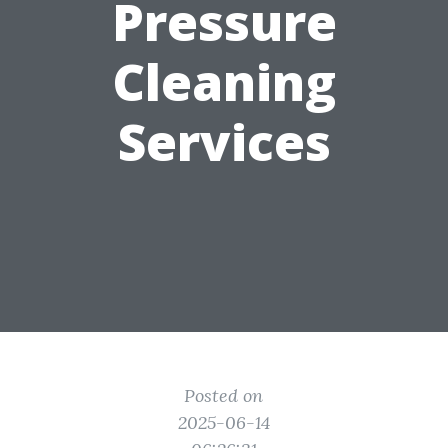
Pressure
Cleaning
Services
Posted on
2025-06-14