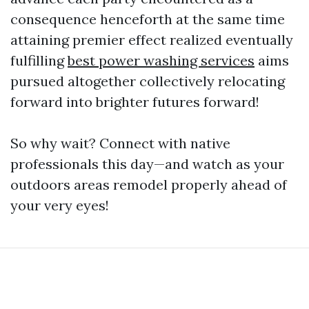
consequence henceforth at the same time
attaining premier effect realized eventually
fulfilling
best power washing services
aims
pursued altogether collectively relocating
forward into brighter futures forward!
So why wait? Connect with native
professionals this day—and watch as your
outdoors areas remodel properly ahead of
your very eyes!