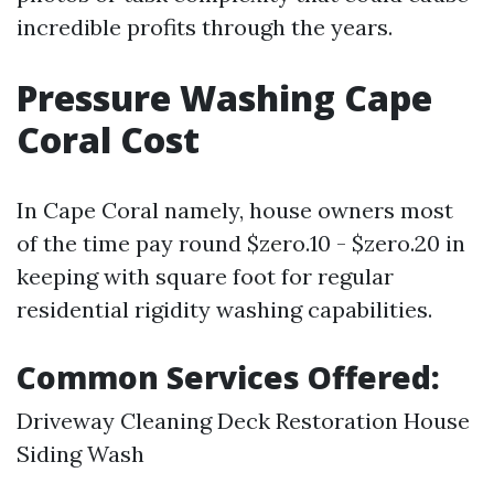
incredible profits through the years.
Pressure Washing Cape
Coral Cost
In Cape Coral namely, house owners most
of the time pay round $zero.10 - $zero.20 in
keeping with square foot for regular
residential rigidity washing capabilities.
Common Services Offered:
Driveway Cleaning Deck Restoration House
Siding Wash