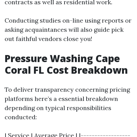
contracts as well as residential work.
Conducting studies on-line using reports or
asking acquaintances will also guide pick
out faithful vendors close you!
Pressure Washing Cape
Coral FL Cost Breakdown
To deliver transparency concerning pricing
platforms here’s a essential breakdown
depending on typical responsibilities
conducted:
| Service | Average Price | |------------------