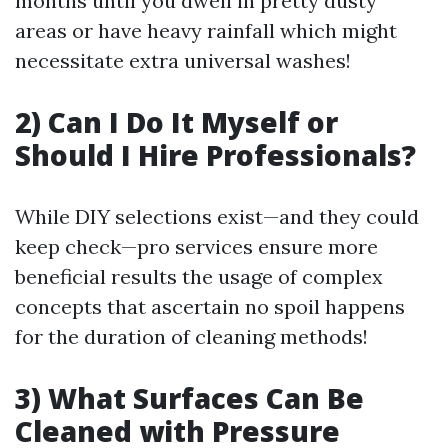
months until you dwell in pretty dusty
areas or have heavy rainfall which might
necessitate extra universal washes!
2) Can I Do It Myself or
Should I Hire Professionals?
While DIY selections exist—and they could
keep check—pro services ensure more
beneficial results the usage of complex
concepts that ascertain no spoil happens
for the duration of cleaning methods!
3) What Surfaces Can Be
Cleaned with Pressure