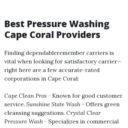
Best Pressure Washing
Cape Coral Providers
Finding dependableremember carriers is
vital when looking for satisfactory carrier—
right here are a few accurate-rated
corporations in Cape Coral:
Cape Clean Pros
- Known for good customer
service.
Sunshine State Wash
- Offers green
cleansing suggestions.
Crystal Clear
Pressure Wash
- Specializes in commercial