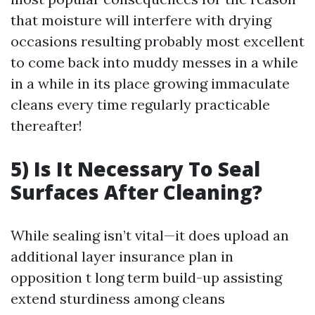
that moisture will interfere with drying
occasions resulting probably most excellent
to come back into muddy messes in a while
in a while in its place growing immaculate
cleans every time regularly practicable
thereafter!
5) Is It Necessary To Seal
Surfaces After Cleaning?
While sealing isn’t vital—it does upload an
additional layer insurance plan in
opposition t long term build-up assisting
extend sturdiness among cleans