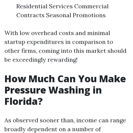
Residential Services Commercial
Contracts Seasonal Promotions
With low overhead costs and minimal
startup expenditures in comparison to
other firms, coming into this market should
be exceedingly rewarding!
How Much Can You Make
Pressure Washing in
Florida?
As observed sooner than, income can range
broadly dependent on a number of