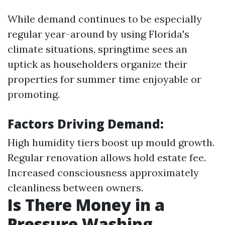
While demand continues to be especially
regular year-around by using Florida's
climate situations, springtime sees an
uptick as householders organize their
properties for summer time enjoyable or
promoting.
Factors Driving Demand:
High humidity tiers boost up mould growth.
Regular renovation allows hold estate fee.
Increased consciousness approximately
cleanliness between owners.
Is There Money in a
Pressure Washing