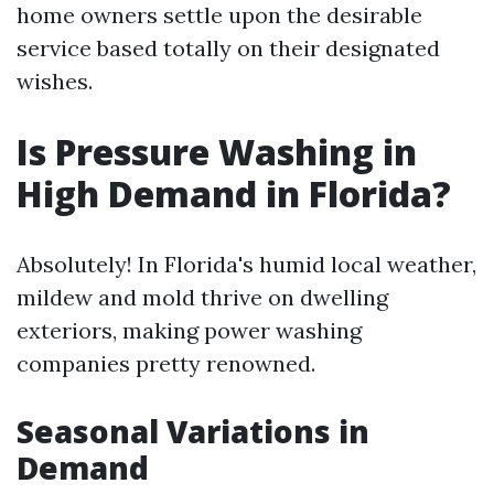
home owners settle upon the desirable
service based totally on their designated
wishes.
Is Pressure Washing in
High Demand in Florida?
Absolutely! In Florida's humid local weather,
mildew and mold thrive on dwelling
exteriors, making power washing
companies pretty renowned.
Seasonal Variations in
Demand