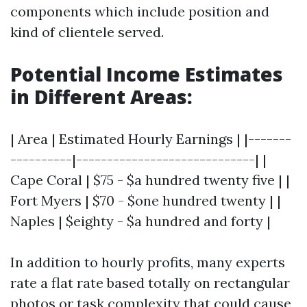
components which include position and
kind of clientele served.
Potential Income Estimates
in Different Areas:
| Area | Estimated Hourly Earnings | |-------
----------|-----------------------------| |
Cape Coral | $75 - $a hundred twenty five | |
Fort Myers | $70 - $one hundred twenty | |
Naples | $eighty - $a hundred and forty |
In addition to hourly profits, many experts
rate a flat rate based totally on rectangular
photos or task complexity that could cause