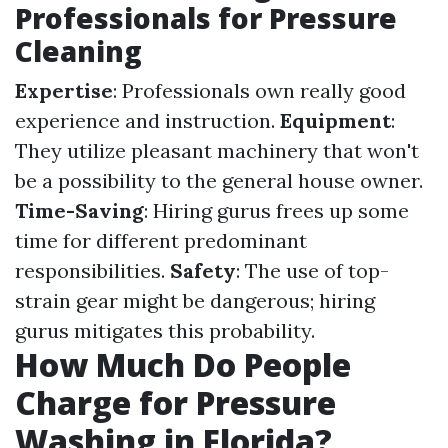
Professionals for Pressure
Cleaning
Expertise
: Professionals own really good
experience and instruction.
Equipment
:
They utilize pleasant machinery that won't
be a possibility to the general house owner.
Time-Saving
: Hiring gurus frees up some
time for different predominant
responsibilities.
Safety
: The use of top-
strain gear might be dangerous; hiring
gurus mitigates this probability.
How Much Do People
Charge for Pressure
Washing in Florida?