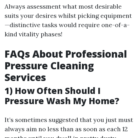
Always assessment what most desirable
suits your desires whilst picking equipment
—distinctive tasks would require one-of-a-
kind vitality phases!
FAQs About Professional
Pressure Cleaning
Services
1) How Often Should I
Pressure Wash My Home?
It’s sometimes suggested that you just must
always aim no less than as soon as each 12