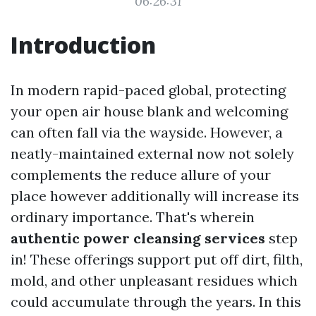
06:26:31
Introduction
In modern rapid-paced global, protecting
your open air house blank and welcoming
can often fall via the wayside. However, a
neatly-maintained external now not solely
complements the reduce allure of your
place however additionally will increase its
ordinary importance. That's wherein
authentic power cleansing services
step
in! These offerings support put off dirt, filth,
mold, and other unpleasant residues which
could accumulate through the years. In this