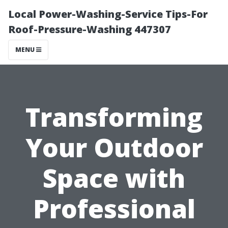
Local Power-Washing-Service Tips-For
Roof-Pressure-Washing 447307
MENU
Transforming
Your Outdoor
Space with
Professional