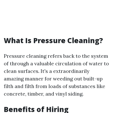
What Is Pressure Cleaning?
Pressure cleaning refers back to the system
of through a valuable circulation of water to
clean surfaces. It's a extraordinarily
amazing manner for weeding out built-up
filth and filth from loads of substances like
concrete, timber, and vinyl siding.
Benefits of Hiring