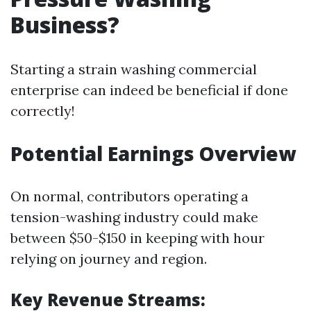
Business?
Starting a strain washing commercial
enterprise can indeed be beneficial if done
correctly!
Potential Earnings Overview
On normal, contributors operating a
tension-washing industry could make
between $50-$150 in keeping with hour
relying on journey and region.
Key Revenue Streams: