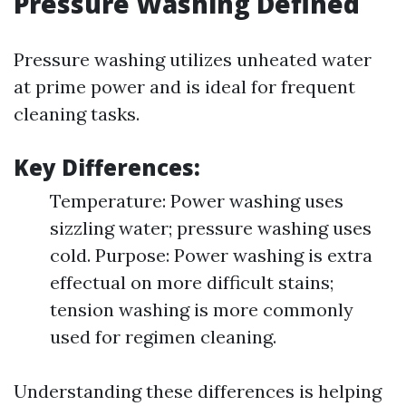
Pressure Washing Defined
Pressure washing utilizes unheated water
at prime power and is ideal for frequent
cleaning tasks.
Key Differences:
Temperature: Power washing uses
sizzling water; pressure washing uses
cold. Purpose: Power washing is extra
effectual on more difficult stains;
tension washing is more commonly
used for regimen cleaning.
Understanding these differences is helping