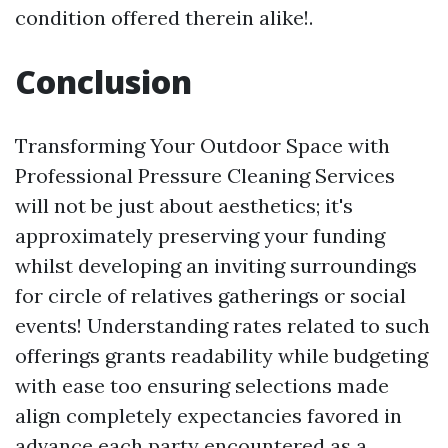
condition offered therein alike!.
Conclusion
Transforming Your Outdoor Space with
Professional Pressure Cleaning Services
will not be just about aesthetics; it's
approximately preserving your funding
whilst developing an inviting surroundings
for circle of relatives gatherings or social
events! Understanding rates related to such
offerings grants readability while budgeting
with ease too ensuring selections made
align completely expectancies favored in
advance each party encountered as a