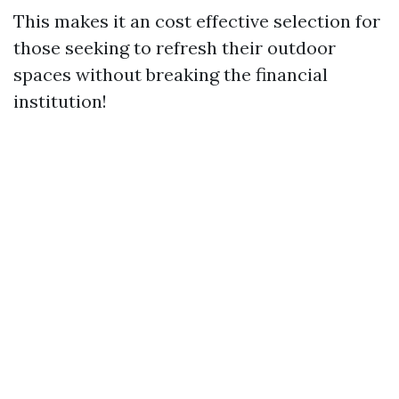
This makes it an cost effective selection for
those seeking to refresh their outdoor
spaces without breaking the financial
institution!