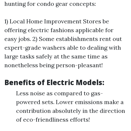
hunting for condo gear concepts:
1) Local Home Improvement Stores be
offering electric fashions applicable for
easy jobs. 2) Some establishments rent out
expert-grade washers able to dealing with
large tasks safely at the same time as
nonetheless being person-pleasant!
Benefits of Electric Models:
Less noise as compared to gas-
powered sets. Lower emissions make a
contribution absolutely in the direction
of eco-friendliness efforts!