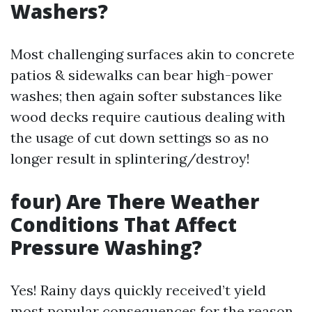
Washers?
Most challenging surfaces akin to concrete
patios & sidewalks can bear high-power
washes; then again softer substances like
wood decks require cautious dealing with
the usage of cut down settings so as no
longer result in splintering/destroy!
four) Are There Weather
Conditions That Affect
Pressure Washing?
Yes! Rainy days quickly received’t yield
most popular consequences for the reason