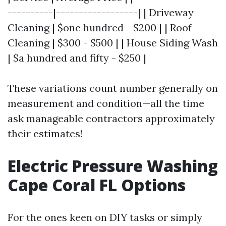
----------|------------------| | Driveway
Cleaning | $one hundred - $200 | | Roof
Cleaning | $300 - $500 | | House Siding Wash
| $a hundred and fifty - $250 |
These variations count number generally on
measurement and condition—all the time
ask manageable contractors approximately
their estimates!
Electric Pressure Washing
Cape Coral FL Options
For the ones keen on DIY tasks or simply