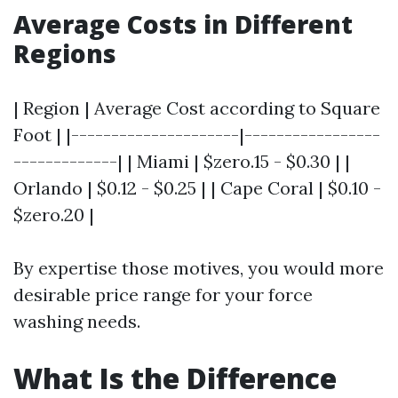
Average Costs in Different
Regions
| Region | Average Cost according to Square
Foot | |---------------------|-----------------
-------------| | Miami | $zero.15 - $0.30 | |
Orlando | $0.12 - $0.25 | | Cape Coral | $0.10 -
$zero.20 |
By expertise those motives, you would more
desirable price range for your force
washing needs.
What Is the Difference