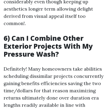
considerably even though keeping up
aesthetics longer term allowing delight
derived from visual appeal itself too
common!.
6) Can I Combine Other
Exterior Projects With My
Pressure Wash?
Definitely! Many homeowners take abilities
scheduling dissimilar projects concurrently
gaining benefits efficiencies saving the two
time/dollars for that reason maximizing
returns ultimately done over duration era
lengths readily available in line with