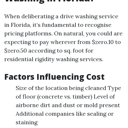
When deliberating a drive washing service
in Florida, it’s fundamental to recognise
pricing platforms. On natural, you could are
expecting to pay wherever from $zero.10 to
$zero.50 according to sq. foot for
residential rigidity washing services.
Factors Influencing Cost
Size of the location being cleaned Type
of floor (concrete vs. timber) Level of
airborne dirt and dust or mold present
Additional companies like sealing or
staining