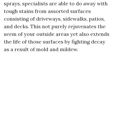
sprays, specialists are able to do away with
tough stains from assorted surfaces
consisting of driveways, sidewalks, patios,
and decks. This not purely rejuvenates the
seem of your outside areas yet also extends
the life of those surfaces by fighting decay
as a result of mold and mildew.