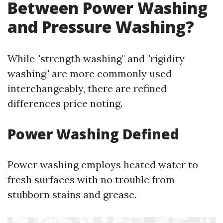
Between Power Washing
and Pressure Washing?
While "strength washing" and "rigidity
washing" are more commonly used
interchangeably, there are refined
differences price noting.
Power Washing Defined
Power washing employs heated water to
fresh surfaces with no trouble from
stubborn stains and grease.