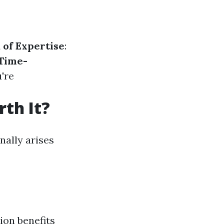
 of Expertise
:
Time-
u're
th It?
nally arises
ion benefits