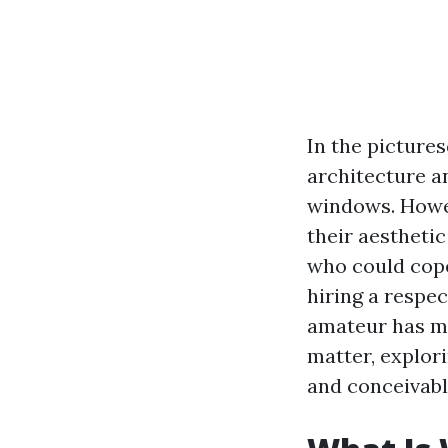
In the pictures
architecture a
windows. Howev
their aestheti
who could cop
hiring a respec
amateur has man
matter, explori
and conceivable