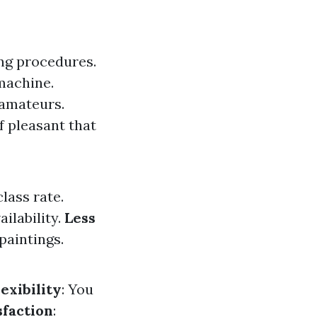
ng procedures.
machine.
 amateurs.
f pleasant that
lass rate.
ilability.
Less
paintings.
lexibility
: You
sfaction
: