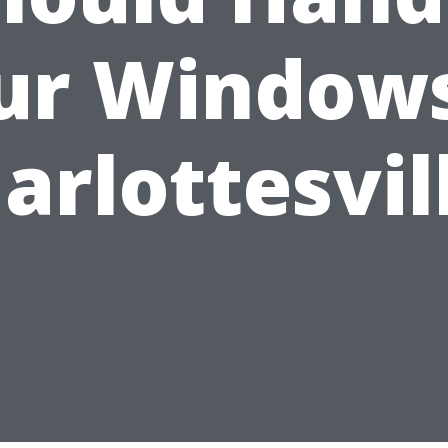
ur Windows
arlottesvil