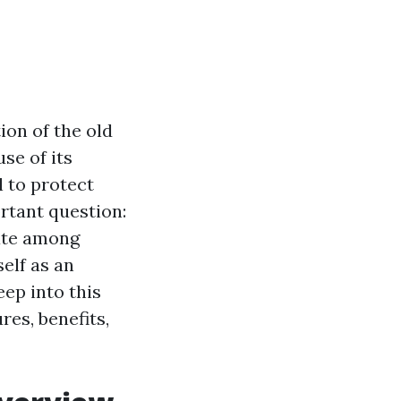
ion of the old
se of its
 to protect
rtant question:
ate among
self as an
eep into this
res, benefits,