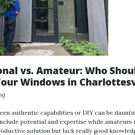
onal vs. Amateur: Who Shou
our Windows in Charlottesv
ng
en authentic capabilities or DIY can be daunti
include potential and expertise while amateurs
roductive solution but lack really good knowled