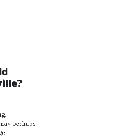
ld
ille?
ng.
 may perhaps
ge.