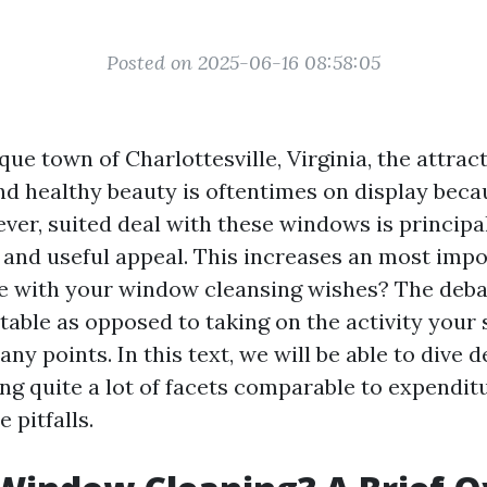
Posted on 2025-06-16 08:58:05
que town of Charlottesville, Virginia, the attract
nd healthy beauty is oftentimes on display becau
er, suited deal with these windows is principal
c and useful appeal. This increases an most impo
e with your window cleansing wishes? The deb
table as opposed to taking on the activity your 
y points. In this text, we will be able to dive d
ng quite a lot of facets comparable to expenditu
 pitfalls.