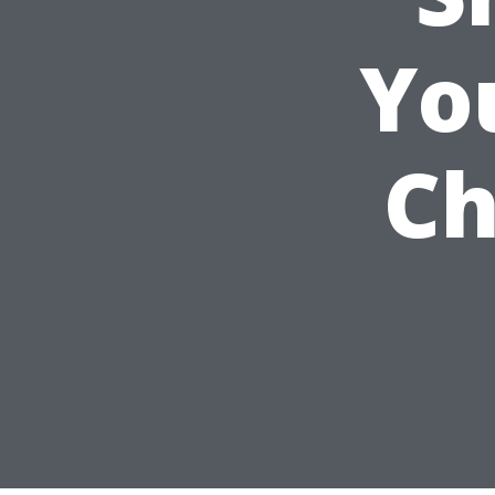
Yo
Ch