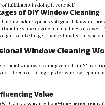
of fulfillment in doing it your self.
tages of DIY Window Cleaning
 Climbing ladders poses safeguard dangers.
Lack
attain the same degree of cleanliness as execs.
t ought to take longer than estimated in case yo
ssional Window Cleaning Wor
s official window cleaning valued at it?" traditio
ners focus on hiring tips for window repairs in
.
nfluencing Value
gs Quality assurance Long-time period renovat