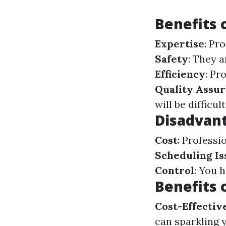
Benefits 
Expertise
: Pr
Safety
: They 
Efficiency
: Pr
Quality Assu
will be difficul
Disadvant
Cost
: Professi
Scheduling Is
Control
: You 
Benefits 
Cost-Effectiv
can sparkling 