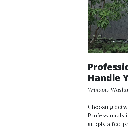
Professi
Handle Y
Window Washi
Choosing betwe
Professionals 
supply a fee-p