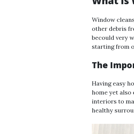
What Is 
Window cleansi
other debris f
becould very w
starting from 
The Impo
Having easy ho
home yet also 
interiors to m
healthy surrou