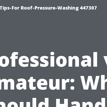
Tips-For Roof-Pressure-Washing 447307
ofessional 
mateur: W
hould Hand