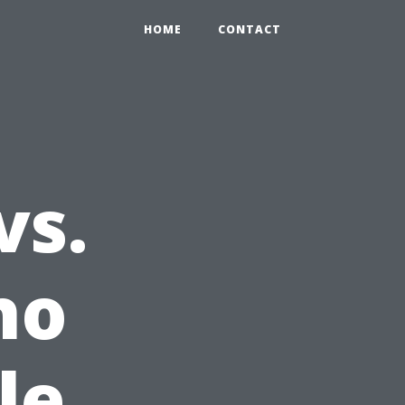
HOME
CONTACT
vs.
ho
le