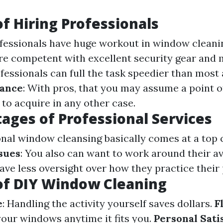
of Hiring Professionals
ofessionals have huge workout in window cleani
are competent with excellent security gear and 
ofessionals can full the task speedier than most
rance
: With pros, that you may assume a point o
t to acquire in any other case.
ages of Professional Services
onal window cleansing basically comes at a top c
sues
: You also can want to work around their ava
have less oversight over how they practice their 
of DIY Window Cleaning
e
: Handling the activity yourself saves dollars.
F
your windows anytime it fits you.
Personal Sati