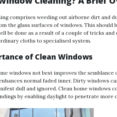
Window Cleaning? A Brief 
ng comprises weeding out airborne dirt and dus
rom the glass surfaces of windows. This should 
ell be done as a result of a couple of tricks an
ordinary cloths to specialised system.
rtance of Clean Windows
me windows not best improves the semblance o
enhances normal faded inner. Dirty windows ca
anifest dull and ignored. Clean home windows co
ndings by enabling daylight to penetrate more c