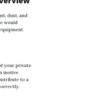
Overview
t, dust, and
be would
d equipment
f your private
n motive
ntribute to a
orrectly.