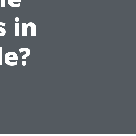
 in
le?