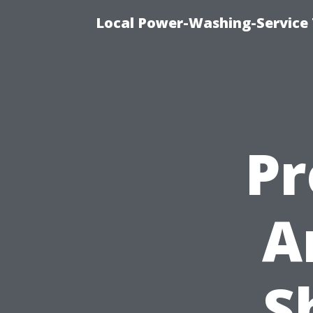
Local Power-Washing-Service 
Pr
A
S