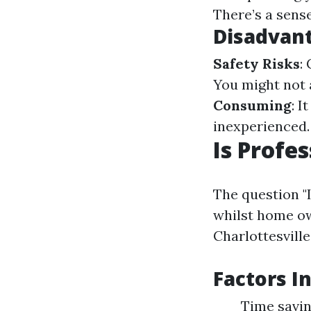
There’s a sense 
Disadvan
Safety Risks
:
You might not 
Consuming
: I
inexperienced.
Is Profe
The question "I
whilst home ow
Charlottesville
Factors I
Time savin