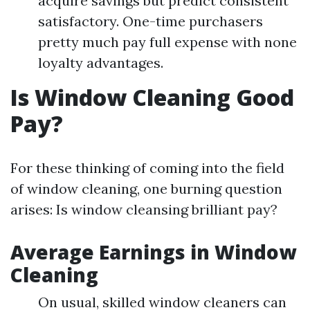
acquire savings but predict consistent
satisfactory. One-time purchasers
pretty much pay full expense with none
loyalty advantages.
Is Window Cleaning Good
Pay?
For these thinking of coming into the field
of window cleaning, one burning question
arises: Is window cleansing brilliant pay?
Average Earnings in Window
Cleaning
On usual, skilled window cleaners can