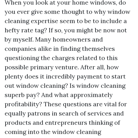
When you look at your home windows, do
you ever give some thought to why window
cleaning expertise seem to be to include a
hefty rate tag? If so, you might be now not
by myself. Many homeowners and
companies alike in finding themselves
questioning the charges related to this
possible primary venture. After all, how
plenty does it incredibly payment to start
out window cleaning? Is window cleaning
superb pay? And what approximately
profitability? These questions are vital for
equally patrons in search of services and
products and entrepreneurs thinking of
coming into the window cleaning