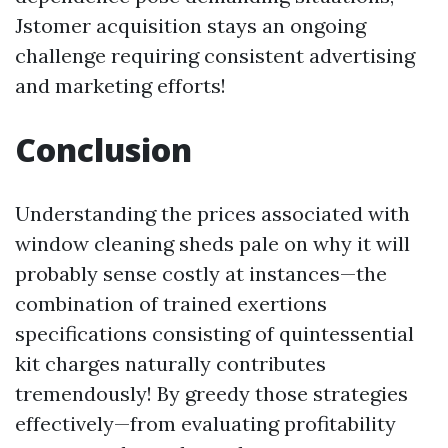
Jstomer acquisition stays an ongoing
challenge requiring consistent advertising
and marketing efforts!
Conclusion
Understanding the prices associated with
window cleaning sheds pale on why it will
probably sense costly at instances—the
combination of trained exertions
specifications consisting of quintessential
kit charges naturally contributes
tremendously! By greedy those strategies
effectively—from evaluating profitability