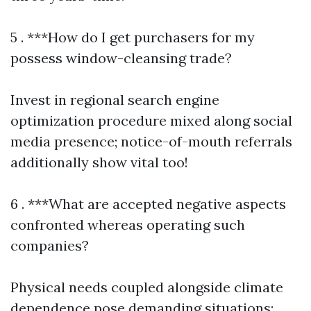
5 . ***How do I get purchasers for my
possess window-cleansing trade?
Invest in regional search engine
optimization procedure mixed along social
media presence; notice-of-mouth referrals
additionally show vital too!
6 . ***What are accepted negative aspects
confronted whereas operating such
companies?
Physical needs coupled alongside climate
dependence pose demanding situations;