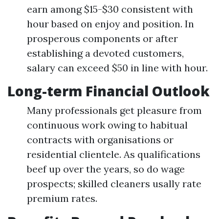
earn among $15-$30 consistent with
hour based on enjoy and position. In
prosperous components or after
establishing a devoted customers,
salary can exceed $50 in line with hour.
Long-term Financial Outlook
Many professionals get pleasure from
continuous work owing to habitual
contracts with organisations or
residential clientele. As qualifications
beef up over the years, so do wage
prospects; skilled cleaners usally rate
premium rates.