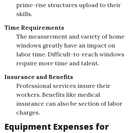
prime-rise structures upload to their
skills.
Time Requirements
The measurement and variety of home
windows greatly have an impact on
labor time. Difficult-to-reach windows
require more time and talent.
Insurance and Benefits
Professional services insure their
workers. Benefits like medical
insurance can also be section of labor
charges.
Equipment Expenses for