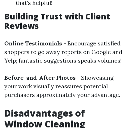
that’s helpful!
Building Trust with Client
Reviews
Online Testimonials
- Encourage satisfied
shoppers to go away reports on Google and
Yelp; fantastic suggestions speaks volumes!
Before-and-After Photos
- Showcasing
your work visually reassures potential
purchasers approximately your advantage.
Disadvantages of
Window Cleaning