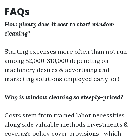
FAQs
How plenty does it cost to start window
cleaning?
Starting expenses more often than not run
among $2,000-$10,000 depending on
machinery desires & advertising and
marketing solutions employed early-on!
Why is window cleaning so steeply-priced?
Costs stem from trained labor necessities
along side valuable methods investments &
coverage policy cover provisions—which