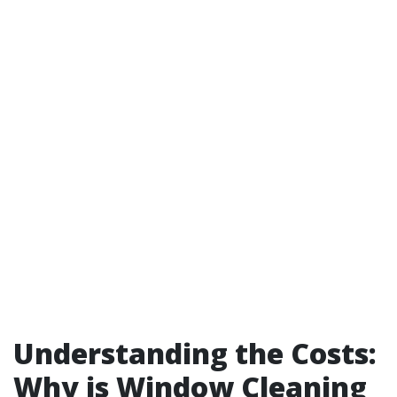
Understanding the Costs:
Why is Window Cleaning