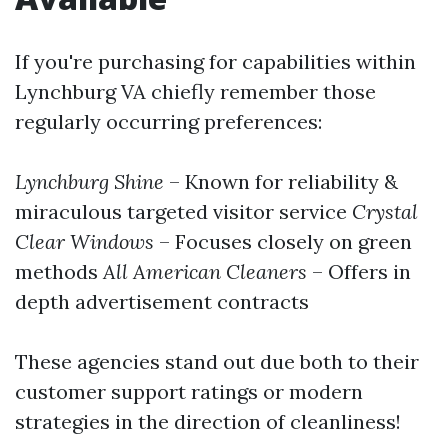
If you're purchasing for capabilities within
Lynchburg VA chiefly remember those
regularly occurring preferences:
Lynchburg Shine
– Known for reliability &
miraculous targeted visitor service
Crystal
Clear Windows
– Focuses closely on green
methods
All American Cleaners
– Offers in
depth advertisement contracts
These agencies stand out due both to their
customer support ratings or modern
strategies in the direction of cleanliness!