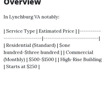
Overview
In Lynchburg VA notably:
| Service Type | Estimated Price | |----------
------------------|--------------------------|
| Residential (Standard) | $one
hundred-$three hundred | | Commercial
(Monthly) | $500-$1500 | | High-Rise Building
| Starts at $250 |