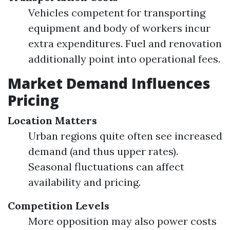
Vehicles competent for transporting
equipment and body of workers incur
extra expenditures. Fuel and renovation
additionally point into operational fees.
Market Demand Influences
Pricing
Location Matters
Urban regions quite often see increased
demand (and thus upper rates).
Seasonal fluctuations can affect
availability and pricing.
Competition Levels
More opposition may also power costs