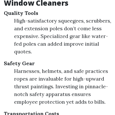
Window Cleaners
Quality Tools
High-satisfactory squeegees, scrubbers,
and extension poles don’t come less
expensive. Specialized gear like water-
fed poles can added improve initial
quotes.
Safety Gear
Harnesses, helmets, and safe practices
ropes are invaluable for high-upward
thrust paintings. Investing in pinnacle-
notch safety apparatus ensures
employee protection yet adds to bills.
Transportation Costs