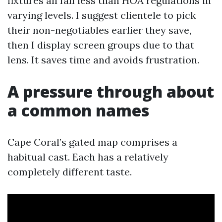
fixtures all fall less than HOA regulations in
varying levels. I suggest clientele to pick
their non-negotiables earlier they save,
then I display screen groups due to that
lens. It saves time and avoids frustration.
A pressure through about
a common names
Cape Coral’s gated map comprises a
habitual cast. Each has a relatively
completely different taste.