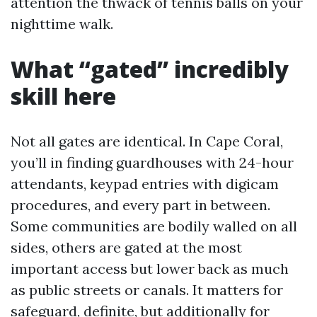
attention the thwack of tennis balls on your
nighttime walk.
What “gated” incredibly
skill here
Not all gates are identical. In Cape Coral,
you’ll in finding guardhouses with 24-hour
attendants, keypad entries with digicam
procedures, and every part in between.
Some communities are bodily walled on all
sides, others are gated at the most
important access but lower back as much
as public streets or canals. It matters for
safeguard, definite, but additionally for