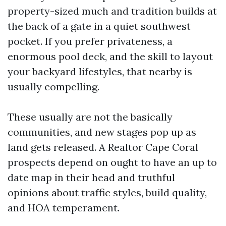
property-sized much and tradition builds at
the back of a gate in a quiet southwest
pocket. If you prefer privateness, a
enormous pool deck, and the skill to layout
your backyard lifestyles, that nearby is
usually compelling.
These usually are not the basically
communities, and new stages pop up as
land gets released. A Realtor Cape Coral
prospects depend on ought to have an up to
date map in their head and truthful
opinions about traffic styles, build quality,
and HOA temperament.