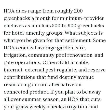
HOA dues range from roughly 200
greenbacks a month for minimum-provider
enclaves as much as 500 to 900 greenbacks
for hotel-amenity groups. What subjects is
what you be given for that settlement. Some
HOAs conceal average garden care,
irrigation, community pool renovation, and
gate operations. Others fold in cable,
internet, external pest regulate, and reserve
contributions that fund destiny avenue
resurfacing or roof alternative on
connected product. If you plan to be away
all over summer season, an HOA that cuts
your grass weekly, checks irrigation, and