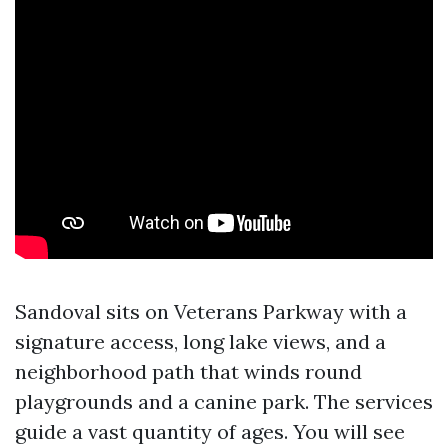
Sandoval sits on Veterans Parkway with a
signature access, long lake views, and a
neighborhood path that winds round
playgrounds and a canine park. The services
guide a vast quantity of ages. You will see