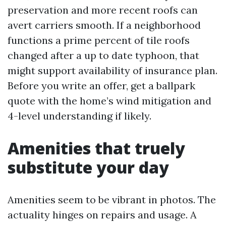
preservation and more recent roofs can
avert carriers smooth. If a neighborhood
functions a prime percent of tile roofs
changed after a up to date typhoon, that
might support availability of insurance plan.
Before you write an offer, get a ballpark
quote with the home’s wind mitigation and
4-level understanding if likely.
Amenities that truely
substitute your day
Amenities seem to be vibrant in photos. The
actuality hinges on repairs and usage. A