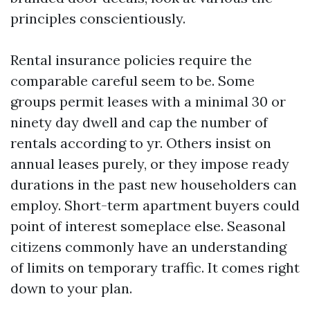
principles conscientiously.
Rental insurance policies require the
comparable careful seem to be. Some
groups permit leases with a minimal 30 or
ninety day dwell and cap the number of
rentals according to yr. Others insist on
annual leases purely, or they impose ready
durations in the past new householders can
employ. Short-term apartment buyers could
point of interest someplace else. Seasonal
citizens commonly have an understanding
of limits on temporary traffic. It comes right
down to your plan.