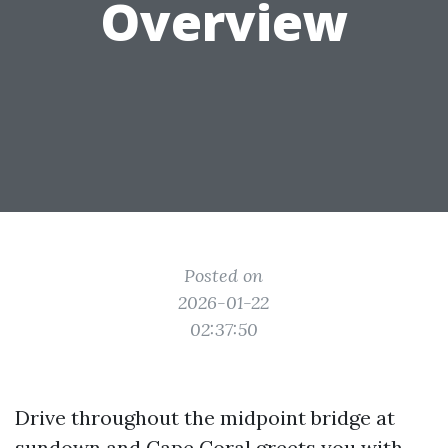
Overview
Posted on
2026-01-22
02:37:50
Drive throughout the midpoint bridge at
sundown and Cape Coral greets you with