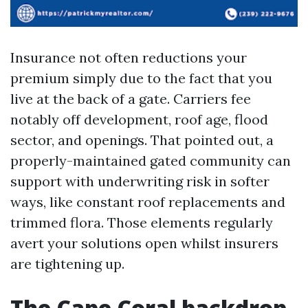
Insurance not often reductions your
premium simply due to the fact that you
live at the back of a gate. Carriers fee
notably off development, roof age, flood
sector, and openings. That pointed out, a
properly-maintained gated community can
support with underwriting risk in softer
ways, like constant roof replacements and
trimmed flora. Those elements regularly
avert your solutions open whilst insurers
are tightening up.
The Cape Coral backdrop,