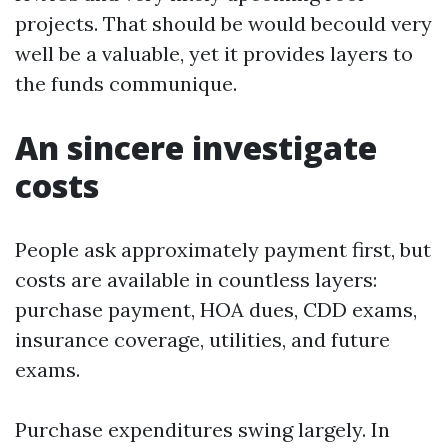
projects. That should be would becould very
well be a valuable, yet it provides layers to
the funds communique.
An sincere investigate
costs
People ask approximately payment first, but
costs are available in countless layers:
purchase payment, HOA dues, CDD exams,
insurance coverage, utilities, and future
exams.
Purchase expenditures swing largely. In