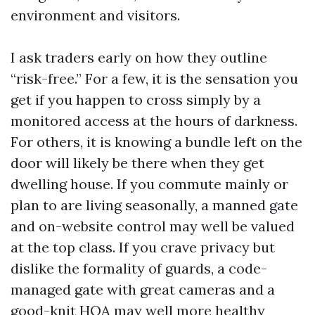
environment and visitors.
I ask traders early on how they outline
“risk-free.” For a few, it is the sensation you
get if you happen to cross simply by a
monitored access at the hours of darkness.
For others, it is knowing a bundle left on the
door will likely be there when they get
dwelling house. If you commute mainly or
plan to are living seasonally, a manned gate
and on-website control may well be valued
at the top class. If you crave privacy but
dislike the formality of guards, a code-
managed gate with great cameras and a
good-knit HOA may well more healthy