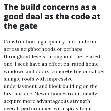
The build concerns as a
good deal as the code at
the gate
Construction high-quality isn’t uniform
across neighborhoods or perhaps
throughout levels throughout the related
one. I seek have an effect on-rated home
windows and doors, concrete tile or caliber
shingle roofs with impressive
underlayment, and block building on the
first surface. Newer homes traditionally
acquire more advantageous strength
overall performance, with spray foam