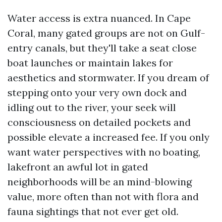
Water access is extra nuanced. In Cape
Coral, many gated groups are not on Gulf-
entry canals, but they'll take a seat close
boat launches or maintain lakes for
aesthetics and stormwater. If you dream of
stepping onto your very own dock and
idling out to the river, your seek will
consciousness on detailed pockets and
possible elevate a increased fee. If you only
want water perspectives with no boating,
lakefront an awful lot in gated
neighborhoods will be an mind-blowing
value, more often than not with flora and
fauna sightings that not ever get old.