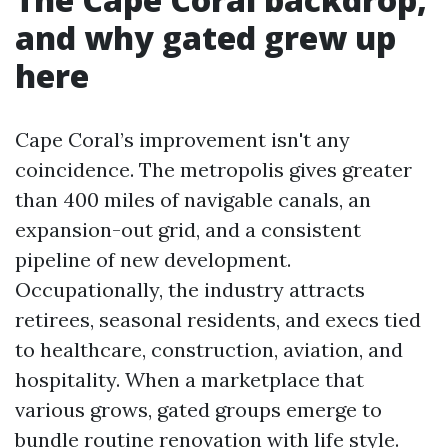
and why gated grew up
here
Cape Coral’s improvement isn't any
coincidence. The metropolis gives greater
than 400 miles of navigable canals, an
expansion-out grid, and a consistent
pipeline of new development.
Occupationally, the industry attracts
retirees, seasonal residents, and execs tied
to healthcare, construction, aviation, and
hospitality. When a marketplace that
various grows, gated groups emerge to
bundle routine renovation with life style.