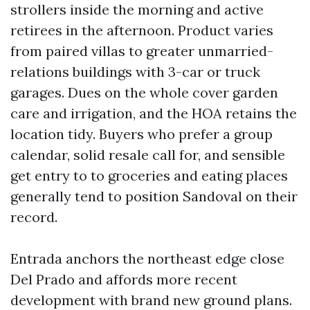
strollers inside the morning and active
retirees in the afternoon. Product varies
from paired villas to greater unmarried-
relations buildings with 3-car or truck
garages. Dues on the whole cover garden
care and irrigation, and the HOA retains the
location tidy. Buyers who prefer a group
calendar, solid resale call for, and sensible
get entry to to groceries and eating places
generally tend to position Sandoval on their
record.
Entrada anchors the northeast edge close
Del Prado and affords more recent
development with brand new ground plans.