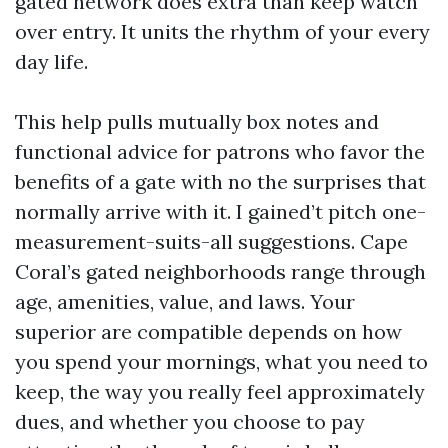
gated network does extra than keep watch
over entry. It units the rhythm of your every
day life.
This help pulls mutually box notes and
functional advice for patrons who favor the
benefits of a gate with no the surprises that
normally arrive with it. I gained’t pitch one-
measurement-suits-all suggestions. Cape
Coral’s gated neighborhoods range through
age, amenities, value, and laws. Your
superior are compatible depends on how
you spend your mornings, what you need to
keep, the way you really feel approximately
dues, and whether you choose to pay