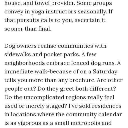
house, and towel provider. Some groups
convey in yoga instructors seasonally. If
that pursuits calls to you, ascertain it
sooner than final.
Dog owners realise communities with
sidewalks and pocket parks. A few
neighborhoods embrace fenced dog runs. A
immediate walk-because of on a Saturday
tells you more than any brochure. Are other
people out? Do they greet both different?
Do the uncomplicated regions really feel
used or merely staged? I’ve sold residences
in locations where the community calendar
is as vigorous as a small metropolis and