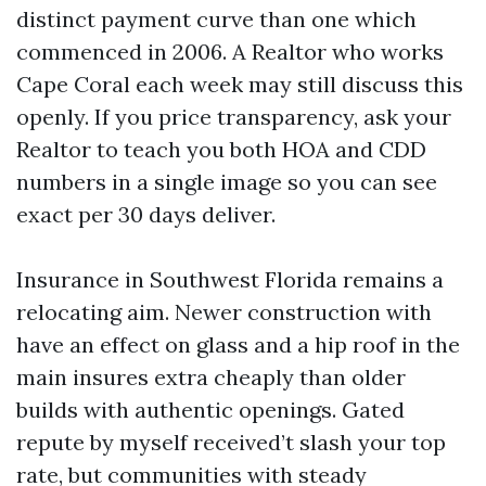
distinct payment curve than one which
commenced in 2006. A Realtor who works
Cape Coral each week may still discuss this
openly. If you price transparency, ask your
Realtor to teach you both HOA and CDD
numbers in a single image so you can see
exact per 30 days deliver.
Insurance in Southwest Florida remains a
relocating aim. Newer construction with
have an effect on glass and a hip roof in the
main insures extra cheaply than older
builds with authentic openings. Gated
repute by myself received’t slash your top
rate, but communities with steady