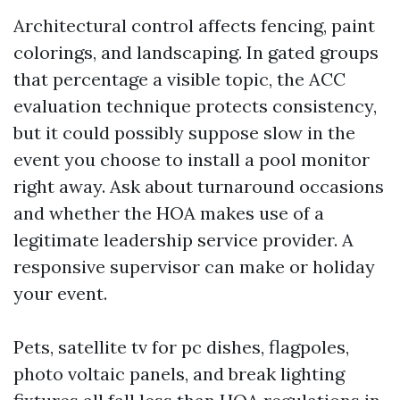
Architectural control affects fencing, paint
colorings, and landscaping. In gated groups
that percentage a visible topic, the ACC
evaluation technique protects consistency,
but it could possibly suppose slow in the
event you choose to install a pool monitor
right away. Ask about turnaround occasions
and whether the HOA makes use of a
legitimate leadership service provider. A
responsive supervisor can make or holiday
your event.
Pets, satellite tv for pc dishes, flagpoles,
photo voltaic panels, and break lighting