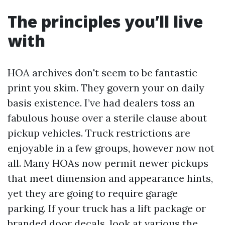
The principles you’ll live
with
HOA archives don't seem to be fantastic
print you skim. They govern your on daily
basis existence. I’ve had dealers toss an
fabulous house over a sterile clause about
pickup vehicles. Truck restrictions are
enjoyable in a few groups, however now not
all. Many HOAs now permit newer pickups
that meet dimension and appearance hints,
yet they are going to require garage
parking. If your truck has a lift package or
branded door decals, look at various the