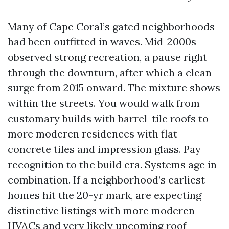
Many of Cape Coral’s gated neighborhoods
had been outfitted in waves. Mid-2000s
observed strong recreation, a pause right
through the downturn, after which a clean
surge from 2015 onward. The mixture shows
within the streets. You would walk from
customary builds with barrel-tile roofs to
more moderen residences with flat
concrete tiles and impression glass. Pay
recognition to the build era. Systems age in
combination. If a neighborhood’s earliest
homes hit the 20-yr mark, are expecting
distinctive listings with more moderen
HVACs and very likely upcoming roof