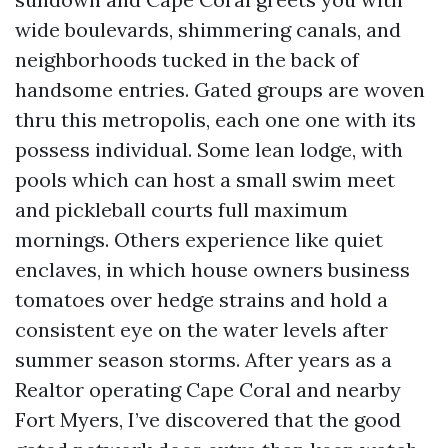
wide boulevards, shimmering canals, and
neighborhoods tucked in the back of
handsome entries. Gated groups are woven
thru this metropolis, each one one with its
possess individual. Some lean lodge, with
pools which can host a small swim meet
and pickleball courts full maximum
mornings. Others experience like quiet
enclaves, in which house owners business
tomatoes over hedge strains and hold a
consistent eye on the water levels after
summer season storms. After years as a
Realtor operating Cape Coral and nearby
Fort Myers, I’ve discovered that the good