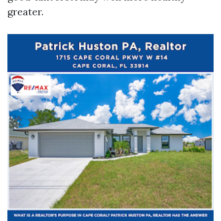
greater.