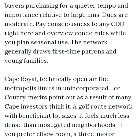
buyers purchasing for a quieter tempo and
importance relative to large inns. Dues are
moderate. Pay consciousness to any CDD
right here and overview condo rules while
you plan seasonal use. The network
generally draws first-time patrons and
young families.
Cape Royal, technically open air the
metropolis limits in unincorporated Lee
County, merits point out as a result of many
Cape investors think it. A golf route network
with beneficiant lot sizes, it feels much less
dense than most gated neighborhoods. If
you prefer elbow room, a three-motor