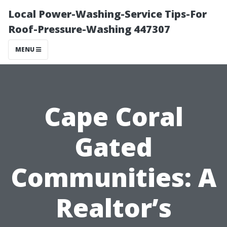
Local Power-Washing-Service Tips-For
Roof-Pressure-Washing 447307
MENU
Cape Coral
Gated
Communities: A
Realtor’s