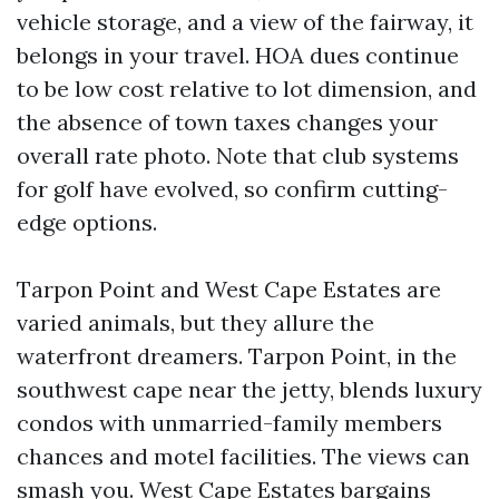
vehicle storage, and a view of the fairway, it
belongs in your travel. HOA dues continue
to be low cost relative to lot dimension, and
the absence of town taxes changes your
overall rate photo. Note that club systems
for golf have evolved, so confirm cutting-
edge options.
Tarpon Point and West Cape Estates are
varied animals, but they allure the
waterfront dreamers. Tarpon Point, in the
southwest cape near the jetty, blends luxury
condos with unmarried-family members
chances and motel facilities. The views can
smash you. West Cape Estates bargains