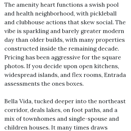
The amenity heart functions a swish pool
and health neighborhood, with pickleball
and clubhouse actions that skew social. The
vibe is sparkling and barely greater modern
day than older builds, with many properties
constructed inside the remaining decade.
Pricing has been aggressive for the square
photos. If you decide upon open kitchens,
widespread islands, and flex rooms, Entrada
assessments the ones boxes.
Bella Vida, tucked deeper into the northeast
corridor, deals lakes, on foot paths, and a
mix of townhomes and single-spouse and
children houses. It many times draws