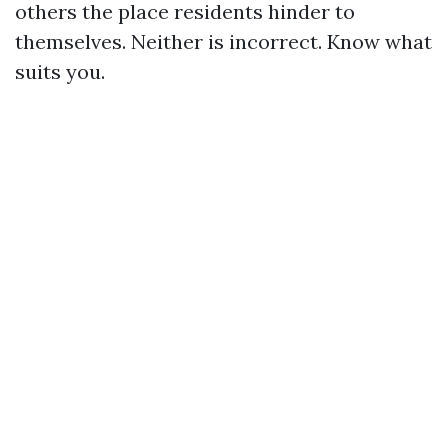
others the place residents hinder to
themselves. Neither is incorrect. Know what
suits you.