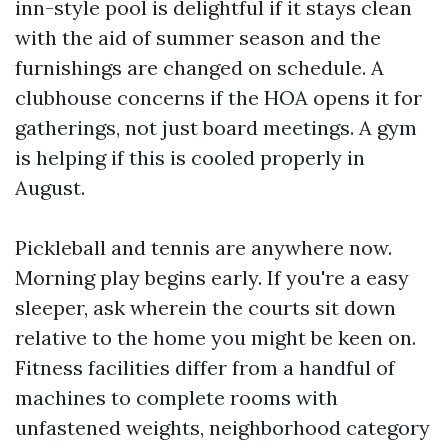
inn-style pool is delightful if it stays clean
with the aid of summer season and the
furnishings are changed on schedule. A
clubhouse concerns if the HOA opens it for
gatherings, not just board meetings. A gym
is helping if this is cooled properly in
August.
Pickleball and tennis are anywhere now.
Morning play begins early. If you're a easy
sleeper, ask wherein the courts sit down
relative to the home you might be keen on.
Fitness facilities differ from a handful of
machines to complete rooms with
unfastened weights, neighborhood category