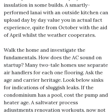
insulation in some builds. A smartly-
performed lanai with an outside kitchen can
upload day by day value you in actual fact
experience, quite from October with the aid
of April whilst the weather cooperates.
Walk the home and investigate the
fundamentals. How does the AC sound on
startup? Many two-tale homes use separate
air handlers for each one flooring. Ask the
age and carrier heritage. Look below sinks
for indications of sluggish leaks. If the
condominium has a pool, cost the pump and
heater age. A saltwater process
adjustments renovation workouts, now not