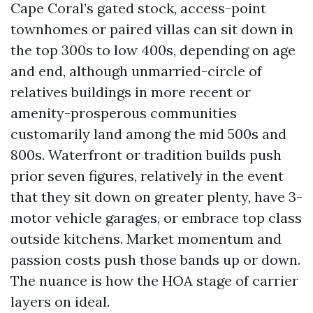
Cape Coral’s gated stock, access-point
townhomes or paired villas can sit down in
the top 300s to low 400s, depending on age
and end, although unmarried-circle of
relatives buildings in more recent or
amenity-prosperous communities
customarily land among the mid 500s and
800s. Waterfront or tradition builds push
prior seven figures, relatively in the event
that they sit down on greater plenty, have 3-
motor vehicle garages, or embrace top class
outside kitchens. Market momentum and
passion costs push those bands up or down.
The nuance is how the HOA stage of carrier
layers on ideal.