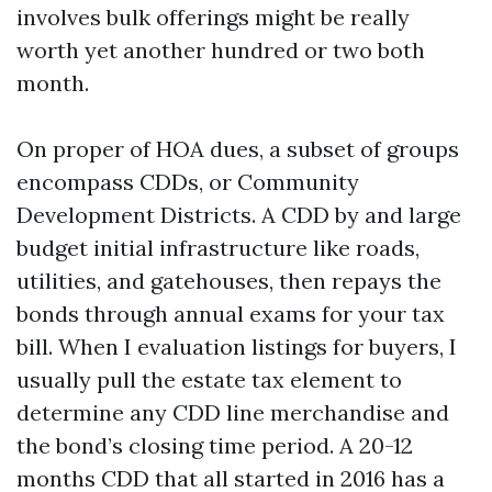
involves bulk offerings might be really
worth yet another hundred or two both
month.
On proper of HOA dues, a subset of groups
encompass CDDs, or Community
Development Districts. A CDD by and large
budget initial infrastructure like roads,
utilities, and gatehouses, then repays the
bonds through annual exams for your tax
bill. When I evaluation listings for buyers, I
usually pull the estate tax element to
determine any CDD line merchandise and
the bond’s closing time period. A 20-12
months CDD that all started in 2016 has a