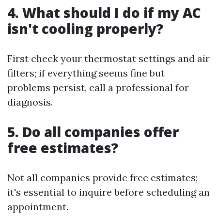
4. What should I do if my AC
isn't cooling properly?
First check your thermostat settings and air
filters; if everything seems fine but
problems persist, call a professional for
diagnosis.
5. Do all companies offer
free estimates?
Not all companies provide free estimates;
it's essential to inquire before scheduling an
appointment.