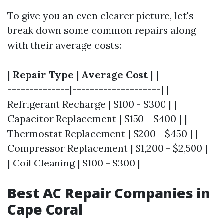
To give you an even clearer picture, let's
break down some common repairs along
with their average costs:
|
Repair Type
|
Average Cost
| |------------
--------------|--------------------| |
Refrigerant Recharge | $100 - $300 | |
Capacitor Replacement | $150 - $400 | |
Thermostat Replacement | $200 - $450 | |
Compressor Replacement | $1,200 - $2,500 |
| Coil Cleaning | $100 - $300 |
Best AC Repair Companies in
Cape Coral