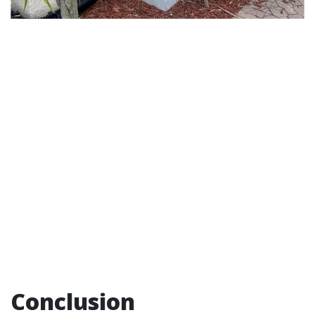
Conclusion