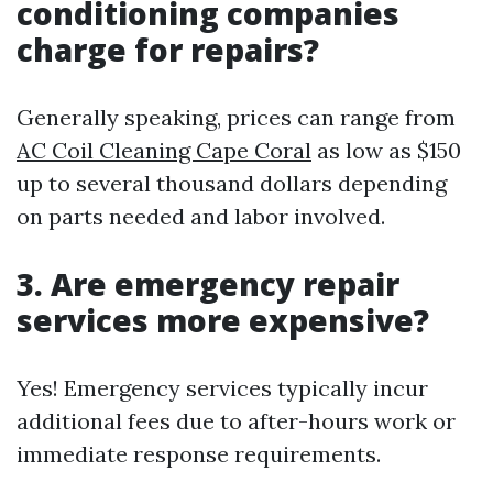
conditioning companies
charge for repairs?
Generally speaking, prices can range from
AC Coil Cleaning Cape Coral
as low as $150
up to several thousand dollars depending
on parts needed and labor involved.
3. Are emergency repair
services more expensive?
Yes! Emergency services typically incur
additional fees due to after-hours work or
immediate response requirements.