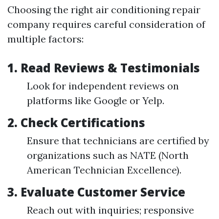
Choosing the right air conditioning repair
company requires careful consideration of
multiple factors:
1.
Read Reviews & Testimonials
Look for independent reviews on
platforms like Google or Yelp.
2.
Check Certifications
Ensure that technicians are certified by
organizations such as NATE (North
American Technician Excellence).
3.
Evaluate Customer Service
Reach out with inquiries; responsive