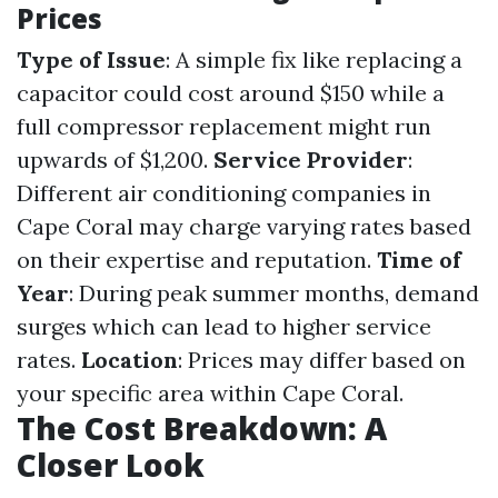
Prices
Type of Issue
: A simple fix like replacing a
capacitor could cost around $150 while a
full compressor replacement might run
upwards of $1,200.
Service Provider
:
Different air conditioning companies in
Cape Coral may charge varying rates based
on their expertise and reputation.
Time of
Year
: During peak summer months, demand
surges which can lead to higher service
rates.
Location
: Prices may differ based on
your specific area within Cape Coral.
The Cost Breakdown: A
Closer Look