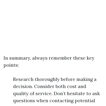
In summary, always remember these key
points:
Research thoroughly before making a
decision. Consider both cost and
quality of service. Don’t hesitate to ask
questions when contacting potential