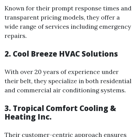
Known for their prompt response times and
transparent pricing models, they offer a
wide range of services including emergency
repairs.
2.
Cool Breeze HVAC Solutions
With over 20 years of experience under
their belt, they specialize in both residential
and commercial air conditioning systems.
3.
Tropical Comfort Cooling &
Heating Inc.
Their customer-centric approach ensures