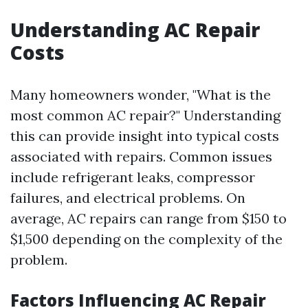
Understanding AC Repair
Costs
Many homeowners wonder, "What is the
most common AC repair?" Understanding
this can provide insight into typical costs
associated with repairs. Common issues
include refrigerant leaks, compressor
failures, and electrical problems. On
average, AC repairs can range from $150 to
$1,500 depending on the complexity of the
problem.
Factors Influencing AC Repair