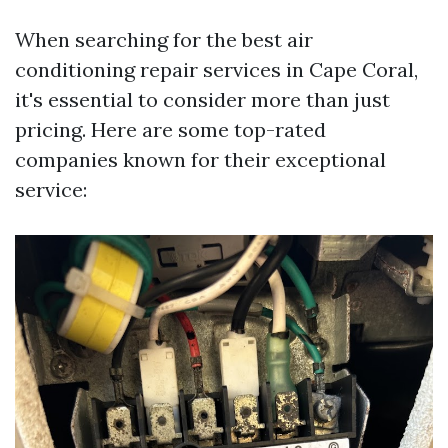
When searching for the best air
conditioning repair services in Cape Coral,
it's essential to consider more than just
pricing. Here are some top-rated
companies known for their exceptional
service: