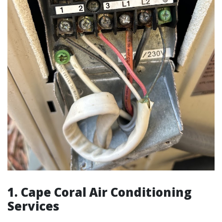
1.
Cape Coral Air Conditioning
Services