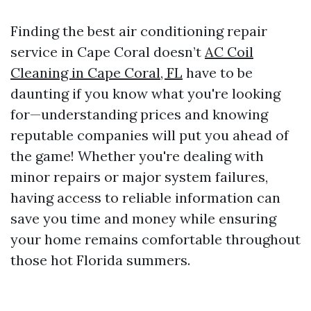
Finding the best air conditioning repair
service in Cape Coral doesn’t
AC Coil
Cleaning in Cape Coral, FL
have to be
daunting if you know what you're looking
for—understanding prices and knowing
reputable companies will put you ahead of
the game! Whether you're dealing with
minor repairs or major system failures,
having access to reliable information can
save you time and money while ensuring
your home remains comfortable throughout
those hot Florida summers.