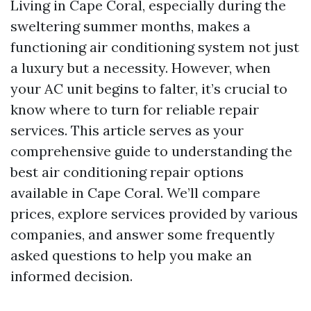
Living in Cape Coral, especially during the
sweltering summer months, makes a
functioning air conditioning system not just
a luxury but a necessity. However, when
your AC unit begins to falter, it’s crucial to
know where to turn for reliable repair
services. This article serves as your
comprehensive guide to understanding the
best air conditioning repair options
available in Cape Coral. We’ll compare
prices, explore services provided by various
companies, and answer some frequently
asked questions to help you make an
informed decision.