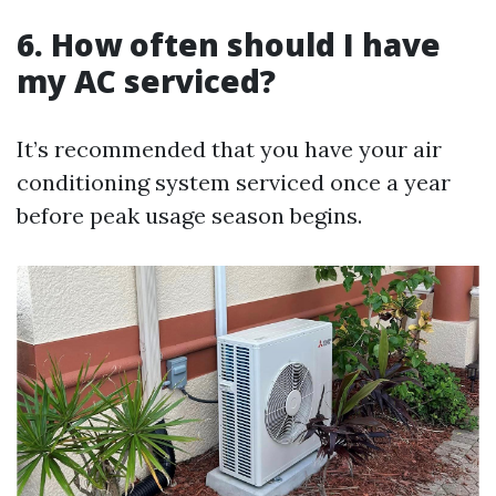
6. How often should I have
my AC serviced?
It’s recommended that you have your air
conditioning system serviced once a year
before peak usage season begins.