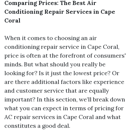
Comparing Prices: The Best Air
Conditioning Repair Services in Cape
Coral
When it comes to choosing an air
conditioning repair service in Cape Coral,
price is often at the forefront of consumers'
minds. But what should you really be
looking for? Is it just the lowest price? Or
are there additional factors like experience
and customer service that are equally
important? In this section, we’ll break down
what you can expect in terms of pricing for
AC repair services in Cape Coral and what
constitutes a good deal.