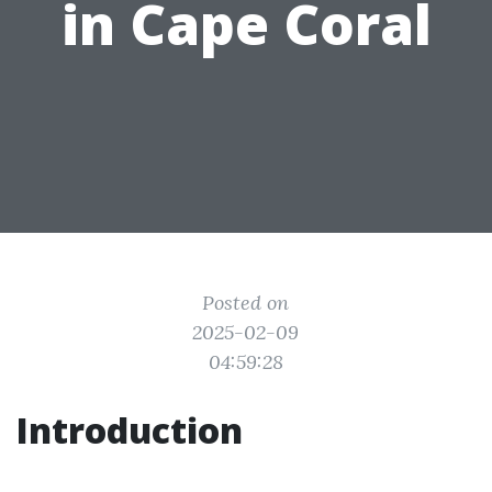
in Cape Coral
Posted on
2025-02-09
04:59:28
Introduction