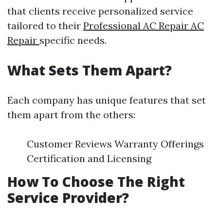
that clients receive personalized service
tailored to their
Professional AC Repair AC
Repair
specific needs.
What Sets Them Apart?
Each company has unique features that set
them apart from the others:
Customer Reviews Warranty Offerings
Certification and Licensing
How To Choose The Right
Service Provider?