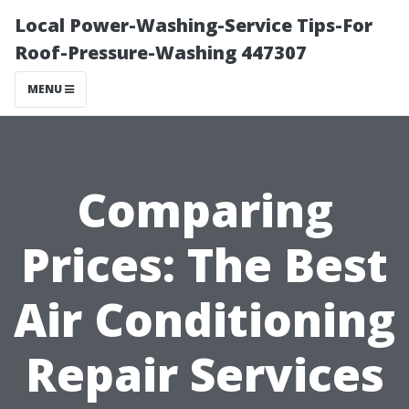
Local Power-Washing-Service Tips-For
Roof-Pressure-Washing 447307
MENU
Comparing
Prices: The Best
Air Conditioning
Repair Services