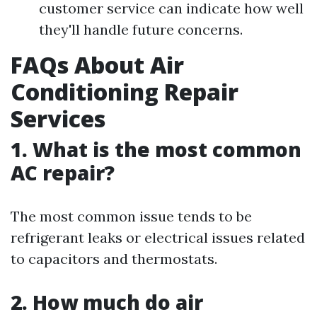
customer service can indicate how well
they'll handle future concerns.
FAQs About Air
Conditioning Repair
Services
1. What is the most common
AC repair?
The most common issue tends to be
refrigerant leaks or electrical issues related
to capacitors and thermostats.
2. How much do air