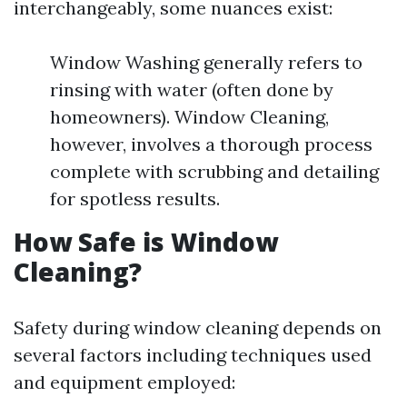
interchangeably, some nuances exist:
Window Washing generally refers to
rinsing with water (often done by
homeowners). Window Cleaning,
however, involves a thorough process
complete with scrubbing and detailing
for spotless results.
How Safe is Window
Cleaning?
Safety during window cleaning depends on
several factors including techniques used
and equipment employed: