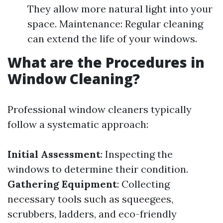
They allow more natural light into your
space. Maintenance: Regular cleaning
can extend the life of your windows.
What are the Procedures in
Window Cleaning?
Professional window cleaners typically
follow a systematic approach:
Initial Assessment
: Inspecting the
windows to determine their condition.
Gathering Equipment
: Collecting
necessary tools such as squeegees,
scrubbers, ladders, and eco-friendly