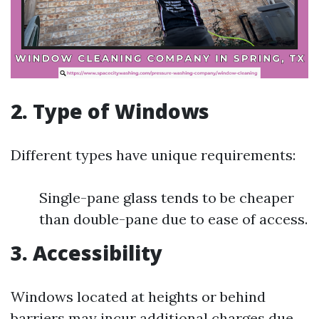
2. Type of Windows
Different types have unique requirements:
Single-pane glass tends to be cheaper
than double-pane due to ease of access.
3. Accessibility
Windows located at heights or behind
barriers may incur additional charges due