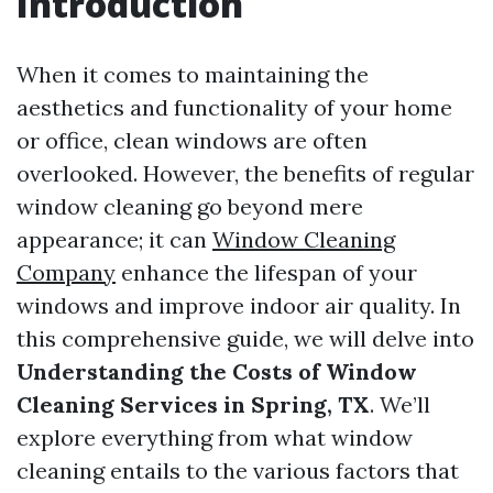
Introduction
When it comes to maintaining the
aesthetics and functionality of your home
or office, clean windows are often
overlooked. However, the benefits of regular
window cleaning go beyond mere
appearance; it can
Window Cleaning
Company
enhance the lifespan of your
windows and improve indoor air quality. In
this comprehensive guide, we will delve into
Understanding the Costs of Window
Cleaning Services in Spring, TX
. We’ll
explore everything from what window
cleaning entails to the various factors that