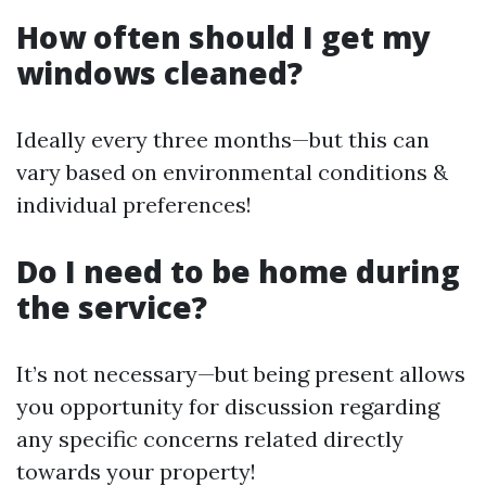
How often should I get my
windows cleaned?
Ideally every three months—but this can
vary based on environmental conditions &
individual preferences!
Do I need to be home during
the service?
It’s not necessary—but being present allows
you opportunity for discussion regarding
any specific concerns related directly
towards your property!