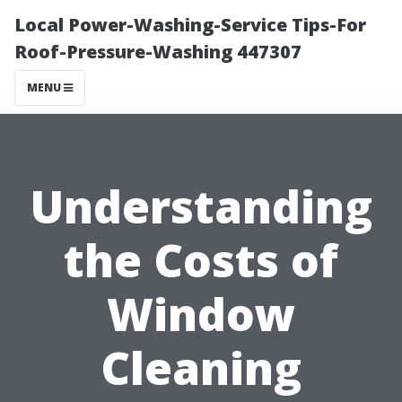
Local Power-Washing-Service Tips-For
Roof-Pressure-Washing 447307
MENU
Understanding
the Costs of
Window
Cleaning