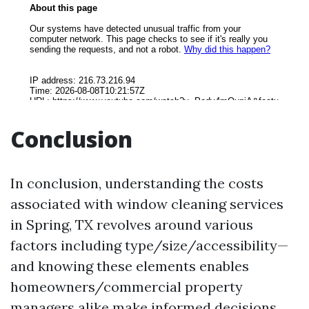
Conclusion
In conclusion, understanding the costs
associated with window cleaning services
in Spring, TX revolves around various
factors including type/size/accessibility—
and knowing these elements enables
homeowners/commercial property
managers alike make informed decisions