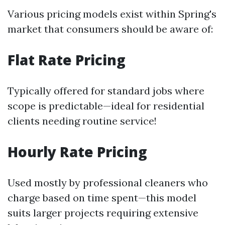
Various pricing models exist within Spring's
market that consumers should be aware of:
Flat Rate Pricing
Typically offered for standard jobs where
scope is predictable—ideal for residential
clients needing routine service!
Hourly Rate Pricing
Used mostly by professional cleaners who
charge based on time spent—this model
suits larger projects requiring extensive