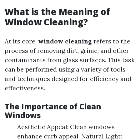
What is the Meaning of
Window Cleaning?
At its core,
window cleaning
refers to the
process of removing dirt, grime, and other
contaminants from glass surfaces. This task
can be performed using a variety of tools
and techniques designed for efficiency and
effectiveness.
The Importance of Clean
Windows
Aesthetic Appeal: Clean windows
enhance curb appeal. Natural Light: