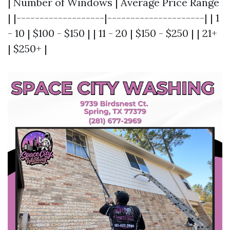
| Number of Windows | Average Price Range
| |-------------------|---------------------| | 1
- 10 | $100 - $150 | | 11 - 20 | $150 - $250 | | 21+
| $250+ |