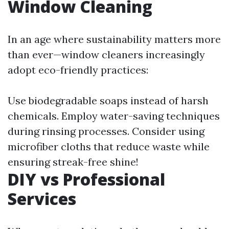
Window Cleaning
In an age where sustainability matters more
than ever—window cleaners increasingly
adopt eco-friendly practices:
Use biodegradable soaps instead of harsh
chemicals. Employ water-saving techniques
during rinsing processes. Consider using
microfiber cloths that reduce waste while
ensuring streak-free shine!
DIY vs Professional
Services