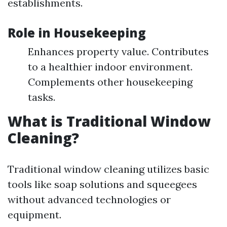
establishments.
Role in Housekeeping
Enhances property value. Contributes
to a healthier indoor environment.
Complements other housekeeping
tasks.
What is Traditional Window
Cleaning?
Traditional window cleaning utilizes basic
tools like soap solutions and squeegees
without advanced technologies or
equipment.