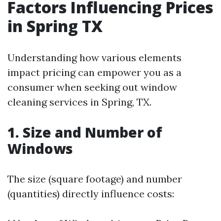
Factors Influencing Prices
in Spring TX
Understanding how various elements
impact pricing can empower you as a
consumer when seeking out window
cleaning services in Spring, TX.
1. Size and Number of
Windows
The size (square footage) and number
(quantities) directly influence costs: