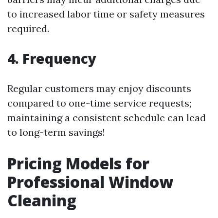
to increased labor time or safety measures
required.
4. Frequency
Regular customers may enjoy discounts
compared to one-time service requests;
maintaining a consistent schedule can lead
to long-term savings!
Pricing Models for
Professional Window
Cleaning