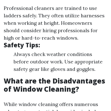
Professional cleaners are trained to use
ladders safely. They often utilize harnesses
when working at height. Homeowners
should consider hiring professionals for
high or hard-to-reach windows.
Safety Tips:
Always check weather conditions
before outdoor work. Use appropriate
safety gear like gloves and goggles.
What are the Disadvantages
of Window Cleaning?
While window cleaning offers numerous