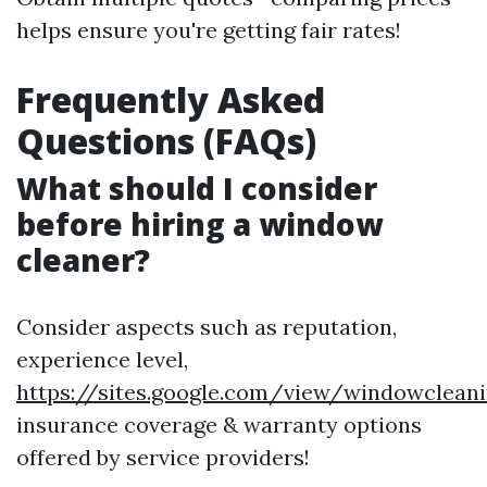
helps ensure you're getting fair rates!
Frequently Asked
Questions (FAQs)
What should I consider
before hiring a window
cleaner?
Consider aspects such as reputation,
experience level,
https://sites.google.com/view/windowclea
insurance coverage & warranty options
offered by service providers!