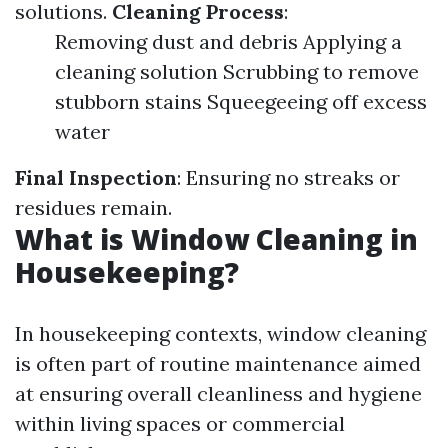
solutions.
Cleaning Process
:
Removing dust and debris Applying a
cleaning solution Scrubbing to remove
stubborn stains Squeegeeing off excess
water
Final Inspection
: Ensuring no streaks or
residues remain.
What is Window Cleaning in
Housekeeping?
In housekeeping contexts, window cleaning
is often part of routine maintenance aimed
at ensuring overall cleanliness and hygiene
within living spaces or commercial