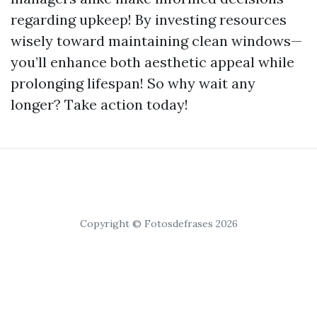
regarding upkeep! By investing resources
wisely toward maintaining clean windows—
you’ll enhance both aesthetic appeal while
prolonging lifespan! So why wait any
longer? Take action today!
Copyright © Fotosdefrases 2026