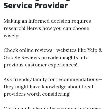
Service Provider
Making an informed decision requires
research! Here’s how you can choose
wisely:
Check online reviews—websites like Yelp &
Google Reviews provide insights into
previous customer experiences!
Ask friends/family for recommendations—
they might have knowledge about local
providers worth considering!
Obtain multiple quotes—comparing prices