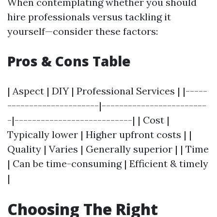
When contemplating whether you should
hire professionals versus tackling it
yourself—consider these factors:
Pros & Cons Table
| Aspect | DIY | Professional Services | |-----
---------------------|------------------------
-|---------------------------| | Cost |
Typically lower | Higher upfront costs | |
Quality | Varies | Generally superior | | Time
| Can be time-consuming | Efficient & timely
|
Choosing The Right