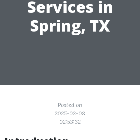
Services in
Spring, TX
Posted on
2025-02-08
02:53:32