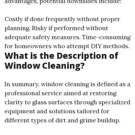
advantages, potential downsides include:
Costly if done frequently without proper
planning. Risky if performed without
adequate safety measures. Time-consuming
for homeowners who attempt DIY methods.
What is the Description of
Window Cleaning?
In summary, window cleaning is defined as a
professional service aimed at restoring
clarity to glass surfaces through specialized
equipment and solutions tailored for
different types of dirt and grime buildup.