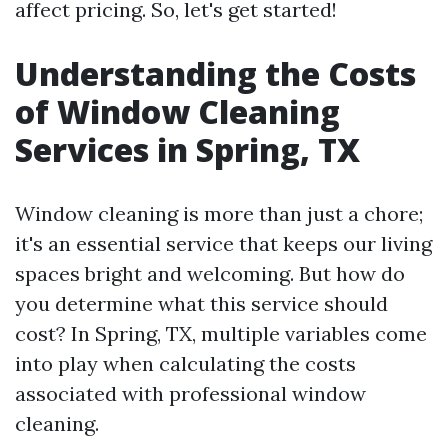
affect pricing. So, let's get started!
Understanding the Costs
of Window Cleaning
Services in Spring, TX
Window cleaning is more than just a chore;
it's an essential service that keeps our living
spaces bright and welcoming. But how do
you determine what this service should
cost? In Spring, TX, multiple variables come
into play when calculating the costs
associated with professional window
cleaning.