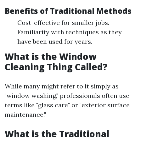
Benefits of Traditional Methods
Cost-effective for smaller jobs.
Familiarity with techniques as they
have been used for years.
What is the Window
Cleaning Thing Called?
While many might refer to it simply as
"window washing," professionals often use
terms like "glass care" or "exterior surface
maintenance."
What is the Traditional