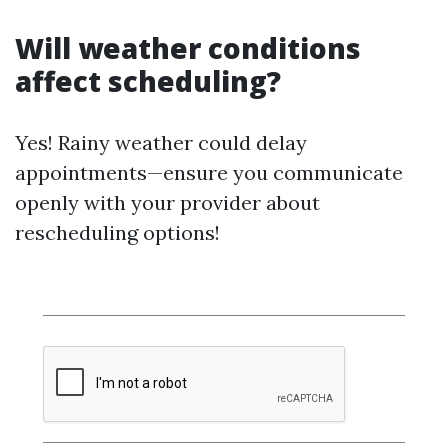
Will weather conditions
affect scheduling?
Yes! Rainy weather could delay
appointments—ensure you communicate
openly with your provider about
rescheduling options!