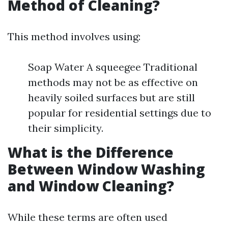
Method of Cleaning?
This method involves using:
Soap Water A squeegee Traditional
methods may not be as effective on
heavily soiled surfaces but are still
popular for residential settings due to
their simplicity.
What is the Difference
Between Window Washing
and Window Cleaning?
While these terms are often used