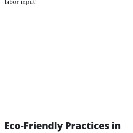
labor input!
Eco-Friendly Practices in