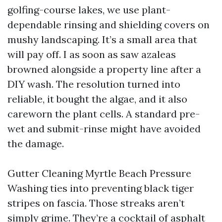
golfing-course lakes, we use plant-
dependable rinsing and shielding covers on
mushy landscaping. It’s a small area that
will pay off. I as soon as saw azaleas
browned alongside a property line after a
DIY wash. The resolution turned into
reliable, it bought the algae, and it also
careworn the plant cells. A standard pre-
wet and submit-rinse might have avoided
the damage.
Gutter Cleaning Myrtle Beach Pressure
Washing ties into preventing black tiger
stripes on fascia. Those streaks aren’t
simply grime. They’re a cocktail of asphalt