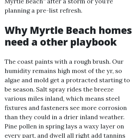
Myrtle Beach” after a storm or you’re
planning a pre-list refresh.
Why Myrtle Beach homes
need a other playbook
The coast paints with a rough brush. Our
humidity remains high most of the yr, so
algae and mold get a protracted starting to
be season. Salt spray rides the breeze
various miles inland, which means steel
fixtures and fasteners see more corrosion
than they could in a drier inland weather.
Pine pollen in spring lays a waxy layer on
every part, and dwell all right add tannins