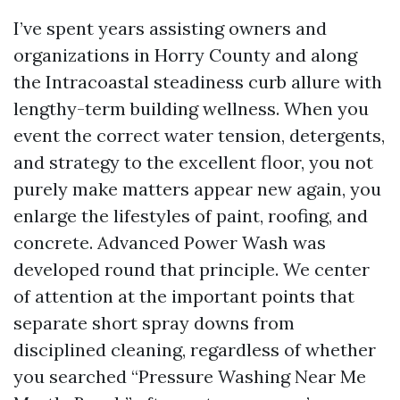
I’ve spent years assisting owners and
organizations in Horry County and along
the Intracoastal steadiness curb allure with
lengthy-term building wellness. When you
event the correct water tension, detergents,
and strategy to the excellent floor, you not
purely make matters appear new again, you
enlarge the lifestyles of paint, roofing, and
concrete. Advanced Power Wash was
developed round that principle. We center
of attention at the important points that
separate short spray downs from
disciplined cleaning, regardless of whether
you searched “Pressure Washing Near Me