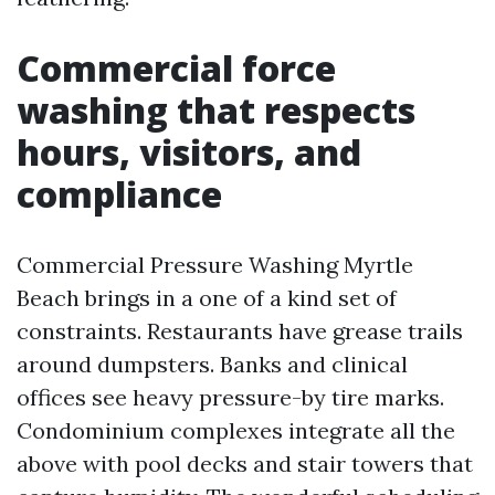
Commercial force
washing that respects
hours, visitors, and
compliance
Commercial Pressure Washing Myrtle
Beach brings in a one of a kind set of
constraints. Restaurants have grease trails
around dumpsters. Banks and clinical
offices see heavy pressure-by tire marks.
Condominium complexes integrate all the
above with pool decks and stair towers that