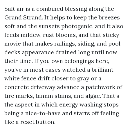
Salt air is a combined blessing along the
Grand Strand. It helps to keep the breezes
soft and the sunsets photogenic, and it also
feeds mildew, rust blooms, and that sticky
movie that makes railings, siding, and pool
decks appearance drained long until now
their time. If you own belongings here,
you’ve in most cases watched a brilliant
white fence drift closer to gray or a
concrete driveway advance a patchwork of
tire marks, tannin stains, and algae. That’s
the aspect in which energy washing stops
being a nice-to-have and starts off feeling
like a reset button.