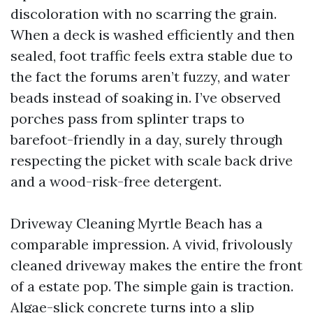
discoloration with no scarring the grain.
When a deck is washed efficiently and then
sealed, foot traffic feels extra stable due to
the fact the forums aren’t fuzzy, and water
beads instead of soaking in. I’ve observed
porches pass from splinter traps to
barefoot-friendly in a day, surely through
respecting the picket with scale back drive
and a wood-risk-free detergent.
Driveway Cleaning Myrtle Beach has a
comparable impression. A vivid, frivolously
cleaned driveway makes the entire the front
of a estate pop. The simple gain is traction.
Algae-slick concrete turns into a slip