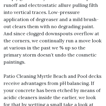
runoff and electrostatic allure pulling filth
into vertical traces. Low-pressure
application of degreaser and a mild brush-
out clears them with no degrading paint.
And since clogged downspouts overflow at
the corners, we continually run a move look
at various in the past we % up so the
primary storm doesn’t undo the cosmetic
paintings.
Patio Cleaning Myrtle Beach and Pool decks
receive advantages from pH balancing. If
your concrete has been etched by means of
acidic cleaners inside the earlier, we look
for that by wetting a small take a look at