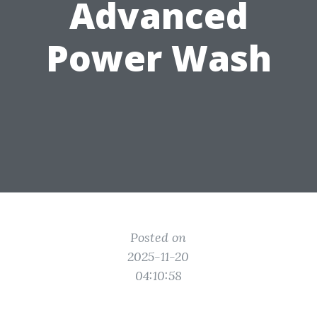
Advanced
Power Wash
Posted on
2025-11-20
04:10:58