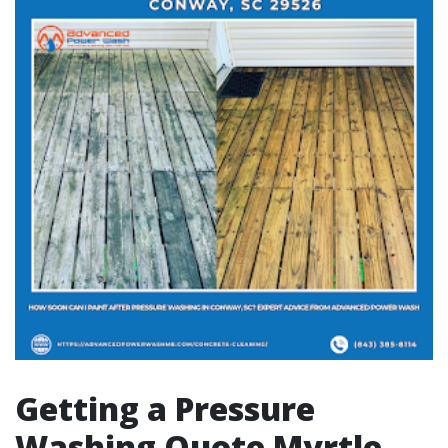
Getting a Pressure
Washing Quote Myrtle