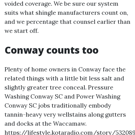
voided coverage. We be sure our system
suits what shingle manufacturers count on,
and we percentage that counsel earlier than
we start off.
Conway counts too
Plenty of home owners in Conway face the
related things with a little bit less salt and
slightly greater tree conceal. Pressure
Washing Conway SC and Power Washing
Conway SC jobs traditionally embody
tannin-heavy very wellstains along gutters
and docks at the Waccamaw.
https://lifestyle.kotaradio.com/story/53208