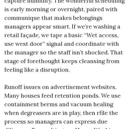
capture humidity. The wonderful scheduling
is early morning or overnight, paired with
communique that makes belongings
managers appear smart. If we’re washing a
retail façade, we tape a basic “Wet access,
use west door” signal and coordinate with
the manager so the staff isn’t shocked. That
stage of forethought keeps cleansing from
feeling like a disruption.
Runoff issues on advertisement websites.
Many houses feed retention ponds. We use
containment berms and vacuum healing
when degreasers are in play, then rfile the
process so managers can express due