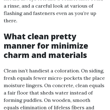
a rinse, and a careful look at various of
flashing and fasteners even as you’re up
there.
What clean pretty
manner for minimize
charm and materials
Clean isn’t handiest a coloration. On siding,
fresh equals fewer micro-pockets the place
moisture lingers. On concrete, clean equals
a fair floor that sheds water instead of
forming puddles. On wooden, smooth
equals elimination of lifeless fibers and