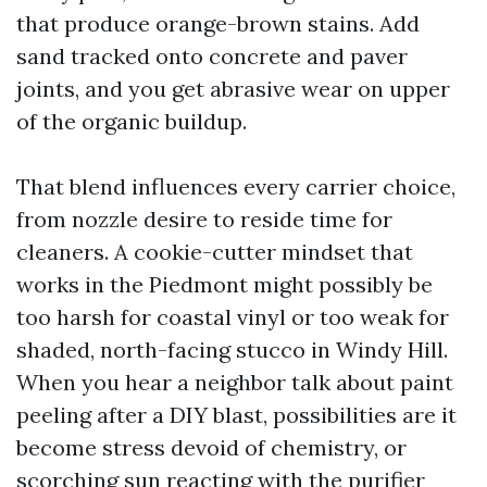
that produce orange-brown stains. Add
sand tracked onto concrete and paver
joints, and you get abrasive wear on upper
of the organic buildup.
That blend influences every carrier choice,
from nozzle desire to reside time for
cleaners. A cookie-cutter mindset that
works in the Piedmont might possibly be
too harsh for coastal vinyl or too weak for
shaded, north-facing stucco in Windy Hill.
When you hear a neighbor talk about paint
peeling after a DIY blast, possibilities are it
become stress devoid of chemistry, or
scorching sun reacting with the purifier