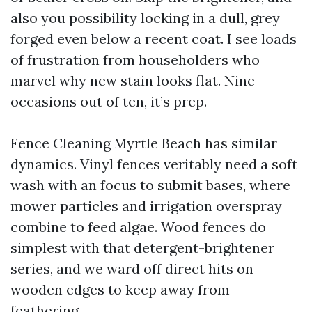
also you possibility locking in a dull, grey
forged even below a recent coat. I see loads
of frustration from householders who
marvel why new stain looks flat. Nine
occasions out of ten, it’s prep.
Fence Cleaning Myrtle Beach has similar
dynamics. Vinyl fences veritably need a soft
wash with an focus to submit bases, where
mower particles and irrigation overspray
combine to feed algae. Wood fences do
simplest with that detergent-brightener
series, and we ward off direct hits on
wooden edges to keep away from
feathering.