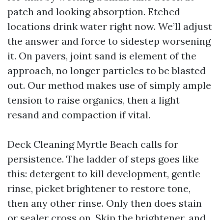
patch and looking absorption. Etched
locations drink water right now. We’ll adjust
the answer and force to sidestep worsening
it. On pavers, joint sand is element of the
approach, no longer particles to be blasted
out. Our method makes use of simply ample
tension to raise organics, then a light
resand and compaction if vital.
Deck Cleaning Myrtle Beach calls for
persistence. The ladder of steps goes like
this: detergent to kill development, gentle
rinse, picket brightener to restore tone,
then any other rinse. Only then does stain
or sealer cross on. Skip the brightener, and