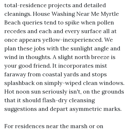
total-residence projects and detailed
cleanings. House Washing Near Me Myrtle
Beach queries tend to spike when pollen
recedes and each and every surface all at
once appears yellow-inexperienced. We
plan these jobs with the sunlight angle and
wind in thoughts. A slight north breeze is
your good friend. It incorporates mist
faraway from coastal yards and stops
splashback on simply-wiped clean windows.
Hot noon sun seriously isn't, on the grounds
that it should flash-dry cleansing
suggestions and depart asymmetric marks.
For residences near the marsh or on