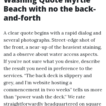
Beach with no the back-
and-forth
A clear quote begins with a rapid dialog and
several photographs. Street-edge shot of
the front, a near-up of the heaviest staining,
and a observe about water access aspects.
If you’re not sure what you desire, describe
the result you need in preference to the
services. “The back deck is slippery and
grey, and I’m website hosting a
commencement in two weeks” tells us more
than “power wash the deck.” We rate
straightforwardly headquartered on square