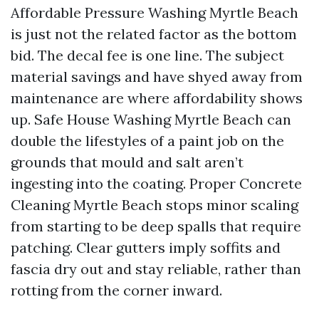
Affordable Pressure Washing Myrtle Beach
is just not the related factor as the bottom
bid. The decal fee is one line. The subject
material savings and have shyed away from
maintenance are where affordability shows
up. Safe House Washing Myrtle Beach can
double the lifestyles of a paint job on the
grounds that mould and salt aren’t
ingesting into the coating. Proper Concrete
Cleaning Myrtle Beach stops minor scaling
from starting to be deep spalls that require
patching. Clear gutters imply soffits and
fascia dry out and stay reliable, rather than
rotting from the corner inward.