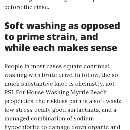
before the rinse.
Soft washing as opposed
to prime strain, and
while each makes sense
People in most cases equate continual
washing with brute drive. In follow, the so
much substantive knob is chemistry, not
PSI. For House Washing Myrtle Beach
properties, the riskless path is a soft wash:
low stress, really good surfactants, and a
managed combination of sodium
hypochlorite to damage down organic and