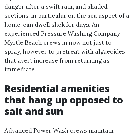
danger after a swift rain, and shaded
sections, in particular on the sea aspect of a
home, can dwell slick for days. An
experienced Pressure Washing Company
Myrtle Beach crews in now not just to
spray, however to pretreat with algaecides
that avert increase from returning as
immediate.
Residential amenities
that hang up opposed to
salt and sun
Advanced Power Wash crews maintain