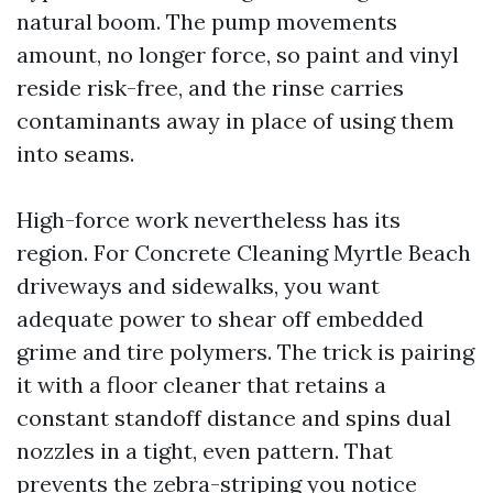
natural boom. The pump movements
amount, no longer force, so paint and vinyl
reside risk-free, and the rinse carries
contaminants away in place of using them
into seams.
High-force work nevertheless has its
region. For Concrete Cleaning Myrtle Beach
driveways and sidewalks, you want
adequate power to shear off embedded
grime and tire polymers. The trick is pairing
it with a floor cleaner that retains a
constant standoff distance and spins dual
nozzles in a tight, even pattern. That
prevents the zebra-striping you notice