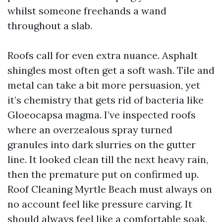
whilst someone freehands a wand
throughout a slab.
Roofs call for even extra nuance. Asphalt
shingles most often get a soft wash. Tile and
metal can take a bit more persuasion, yet
it’s chemistry that gets rid of bacteria like
Gloeocapsa magma. I’ve inspected roofs
where an overzealous spray turned
granules into dark slurries on the gutter
line. It looked clean till the next heavy rain,
then the premature put on confirmed up.
Roof Cleaning Myrtle Beach must always on
no account feel like pressure carving. It
should always feel like a comfortable soak,