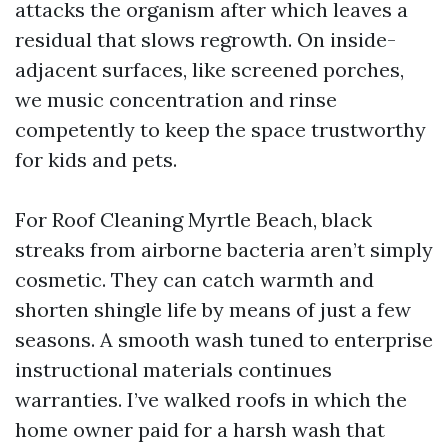
attacks the organism after which leaves a
residual that slows regrowth. On inside-
adjacent surfaces, like screened porches,
we music concentration and rinse
competently to keep the space trustworthy
for kids and pets.
For Roof Cleaning Myrtle Beach, black
streaks from airborne bacteria aren’t simply
cosmetic. They can catch warmth and
shorten shingle life by means of just a few
seasons. A smooth wash tuned to enterprise
instructional materials continues
warranties. I’ve walked roofs in which the
home owner paid for a harsh wash that