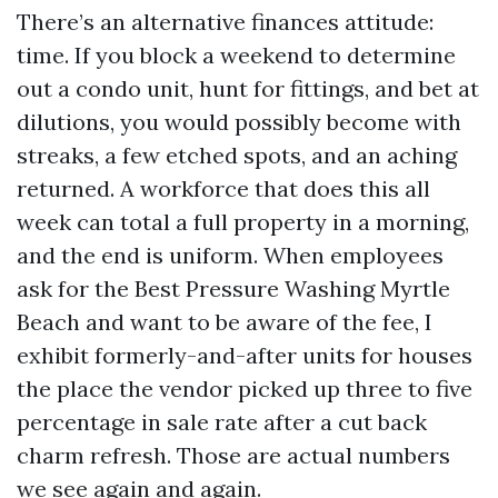
There’s an alternative finances attitude:
time. If you block a weekend to determine
out a condo unit, hunt for fittings, and bet at
dilutions, you would possibly become with
streaks, a few etched spots, and an aching
returned. A workforce that does this all
week can total a full property in a morning,
and the end is uniform. When employees
ask for the Best Pressure Washing Myrtle
Beach and want to be aware of the fee, I
exhibit formerly-and-after units for houses
the place the vendor picked up three to five
percentage in sale rate after a cut back
charm refresh. Those are actual numbers
we see again and again.