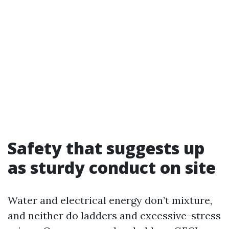
Safety that suggests up
as sturdy conduct on site
Water and electrical energy don’t mixture,
and neither do ladders and excessive-stress