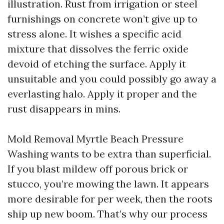
illustration. Rust from irrigation or steel
furnishings on concrete won’t give up to
stress alone. It wishes a specific acid
mixture that dissolves the ferric oxide
devoid of etching the surface. Apply it
unsuitable and you could possibly go away a
everlasting halo. Apply it proper and the
rust disappears in mins.
Mold Removal Myrtle Beach Pressure
Washing wants to be extra than superficial.
If you blast mildew off porous brick or
stucco, you’re mowing the lawn. It appears
more desirable for per week, then the roots
ship up new boom. That’s why our process