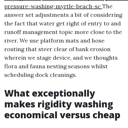
pressure-washing-myrtle-beach-sc
The
answer set adjustments a bit of considering
the fact that water get right of entry to and
runoff management topic more close to the
river. We use platform mats and hose
routing that steer clear of bank erosion
wherein we stage device, and we thoughts
flora and fauna nesting seasons whilst
scheduling dock cleanings.
What exceptionally
makes rigidity washing
economical versus cheap