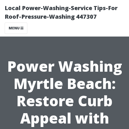
Local Power-Washing-Service Tips-For
Roof-Pressure-Washing 447307
MENU
Power Washing
Myrtle Beach:
Restore Curb
Appeal with