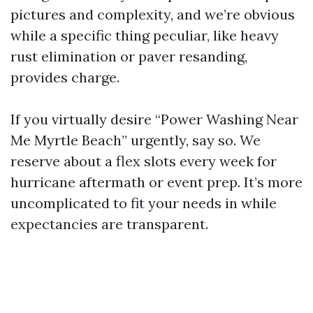
pictures and complexity, and we’re obvious
while a specific thing peculiar, like heavy
rust elimination or paver resanding,
provides charge.
If you virtually desire “Power Washing Near
Me Myrtle Beach” urgently, say so. We
reserve about a flex slots every week for
hurricane aftermath or event prep. It’s more
uncomplicated to fit your needs in while
expectancies are transparent.