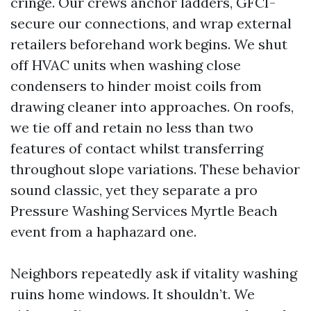
cringe. Our crews anchor ladders, GFCI-
secure our connections, and wrap external
retailers beforehand work begins. We shut
off HVAC units when washing close
condensers to hinder moist coils from
drawing cleaner into approaches. On roofs,
we tie off and retain no less than two
features of contact whilst transferring
throughout slope variations. These behavior
sound classic, yet they separate a pro
Pressure Washing Services Myrtle Beach
event from a haphazard one.
Neighbors repeatedly ask if vitality washing
ruins home windows. It shouldn’t. We