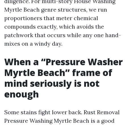
diligence. For multi-story House Washing
Myrtle Beach genre structures, we run
proportioners that meter chemical
compounds exactly, which avoids the
patchwork that occurs while any one hand-
mixes on a windy day.
When a “Pressure Washer
Myrtle Beach” frame of
mind seriously is not
enough
Some stains fight lower back. Rust Removal
Pressure Washing Myrtle Beach is a good