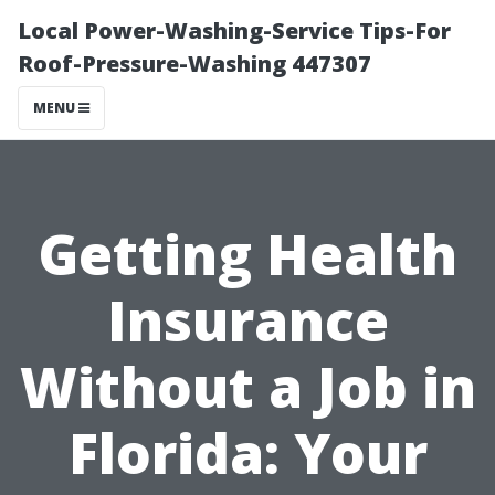
Local Power-Washing-Service Tips-For
Roof-Pressure-Washing 447307
MENU
Getting Health
Insurance
Without a Job in
Florida: Your