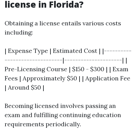
license in Florida?
Obtaining a license entails various costs
including:
| Expense Type | Estimated Cost | |----------
---------------------|---------------------| |
Pre-Licensing Course | $150 - $300 | | Exam
Fees | Approximately $50 | | Application Fee
| Around $50 |
Becoming licensed involves passing an
exam and fulfilling continuing education
requirements periodically.