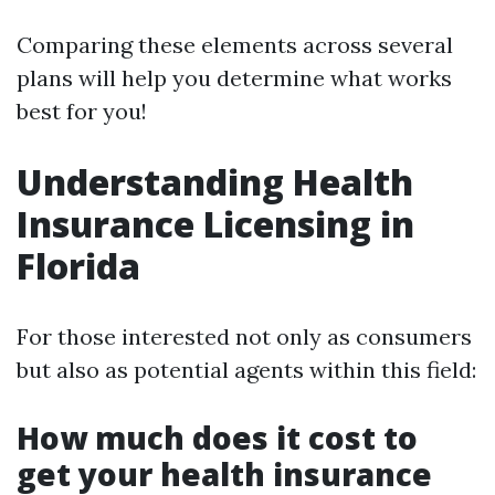
Comparing these elements across several
plans will help you determine what works
best for you!
Understanding Health
Insurance Licensing in
Florida
For those interested not only as consumers
but also as potential agents within this field:
How much does it cost to
get your health insurance