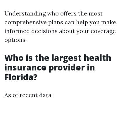
Understanding who offers the most
comprehensive plans can help you make
informed decisions about your coverage
options.
Who is the largest health
insurance provider in
Florida?
As of recent data: