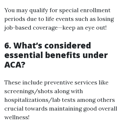
You may qualify for special enrollment
periods due to life events such as losing
job-based coverage—keep an eye out!
6. What’s considered
essential benefits under
ACA?
These include preventive services like
screenings/shots along with
hospitalizations/lab tests among others
crucial towards maintaining good overall
wellness!