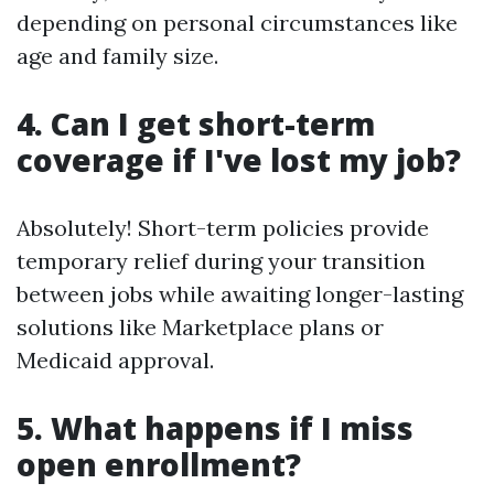
depending on personal circumstances like
age and family size.
4. Can I get short-term
coverage if I've lost my job?
Absolutely! Short-term policies provide
temporary relief during your transition
between jobs while awaiting longer-lasting
solutions like Marketplace plans or
Medicaid approval.
5. What happens if I miss
open enrollment?