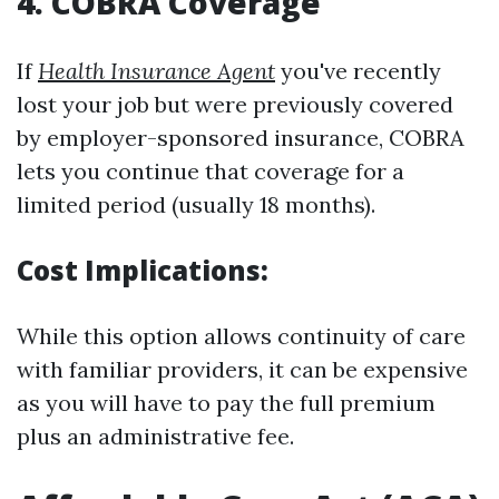
4. COBRA Coverage
If
Health Insurance Agent
you've recently
lost your job but were previously covered
by employer-sponsored insurance, COBRA
lets you continue that coverage for a
limited period (usually 18 months).
Cost Implications:
While this option allows continuity of care
with familiar providers, it can be expensive
as you will have to pay the full premium
plus an administrative fee.