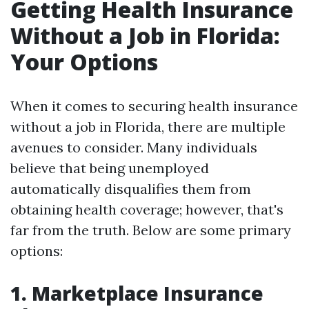
Getting Health Insurance
Without a Job in Florida:
Your Options
When it comes to securing health insurance
without a job in Florida, there are multiple
avenues to consider. Many individuals
believe that being unemployed
automatically disqualifies them from
obtaining health coverage; however, that's
far from the truth. Below are some primary
options:
1. Marketplace Insurance