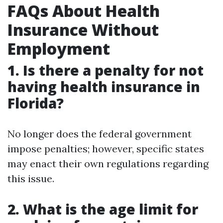
FAQs About Health
Insurance Without
Employment
1. Is there a penalty for not
having health insurance in
Florida?
No longer does the federal government
impose penalties; however, specific states
may enact their own regulations regarding
this issue.
2. What is the age limit for