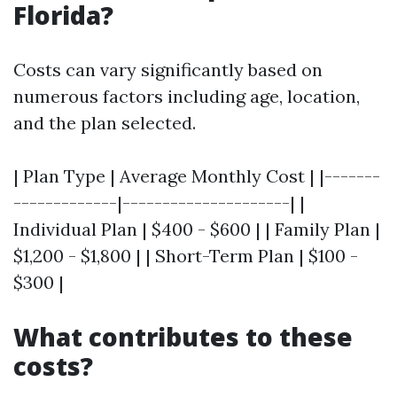
Florida?
Costs can vary significantly based on
numerous factors including age, location,
and the plan selected.
| Plan Type | Average Monthly Cost | |-------
-------------|---------------------| |
Individual Plan | $400 - $600 | | Family Plan |
$1,200 - $1,800 | | Short-Term Plan | $100 -
$300 |
What contributes to these
costs?