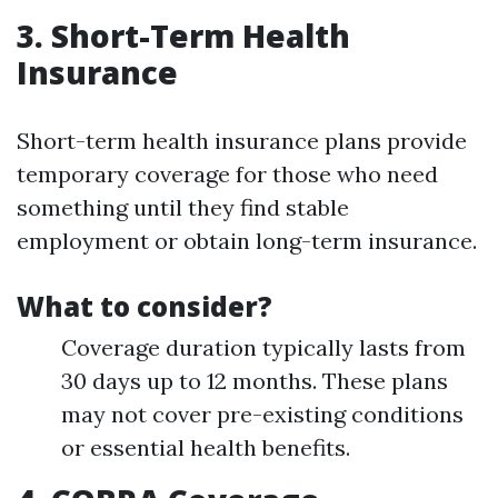
3. Short-Term Health
Insurance
Short-term health insurance plans provide
temporary coverage for those who need
something until they find stable
employment or obtain long-term insurance.
What to consider?
Coverage duration typically lasts from
30 days up to 12 months. These plans
may not cover pre-existing conditions
or essential health benefits.