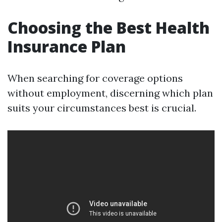
Choosing the Best Health
Insurance Plan
When searching for coverage options
without employment, discerning which plan
suits your circumstances best is crucial.