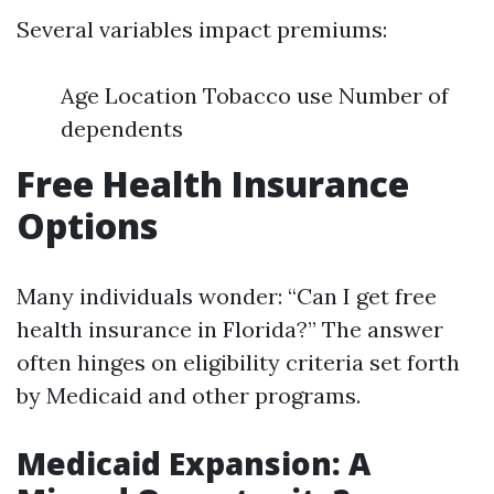
Several variables impact premiums:
Age Location Tobacco use Number of
dependents
Free Health Insurance
Options
Many individuals wonder: “Can I get free
health insurance in Florida?” The answer
often hinges on eligibility criteria set forth
by Medicaid and other programs.
Medicaid Expansion: A