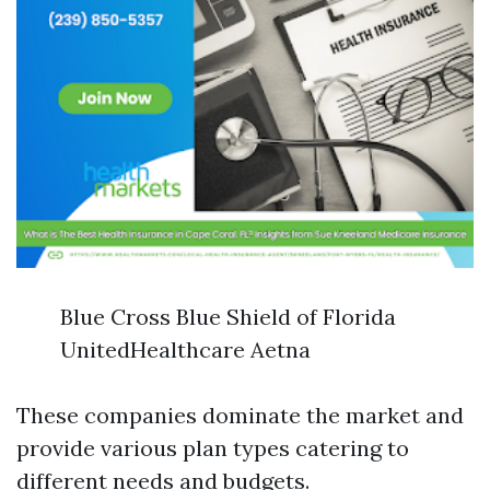
Blue Cross Blue Shield of Florida
UnitedHealthcare Aetna
These companies dominate the market and
provide various plan types catering to
different needs and budgets.