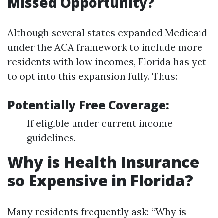
Missed Opportunity?
Although several states expanded Medicaid
under the ACA framework to include more
residents with low incomes, Florida has yet
to opt into this expansion fully. Thus:
Potentially Free Coverage:
If eligible under current income
guidelines.
Why is Health Insurance
so Expensive in Florida?
Many residents frequently ask: “Why is