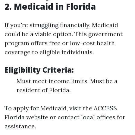
2. Medicaid in Florida
If you're struggling financially, Medicaid
could be a viable option. This government
program offers free or low-cost health
coverage to eligible individuals.
Eligibility Criteria:
Must meet income limits. Must be a
resident of Florida.
To apply for Medicaid, visit the ACCESS
Florida website or contact local offices for
assistance.