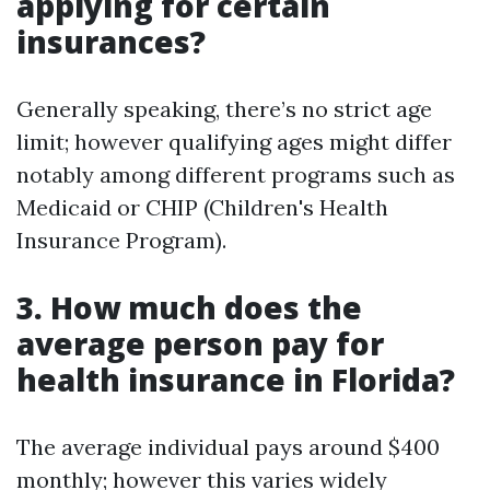
applying for certain
insurances?
Generally speaking, there’s no strict age
limit; however qualifying ages might differ
notably among different programs such as
Medicaid or CHIP (Children's Health
Insurance Program).
3. How much does the
average person pay for
health insurance in Florida?
The average individual pays around $400
monthly; however this varies widely