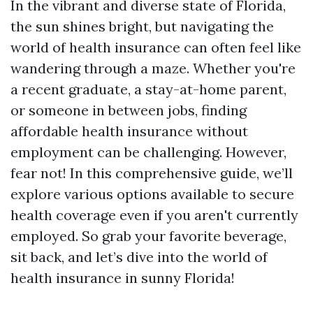
In the vibrant and diverse state of Florida,
the sun shines bright, but navigating the
world of health insurance can often feel like
wandering through a maze. Whether you're
a recent graduate, a stay-at-home parent,
or someone in between jobs, finding
affordable health insurance without
employment can be challenging. However,
fear not! In this comprehensive guide, we’ll
explore various options available to secure
health coverage even if you aren't currently
employed. So grab your favorite beverage,
sit back, and let’s dive into the world of
health insurance in sunny Florida!