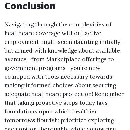
Conclusion
Navigating through the complexities of
healthcare coverage without active
employment might seem daunting initially—
but armed with knowledge about available
avenues—from Marketplace offerings to
government programs—you’re now
equipped with tools necessary towards
making informed choices about securing
adequate healthcare protection! Remember
that taking proactive steps today lays
foundations upon which healthier
tomorrows flourish; prioritize exploring
each option thoroughly while comparing