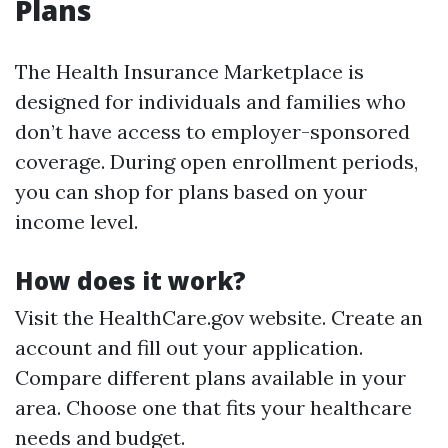
Plans
The Health Insurance Marketplace is
designed for individuals and families who
don’t have access to employer-sponsored
coverage. During open enrollment periods,
you can shop for plans based on your
income level.
How does it work?
Visit the HealthCare.gov website. Create an
account and fill out your application.
Compare different plans available in your
area. Choose one that fits your healthcare
needs and budget.