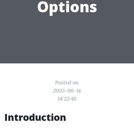
Options
Posted on
2025-06-14
14:22:48
Introduction