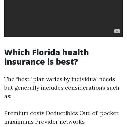
Which Florida health
insurance is best?
The “best” plan varies by individual needs
but generally includes considerations such
as:
Premium costs Deductibles Out-of-pocket
maximums Provider networks