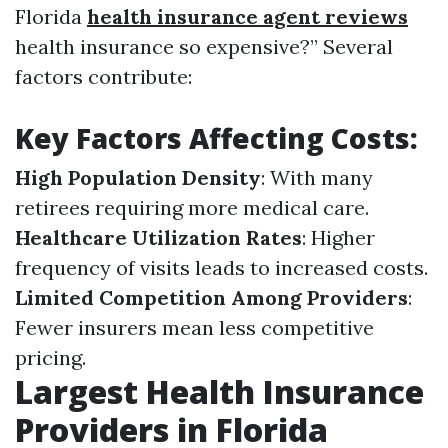
Florida
health insurance agent reviews
health insurance so expensive?” Several
factors contribute:
Key Factors Affecting Costs:
High Population Density
: With many
retirees requiring more medical care.
Healthcare Utilization Rates
: Higher
frequency of visits leads to increased costs.
Limited Competition Among Providers
:
Fewer insurers mean less competitive
pricing.
Largest Health Insurance
Providers in Florida