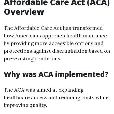
Affordable Care Act (ACA)
Overview
The Affordable Care Act has transformed
how Americans approach health insurance
by providing more accessible options and
protections against discrimination based on
pre-existing conditions.
Why was ACA implemented?
The ACA was aimed at expanding
healthcare access and reducing costs while
improving quality.