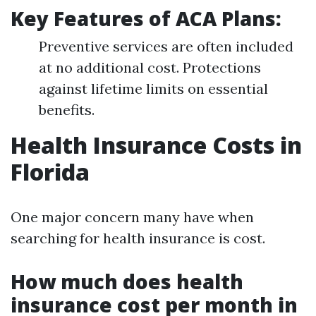
Key Features of ACA Plans:
Preventive services are often included
at no additional cost. Protections
against lifetime limits on essential
benefits.
Health Insurance Costs in
Florida
One major concern many have when
searching for health insurance is cost.
How much does health
insurance cost per month in