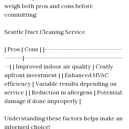
weigh both pros and cons before
committing:
Seattle Duct Cleaning Service
| Pros | Cons | |------------------------------
-------|--------------------------------------
--| | Improved indoor air quality | Costly
upfront investment | | Enhanced HVAC
efficiency | Variable results depending on
service | | Reduction in allergens | Potential
damage if done improperly |
Understanding these factors helps make an
informed choice!