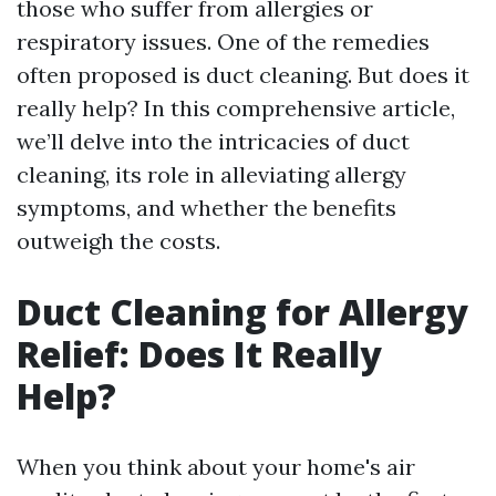
those who suffer from allergies or
respiratory issues. One of the remedies
often proposed is duct cleaning. But does it
really help? In this comprehensive article,
we’ll delve into the intricacies of duct
cleaning, its role in alleviating allergy
symptoms, and whether the benefits
outweigh the costs.
Duct Cleaning for Allergy
Relief: Does It Really
Help?
When you think about your home's air