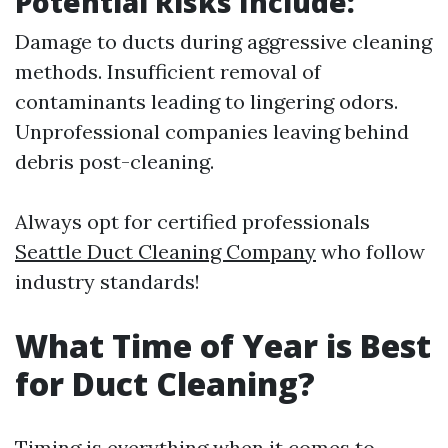
Potential Risks Include:
Damage to ducts during aggressive cleaning
methods. Insufficient removal of
contaminants leading to lingering odors.
Unprofessional companies leaving behind
debris post-cleaning.
Always opt for certified professionals
Seattle Duct Cleaning Company
who follow
industry standards!
What Time of Year is Best
for Duct Cleaning?
Timing is everything when it comes to