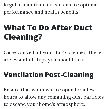
Regular maintenance can ensure optimal
performance and health benefits!
What To Do After Duct
Cleaning?
Once you've had your ducts cleaned, there
are essential steps you should take:
Ventilation Post-Cleaning
Ensure that windows are open for a few
hours to allow any remaining dust particles
to escape your home’s atmosphere.