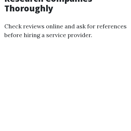
Thoroughly
Check reviews online and ask for references
before hiring a service provider.