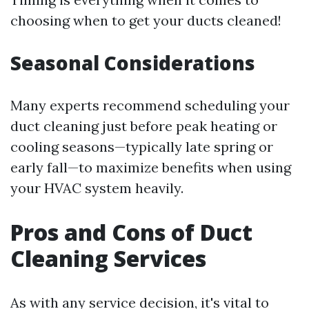
choosing when to get your ducts cleaned!
Seasonal Considerations
Many experts recommend scheduling your
duct cleaning just before peak heating or
cooling seasons—typically late spring or
early fall—to maximize benefits when using
your HVAC system heavily.
Pros and Cons of Duct
Cleaning Services
As with any service decision, it's vital to