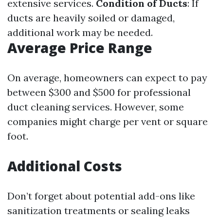
extensive services.
Condition of Ducts
: If
ducts are heavily soiled or damaged,
additional work may be needed.
Average Price Range
On average, homeowners can expect to pay
between $300 and $500 for professional
duct cleaning services. However, some
companies might charge per vent or square
foot.
Additional Costs
Don’t forget about potential add-ons like
sanitization treatments or sealing leaks