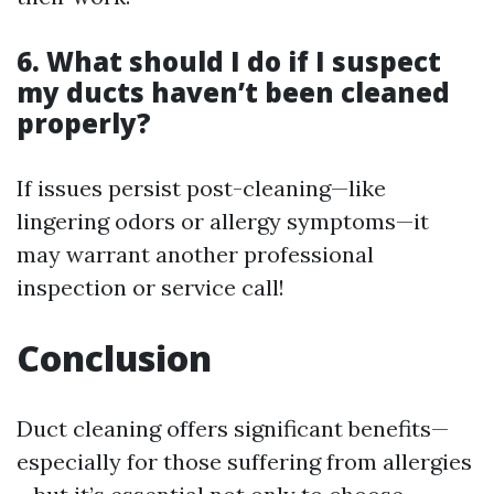
6. What should I do if I suspect
my ducts haven’t been cleaned
properly?
If issues persist post-cleaning—like
lingering odors or allergy symptoms—it
may warrant another professional
inspection or service call!
Conclusion
Duct cleaning offers significant benefits—
especially for those suffering from allergies