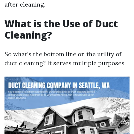
after cleaning.
What is the Use of Duct
Cleaning?
So what’s the bottom line on the utility of
duct cleaning? It serves multiple purposes: