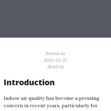
Posted on
2025-02-25
19:03:34
Introduction
Indoor air quality has become a pressing
concern in recent years, particularly for