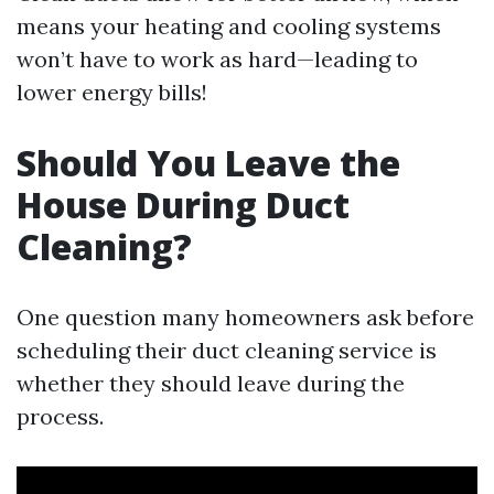
means your heating and cooling systems
won’t have to work as hard—leading to
lower energy bills!
Should You Leave the
House During Duct
Cleaning?
One question many homeowners ask before
scheduling their duct cleaning service is
whether they should leave during the
process.