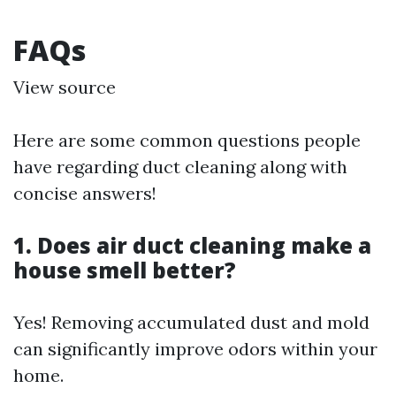
FAQs
View source
Here are some common questions people
have regarding duct cleaning along with
concise answers!
1. Does air duct cleaning make a
house smell better?
Yes! Removing accumulated dust and mold
can significantly improve odors within your
home.