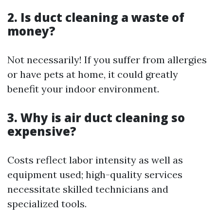
2. Is duct cleaning a waste of
money?
Not necessarily! If you suffer from allergies
or have pets at home, it could greatly
benefit your indoor environment.
3. Why is air duct cleaning so
expensive?
Costs reflect labor intensity as well as
equipment used; high-quality services
necessitate skilled technicians and
specialized tools.