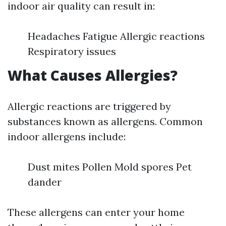
indoor air quality can result in:
Headaches Fatigue Allergic reactions
Respiratory issues
What Causes Allergies?
Allergic reactions are triggered by
substances known as allergens. Common
indoor allergens include:
Dust mites Pollen Mold spores Pet
dander
These allergens can enter your home