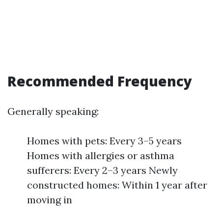
Recommended Frequency
Generally speaking:
Homes with pets: Every 3–5 years
Homes with allergies or asthma
sufferers: Every 2–3 years Newly
constructed homes: Within 1 year after
moving in