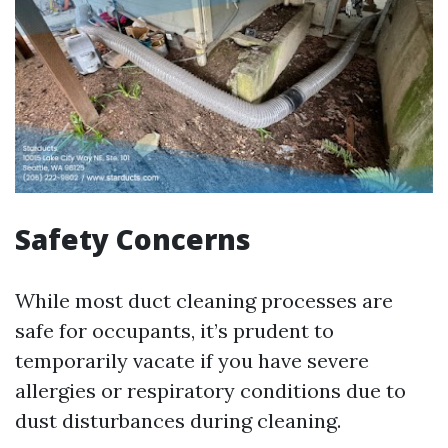
Safety Concerns
While most duct cleaning processes are
safe for occupants, it’s prudent to
temporarily vacate if you have severe
allergies or respiratory conditions due to
dust disturbances during cleaning.