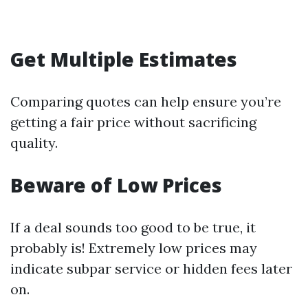
Get Multiple Estimates
Comparing quotes can help ensure you’re
getting a fair price without sacrificing
quality.
Beware of Low Prices
If a deal sounds too good to be true, it
probably is! Extremely low prices may
indicate subpar service or hidden fees later
on.