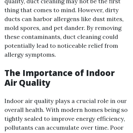
quality, duct cleaning may not be the first
thing that comes to mind. However, dirty
ducts can harbor allergens like dust mites,
mold spores, and pet dander. By removing
these contaminants, duct cleaning could
potentially lead to noticeable relief from
allergy symptoms.
The Importance of Indoor
Air Quality
Indoor air quality plays a crucial role in our
overall health. With modern homes being so
tightly sealed to improve energy efficiency,
pollutants can accumulate over time. Poor