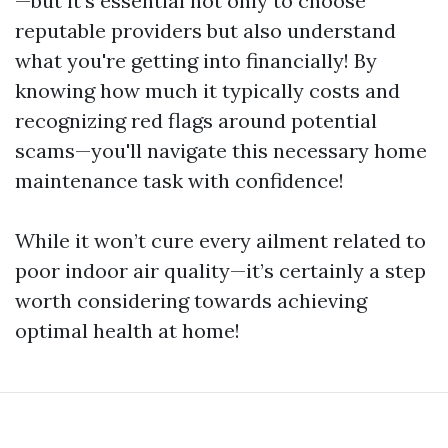
—but it’s essential not only to choose
reputable providers but also understand
what you're getting into financially! By
knowing how much it typically costs and
recognizing red flags around potential
scams—you'll navigate this necessary home
maintenance task with confidence!
While it won’t cure every ailment related to
poor indoor air quality—it’s certainly a step
worth considering towards achieving
optimal health at home!