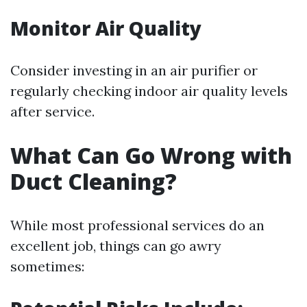
Monitor Air Quality
Consider investing in an air purifier or
regularly checking indoor air quality levels
after service.
What Can Go Wrong with
Duct Cleaning?
While most professional services do an
excellent job, things can go awry
sometimes: