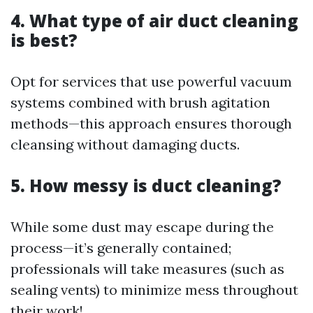
4. What type of air duct cleaning
is best?
Opt for services that use powerful vacuum
systems combined with brush agitation
methods—this approach ensures thorough
cleansing without damaging ducts.
5. How messy is duct cleaning?
While some dust may escape during the
process—it’s generally contained;
professionals will take measures (such as
sealing vents) to minimize mess throughout
their work!