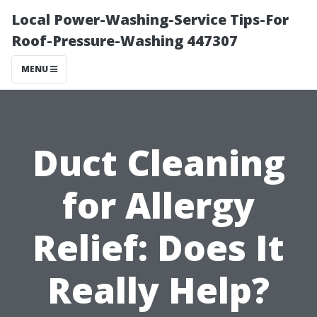
Local Power-Washing-Service Tips-For
Roof-Pressure-Washing 447307
MENU
Duct Cleaning
for Allergy
Relief: Does It
Really Help?