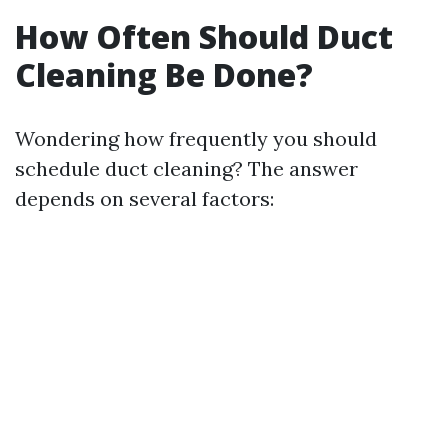
How Often Should Duct
Cleaning Be Done?
Wondering how frequently you should
schedule duct cleaning? The answer
depends on several factors: