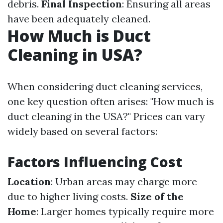
debris.
Final Inspection
: Ensuring all areas
have been adequately cleaned.
How Much is Duct
Cleaning in USA?
When considering duct cleaning services,
one key question often arises: "How much is
duct cleaning in the USA?" Prices can vary
widely based on several factors:
Factors Influencing Cost
Location
: Urban areas may charge more
due to higher living costs.
Size of the
Home
: Larger homes typically require more