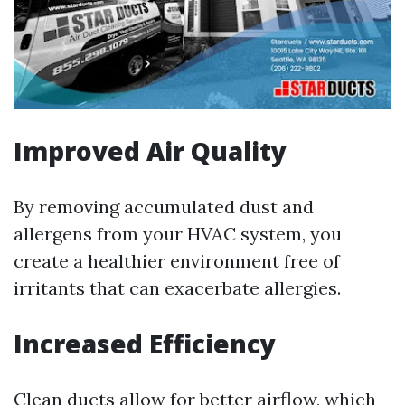
Improved Air Quality
By removing accumulated dust and
allergens from your HVAC system, you
create a healthier environment free of
irritants that can exacerbate allergies.
Increased Efficiency
Clean ducts allow for better airflow, which