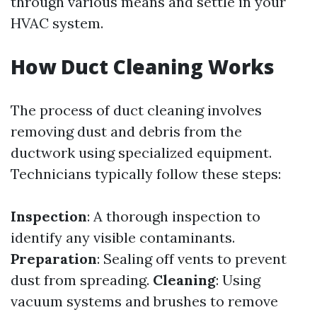
through various means and settle in your
HVAC system.
How Duct Cleaning Works
The process of duct cleaning involves
removing dust and debris from the
ductwork using specialized equipment.
Technicians typically follow these steps:
Inspection
: A thorough inspection to
identify any visible contaminants.
Preparation
: Sealing off vents to prevent
dust from spreading.
Cleaning
: Using
vacuum systems and brushes to remove