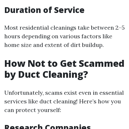
Duration of Service
Most residential cleanings take between 2–5
hours depending on various factors like
home size and extent of dirt buildup.
How Not to Get Scammed
by Duct Cleaning?
Unfortunately, scams exist even in essential
services like duct cleaning! Here’s how you
can protect yourself:
Research Companies