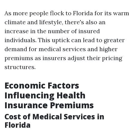
As more people flock to Florida for its warm
climate and lifestyle, there's also an
increase in the number of insured
individuals. This uptick can lead to greater
demand for medical services and higher
premiums as insurers adjust their pricing
structures.
Economic Factors
Influencing Health
Insurance Premiums
Cost of Medical Services in
Florida