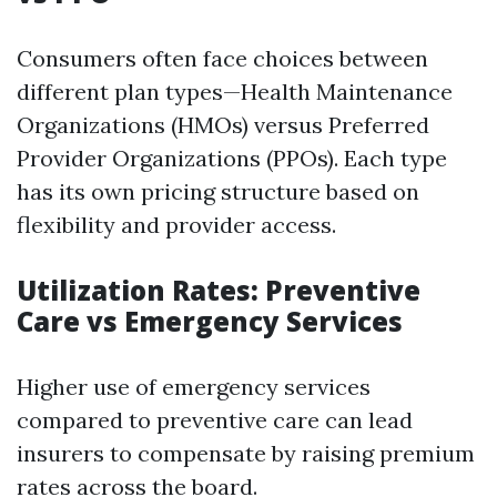
Consumers often face choices between
different plan types—Health Maintenance
Organizations (HMOs) versus Preferred
Provider Organizations (PPOs). Each type
has its own pricing structure based on
flexibility and provider access.
Utilization Rates: Preventive
Care vs Emergency Services
Higher use of emergency services
compared to preventive care can lead
insurers to compensate by raising premium
rates across the board.