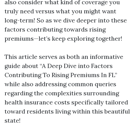
also consider what kind of coverage you
truly need versus what you might want
long-term! So as we dive deeper into these
factors contributing towards rising
premiums—let’s keep exploring together!
This article serves as both an informative
guide about “A Deep Dive into Factors
Contributing To Rising Premiums In FL”
while also addressing common queries
regarding the complexities surrounding
health insurance costs specifically tailored
toward residents living within this beautiful
state!