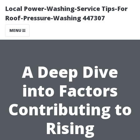
Local Power-Washing-Service Tips-For
Roof-Pressure-Washing 447307
MENU
A Deep Dive
into Factors
Contributing to
Rising