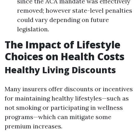
since the ACA mandate was effectively
removed; however state-level penalties
could vary depending on future
legislation.
The Impact of Lifestyle
Choices on Health Costs
Healthy Living Discounts
Many insurers offer discounts or incentives
for maintaining healthy lifestyles—such as
not smoking or participating in wellness
programs—which can mitigate some
premium increases.