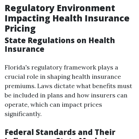
Regulatory Environment
Impacting Health Insurance
Pricing
State Regulations on Health
Insurance
Florida's regulatory framework plays a
crucial role in shaping health insurance
premiums. Laws dictate what benefits must
be included in plans and how insurers can
operate, which can impact prices
significantly.
Federal Standards and Their