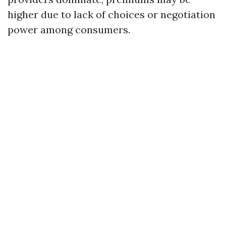
higher due to lack of choices or negotiation
power among consumers.