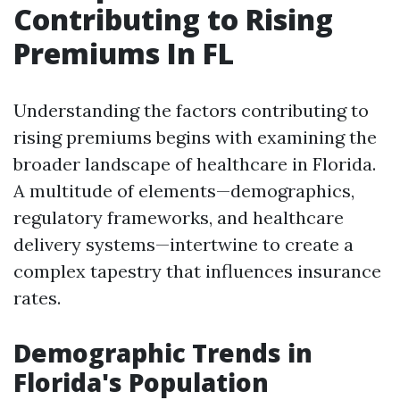
Contributing to Rising
Premiums In FL
Understanding the factors contributing to
rising premiums begins with examining the
broader landscape of healthcare in Florida.
A multitude of elements—demographics,
regulatory frameworks, and healthcare
delivery systems—intertwine to create a
complex tapestry that influences insurance
rates.
Demographic Trends in
Florida's Population