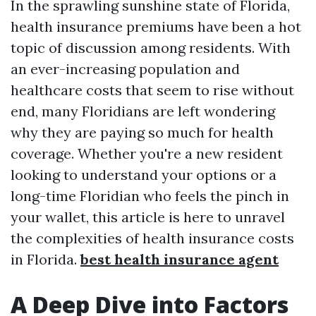
In the sprawling sunshine state of Florida,
health insurance premiums have been a hot
topic of discussion among residents. With
an ever-increasing population and
healthcare costs that seem to rise without
end, many Floridians are left wondering
why they are paying so much for health
coverage. Whether you're a new resident
looking to understand your options or a
long-time Floridian who feels the pinch in
your wallet, this article is here to unravel
the complexities of health insurance costs
in Florida.
best health insurance agent
A Deep Dive into Factors