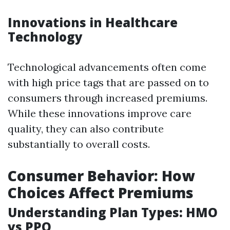
Innovations in Healthcare
Technology
Technological advancements often come
with high price tags that are passed on to
consumers through increased premiums.
While these innovations improve care
quality, they can also contribute
substantially to overall costs.
Consumer Behavior: How
Choices Affect Premiums
Understanding Plan Types: HMO
vs PPO