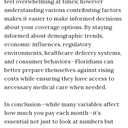
feel overwhelming at times; however
understanding various contributing factors
makes it easier to make informed decisions
about your coverage options. By staying
informed about demographic trends,
economic influences, regulatory
environments, healthcare delivery systems,
and consumer behaviors—Floridians can
better prepare themselves against rising
costs while ensuring they have access to
necessary medical care when needed.
In conclusion—while many variables affect
how much you pay each month—it’s
essential not just to look at numbers but