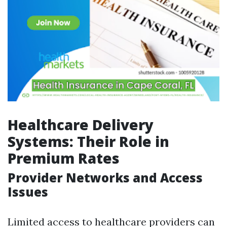
Healthcare Delivery
Systems: Their Role in
Premium Rates
Provider Networks and Access
Issues
Limited access to healthcare providers can