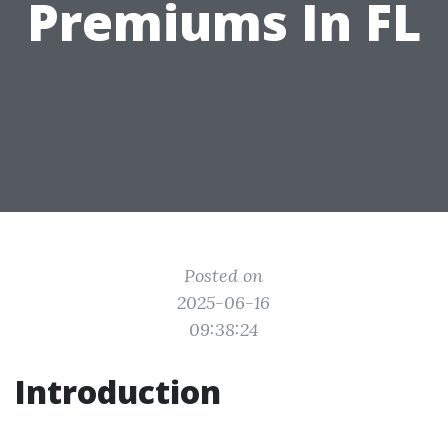
Premiums In FL
Posted on
2025-06-16
09:38:24
Introduction