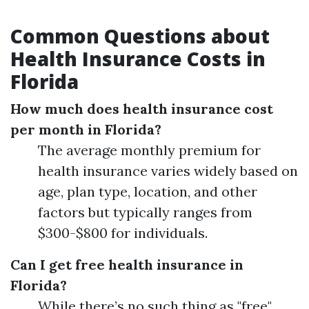
Common Questions about
Health Insurance Costs in
Florida
How much does health insurance cost
per month in Florida?
The average monthly premium for
health insurance varies widely based on
age, plan type, location, and other
factors but typically ranges from
$300-$800 for individuals.
Can I get free health insurance in
Florida?
While there’s no such thing as "free"