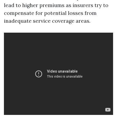
lead to higher premiums as insurers try to
compensate for potential losses from
inadequate service coverage areas.