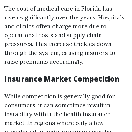
The cost of medical care in Florida has
risen significantly over the years. Hospitals
and clinics often charge more due to
operational costs and supply chain
pressures. This increase trickles down
through the system, causing insurers to
raise premiums accordingly.
Insurance Market Competition
While competition is generally good for
consumers, it can sometimes result in
instability within the health insurance
market. In regions where only a few
providers dominate, premiums may be