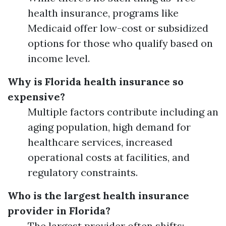
health insurance, programs like
Medicaid offer low-cost or subsidized
options for those who qualify based on
income level.
Why is Florida health insurance so
expensive?
Multiple factors contribute including an
aging population, high demand for
healthcare services, increased
operational costs at facilities, and
regulatory constraints.
Who is the largest health insurance
provider in Florida?
The largest provider often shifts;