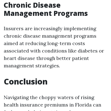
Chronic Disease
Management Programs
Insurers are increasingly implementing
chronic disease management programs
aimed at reducing long-term costs
associated with conditions like diabetes or
heart disease through better patient
management strategies.
Conclusion
Navigating the choppy waters of rising
health insurance premiums in Florida can