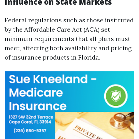
Influence on State Markets
Federal regulations such as those instituted
by the Affordable Care Act (ACA) set
minimum requirements that all plans must
meet, affecting both availability and pricing
of insurance products in Florida.