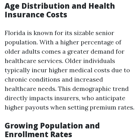
Age Distribution and Health
Insurance Costs
Florida is known for its sizable senior
population. With a higher percentage of
older adults comes a greater demand for
healthcare services. Older individuals
typically incur higher medical costs due to
chronic conditions and increased
healthcare needs. This demographic trend
directly impacts insurers, who anticipate
higher payouts when setting premium rates.
Growing Population and
Enrollment Rates