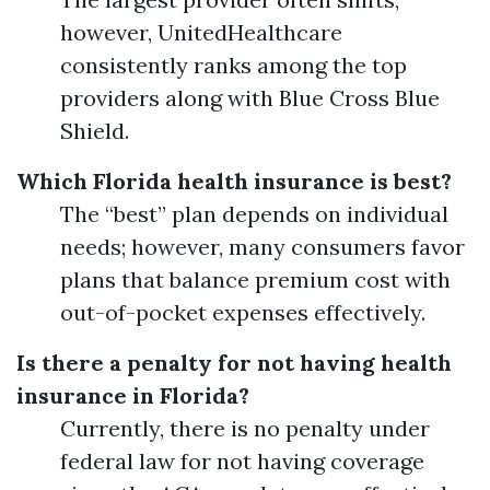
however, UnitedHealthcare
consistently ranks among the top
providers along with Blue Cross Blue
Shield.
Which Florida health insurance is best?
The “best” plan depends on individual
needs; however, many consumers favor
plans that balance premium cost with
out-of-pocket expenses effectively.
Is there a penalty for not having health
insurance in Florida?
Currently, there is no penalty under
federal law for not having coverage