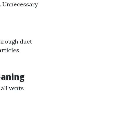
s. Unnecessary
through duct
articles
eaning
all vents