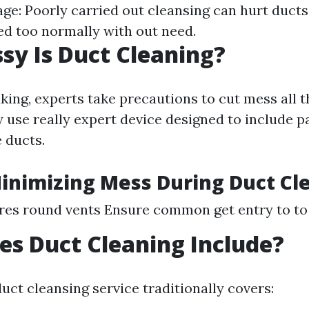
ge: Poorly carried out cleansing can hurt duct
ted too normally with out need.
y Is Duct Cleaning?
king, experts take precautions to cut mess all 
 use really expert device designed to include p
 ducts.
Minimizing Mess During Duct Cl
ures round vents Ensure common get entry to to 
s Duct Cleaning Include?
uct cleansing service traditionally covers: