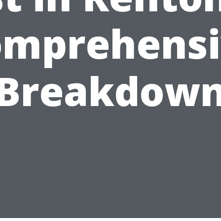
omprehensi
Breakdow