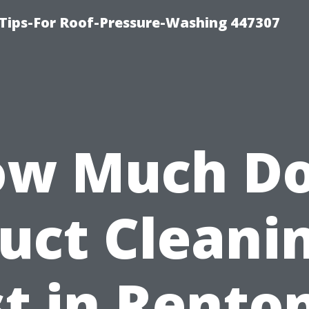
Tips-For Roof-Pressure-Washing 447307
w Much D
uct Cleani
t in Rento