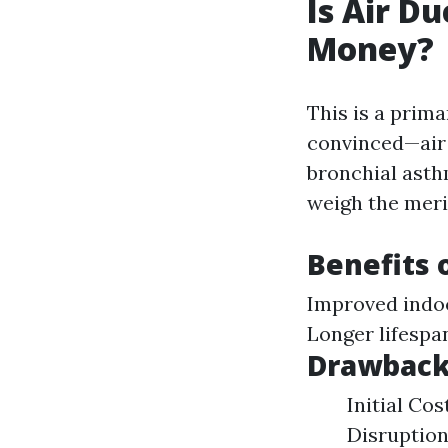
Is Air D
Money?
This is a prim
convinced—air d
bronchial asthm
weigh the merit
Benefits 
Improved indoo
Longer lifespa
Drawbacks
Initial Co
Disruption