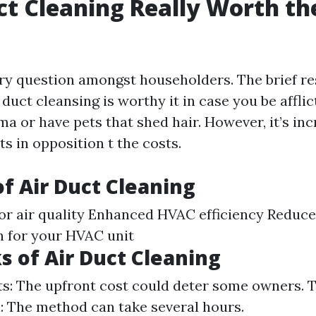
uct Cleaning Really Worth th
ary question amongst householders. The brief re
uct cleansing is worthy it in case you be afflic
a or have pets that shed hair. However, it’s inc
s in opposition t the costs.
of Air Duct Cleaning
r air quality Enhanced HVAC efficiency Reduced 
n for your HVAC unit
 of Air Duct Cleaning
sts: The upfront cost could deter some owners.
: The method can take several hours.