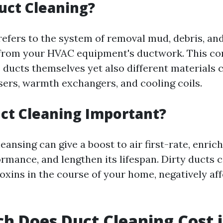
uct Cleaning?
refers to the system of removal mud, debris, an
from your HVAC equipment's ductwork. This co
e ducts themselves yet also different materials
fusers, warmth exchangers, and cooling coils.
ct Cleaning Important?
eansing can give a boost to air first-rate, enri
rmance, and lengthen its lifespan. Dirty ducts c
oxins in the course of your home, negatively af
 Does Duct Cleaning Cost 