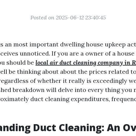
Posted on 2025-06-12 23:40:45
is an most important dwelling house upkeep acti
ceives unnoticed. If you are a owner of a house 
ou should be
local air duct cleaning company in 
ll be thinking about about the prices related t
egardless of whether it really is exceedingly wel
hed breakdown will delve into every thing you 
oximately duct cleaning expenditures, frequenc
nding Duct Cleaning: An O