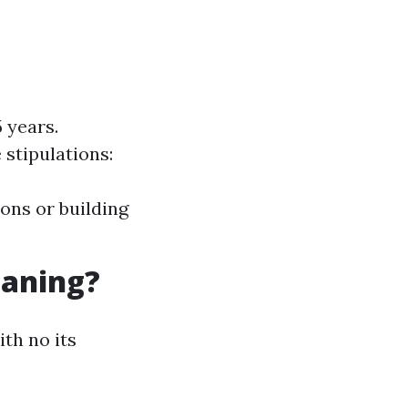
 years.
 stipulations:
ons or building
eaning?
ith no its