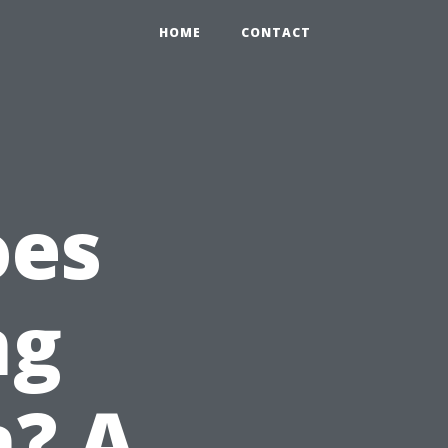
HOME
CONTACT
oes
ng
n? A