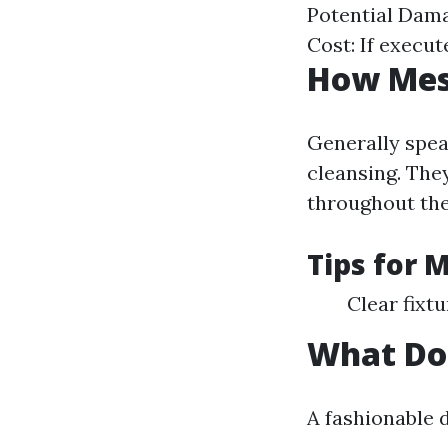
Potential Dama
Cost: If execu
How Mess
Generally spea
cleansing. They
throughout the
Tips for 
Clear fixt
What Doe
A fashionable d