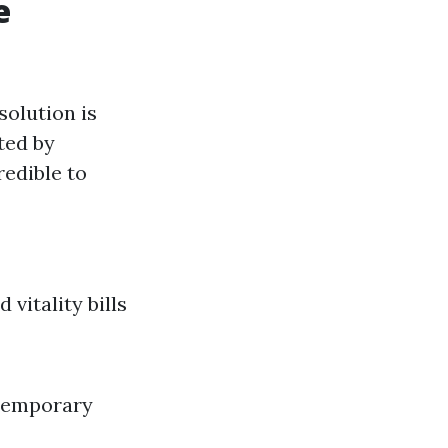
e
solution is
ted by
redible to
vitality bills
 Temporary