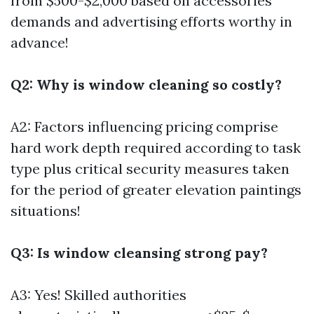
from $500-$2,000 based on accessories
demands and advertising efforts worthy in
advance!
Q2: Why is window cleaning so costly?
A2: Factors influencing pricing comprise
hard work depth required according to task
type plus critical security measures taken
for the period of greater elevation paintings
situations!
Q3: Is window cleansing strong pay?
A3: Yes! Skilled authorities