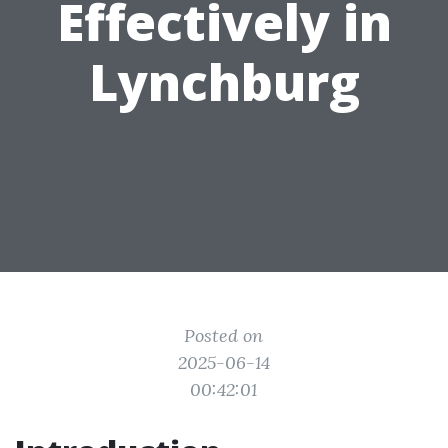
Effectively in
Lynchburg
Posted on
2025-06-14
00:42:01