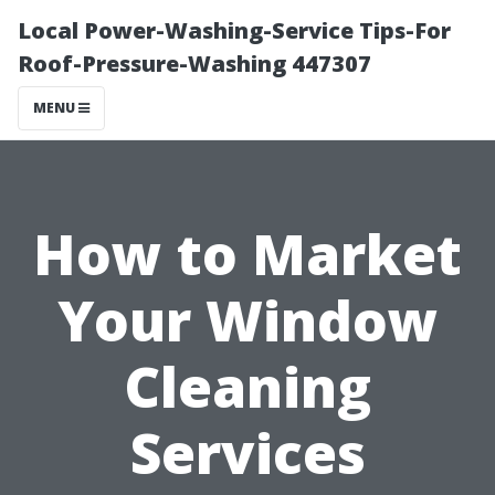
Local Power-Washing-Service Tips-For
Roof-Pressure-Washing 447307
MENU
How to Market
Your Window
Cleaning
Services