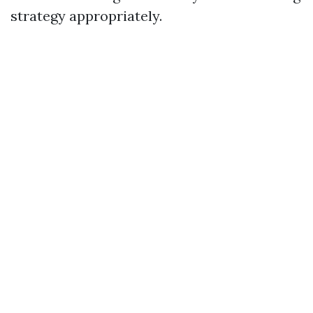
strategy appropriately.