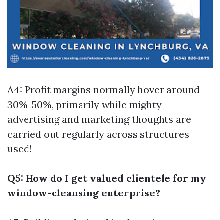
A4: Profit margins normally hover around
30%-50%, primarily while mighty
advertising and marketing thoughts are
carried out regularly across structures
used!
Q5: How do I get valued clientele for my
window-cleansing enterprise?