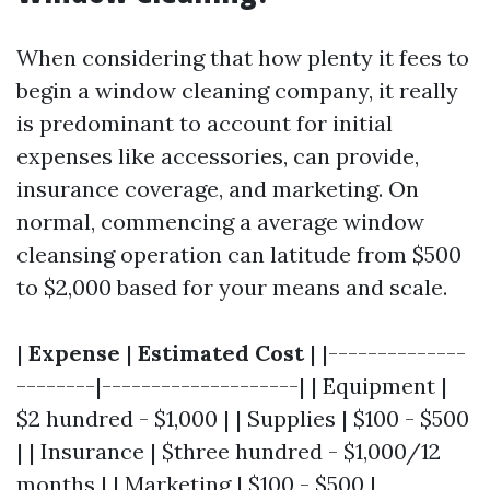
When considering that how plenty it fees to
begin a window cleaning company, it really
is predominant to account for initial
expenses like accessories, can provide,
insurance coverage, and marketing. On
normal, commencing a average window
cleansing operation can latitude from $500
to $2,000 based for your means and scale.
|
Expense
|
Estimated Cost
| |--------------
--------|--------------------| | Equipment |
$2 hundred - $1,000 | | Supplies | $100 - $500
| | Insurance | $three hundred - $1,000/12
months | | Marketing | $100 - $500 |