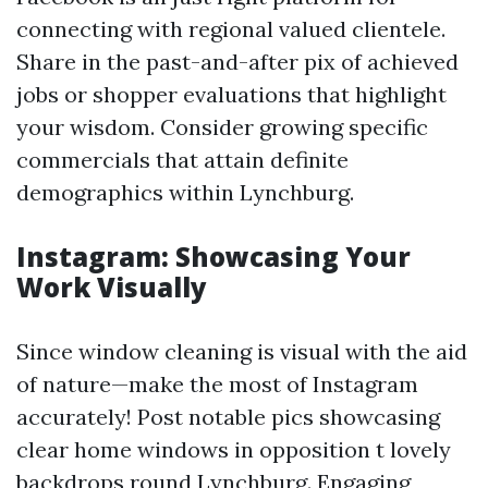
connecting with regional valued clientele.
Share in the past-and-after pix of achieved
jobs or shopper evaluations that highlight
your wisdom. Consider growing specific
commercials that attain definite
demographics within Lynchburg.
Instagram: Showcasing Your
Work Visually
Since window cleaning is visual with the aid
of nature—make the most of Instagram
accurately! Post notable pics showcasing
clear home windows in opposition t lovely
backdrops round Lynchburg. Engaging