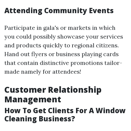
Attending Community Events
Participate in gala's or markets in which
you could possibly showcase your services
and products quickly to regional citizens.
Hand out flyers or business playing cards
that contain distinctive promotions tailor-
made namely for attendees!
Customer Relationship
Management
How To Get Clients For A Window
Cleaning Business?