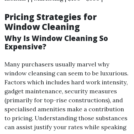
Pricing Strategies for
Window Cleaning
Why Is Window Cleaning So
Expensive?
Many purchasers usually marvel why
window cleansing can seem to be luxurious.
Factors which includes hard work intensity,
gadget maintenance, security measures
(primarily for top-rise constructions), and
specialised amenities make a contribution
to pricing. Understanding those substances
can assist justify your rates while speaking