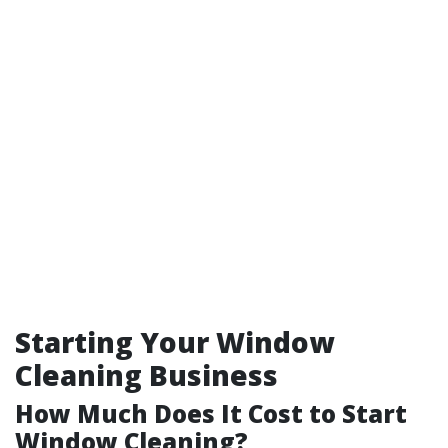
Starting Your Window
Cleaning Business
How Much Does It Cost to Start
Window Cleaning?