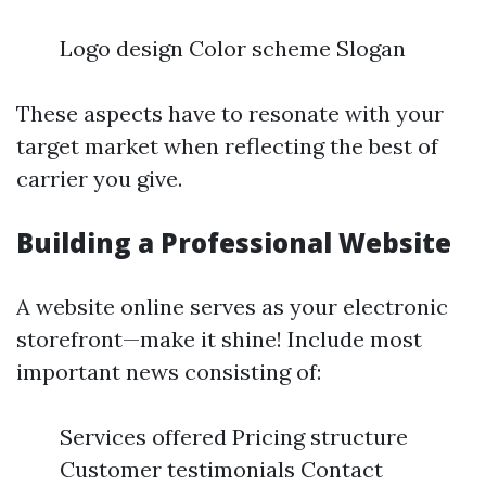
Logo design Color scheme Slogan
These aspects have to resonate with your
target market when reflecting the best of
carrier you give.
Building a Professional Website
A website online serves as your electronic
storefront—make it shine! Include most
important news consisting of:
Services offered Pricing structure
Customer testimonials Contact