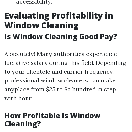
accessibility.
Evaluating Profitability in
Window Cleaning
Is Window Cleaning Good Pay?
Absolutely! Many authorities experience
lucrative salary during this field. Depending
to your clientele and carrier frequency,
professional window cleaners can make
anyplace from $25 to $a hundred in step
with hour.
How Profitable Is Window
Cleaning?