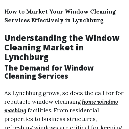
How to Market Your Window Cleaning
Services Effectively in Lynchburg
Understanding the Window
Cleaning Market in
Lynchburg
The Demand for Window
Cleaning Services
As Lynchburg grows, so does the call for for
reputable window cleansing
home window
washing
facilities. From residential
properties to business structures,
refreshing windows are critical for keeping