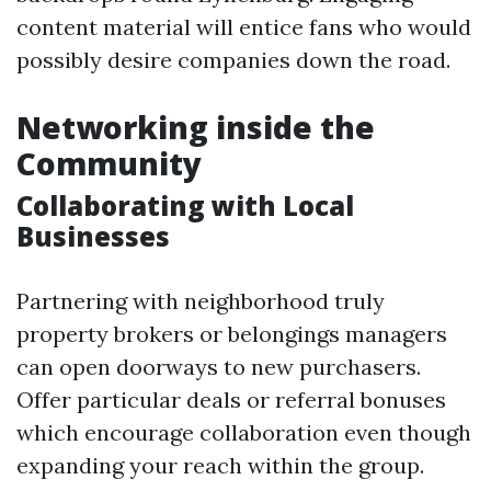
content material will entice fans who would
possibly desire companies down the road.
Networking inside the
Community
Collaborating with Local
Businesses
Partnering with neighborhood truly
property brokers or belongings managers
can open doorways to new purchasers.
Offer particular deals or referral bonuses
which encourage collaboration even though
expanding your reach within the group.