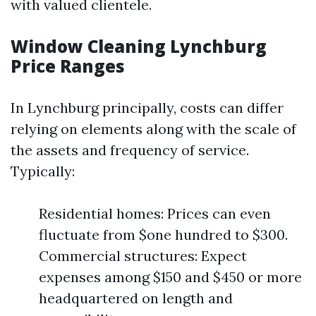
with valued clientele.
Window Cleaning Lynchburg
Price Ranges
In Lynchburg principally, costs can differ
relying on elements along with the scale of
the assets and frequency of service.
Typically:
Residential homes: Prices can even
fluctuate from $one hundred to $300.
Commercial structures: Expect
expenses among $150 and $450 or more
headquartered on length and