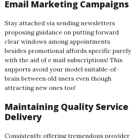
Email Marketing Campaigns
Stay attached via sending newsletters
proposing guidance on putting forward
clear windows among appointments
besides promotional affords specific purely
with the aid of e mail subscriptions! This
supports avoid your model suitable-of-
brain between old users even though
attracting new ones too!
Maintaining Quality Service
Delivery
Consistently offering tremendous provider