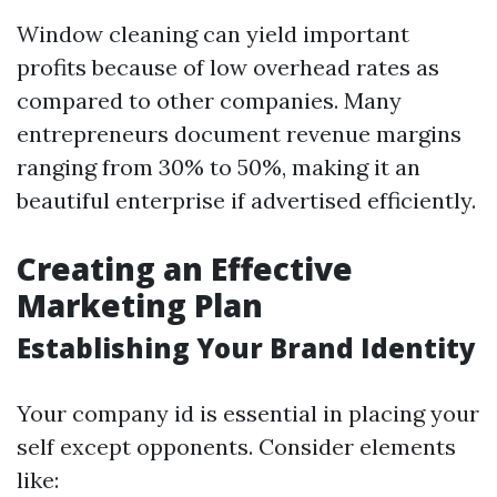
Window cleaning can yield important
profits because of low overhead rates as
compared to other companies. Many
entrepreneurs document revenue margins
ranging from 30% to 50%, making it an
beautiful enterprise if advertised efficiently.
Creating an Effective
Marketing Plan
Establishing Your Brand Identity
Your company id is essential in placing your
self except opponents. Consider elements
like: