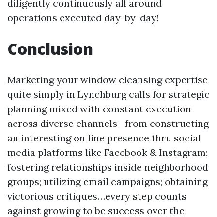
diligently continuously all around
operations executed day-by-day!
Conclusion
Marketing your window cleansing expertise
quite simply in Lynchburg calls for strategic
planning mixed with constant execution
across diverse channels—from constructing
an interesting on line presence thru social
media platforms like Facebook & Instagram;
fostering relationships inside neighborhood
groups; utilizing email campaigns; obtaining
victorious critiques…every step counts
against growing to be success over the