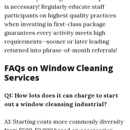
is necessary! Regularly educate staff
participants on highest quality practices
when investing in first-class package
guarantees every activity meets high
requirements—sooner or later leading
returned into phrase-of-mouth referrals!
FAQs on Window Cleaning
Services
Q1: How lots does it can charge to start
out a window cleansing industrial?
A1: Starting costs more commonly diversity