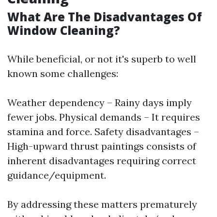
What Are The Disadvantages Of
Window Cleaning?
While beneficial, or not it's superb to well
known some challenges:
Weather dependency – Rainy days imply
fewer jobs. Physical demands – It requires
stamina and force. Safety disadvantages –
High-upward thrust paintings consists of
inherent disadvantages requiring correct
guidance/equipment.
By addressing these matters prematurely