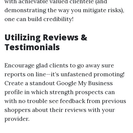
with achievable valued clientele (and
demonstrating the way you mitigate risks),
one can build credibility!
Utilizing Reviews &
Testimonials
Encourage glad clients to go away sure
reports on line—it’s unfastened promoting!
Create a standout Google My Business
profile in which strength prospects can
with no trouble see feedback from previous
shoppers about their reviews with your
provider.