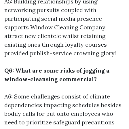
A5: Building relationships by using
networking pursuits coupled with
participating social media presence
supports
Window Cleaning Company
attract new clientele whilst retaining
existing ones through loyalty courses
provided publish-service crowning glory!
Q6: What are some risks of jogging a
window-cleansing commercial?
A6: Some challenges consist of climate
dependencies impacting schedules besides
bodily calls for put onto employees who
need to prioritize safeguard precautions