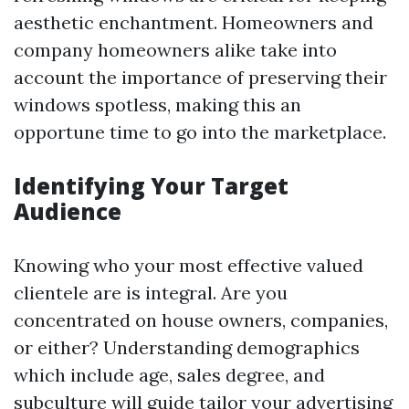
aesthetic enchantment. Homeowners and
company homeowners alike take into
account the importance of preserving their
windows spotless, making this an
opportune time to go into the marketplace.
Identifying Your Target
Audience
Knowing who your most effective valued
clientele are is integral. Are you
concentrated on house owners, companies,
or either? Understanding demographics
which include age, sales degree, and
subculture will guide tailor your advertising