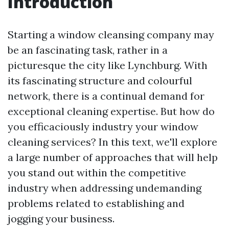
Introduction
Starting a window cleansing company may
be an fascinating task, rather in a
picturesque the city like Lynchburg. With
its fascinating structure and colourful
network, there is a continual demand for
exceptional cleaning expertise. But how do
you efficaciously industry your window
cleaning services? In this text, we'll explore
a large number of approaches that will help
you stand out within the competitive
industry when addressing undemanding
problems related to establishing and
jogging your business.