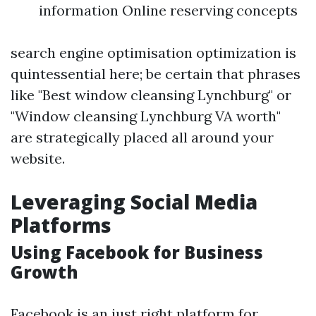
information Online reserving concepts
search engine optimisation optimization is
quintessential here; be certain that phrases
like "Best window cleansing Lynchburg" or
"Window cleansing Lynchburg VA worth"
are strategically placed all around your
website.
Leveraging Social Media
Platforms
Using Facebook for Business
Growth
Facebook is an just right platform for