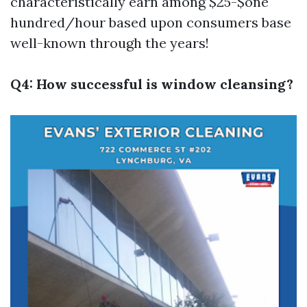
characteristically earn among $25-$one
hundred/hour based upon consumers base
well-known through the years!
Q4: How successful is window cleansing?