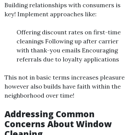
Building relationships with consumers is
key! Implement approaches like:
Offering discount rates on first-time
cleanings Following up after carrier
with thank-you emails Encouraging
referrals due to loyalty applications
This not in basic terms increases pleasure
however also builds have faith within the
neighborhood over time!
Addressing Common
Concerns About Window
Cleaning