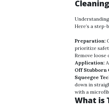
Cleanin
Understanding 
Here’s a step-
Preparation:
G
prioritize safe
Remove loose d
Application:
A
Off Stubborn
Squeegee Tec
down in straig
with a microfib
What is 