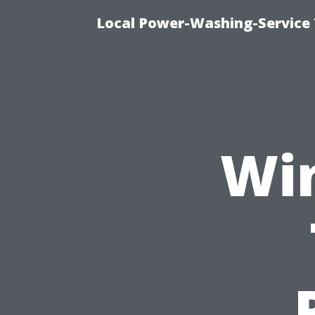
Local Power-Washing-Service 
Wi