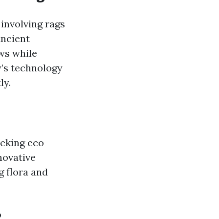
involving rags
Ancient
ws while
’s technology
ly.
eking eco-
novative
 flora and
?