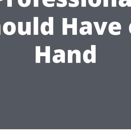
ould Have
Hand