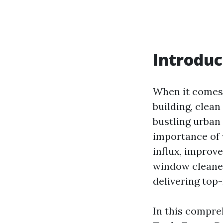
Introduc
When it comes 
building, clea
bustling urban 
importance of 
influx, improve
window cleaners
delivering top-
In this compre