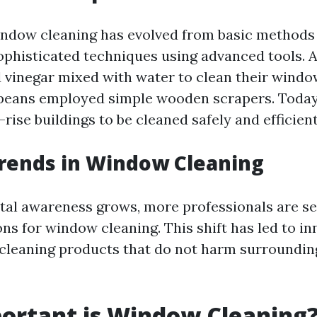
window cleaning has evolved from basic methods 
ophisticated techniques using advanced tools. 
 vinegar mixed with water to clean their windo
peans employed simple wooden scrapers. Today
-rise buildings to be cleaned safely and efficient
rends in Window Cleaning
al awareness grows, more professionals are se
ons for window cleaning. This shift has led to in
cleaning products that do not harm surrounding
ortant is Window Cleaning