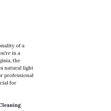
nality of a
u're in a
ginia, the
s natural light
or professional
cial for
Cleaning