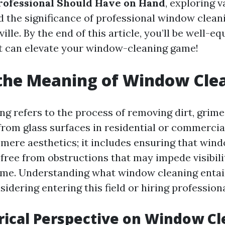
rofessional Should Have on Hand
, exploring v
d the significance of professional window cleani
ville. By the end of this article, you’ll be well-e
t can elevate your window-cleaning game!
the Meaning of Window Cle
g refers to the process of removing dirt, grime
rom glass surfaces in residential or commercial
 mere aesthetics; it includes ensuring that win
 free from obstructions that may impede visibili
me. Understanding what window cleaning entails
idering entering this field or hiring professiona
rical Perspective on Window C