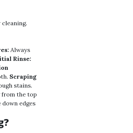
 cleaning.
es:
Always
itial Rinse:
ion
oth.
Scraping
ough stains.
 from the top
 down edges
g?