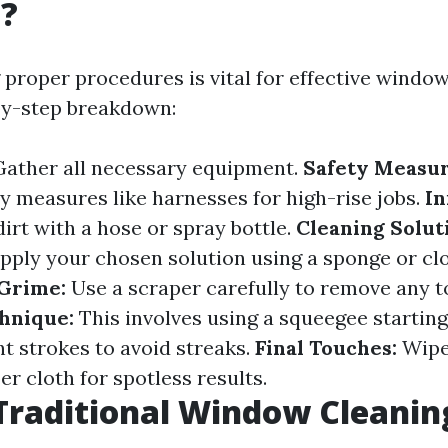
g?
proper procedures is vital for effective window
by-step breakdown:
ather all necessary equipment.
Safety Measur
ty measures like harnesses for high-rise jobs.
In
irt with a hose or spray bottle.
Cleaning Solut
pply your chosen solution using a sponge or cl
 Grime:
Use a scraper carefully to remove any t
hnique:
This involves using a squeegee starting
ht strokes to avoid streaks.
Final Touches:
Wipe
er cloth for spotless results.
Traditional Window Cleanin