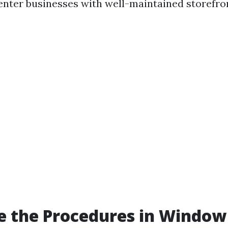
 enter businesses with well-maintained storefro
e the Procedures in Window