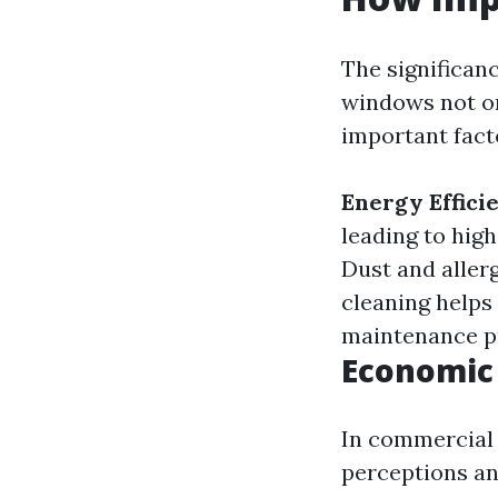
The significan
windows not on
important fact
Energy Effici
leading to hig
Dust and aller
cleaning helps
maintenance pr
Economic
In commercial 
perceptions an