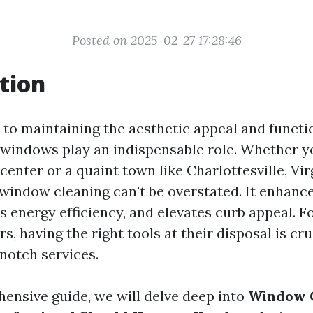
Posted on 2025-02-27 17:28:46
tion
to maintaining the aesthetic appeal and functio
n windows play an indispensable role. Whether yo
center or a quaint town like Charlottesville, Vir
window cleaning can't be overstated. It enhance
s energy efficiency, and elevates curb appeal. F
, having the right tools at their disposal is cru
notch services.
hensive guide, we will delve deep into
Window 