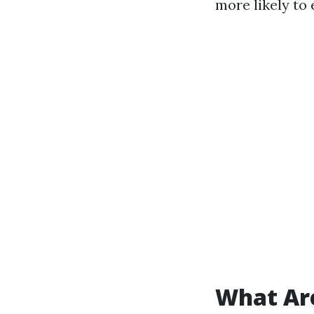
more likely to
What Ar