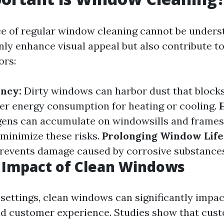
ce of regular window cleaning cannot be unders
ly enhance visual appeal but also contribute to
ors:
ency:
Dirty windows can harbor dust that blocks
her energy consumption for heating or cooling.
gens can accumulate on windowsills and frames;
 minimize these risks.
Prolonging Window Life
events damage caused by corrosive substances
 Impact of Clean Windows
settings, clean windows can significantly impac
d customer experience. Studies show that cus