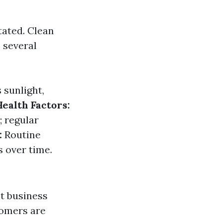
tated. Clean
 several
 sunlight,
Health Factors:
 regular
:
Routine
 over time.
t business
tomers are