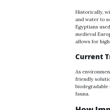
Historically, 
and water to s
Egyptians used
medieval Euro
allows for high
Current T
As environment
friendly soluti
biodegradable 
fauna.
How Imp