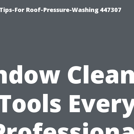
Tips-For Roof-Pressure-Washing 447307
ndow Clean
Tools Ever
Professiona