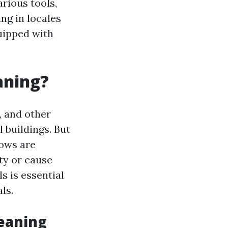
arious tools,
ng in locales
quipped with
aning?
, and other
 buildings. But
dows are
ty or cause
 is essential
ls.
leaning