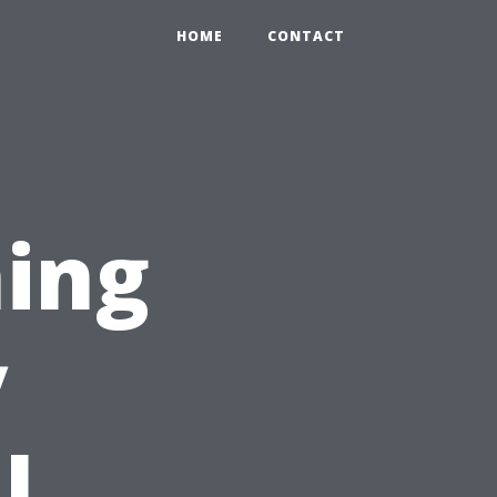
HOME
CONTACT
ing
y
l