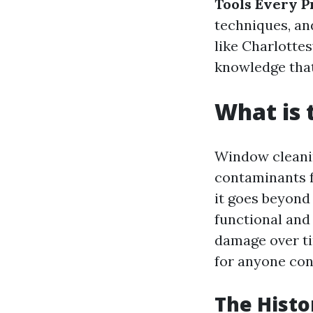
Tools Every P
techniques, an
like Charlottes
knowledge tha
What is 
Window cleanin
contaminants f
it goes beyond
functional and
damage over ti
for anyone cons
The Histo