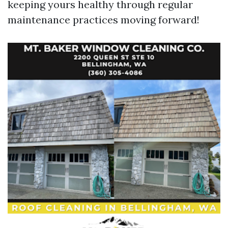
keeping yours healthy through regular
maintenance practices moving forward!