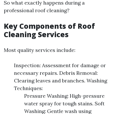
So what exactly happens during a
professional roof cleaning?
Key Components of Roof
Cleaning Services
Most quality services include:
Inspection: Assessment for damage or
necessary repairs. Debris Removal:
Clearing leaves and branches. Washing
Techniques:
Pressure Washing: High-pressure
water spray for tough stains. Soft
Washing: Gentle wash using