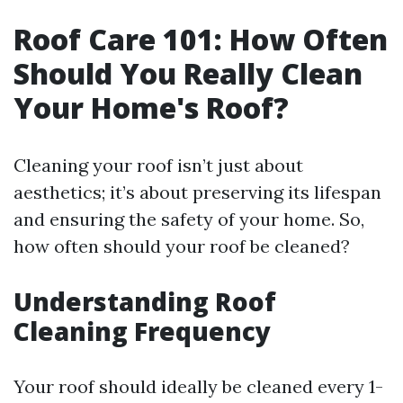
Roof Care 101: How Often
Should You Really Clean
Your Home's Roof?
Cleaning your roof isn’t just about
aesthetics; it’s about preserving its lifespan
and ensuring the safety of your home. So,
how often should your roof be cleaned?
Understanding Roof
Cleaning Frequency
Your roof should ideally be cleaned every 1-