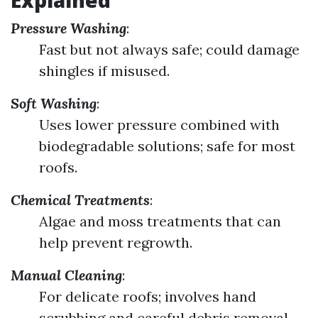
Explained
Pressure Washing
:
Fast but not always safe; could damage
shingles if misused.
Soft Washing
:
Uses lower pressure combined with
biodegradable solutions; safe for most
roofs.
Chemical Treatments
:
Algae and moss treatments that can
help prevent regrowth.
Manual Cleaning
:
For delicate roofs; involves hand
scrubbing and careful debris removal.