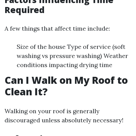
Required
A few things that affect time include:
Size of the house Type of service (soft
washing vs pressure washing) Weather
conditions impacting drying time
Can I Walk on My Roof to
Clean It?
Walking on your roof is generally
discouraged unless absolutely necessary!