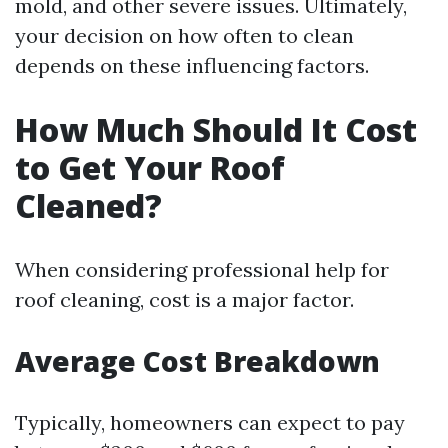
mold, and other severe issues. Ultimately,
your decision on how often to clean
depends on these influencing factors.
How Much Should It Cost
to Get Your Roof
Cleaned?
When considering professional help for
roof cleaning, cost is a major factor.
Average Cost Breakdown
Typically, homeowners can expect to pay