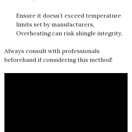
Ensure it doesn’t exceed temperature
limits set by manufacturers,
Overheating can risk shingle integrity,
Always consult with professionals
beforehand if considering this method!