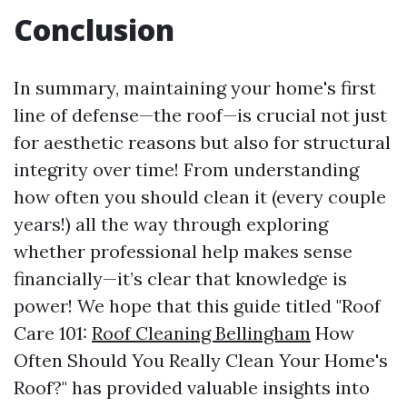
Conclusion
In summary, maintaining your home's first
line of defense—the roof—is crucial not just
for aesthetic reasons but also for structural
integrity over time! From understanding
how often you should clean it (every couple
years!) all the way through exploring
whether professional help makes sense
financially—it’s clear that knowledge is
power! We hope that this guide titled "Roof
Care 101:
Roof Cleaning Bellingham
How
Often Should You Really Clean Your Home's
Roof?" has provided valuable insights into