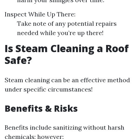
Inspect While Up There:
Take note of any potential repairs
needed while you’re up there!
Is Steam Cleaning a Roof
Safe?
Steam cleaning can be an effective method
under specific circumstances!
Benefits & Risks
Benefits include sanitizing without harsh
chemicals; however: