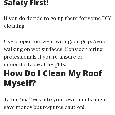
Safety First!
If you do decide to go up there for some DIY
cleaning:
Use proper footwear with good grip. Avoid
walking on wet surfaces. Consider hiring
professionals if you’re unsure or
uncomfortable at heights.
How Do I Clean My Roof
Myself?
Taking matters into your own hands might
save money but requires caution!