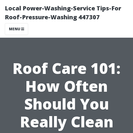
Local Power-Washing-Service Tips-For
Roof-Pressure-Washing 447307
MENU
Roof Care 101:
How Often
Should You
Really Clean