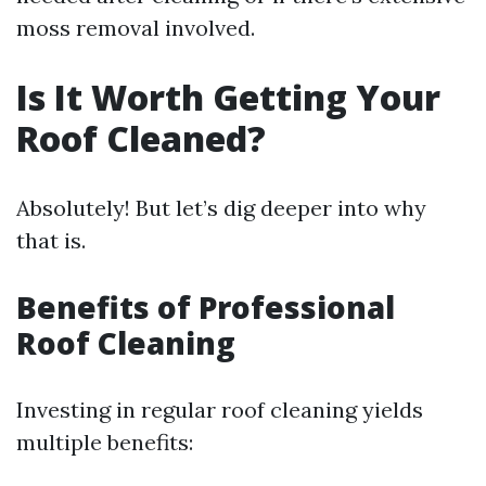
moss removal involved.
Is It Worth Getting Your
Roof Cleaned?
Absolutely! But let’s dig deeper into why
that is.
Benefits of Professional
Roof Cleaning
Investing in regular roof cleaning yields
multiple benefits: