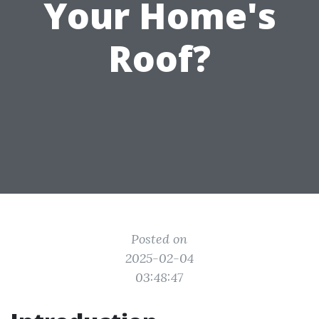
Your Home's
Roof?
Posted on
2025-02-04
03:48:47