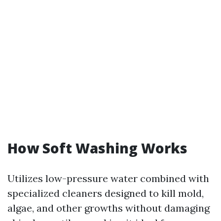
How Soft Washing Works
Utilizes low-pressure water combined with
specialized cleaners designed to kill mold,
algae, and other growths without damaging