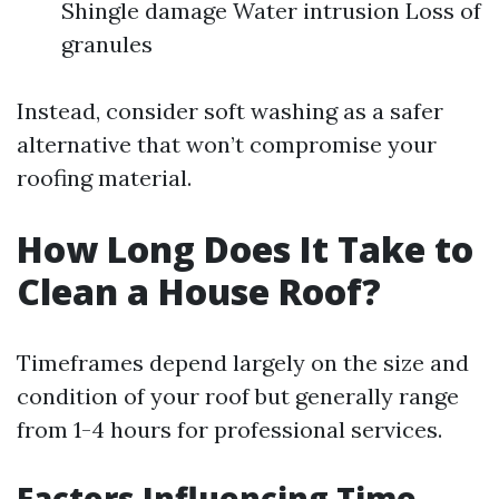
Shingle damage Water intrusion Loss of
granules
Instead, consider soft washing as a safer
alternative that won’t compromise your
roofing material.
How Long Does It Take to
Clean a House Roof?
Timeframes depend largely on the size and
condition of your roof but generally range
from 1-4 hours for professional services.
Factors Influencing Time