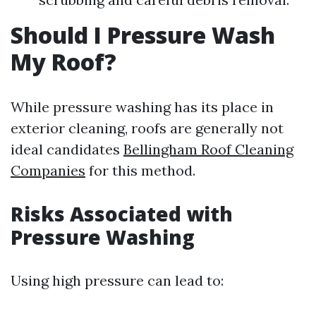
Should I Pressure Wash
My Roof?
While pressure washing has its place in
exterior cleaning, roofs are generally not
ideal candidates
Bellingham Roof Cleaning
Companies
for this method.
Risks Associated with
Pressure Washing
Using high pressure can lead to: