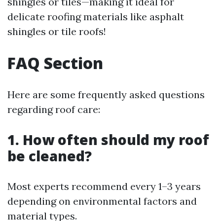
shingles or tiles—making it ideal for
delicate roofing materials like asphalt
shingles or tile roofs!
FAQ Section
Here are some frequently asked questions
regarding roof care:
1. How often should my roof
be cleaned?
Most experts recommend every 1–3 years
depending on environmental factors and
material types.