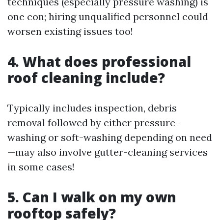
techniques (especially pressure washing) is
one con; hiring unqualified personnel could
worsen existing issues too!
4. What does professional
roof cleaning include?
Typically includes inspection, debris
removal followed by either pressure-
washing or soft-washing depending on need
—may also involve gutter-cleaning services
in some cases!
5. Can I walk on my own
rooftop safely?