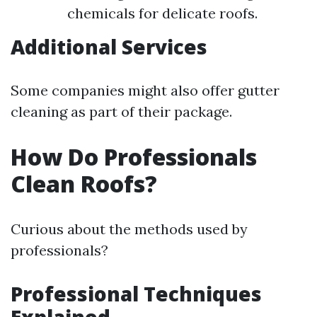
chemicals for delicate roofs.
Additional Services
Some companies might also offer gutter
cleaning as part of their package.
How Do Professionals
Clean Roofs?
Curious about the methods used by
professionals?
Professional Techniques