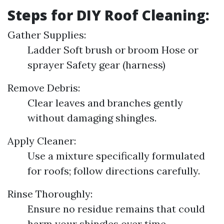
Steps for DIY Roof Cleaning:
Gather Supplies:
Ladder Soft brush or broom Hose or
sprayer Safety gear (harness)
Remove Debris:
Clear leaves and branches gently
without damaging shingles.
Apply Cleaner:
Use a mixture specifically formulated
for roofs; follow directions carefully.
Rinse Thoroughly:
Ensure no residue remains that could
harm your shingles over time.