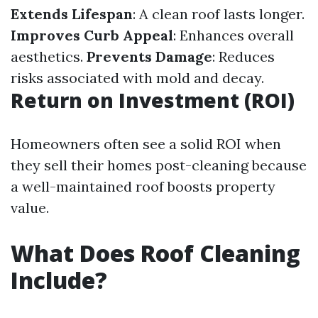
Extends Lifespan
: A clean roof lasts longer.
Improves Curb Appeal
: Enhances overall
aesthetics.
Prevents Damage
: Reduces
risks associated with mold and decay.
Return on Investment (ROI)
Homeowners often see a solid ROI when
they sell their homes post-cleaning because
a well-maintained roof boosts property
value.
What Does Roof Cleaning
Include?