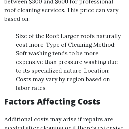
between $300 and $600 for professional
roof cleaning services. This price can vary
based on:
Size of the Roof: Larger roofs naturally
cost more. Type of Cleaning Method:
Soft washing tends to be more
expensive than pressure washing due
to its specialized nature. Location:
Costs may vary by region based on
labor rates.
Factors Affecting Costs
Additional costs may arise if repairs are
needed after cleaning or if there’s extensive