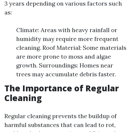
3 years depending on various factors such
as:
Climate: Areas with heavy rainfall or
humidity may require more frequent
cleaning. Roof Material: Some materials
are more prone to moss and algae
growth. Surroundings: Homes near
trees may accumulate debris faster.
The Importance of Regular
Cleaning
Regular cleaning prevents the buildup of
harmful substances that can lead to rot,