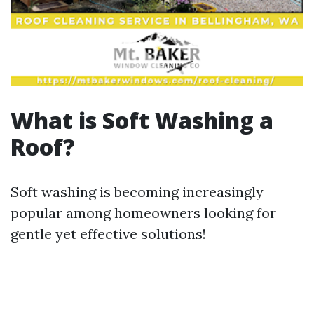
What is Soft Washing a
Roof?
Soft washing is becoming increasingly
popular among homeowners looking for
gentle yet effective solutions!