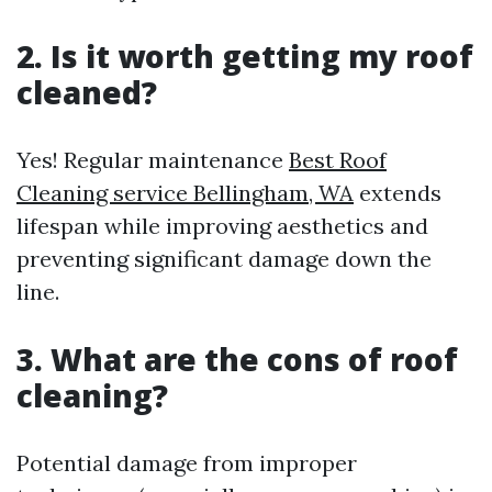
2. Is it worth getting my roof
cleaned?
Yes! Regular maintenance
Best Roof
Cleaning service Bellingham, WA
extends
lifespan while improving aesthetics and
preventing significant damage down the
line.
3. What are the cons of roof
cleaning?
Potential damage from improper