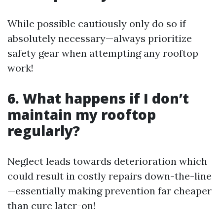
While possible cautiously only do so if
absolutely necessary—always prioritize
safety gear when attempting any rooftop
work!
6. What happens if I don’t
maintain my rooftop
regularly?
Neglect leads towards deterioration which
could result in costly repairs down-the-line
—essentially making prevention far cheaper
than cure later-on!