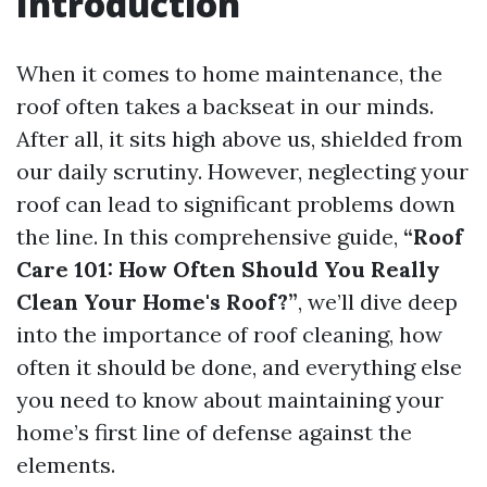
Introduction
When it comes to home maintenance, the
roof often takes a backseat in our minds.
After all, it sits high above us, shielded from
our daily scrutiny. However, neglecting your
roof can lead to significant problems down
the line. In this comprehensive guide,
“Roof
Care 101: How Often Should You Really
Clean Your Home's Roof?”
, we’ll dive deep
into the importance of roof cleaning, how
often it should be done, and everything else
you need to know about maintaining your
home’s first line of defense against the
elements.