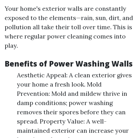
Your home's exterior walls are constantly
exposed to the elements—rain, sun, dirt, and
pollution all take their toll over time. This is
where regular power cleaning comes into
play.
Benefits of Power Washing Walls
Aesthetic Appeal: A clean exterior gives
your home a fresh look. Mold
Prevention: Mold and mildew thrive in
damp conditions; power washing
removes their spores before they can
spread. Property Value: A well-
maintained exterior can increase your