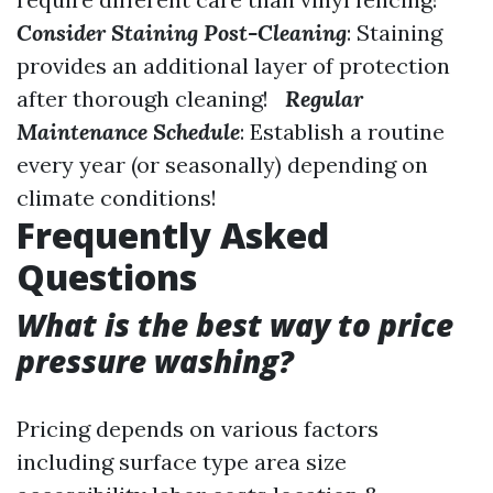
Consider Staining Post-Cleaning
: Staining
provides an additional layer of protection
after thorough cleaning!
Regular
Maintenance Schedule
: Establish a routine
every year (or seasonally) depending on
climate conditions!
Frequently Asked
Questions
What is the best way to price
pressure washing?
Pricing depends on various factors
including surface type area size