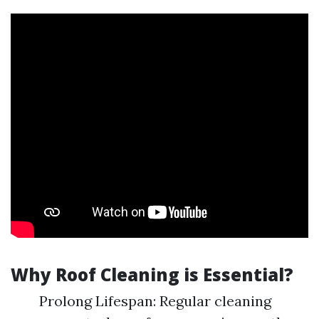
Why Roof Cleaning is Essential?
Prolong Lifespan: Regular cleaning