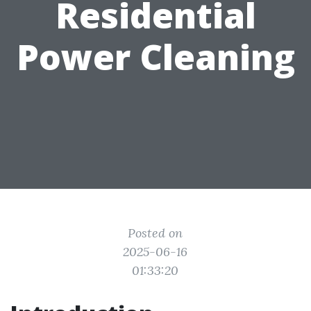
Residential
Power Cleaning
Posted on
2025-06-16
01:33:20