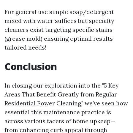
For general use simple soap/detergent
mixed with water suffices but specialty
cleaners exist targeting specific stains
(grease mold) ensuring optimal results
tailored needs!
Conclusion
In closing our exploration into the "5 Key
Areas That Benefit Greatly from Regular
Residential Power Cleaning," we've seen how
essential this maintenance practice is
across various facets of home upkeep—
from enhancing curb appeal through