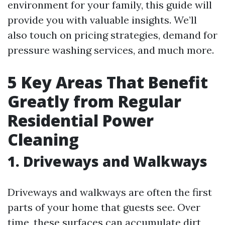
environment for your family, this guide will
provide you with valuable insights. We’ll
also touch on pricing strategies, demand for
pressure washing services, and much more.
5 Key Areas That Benefit
Greatly from Regular
Residential Power
Cleaning
1. Driveways and Walkways
Driveways and walkways are often the first
parts of your home that guests see. Over
time, these surfaces can accumulate dirt,