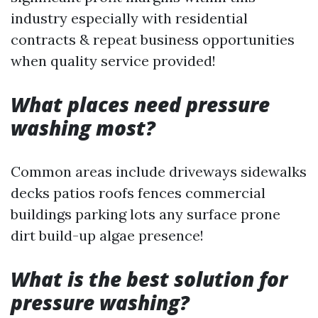
industry especially with residential
contracts & repeat business opportunities
when quality service provided!
What places need pressure
washing most?
Common areas include driveways sidewalks
decks patios roofs fences commercial
buildings parking lots any surface prone
dirt build-up algae presence!
What is the best solution for
pressure washing?