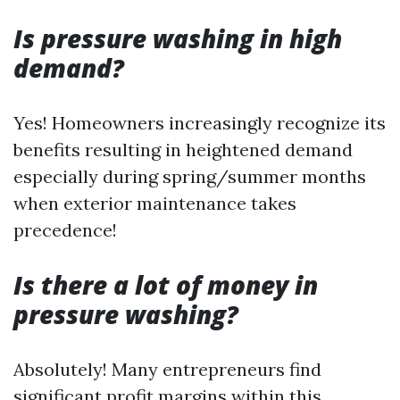
Is pressure washing in high
demand?
Yes! Homeowners increasingly recognize its
benefits resulting in heightened demand
especially during spring/summer months
when exterior maintenance takes
precedence!
Is there a lot of money in
pressure washing?
Absolutely! Many entrepreneurs find
significant profit margins within this