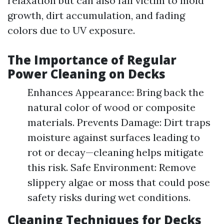
relaxation but can also fall victim to mold
growth, dirt accumulation, and fading
colors due to UV exposure.
The Importance of Regular
Power Cleaning on Decks
Enhances Appearance: Bring back the
natural color of wood or composite
materials. Prevents Damage: Dirt traps
moisture against surfaces leading to
rot or decay—cleaning helps mitigate
this risk. Safe Environment: Remove
slippery algae or moss that could pose
safety risks during wet conditions.
Cleaning Techniques for Decks