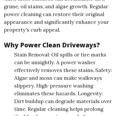
grime, oil stains, and algae growth. Regular
power cleaning can restore their original
appearance and significantly enhance your
property's curb appeal.
Why Power Clean Driveways?
Stain Removal: Oil spills or tire marks
can be unsightly. A power washer
effectively removes these stains. Safety:
Algae and moss can make walkways
slippery. High-pressure washing
eliminates these hazards. Longevity:
Dirt buildup can degrade materials over
time. Regular cleaning helps prolong