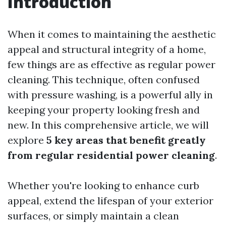
Introduction
When it comes to maintaining the aesthetic
appeal and structural integrity of a home,
few things are as effective as regular power
cleaning. This technique, often confused
with pressure washing, is a powerful ally in
keeping your property looking fresh and
new. In this comprehensive article, we will
explore
5 key areas that benefit greatly
from regular residential power cleaning
.
Whether you're looking to enhance curb
appeal, extend the lifespan of your exterior
surfaces, or simply maintain a clean