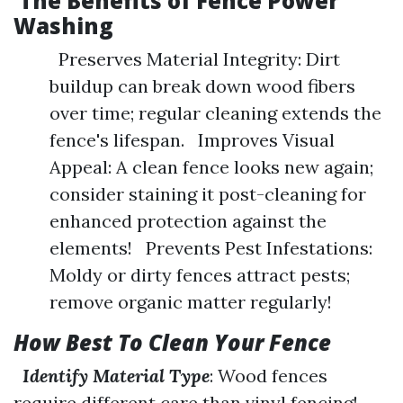
The Benefits of Fence Power
Washing
Preserves Material Integrity: Dirt
buildup can break down wood fibers
over time; regular cleaning extends the
fence's lifespan. Improves Visual
Appeal: A clean fence looks new again;
consider staining it post-cleaning for
enhanced protection against the
elements! Prevents Pest Infestations:
Moldy or dirty fences attract pests;
remove organic matter regularly!
How Best To Clean Your Fence
Identify Material Type
: Wood fences
require different care than vinyl fencing!