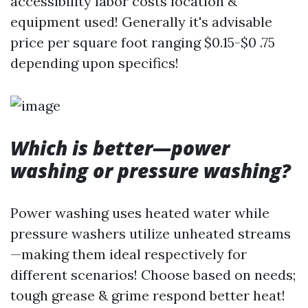
accessibility labor costs location &
equipment used! Generally it's advisable
price per square foot ranging $0.15-$0 .75
depending upon specifics!
Which is better—power
washing or pressure washing?
Power washing uses heated water while
pressure washers utilize unheated streams
—making them ideal respectively for
different scenarios! Choose based on needs;
tough grease & grime respond better heat!