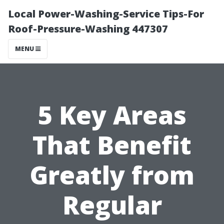
Local Power-Washing-Service Tips-For
Roof-Pressure-Washing 447307
MENU
5 Key Areas
That Benefit
Greatly from
Regular