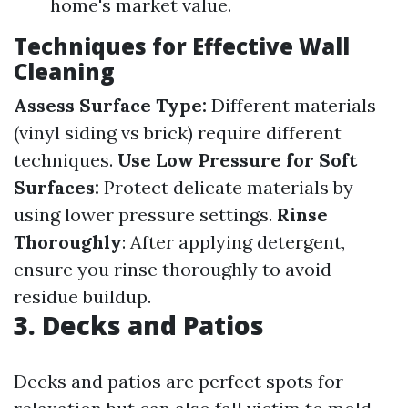
home's market value.
Techniques for Effective Wall
Cleaning
Assess Surface Type:
Different materials
(vinyl siding vs brick) require different
techniques.
Use Low Pressure for Soft
Surfaces:
Protect delicate materials by
using lower pressure settings.
Rinse
Thoroughly
: After applying detergent,
ensure you rinse thoroughly to avoid
residue buildup.
3. Decks and Patios
Decks and patios are perfect spots for