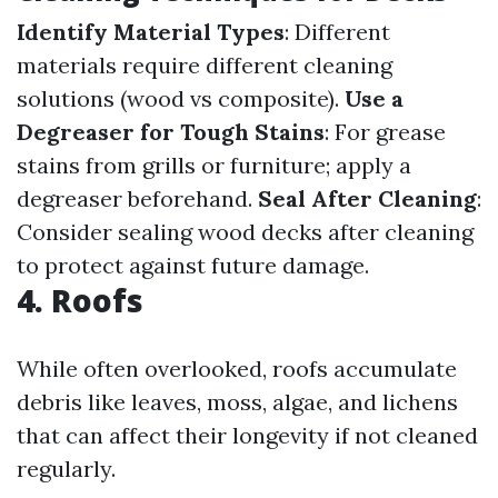
Identify Material Types
: Different
materials require different cleaning
solutions (wood vs composite).
Use a
Degreaser for Tough Stains
: For grease
stains from grills or furniture; apply a
degreaser beforehand.
Seal After Cleaning
:
Consider sealing wood decks after cleaning
to protect against future damage.
4. Roofs
While often overlooked, roofs accumulate
debris like leaves, moss, algae, and lichens
that can affect their longevity if not cleaned
regularly.