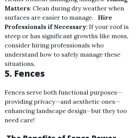
Matters
: Clean during dry weather when
surfaces are easier to manage.
Hire
Professionals if Necessary
: If your roof is
steep or has significant growths like moss,
consider hiring professionals who
understand how to safely manage these
situations.
5. Fences
Fences serve both functional purposes—
providing privacy—and aesthetic ones—
enhancing landscape design—but they too
need care!