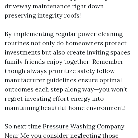
driveway maintenance right down
preserving integrity roofs!
By implementing regular power cleaning
routines not only do homeowners protect
investments but also create inviting spaces
family friends enjoy together! Remember
though always prioritize safety follow
manufacturer guidelines ensure optimal
outcomes each step along way—you won't
regret investing effort energy into
maintaining beautiful home environment!
So next time
Pressure Washing Company
Near Me
you consider neglecting those