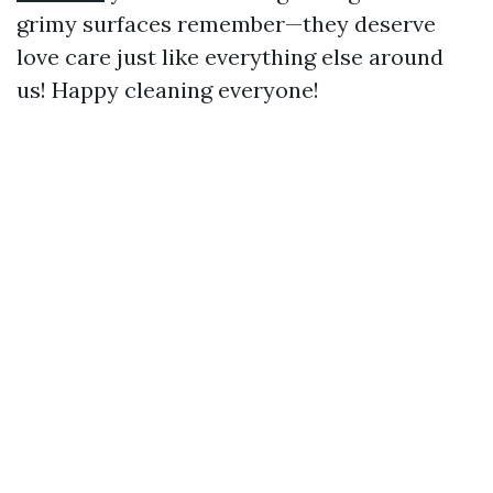
grimy surfaces remember—they deserve
love care just like everything else around
us! Happy cleaning everyone!