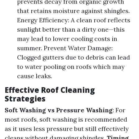
prevents decay from organic growth
that retains moisture against shingles.
Energy Efficiency: A clean roof reflects
sunlight better than a dirty one—this
may lead to lower cooling costs in
summer. Prevent Water Damage:
Clogged gutters due to debris can lead
to water pooling on roofs which may
cause leaks.
Effective Roof Cleaning
Strategies
Soft Washing vs Pressure Washing
: For
most roofs, soft washing is recommended
as it uses less pressure but still effectively
cleans without damaging shingles.
Timing