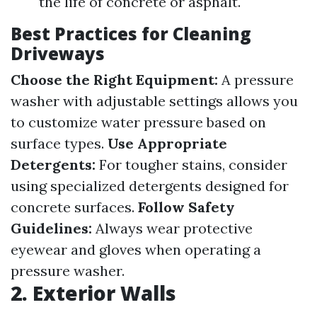
the life of concrete or asphalt.
Best Practices for Cleaning
Driveways
Choose the Right Equipment:
A pressure
washer with adjustable settings allows you
to customize water pressure based on
surface types.
Use Appropriate
Detergents:
For tougher stains, consider
using specialized detergents designed for
concrete surfaces.
Follow Safety
Guidelines:
Always wear protective
eyewear and gloves when operating a
pressure washer.
2. Exterior Walls