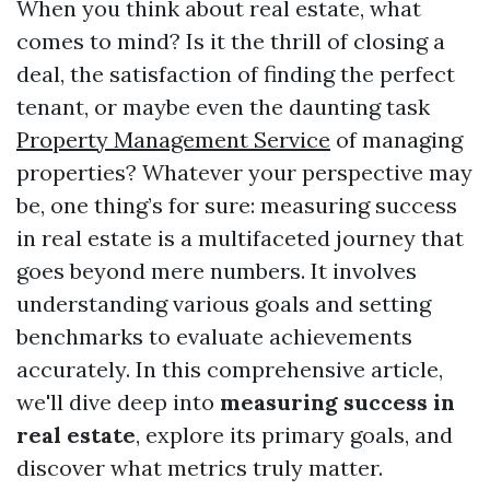
When you think about real estate, what
comes to mind? Is it the thrill of closing a
deal, the satisfaction of finding the perfect
tenant, or maybe even the daunting task
Property Management Service
of managing
properties? Whatever your perspective may
be, one thing’s for sure: measuring success
in real estate is a multifaceted journey that
goes beyond mere numbers. It involves
understanding various goals and setting
benchmarks to evaluate achievements
accurately. In this comprehensive article,
we'll dive deep into
measuring success in
real estate
, explore its primary goals, and
discover what metrics truly matter.