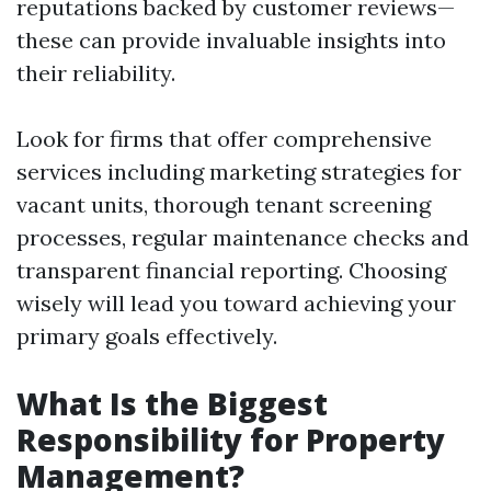
reputations backed by customer reviews—
these can provide invaluable insights into
their reliability.
Look for firms that offer comprehensive
services including marketing strategies for
vacant units, thorough tenant screening
processes, regular maintenance checks and
transparent financial reporting. Choosing
wisely will lead you toward achieving your
primary goals effectively.
What Is the Biggest
Responsibility for Property
Management?