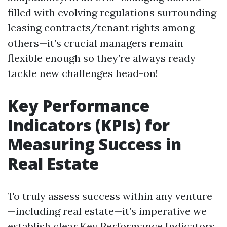
filled with evolving regulations surrounding
leasing contracts/tenant rights among
others—it’s crucial managers remain
flexible enough so they’re always ready
tackle new challenges head-on!
Key Performance
Indicators (KPIs) for
Measuring Success in
Real Estate
To truly assess success within any venture
—including real estate—it’s imperative we
establish clear Key Performance Indicators