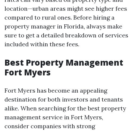
location—urban areas might see higher fees
compared to rural ones. Before hiring a
property manager in Florida, always make
sure to get a detailed breakdown of services
included within these fees.
Best Property Management
Fort Myers
Fort Myers has become an appealing
destination for both investors and tenants
alike. When searching for the best property
management service in Fort Myers,
consider companies with strong