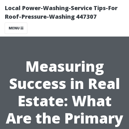
Local Power-Washing-Service Tips-For
Roof-Pressure-Washing 447307
MENU
Measuring
Success in Real
Estate: What
Are the Primary