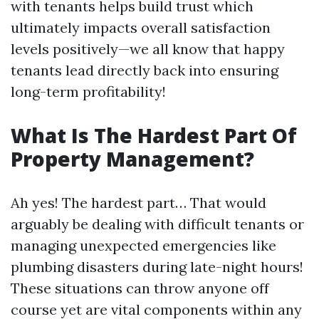
with tenants helps build trust which
ultimately impacts overall satisfaction
levels positively—we all know that happy
tenants lead directly back into ensuring
long-term profitability!
What Is The Hardest Part Of
Property Management?
Ah yes! The hardest part… That would
arguably be dealing with difficult tenants or
managing unexpected emergencies like
plumbing disasters during late-night hours!
These situations can throw anyone off
course yet are vital components within any