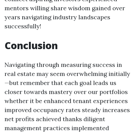
mentors willing share wisdom gained over
years navigating industry landscapes
successfully!
Conclusion
Navigating through measuring success in
real estate may seem overwhelming initially
—but remember that each goal leads us
closer towards mastery over our portfolios
whether it be enhanced tenant experiences
improved occupancy rates steady increases
net profits achieved thanks diligent
management practices implemented