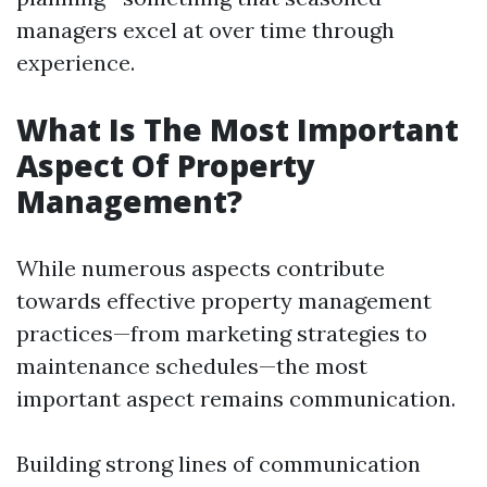
managers excel at over time through
experience.
What Is The Most Important
Aspect Of Property
Management?
While numerous aspects contribute
towards effective property management
practices—from marketing strategies to
maintenance schedules—the most
important aspect remains communication.
Building strong lines of communication