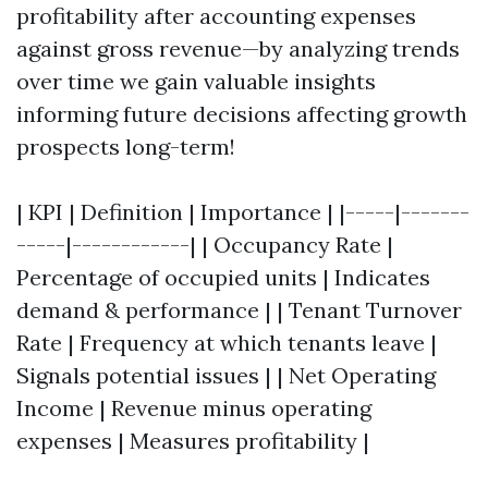
profitability after accounting expenses
against gross revenue—by analyzing trends
over time we gain valuable insights
informing future decisions affecting growth
prospects long-term!
| KPI | Definition | Importance | |-----|-------
-----|------------| | Occupancy Rate |
Percentage of occupied units | Indicates
demand & performance | | Tenant Turnover
Rate | Frequency at which tenants leave |
Signals potential issues | | Net Operating
Income | Revenue minus operating
expenses | Measures profitability |