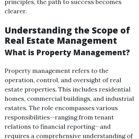
principles, the path to success becomes
clearer.
Understanding the Scope of
Real Estate Management
What is Property Management?
Property management refers to the
operation, control, and oversight of real
estate properties. This includes residential
homes, commercial buildings, and industrial
estates. The role encompasses various
responsibilities—ranging from tenant
relations to financial reporting—and
requires a comprehensive understanding of