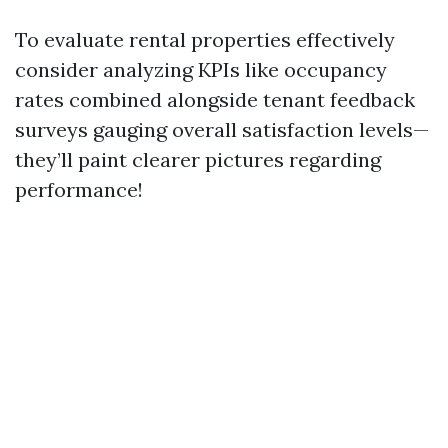
To evaluate rental properties effectively
consider analyzing KPIs like occupancy
rates combined alongside tenant feedback
surveys gauging overall satisfaction levels—
they’ll paint clearer pictures regarding
performance!