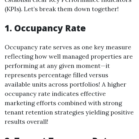
(KPIs). Let’s break them down together!
1. Occupancy Rate
Occupancy rate serves as one key measure
reflecting how well managed properties are
performing at any given moment—it
represents percentage filled versus
available units across portfolios! A higher
occupancy rate indicates effective
marketing efforts combined with strong
tenant retention strategies yielding positive
results overall!