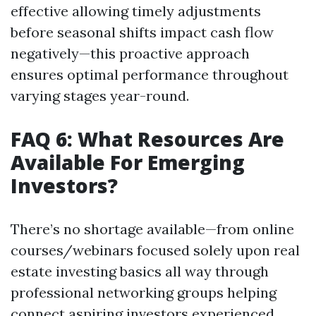
effective allowing timely adjustments
before seasonal shifts impact cash flow
negatively—this proactive approach
ensures optimal performance throughout
varying stages year-round.
FAQ 6: What Resources Are
Available For Emerging
Investors?
There’s no shortage available—from online
courses/webinars focused solely upon real
estate investing basics all way through
professional networking groups helping
connect aspiring investors experienced