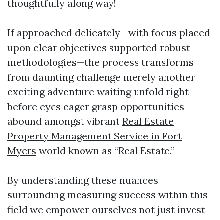
thoughtfully along way!
If approached delicately—with focus placed
upon clear objectives supported robust
methodologies—the process transforms
from daunting challenge merely another
exciting adventure waiting unfold right
before eyes eager grasp opportunities
abound amongst vibrant
Real Estate
Property Management Service in Fort
Myers
world known as “Real Estate.”
By understanding these nuances
surrounding measuring success within this
field we empower ourselves not just invest