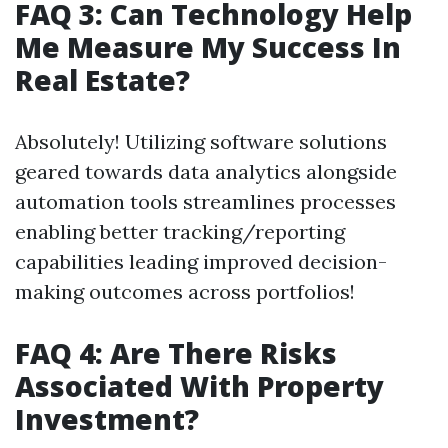
FAQ 3: Can Technology Help
Me Measure My Success In
Real Estate?
Absolutely! Utilizing software solutions
geared towards data analytics alongside
automation tools streamlines processes
enabling better tracking/reporting
capabilities leading improved decision-
making outcomes across portfolios!
FAQ 4: Are There Risks
Associated With Property
Investment?