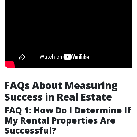
FAQs About Measuring
Success in Real Estate
FAQ 1: How Do I Determine If
My Rental Properties Are
Successful?