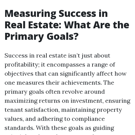
Measuring Success in
Real Estate: What Are the
Primary Goals?
Success in real estate isn’t just about
profitability; it encompasses a range of
objectives that can significantly affect how
one measures their achievements. The
primary goals often revolve around
maximizing returns on investment, ensuring
tenant satisfaction, maintaining property
values, and adhering to compliance
standards. With these goals as guiding