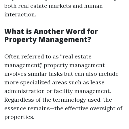
both real estate markets and human
interaction.
What is Another Word for
Property Management?
Often referred to as “real estate
management,” property management
involves similar tasks but can also include
more specialized areas such as lease
administration or facility management.
Regardless of the terminology used, the
essence remains—the effective oversight of
properties.