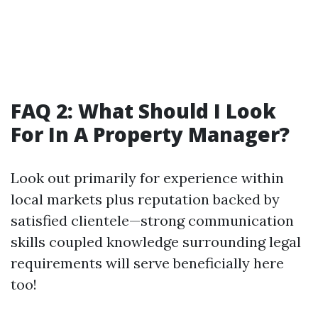
FAQ 2: What Should I Look
For In A Property Manager?
Look out primarily for experience within
local markets plus reputation backed by
satisfied clientele—strong communication
skills coupled knowledge surrounding legal
requirements will serve beneficially here
too!