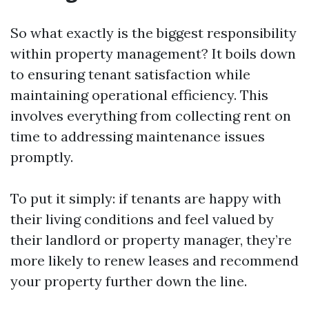
So what exactly is the biggest responsibility
within property management? It boils down
to ensuring tenant satisfaction while
maintaining operational efficiency. This
involves everything from collecting rent on
time to addressing maintenance issues
promptly.
To put it simply: if tenants are happy with
their living conditions and feel valued by
their landlord or property manager, they’re
more likely to renew leases and recommend
your property further down the line.