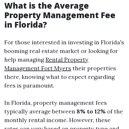
What is the Average
Property Management Fee
in Florida?
For those interested in investing in Florida's
booming real estate market or looking for
help managing
Rental Property
Management Fort Myers
their properties
there, knowing what to expect regarding
fees is paramount.
In Florida, property management fees
typically average between
8% to 12%
of the
monthly rental income. However, these
rates can vary based on property type and