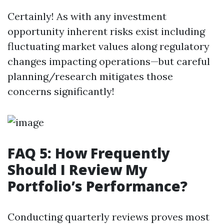
Certainly! As with any investment
opportunity inherent risks exist including
fluctuating market values along regulatory
changes impacting operations—but careful
planning/research mitigates those
concerns significantly!
FAQ 5: How Frequently
Should I Review My
Portfolio’s Performance?
Conducting quarterly reviews proves most