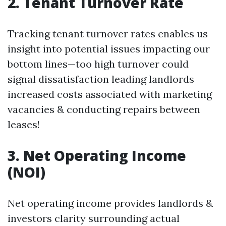
2. Tenant Turnover Rate
Tracking tenant turnover rates enables us
insight into potential issues impacting our
bottom lines—too high turnover could
signal dissatisfaction leading landlords
increased costs associated with marketing
vacancies & conducting repairs between
leases!
3. Net Operating Income
(NOI)
Net operating income provides landlords &
investors clarity surrounding actual