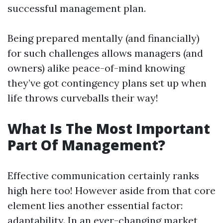
successful management plan.
Being prepared mentally (and financially)
for such challenges allows managers (and
owners) alike peace-of-mind knowing
they’ve got contingency plans set up when
life throws curveballs their way!
What Is The Most Important
Part Of Management?
Effective communication certainly ranks
high here too! However aside from that core
element lies another essential factor:
adaptability. In an ever-changing market