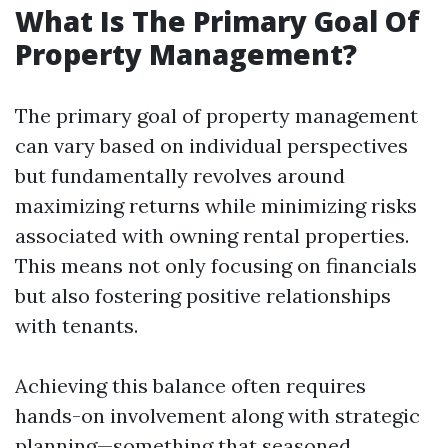
What Is The Primary Goal Of
Property Management?
The primary goal of property management
can vary based on individual perspectives
but fundamentally revolves around
maximizing returns while minimizing risks
associated with owning rental properties.
This means not only focusing on financials
but also fostering positive relationships
with tenants.
Achieving this balance often requires
hands-on involvement along with strategic
planning—something that seasoned