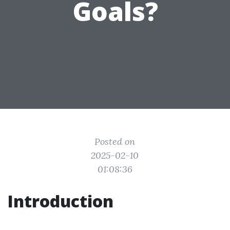
Goals?
Posted on
2025-02-10
01:08:36
Introduction