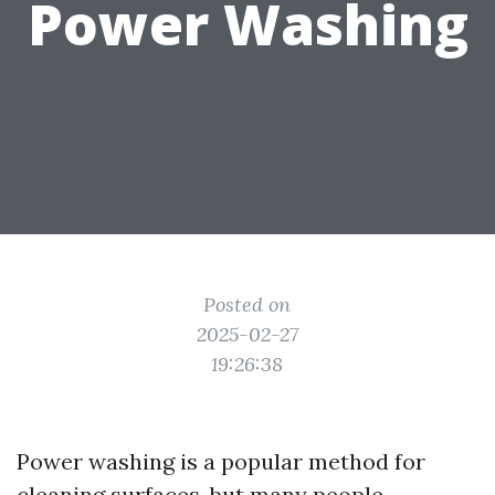
Power Washing
Posted on
2025-02-27
19:26:38
Power washing is a popular method for
cleaning surfaces, but many people