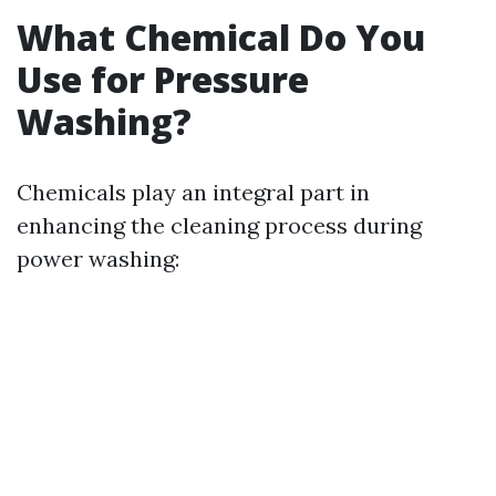
What Chemical Do You
Use for Pressure
Washing?
Chemicals play an integral part in
enhancing the cleaning process during
power washing: