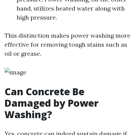
hand, utilizes heated water along with
high pressure.
This distinction makes power washing more
effective for removing tough stains such as
oil or grease.
Can Concrete Be
Damaged by Power
Washing?
Yes, concrete can indeed sustain damage if