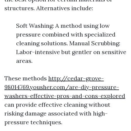
structures. Alternatives include:
Soft Washing: A method using low
pressure combined with specialized
cleaning solutions. Manual Scrubbing:
Labor-intensive but gentler on sensitive
areas.
These methods
http://cedar-grove-
98014769.yousher.com/are-diy-pressure-
washers-effective-pros-and-cons-explored
can provide effective cleaning without
risking damage associated with high-
pressure techniques.