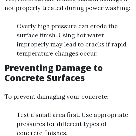
not properly treated during power washing:
Overly high pressure can erode the
surface finish. Using hot water
improperly may lead to cracks if rapid
temperature changes occur.
Preventing Damage to
Concrete Surfaces
To prevent damaging your concrete:
Test a small area first. Use appropriate
pressures for different types of
concrete finishes.