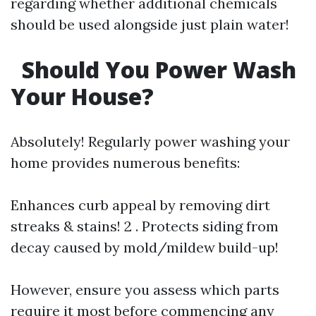
regarding whether additional chemicals
should be used alongside just plain water!
Should You Power Wash
Your House?
Absolutely! Regularly power washing your
home provides numerous benefits:
Enhances curb appeal by removing dirt
streaks & stains! 2 . Protects siding from
decay caused by mold/mildew build-up!
However, ensure you assess which parts
require it most before commencing any