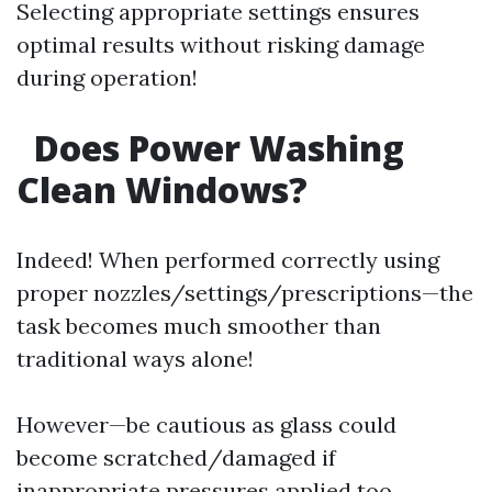
Selecting appropriate settings ensures
optimal results without risking damage
during operation!
Does Power Washing
Clean Windows?
Indeed! When performed correctly using
proper nozzles/settings/prescriptions—the
task becomes much smoother than
traditional ways alone!
However—be cautious as glass could
become scratched/damaged if
inappropriate pressures applied too