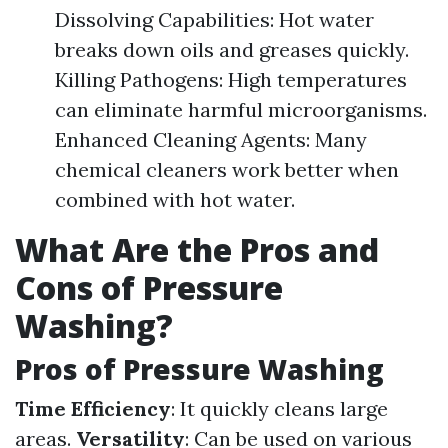
Dissolving Capabilities: Hot water
breaks down oils and greases quickly.
Killing Pathogens: High temperatures
can eliminate harmful microorganisms.
Enhanced Cleaning Agents: Many
chemical cleaners work better when
combined with hot water.
What Are the Pros and
Cons of Pressure
Washing?
Pros of Pressure Washing
Time Efficiency
: It quickly cleans large
areas.
Versatility
: Can be used on various