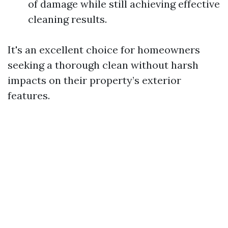
of damage while still achieving effective
cleaning results.
It's an excellent choice for homeowners
seeking a thorough clean without harsh
impacts on their property’s exterior
features.