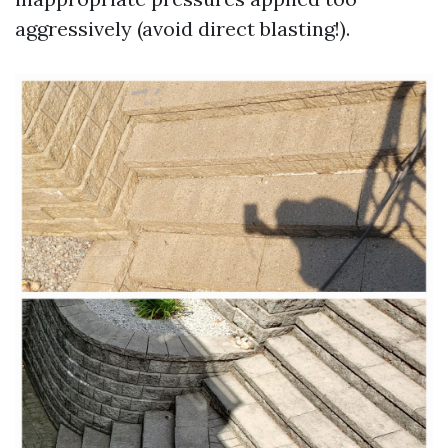
aggressively (avoid direct blasting!).