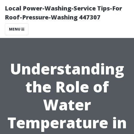
Local Power-Washing-Service Tips-For
Roof-Pressure-Washing 447307
MENU
Understanding
the Role of
Water
Temperature in