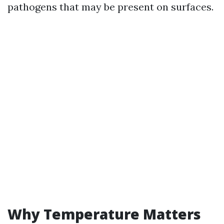
pathogens that may be present on surfaces.
Why Temperature Matters