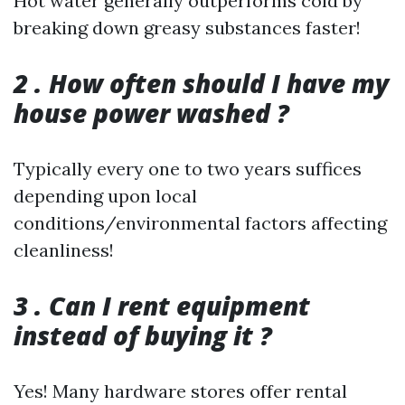
Hot water generally outperforms cold by
breaking down greasy substances faster!
2 . How often should I have my
house power washed ?
Typically every one to two years suffices
depending upon local
conditions/environmental factors affecting
cleanliness!
3 . Can I rent equipment
instead of buying it ?
Yes! Many hardware stores offer rental