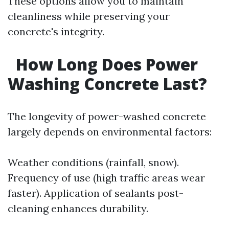
These options allow you to maintain
cleanliness while preserving your
concrete's integrity.
How Long Does Power
Washing Concrete Last?
The longevity of power-washed concrete
largely depends on environmental factors:
Weather conditions (rainfall, snow).
Frequency of use (high traffic areas wear
faster). Application of sealants post-
cleaning enhances durability.