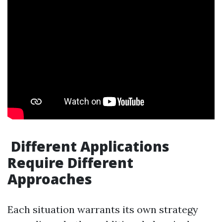
Different Applications
Require Different
Approaches
Each situation warrants its own strategy