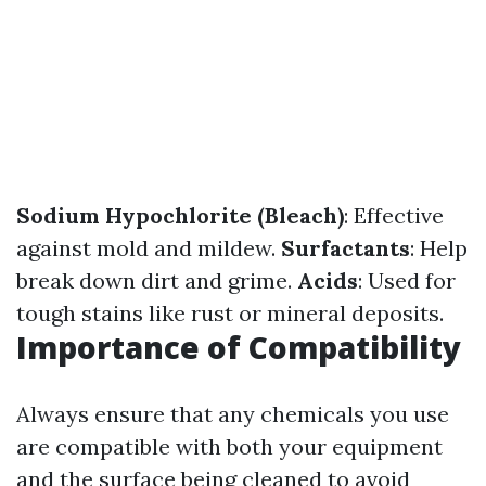
Sodium Hypochlorite (Bleach)
: Effective
against mold and mildew.
Surfactants
: Help
break down dirt and grime.
Acids
: Used for
tough stains like rust or mineral deposits.
Importance of Compatibility
Always ensure that any chemicals you use
are compatible with both your equipment
and the surface being cleaned to avoid