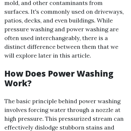
mold, and other contaminants from
surfaces. It's commonly used on driveways,
patios, decks, and even buildings. While
pressure washing and power washing are
often used interchangeably, there is a
distinct difference between them that we
will explore later in this article.
How Does Power Washing
Work?
The basic principle behind power washing
involves forcing water through a nozzle at
high pressure. This pressurized stream can
effectively dislodge stubborn stains and