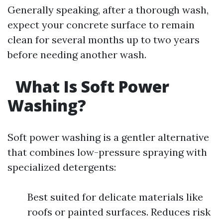
Generally speaking, after a thorough wash,
expect your concrete surface to remain
clean for several months up to two years
before needing another wash.
What Is Soft Power
Washing?
Soft power washing is a gentler alternative
that combines low-pressure spraying with
specialized detergents:
Best suited for delicate materials like
roofs or painted surfaces. Reduces risk