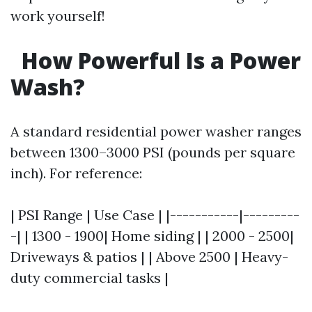
work yourself!
How Powerful Is a Power
Wash?
A standard residential power washer ranges
between 1300–3000 PSI (pounds per square
inch). For reference:
| PSI Range | Use Case | |-----------|---------
-| | 1300 - 1900| Home siding | | 2000 - 2500|
Driveways & patios | | Above 2500 | Heavy-
duty commercial tasks |