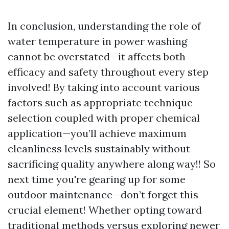
In conclusion, understanding the role of
water temperature in power washing
cannot be overstated—it affects both
efficacy and safety throughout every step
involved! By taking into account various
factors such as appropriate technique
selection coupled with proper chemical
application—you’ll achieve maximum
cleanliness levels sustainably without
sacrificing quality anywhere along way!! So
next time you're gearing up for some
outdoor maintenance—don’t forget this
crucial element! Whether opting toward
traditional methods versus exploring newer