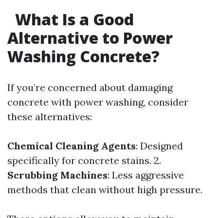
What Is a Good
Alternative to Power
Washing Concrete?
If you’re concerned about damaging
concrete with power washing, consider
these alternatives:
Chemical Cleaning Agents
: Designed
specifically for concrete stains. 2.
Scrubbing Machines
: Less aggressive
methods that clean without high pressure.