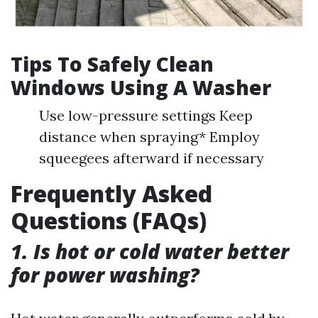
Tips To Safely Clean
Windows Using A Washer
Use low-pressure settings Keep
distance when spraying* Employ
squeegees afterward if necessary
Frequently Asked
Questions (FAQs)
1. Is hot or cold water better
for power washing?