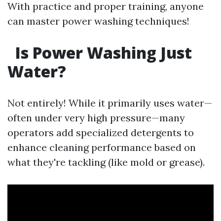
With practice and proper training, anyone
can master power washing techniques!
Is Power Washing Just
Water?
Not entirely! While it primarily uses water—
often under very high pressure—many
operators add specialized detergents to
enhance cleaning performance based on
what they're tackling (like mold or grease).