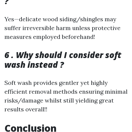
?
Yes—delicate wood siding/shingles may
suffer irreversible harm unless protective
measures employed beforehand!
6 . Why should I consider soft
wash instead ?
Soft wash provides gentler yet highly
efficient removal methods ensuring minimal
risks/damage whilst still yielding great
results overall!!
Conclusion