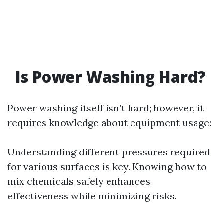
Is Power Washing Hard?
Power washing itself isn’t hard; however, it
requires knowledge about equipment usage:
Understanding different pressures required
for various surfaces is key. Knowing how to
mix chemicals safely enhances
effectiveness while minimizing risks.