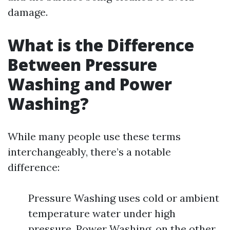
damage.
What is the Difference
Between Pressure
Washing and Power
Washing?
While many people use these terms
interchangeably, there’s a notable
difference:
Pressure Washing uses cold or ambient
temperature water under high
pressure. Power Washing, on the other