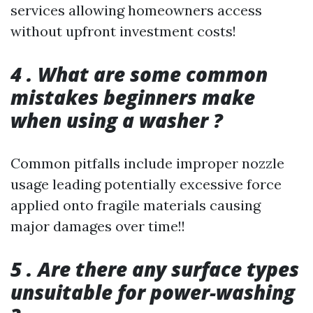
services allowing homeowners access
without upfront investment costs!
4 . What are some common
mistakes beginners make
when using a washer ?
Common pitfalls include improper nozzle
usage leading potentially excessive force
applied onto fragile materials causing
major damages over time!!
5 . Are there any surface types
unsuitable for power-washing