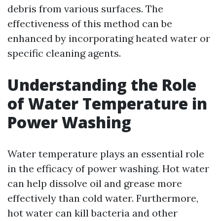
debris from various surfaces. The
effectiveness of this method can be
enhanced by incorporating heated water or
specific cleaning agents.
Understanding the Role
of Water Temperature in
Power Washing
Water temperature plays an essential role
in the efficacy of power washing. Hot water
can help dissolve oil and grease more
effectively than cold water. Furthermore,
hot water can kill bacteria and other