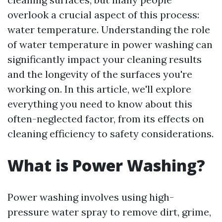
overlook a crucial aspect of this process:
water temperature. Understanding the role
of water temperature in power washing can
significantly impact your cleaning results
and the longevity of the surfaces you're
working on. In this article, we'll explore
everything you need to know about this
often-neglected factor, from its effects on
cleaning efficiency to safety considerations.
What is Power Washing?
Power washing involves using high-
pressure water spray to remove dirt, grime,