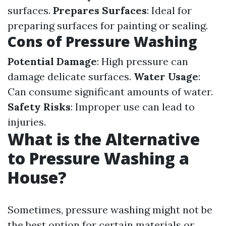
surfaces.
Prepares Surfaces
: Ideal for
preparing surfaces for painting or sealing.
Cons of Pressure Washing
Potential Damage
: High pressure can
damage delicate surfaces.
Water Usage
:
Can consume significant amounts of water.
Safety Risks
: Improper use can lead to
injuries.
What is the Alternative
to Pressure Washing a
House?
Sometimes, pressure washing might not be
the best option for certain materials or