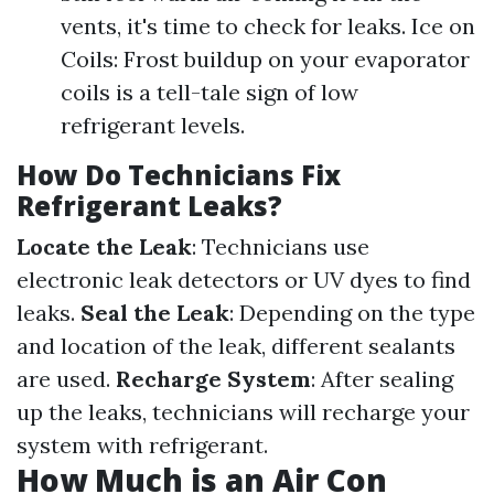
vents, it's time to check for leaks. Ice on
Coils: Frost buildup on your evaporator
coils is a tell-tale sign of low
refrigerant levels.
How Do Technicians Fix
Refrigerant Leaks?
Locate the Leak
: Technicians use
electronic leak detectors or UV dyes to find
leaks.
Seal the Leak
: Depending on the type
and location of the leak, different sealants
are used.
Recharge System
: After sealing
up the leaks, technicians will recharge your
system with refrigerant.
How Much is an Air Con