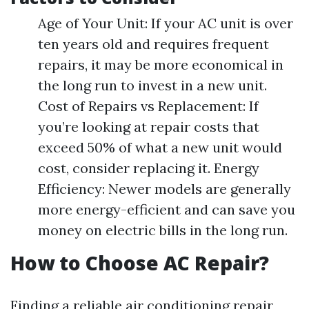
Age of Your Unit: If your AC unit is over
ten years old and requires frequent
repairs, it may be more economical in
the long run to invest in a new unit.
Cost of Repairs vs Replacement: If
you’re looking at repair costs that
exceed 50% of what a new unit would
cost, consider replacing it. Energy
Efficiency: Newer models are generally
more energy-efficient and can save you
money on electric bills in the long run.
How to Choose AC Repair?
Finding a reliable air conditioning repair