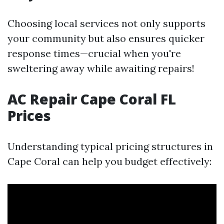
Choosing local services not only supports
your community but also ensures quicker
response times—crucial when you're
sweltering away while awaiting repairs!
AC Repair Cape Coral FL
Prices
Understanding typical pricing structures in
Cape Coral can help you budget effectively: