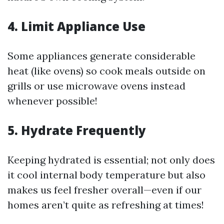
4. Limit Appliance Use
Some appliances generate considerable
heat (like ovens) so cook meals outside on
grills or use microwave ovens instead
whenever possible!
5. Hydrate Frequently
Keeping hydrated is essential; not only does
it cool internal body temperature but also
makes us feel fresher overall—even if our
homes aren’t quite as refreshing at times!