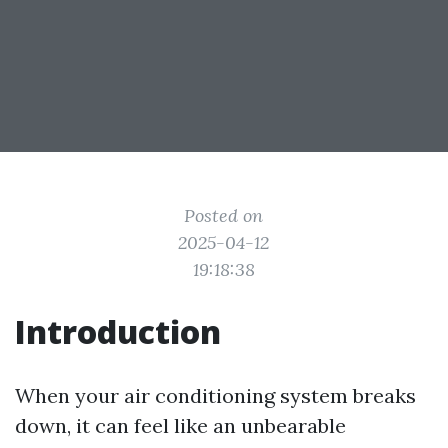
Posted on
2025-04-12
19:18:38
Introduction
When your air conditioning system breaks
down, it can feel like an unbearable