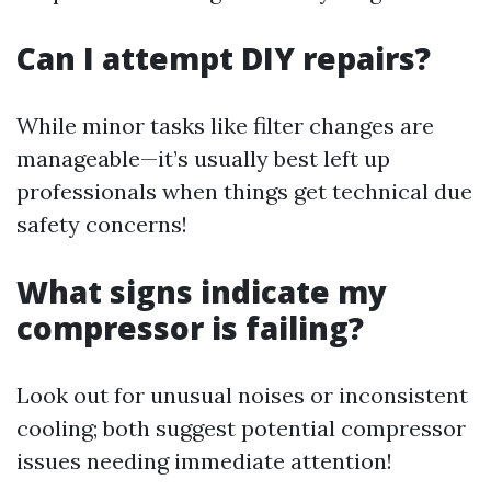
Can I attempt DIY repairs?
While minor tasks like filter changes are
manageable—it’s usually best left up
professionals when things get technical due
safety concerns!
What signs indicate my
compressor is failing?
Look out for unusual noises or inconsistent
cooling; both suggest potential compressor
issues needing immediate attention!