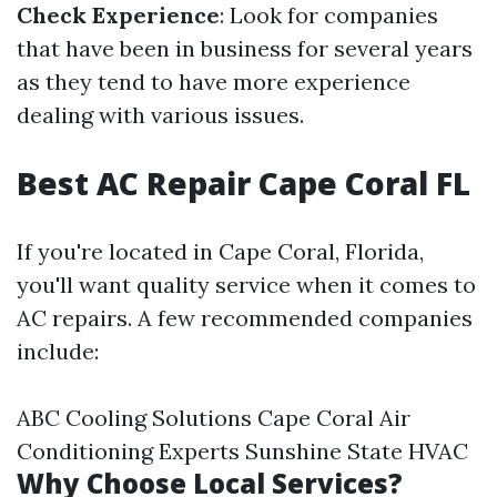
Check Experience
: Look for companies
that have been in business for several years
as they tend to have more experience
dealing with various issues.
Best AC Repair Cape Coral FL
If you're located in Cape Coral, Florida,
you'll want quality service when it comes to
AC repairs. A few recommended companies
include:
ABC Cooling Solutions Cape Coral Air
Conditioning Experts Sunshine State HVAC
Why Choose Local Services?