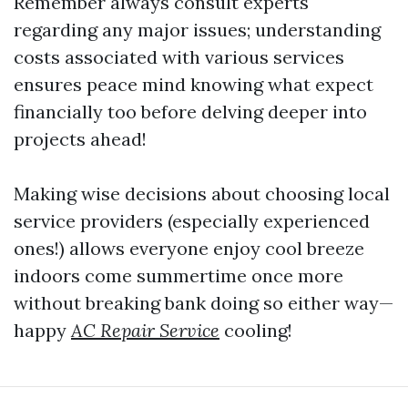
Remember always consult experts
regarding any major issues; understanding
costs associated with various services
ensures peace mind knowing what expect
financially too before delving deeper into
projects ahead!
Making wise decisions about choosing local
service providers (especially experienced
ones!) allows everyone enjoy cool breeze
indoors come summertime once more
without breaking bank doing so either way—
happy
AC Repair Service
cooling!