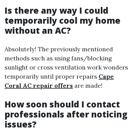
Is there any way I could
temporarily cool my home
without an AC?
Absolutely! The previously mentioned
methods such as using fans/blocking
sunlight or cross ventilation work wonders
temporarily until proper repairs
Cape
Coral AC repair offers
are made!
How soon should I contact
professionals after noticing
issues?