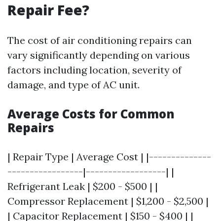
Repair Fee?
The cost of air conditioning repairs can
vary significantly depending on various
factors including location, severity of
damage, and type of AC unit.
Average Costs for Common
Repairs
| Repair Type | Average Cost | |--------------
-----------------|------------------| |
Refrigerant Leak | $200 - $500 | |
Compressor Replacement | $1,200 - $2,500 |
| Capacitor Replacement | $150 - $400 | |