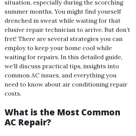
situation, especially during the scorching
summer months. You might find yourself
drenched in sweat while waiting for that
elusive repair technician to arrive. But don’t
fret! There are several strategies you can
employ to keep your home cool while
waiting for repairs. In this detailed guide,
we’ll discuss practical tips, insights into
common AC issues, and everything you
need to know about air conditioning repair
costs.
What is the Most Common
AC Repair?