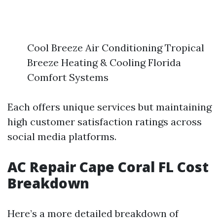
Cool Breeze Air Conditioning Tropical
Breeze Heating & Cooling Florida
Comfort Systems
Each offers unique services but maintaining
high customer satisfaction ratings across
social media platforms.
AC Repair Cape Coral FL Cost
Breakdown
Here’s a more detailed breakdown of