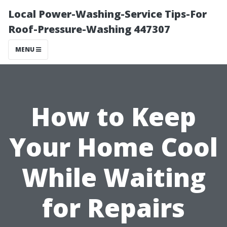
Local Power-Washing-Service Tips-For
Roof-Pressure-Washing 447307
MENU
How to Keep
Your Home Cool
While Waiting
for Repairs