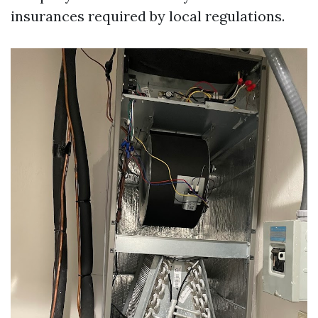
insurances required by local regulations.