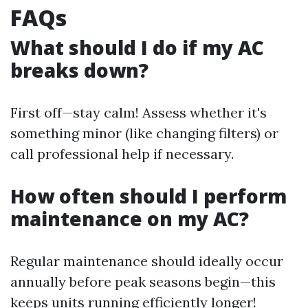
FAQs
What should I do if my AC
breaks down?
First off—stay calm! Assess whether it's
something minor (like changing filters) or
call professional help if necessary.
How often should I perform
maintenance on my AC?
Regular maintenance should ideally occur
annually before peak seasons begin—this
keeps units running efficiently longer!