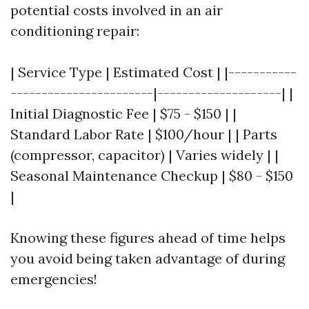
potential costs involved in an air
conditioning repair:
| Service Type | Estimated Cost | |-----------
-----------------------|--------------------| |
Initial Diagnostic Fee | $75 - $150 | |
Standard Labor Rate | $100/hour | | Parts
(compressor, capacitor) | Varies widely | |
Seasonal Maintenance Checkup | $80 - $150
|
Knowing these figures ahead of time helps
you avoid being taken advantage of during
emergencies!