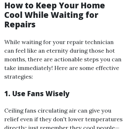
How to Keep Your Home
Cool While Waiting for
Repairs
While waiting for your repair technician
can feel like an eternity during those hot
months, there are actionable steps you can
take immediately! Here are some effective
strategies:
1. Use Fans Wisely
Ceiling fans circulating air can give you
relief even if they don't lower temperatures
directly; just remember they cool people—