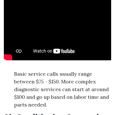
Basic service calls usually range
between $75 - $150. More complex
diagnostic services can start at around
$100 and go up based on labor time and
parts needed.