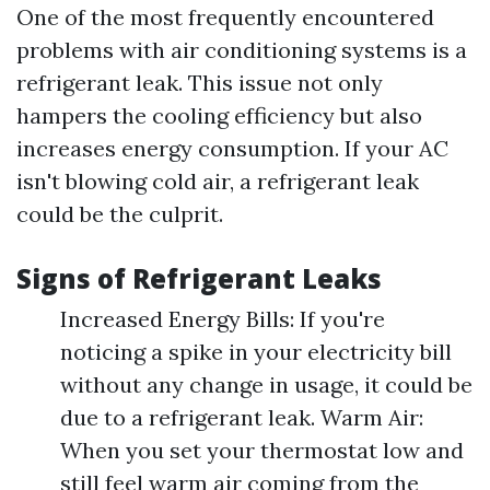
One of the most frequently encountered
problems with air conditioning systems is a
refrigerant leak. This issue not only
hampers the cooling efficiency but also
increases energy consumption. If your AC
isn't blowing cold air, a refrigerant leak
could be the culprit.
Signs of Refrigerant Leaks
Increased Energy Bills: If you're
noticing a spike in your electricity bill
without any change in usage, it could be
due to a refrigerant leak. Warm Air:
When you set your thermostat low and
still feel warm air coming from the