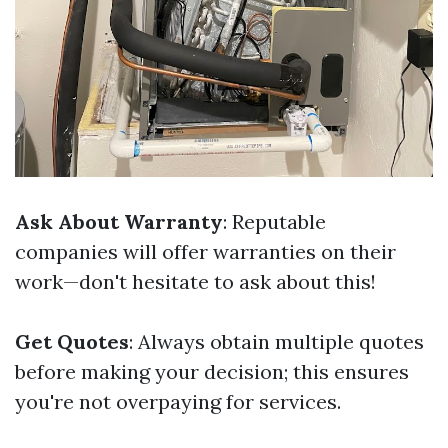
Ask About Warranty
: Reputable
companies will offer warranties on their
work—don't hesitate to ask about this!
Get Quotes
: Always obtain multiple quotes
before making your decision; this ensures
you're not overpaying for services.