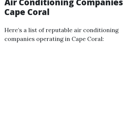
Air Conditioning Companies
Cape Coral
Here’s a list of reputable air conditioning
companies operating in Cape Coral: