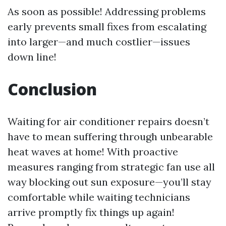
As soon as possible! Addressing problems
early prevents small fixes from escalating
into larger—and much costlier—issues
down line!
Conclusion
Waiting for air conditioner repairs doesn’t
have to mean suffering through unbearable
heat waves at home! With proactive
measures ranging from strategic fan use all
way blocking out sun exposure—you’ll stay
comfortable while waiting technicians
arrive promptly fix things up again!