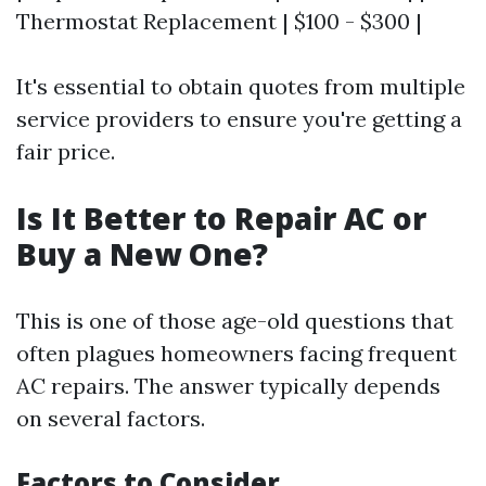
Thermostat Replacement | $100 - $300 |
It's essential to obtain quotes from multiple
service providers to ensure you're getting a
fair price.
Is It Better to Repair AC or
Buy a New One?
This is one of those age-old questions that
often plagues homeowners facing frequent
AC repairs. The answer typically depends
on several factors.
Factors to Consider