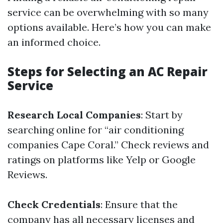
service can be overwhelming with so many
options available. Here’s how you can make
an informed choice.
Steps for Selecting an AC Repair
Service
Research Local Companies
: Start by
searching online for “air conditioning
companies Cape Coral.” Check reviews and
ratings on platforms like Yelp or Google
Reviews.
Check Credentials
: Ensure that the
company has all necessary licenses and