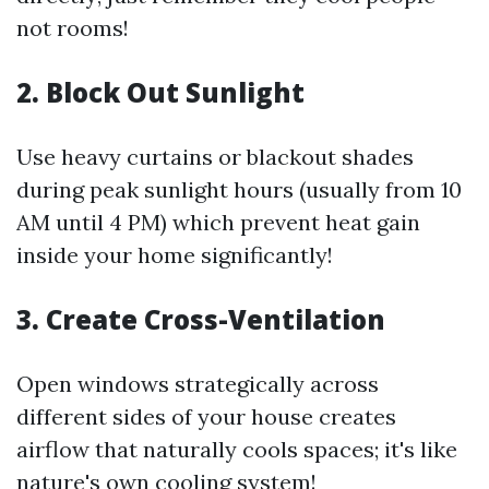
not rooms!
2. Block Out Sunlight
Use heavy curtains or blackout shades
during peak sunlight hours (usually from 10
AM until 4 PM) which prevent heat gain
inside your home significantly!
3. Create Cross-Ventilation
Open windows strategically across
different sides of your house creates
airflow that naturally cools spaces; it's like
nature's own cooling system!