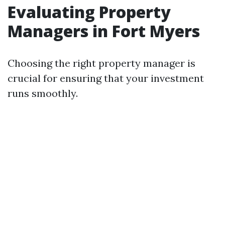
Evaluating Property
Managers in Fort Myers
Choosing the right property manager is
crucial for ensuring that your investment
runs smoothly.