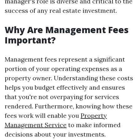
manager's role is diverse and critical to the
success of any real estate investment.
Why Are Management Fees
Important?
Management fees represent a significant
portion of your operating expenses as a
property owner. Understanding these costs
helps you budget effectively and ensures
that you're not overpaying for services
rendered. Furthermore, knowing how these
fees work will enable you
Property
Management Service
to make informed
decisions about your investments.