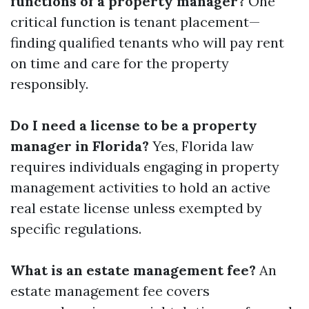
functions of a property manager?
One
critical function is tenant placement—
finding qualified tenants who will pay rent
on time and care for the property
responsibly.
Do I need a license to be a property
manager in Florida?
Yes, Florida law
requires individuals engaging in property
management activities to hold an active
real estate license unless exempted by
specific regulations.
What is an estate management fee?
An
estate management fee covers