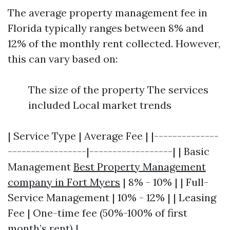
The average property management fee in
Florida typically ranges between 8% and
12% of the monthly rent collected. However,
this can vary based on:
The size of the property The services
included Local market trends
| Service Type | Average Fee | |--------------
-----------------|------------------| | Basic
Management
Best Property Management
company in Fort Myers
| 8% - 10% | | Full-
Service Management | 10% - 12% | | Leasing
Fee | One-time fee (50%-100% of first
month’s rent) |