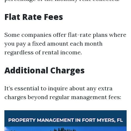
Flat Rate Fees
Some companies offer flat-rate plans where
you pay a fixed amount each month
regardless of rental income.
Additional Charges
It’s essential to inquire about any extra
charges beyond regular management fees: