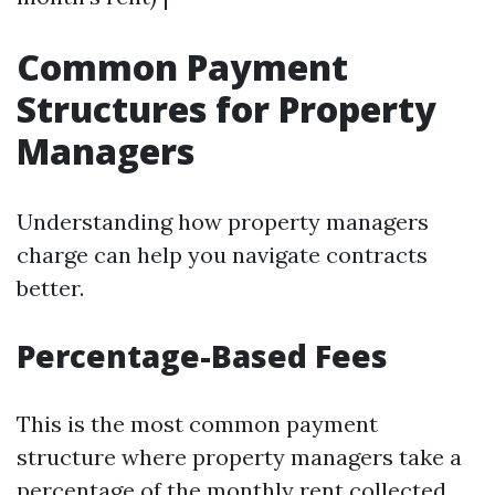
Common Payment
Structures for Property
Managers
Understanding how property managers
charge can help you navigate contracts
better.
Percentage-Based Fees
This is the most common payment
structure where property managers take a
percentage of the monthly rent collected.