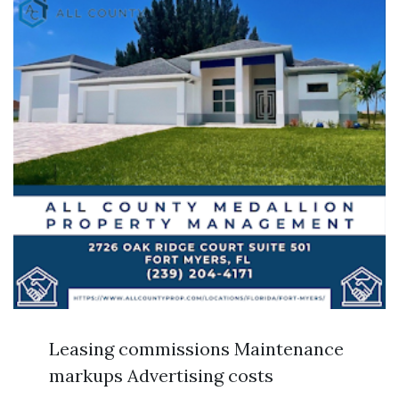
Leasing commissions Maintenance
markups Advertising costs