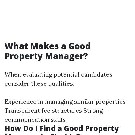
What Makes a Good
Property Manager?
When evaluating potential candidates,
consider these qualities:
Experience in managing similar properties
Transparent fee structures Strong
communication skills
How Do I Find a Good Property