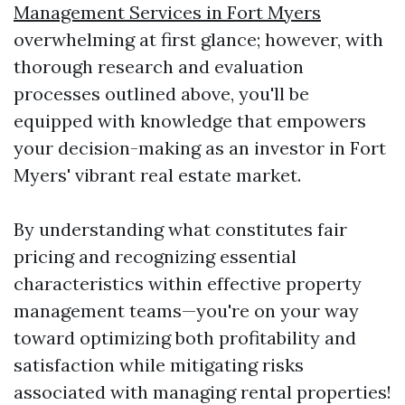
Management Services in Fort Myers
overwhelming at first glance; however, with
thorough research and evaluation
processes outlined above, you'll be
equipped with knowledge that empowers
your decision-making as an investor in Fort
Myers' vibrant real estate market.
By understanding what constitutes fair
pricing and recognizing essential
characteristics within effective property
management teams—you're on your way
toward optimizing both profitability and
satisfaction while mitigating risks
associated with managing rental properties!