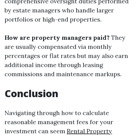
comprehensive oversight duties performed
by estate managers who handle larger
portfolios or high-end properties.
How are property managers paid?
They
are usually compensated via monthly
percentages or flat rates but may also earn
additional income through leasing
commissions and maintenance markups.
Conclusion
Navigating through how to calculate
reasonable management fees for your
investment can seem
Rental Property