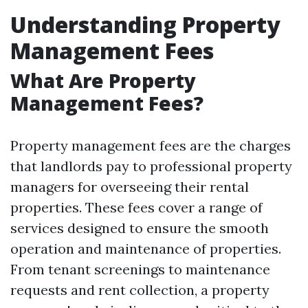
Understanding Property
Management Fees
What Are Property
Management Fees?
Property management fees are the charges
that landlords pay to professional property
managers for overseeing their rental
properties. These fees cover a range of
services designed to ensure the smooth
operation and maintenance of properties.
From tenant screenings to maintenance
requests and rent collection, a property