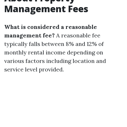
Management Fees
What is considered a reasonable
management fee?
A reasonable fee
typically falls between 8% and 12% of
monthly rental income depending on
various factors including location and
service level provided.