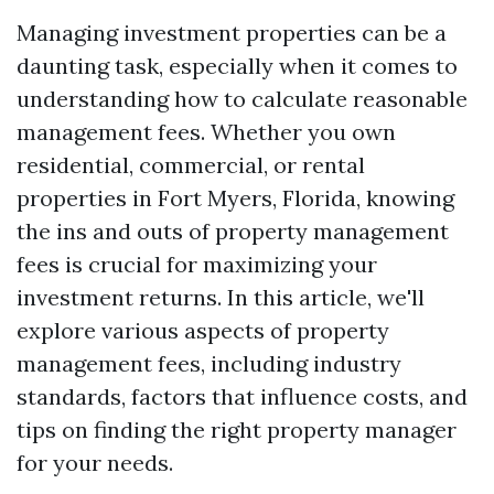
Managing investment properties can be a
daunting task, especially when it comes to
understanding how to calculate reasonable
management fees. Whether you own
residential, commercial, or rental
properties in Fort Myers, Florida, knowing
the ins and outs of property management
fees is crucial for maximizing your
investment returns. In this article, we'll
explore various aspects of property
management fees, including industry
standards, factors that influence costs, and
tips on finding the right property manager
for your needs.