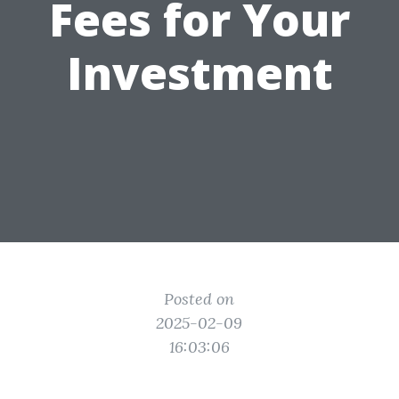
Fees for Your
Investment
Posted on
2025-02-09
16:03:06