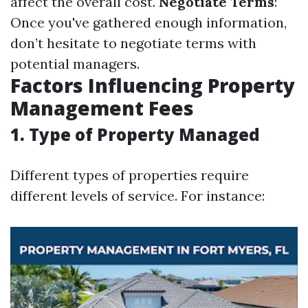
affect the overall cost.
Negotiate Terms
:
Once you've gathered enough information,
don’t hesitate to negotiate terms with
potential managers.
Factors Influencing Property
Management Fees
1. Type of Property Managed
Different types of properties require
different levels of service. For instance: