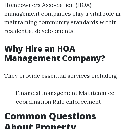
Homeowners Association (HOA)
management companies play a vital role in
maintaining community standards within
residential developments.
Why Hire an HOA
Management Company?
They provide essential services including:
Financial management Maintenance
coordination Rule enforcement
Common Questions
About Property