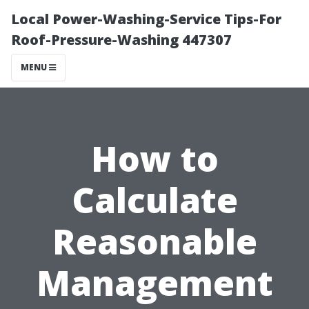
Local Power-Washing-Service Tips-For
Roof-Pressure-Washing 447307
MENU
How to
Calculate
Reasonable
Management