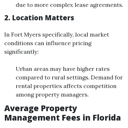
due to more complex lease agreements.
2. Location Matters
In Fort Myers specifically, local market
conditions can influence pricing
significantly:
Urban areas may have higher rates
compared to rural settings. Demand for
rental properties affects competition
among property managers.
Average Property
Management Fees in Florida