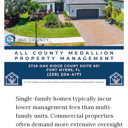
Single-family homes typically incur
lower management fees than multi-
family units. Commercial properties
often demand more extensive oversight