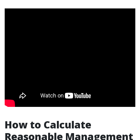
How to Calculate
Reasonable Management