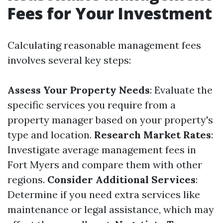
Fees for Your Investment
Calculating reasonable management fees
involves several key steps:
Assess Your Property Needs
: Evaluate the
specific services you require from a
property manager based on your property's
type and location.
Research Market Rates
:
Investigate average management fees in
Fort Myers and compare them with other
regions.
Consider Additional Services
:
Determine if you need extra services like
maintenance or legal assistance, which may