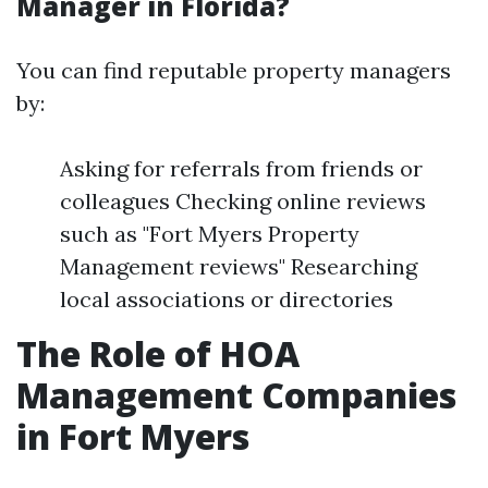
Manager in Florida?
You can find reputable property managers
by:
Asking for referrals from friends or
colleagues Checking online reviews
such as "Fort Myers Property
Management reviews" Researching
local associations or directories
The Role of HOA
Management Companies
in Fort Myers