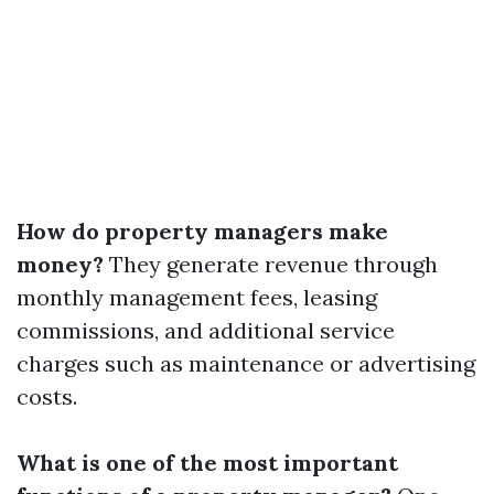
How do property managers make
money?
They generate revenue through
monthly management fees, leasing
commissions, and additional service
charges such as maintenance or advertising
costs.
What is one of the most important