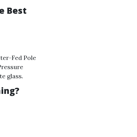
e Best
ater-Fed Pole
Pressure
e glass.
ning?