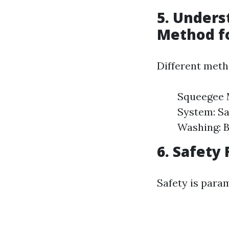
5. Unders
Method f
Different meth
Squeegee M
System: Sa
Washing: B
6. Safety
Safety is para