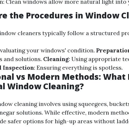
n: Clean windows allow more natural light into 
re the Procedures in Window C
indow cleaners typically follow a structured pr
Evaluating your windows' condition.
Preparatio
s and solutions.
Cleaning
: Using appropriate t
l Inspection
: Ensuring everything is spotless.
ional vs Modern Methods: What 
al Window Cleaning?
ndow cleaning involves using squeegees, buckets
inegar solutions. While effective, modern metho
ide safer options for high-up areas without ladd