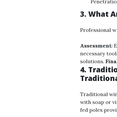
Penetratio
3. What A
Professional w
Assessment
: 
necessary tool
solutions.
Fina
4. Tradit
Tradition
Traditional wi
with soap or v
fed poles prov