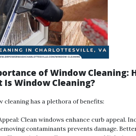
portance of Window Cleaning:
 Is Window Cleaning?
 cleaning has a plethora of benefits:
Appeal: Clean windows enhance curb appeal. In
Removing contaminants prevents damage. Better