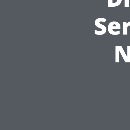
Ser
N