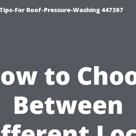
Tips-For Roof-Pressure-Washing 447307
ow to Cho
Between
fferent Lo