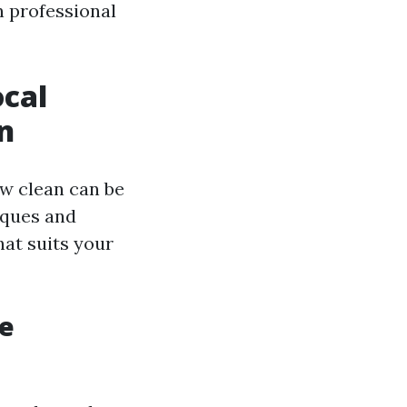
n professional
ocal
n
ow clean can be
iques and
hat suits your
he