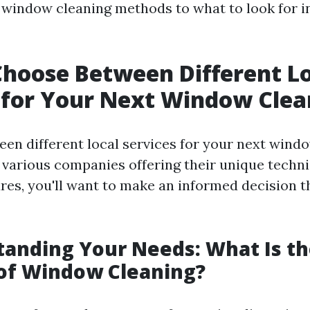
window cleaning methods to what to look for i
hoose Between Different L
 for Your Next Window Clea
en different local services for your next wind
 various companies offering their unique techn
res, you'll want to make an informed decision t
tanding Your Needs: What Is t
of Window Cleaning?