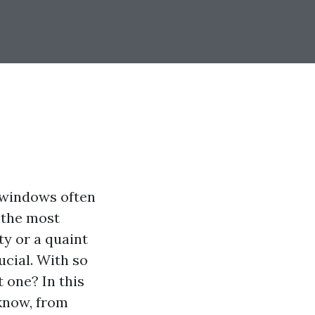
n windows often
 the most
ty or a quaint
ucial. With so
 one? In this
know, from