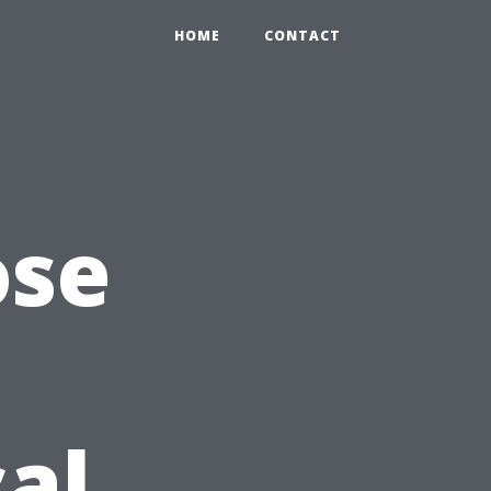
HOME
CONTACT
ose
cal