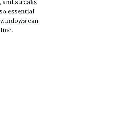
, and streaks
lso essential
y windows can
line.