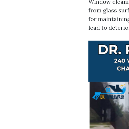
Window cleanin
from glass surf
for maintainin
lead to deteri