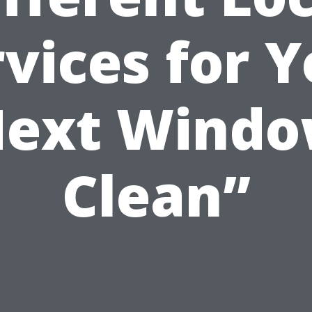
vices for 
ext Wind
Clean”