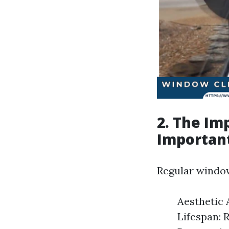
2. The Im
Important
Regular window
Aesthetic 
Lifespan: 