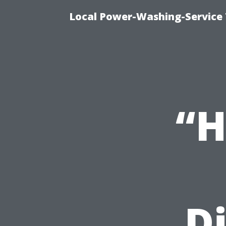
Local Power-Washing-Service 
“H
Di