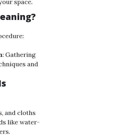
your space.
leaning?
ocedure:
n
: Gathering
echniques and
Is
, and cloths
ds like water-
ers.