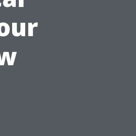
Your
ow