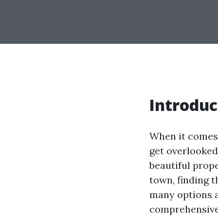
Introduc
When it comes 
get overlooked
beautiful prope
town, finding t
many options a
comprehensive 