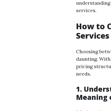
understanding 
services.
How to C
Services
Choosing betwe
daunting. With
pricing structu
needs.
1. Unders
Meaning 