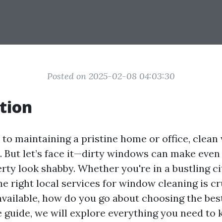
Posted on 2025-02-08 04:03:30
tion
to maintaining a pristine home or office, clea
. But let’s face it—dirty windows can make even
rty look shabby. Whether you're in a bustling ci
he right local services for window cleaning is cr
vailable, how do you go about choosing the best
guide, we will explore everything you need to 