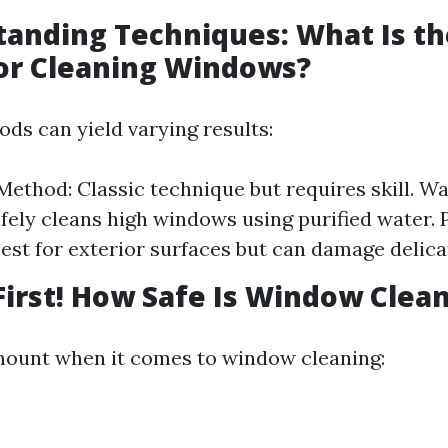
tanding Techniques: What Is th
or Cleaning Windows?
ods can yield varying results:
ethod: Classic technique but requires skill. W
fely cleans high windows using purified water. 
est for exterior surfaces but can damage delicat
 First! How Safe Is Window Clea
mount when it comes to window cleaning: