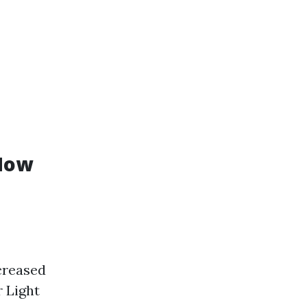
 How
creased
 Light