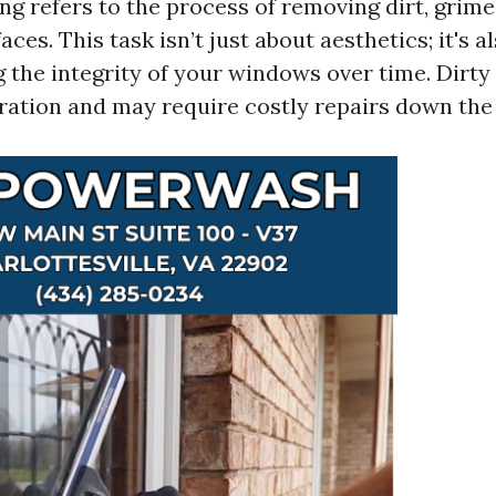
g refers to the process of removing dirt, grime
aces. This task isn’t just about aesthetics; it's a
g the integrity of your windows over time. Dirt
oration and may require costly repairs down the 