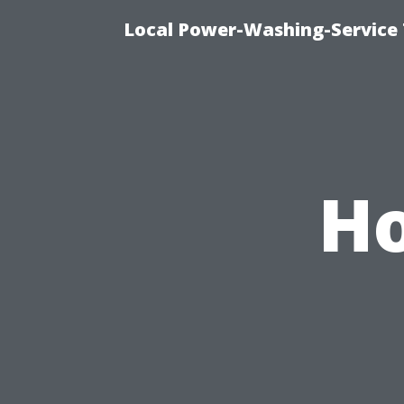
Local Power-Washing-Service 
Ho