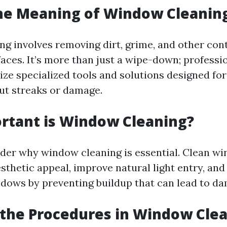
he Meaning of Window Cleanin
g involves removing dirt, grime, and other co
aces. It’s more than just a wipe-down; professi
ize specialized tools and solutions designed for
ut streaks or damage.
rtant is Window Cleaning?
der why window cleaning is essential. Clean w
sthetic appeal, improve natural light entry, and
indows by preventing buildup that can lead to d
the Procedures in Window Cle