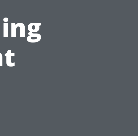
ing
t