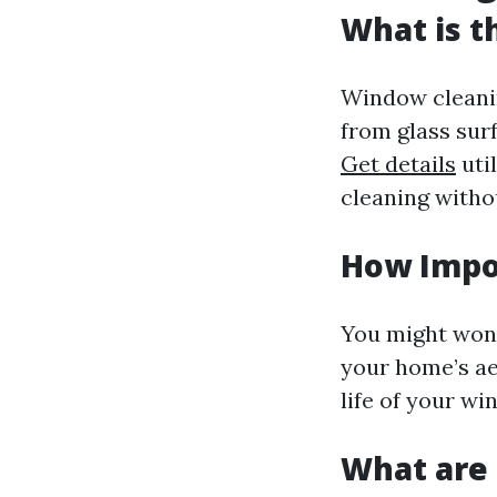
What is t
Window cleanin
from glass surf
Get details
util
cleaning witho
How Impo
You might won
your home’s ae
life of your w
What are 