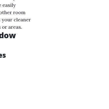
e easily
nother room
t your cleaner
 or areas.
ndow
es