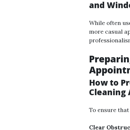
and Wind
While often us
more casual ap
professionalis
Prepari
Appoint
How to P
Cleaning
To ensure that
Clear Obstruc