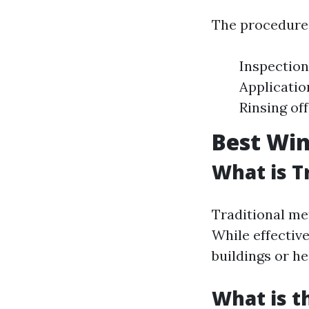
The procedures
Inspection
Applicatio
Rinsing of
Best Win
What is T
Traditional me
While effective
buildings or h
What is 