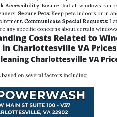
k Accessibility
: Ensure that all windows can b
eaners.
Secure Pets
: Keep pets indoors or in a
pointment.
Communicate Special Requests
: Le
are any specific concerns about certain windows
anding Costs Related to Wi
 in Charlottesville VA Prices
eaning Charlottesville VA Pric
 based on several factors including: