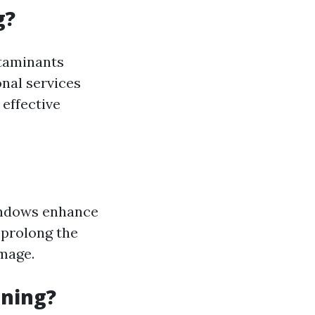
g?
ntaminants
onal services
 effective
indows enhance
 prolong the
amage.
aning?