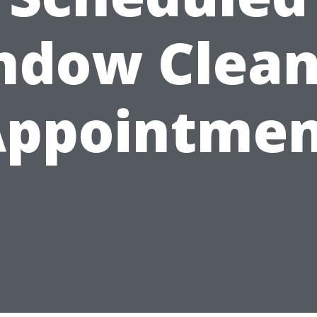
ndow Clean
Appointmen