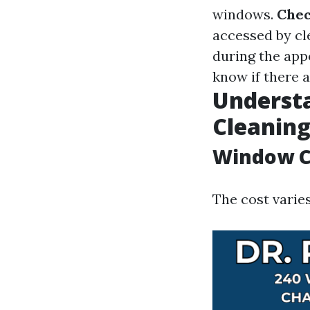
windows.
Chec
accessed by cl
during the ap
know if there 
Underst
Cleaning
Window Cl
The cost varies