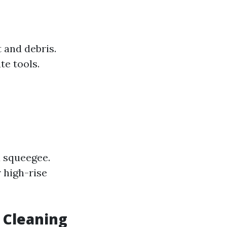
 and debris.
te tools.
a squeegee.
r high-rise
 Cleaning