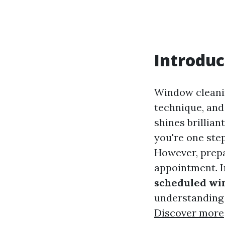
Introduc
Window cleaning
technique, and
shines brillian
you're one step
However, prepa
appointment. In
scheduled wi
understanding 
Discover more