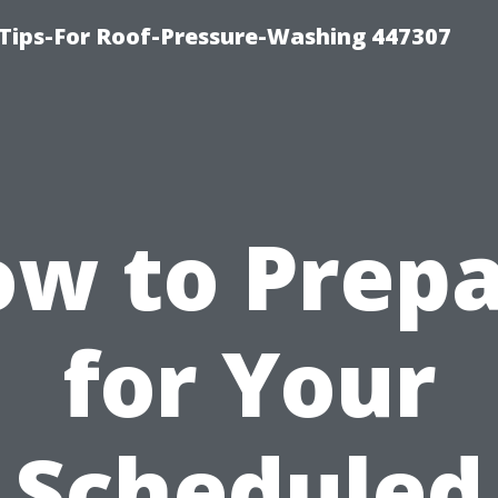
Tips-For Roof-Pressure-Washing 447307
w to Prep
for Your
Scheduled