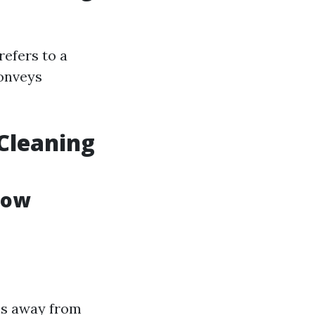
refers to a
conveys
Cleaning
dow
ons away from