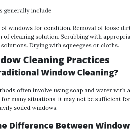
 generally include:
 of windows for condition. Removal of loose dirt
n of cleaning solution. Scrubbing with appropria
f solutions. Drying with squeegees or cloths.
dow Cleaning Practices
raditional Window Cleaning?
thods often involve using soap and water with 
 for many situations, it may not be sufficient fo
eavily soiled windows.
the Difference Between Window