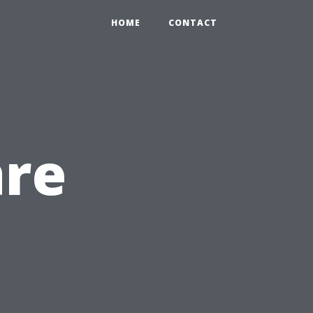
HOME
CONTACT
are