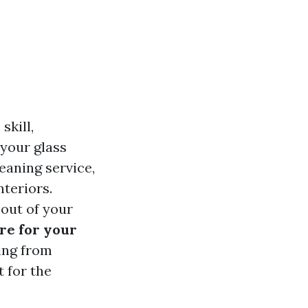
skill,
 your glass
eaning service,
nteriors.
 out of your
re for your
ing from
 for the