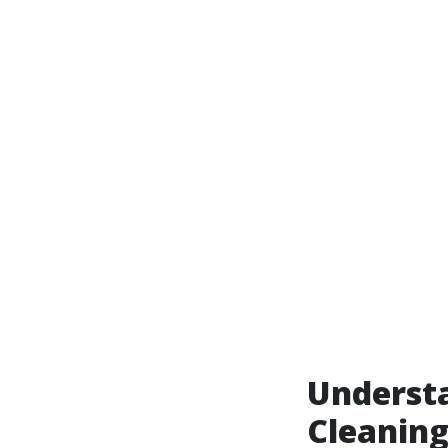
Underst
Cleaning