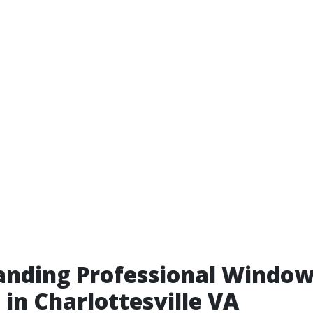
anding Professional Windo
 in Charlottesville VA