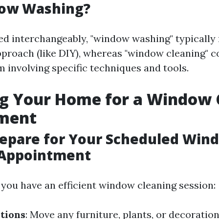
ow Washing?
ed interchangeably, "window washing" typically 
proach (like DIY), whereas "window cleaning" 
m involving specific techniques and tools.
ng Your Home for a Window 
ment
repare for Your Scheduled Win
 Appointment
 you have an efficient window cleaning session:
tions
: Move any furniture, plants, or decorati