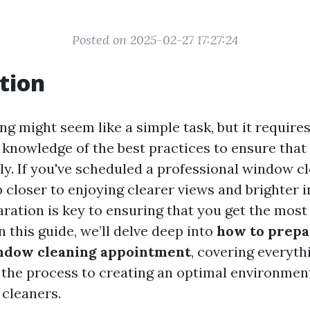
Posted on 2025-02-27 17:27:24
tion
 might seem like a simple task, but it requires 
 knowledge of the best practices to ensure that
tly. If you've scheduled a professional window cl
 closer to enjoying clearer views and brighter i
ration is key to ensuring that you get the most
 this guide, we’ll delve deep into
how to prepa
ndow cleaning appointment
, covering everyth
the process to creating an optimal environment
cleaners.