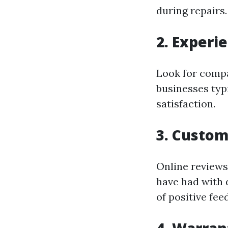
during repairs.
2. Experi
Look for compa
businesses typ
satisfaction.
3. Custo
Online reviews
have had with 
of positive fee