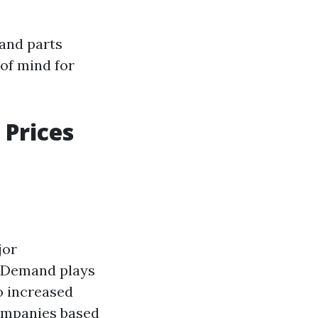
 and parts
of mind for
 Prices
jor
: Demand plays
o increased
companies based