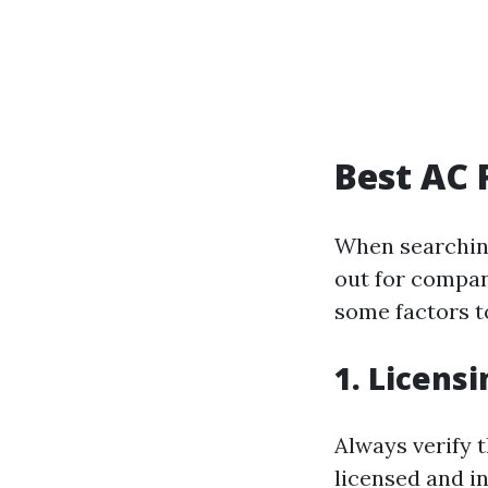
Best AC 
When searching
out for compan
some factors t
1. Licens
Always verify 
licensed and in