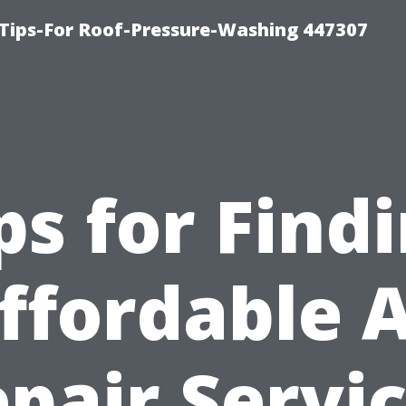
Tips-For Roof-Pressure-Washing 447307
ps for Find
ffordable 
pair Servi