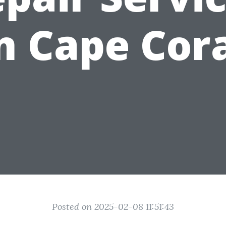
n Cape Cor
Posted on 2025-02-08 11:51:43