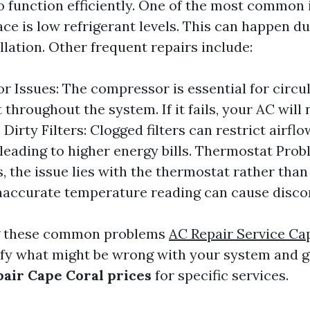
 function efficiently. One of the most common 
e is low refrigerant levels. This can happen du
lation. Other frequent repairs include:
 Issues: The compressor is essential for circu
 throughout the system. If it fails, your AC will 
. Dirty Filters: Clogged filters can restrict airf
, leading to higher energy bills. Thermostat Prob
 the issue lies with the thermostat rather than
 inaccurate temperature reading can cause disco
g these common problems
AC Repair Service Ca
ify what might be wrong with your system and 
air Cape Coral prices
for specific services.