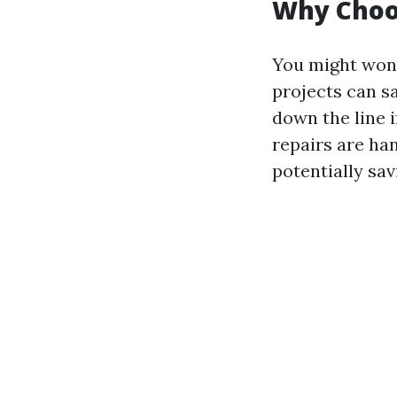
Why Choos
You might wond
projects can sa
down the line i
repairs are han
potentially sav