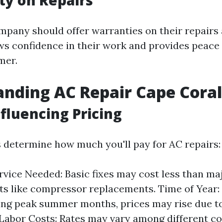
ty on Repairs
mpany should offer warranties on their repairs
ws confidence in their work and provides peace 
mer.
nding AC Repair Cape Coral
nfluencing Pricing
s determine how much you'll pay for AC repairs:
rvice Needed: Basic fixes may cost less than ma
s like compressor replacements. Time of Year
ring peak summer months, prices may rise due t
Labor Costs: Rates may vary among different 