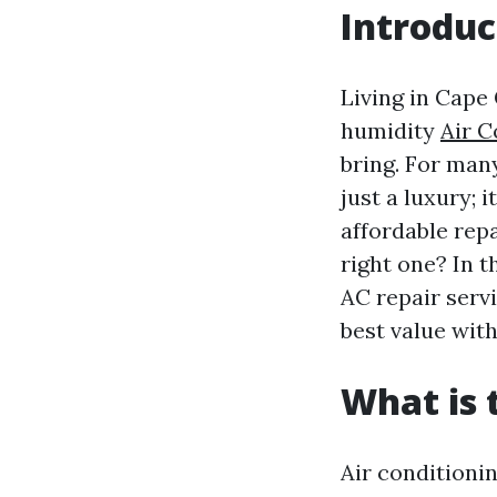
Introduc
Living in Cape 
humidity
Air C
bring. For many
just a luxury; 
affordable rep
right one? In t
AC repair serv
best value with
What is
Air conditioni