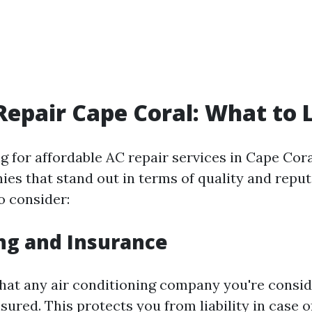
Repair Cape Coral: What to 
 for affordable AC repair services in Cape Cora
ies that stand out in terms of quality and reput
o consider:
ing and Insurance
that any air conditioning company you're consid
sured. This protects you from liability in case 