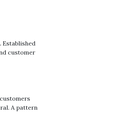
. Established
 and customer
r customers
ral. A pattern