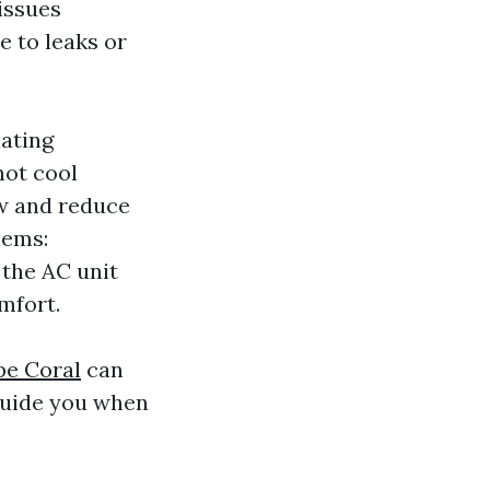
issues
e to leaks or
lating
not cool
low and reduce
lems:
 the AC unit
mfort.
pe Coral
can
guide you when