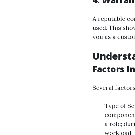
4. Warran
A reputable co
used. This sho
you as a custo
Understa
Factors I
Several factor
Type of Se
component
a role; du
workload. 