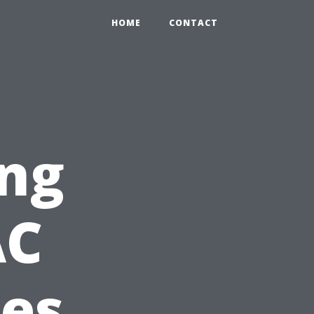
HOME
CONTACT
ing
AC
ces