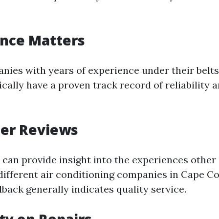
ence Matters
nies with years of experience under their belts
ically have a proven track record of reliability
mer Reviews
 can provide insight into the experiences othe
different air conditioning companies in Cape Co
dback generally indicates quality service.