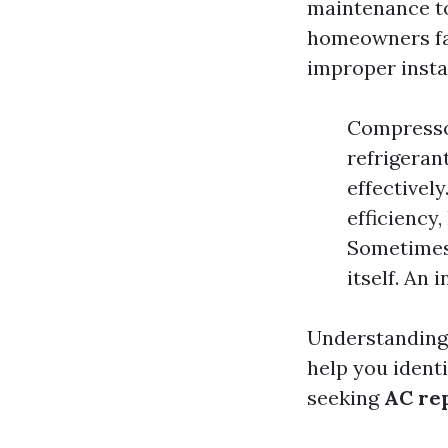
maintenance to
homeowners fac
improper instal
Compressor
refrigerant
effectively
efficiency
Sometimes,
itself. An
Understandin
help you ident
seeking
AC rep