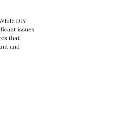
 While DIY
ificant issues
res that
unit and