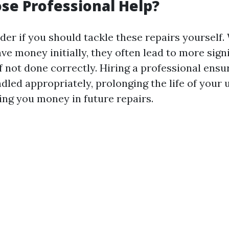
e Professional Help?
er if you should tackle these repairs yourself.
ve money initially, they often lead to more sign
f not done correctly. Hiring a professional ensu
dled appropriately, prolonging the life of your 
ing you money in future repairs.