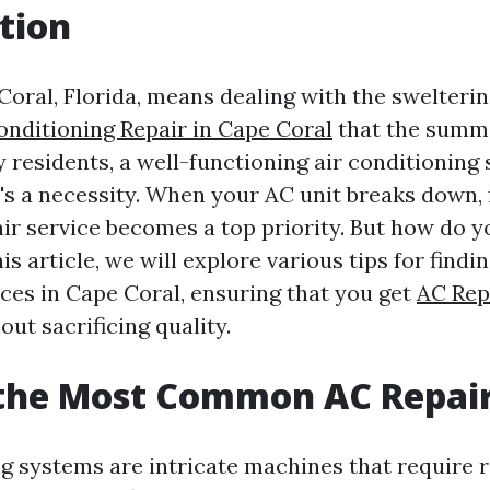
tion
Coral, Florida, means dealing with the swelteri
onditioning Repair in Cape Coral
that the summ
 residents, a well-functioning air conditioning 
it's a necessity. When your AC unit breaks down, 
air service becomes a top priority. But how do 
his article, we will explore various tips for findi
ices in Cape Coral, ensuring that you get
AC Rep
out sacrificing quality.
 the Most Common AC Repai
ng systems are intricate machines that require 