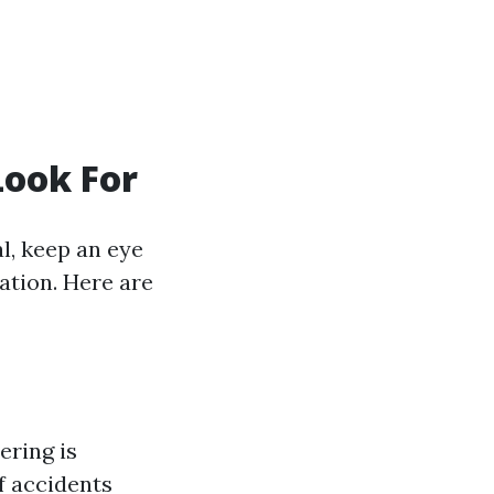
Look For
l, keep an eye
ation. Here are
ering is
of accidents