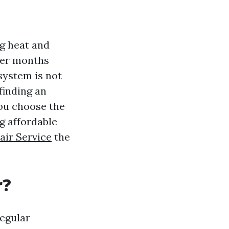
ng heat and
er months
system is not
finding an
you choose the
ng affordable
air Service
the
r?
regular