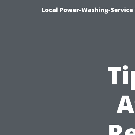
Local Power-Washing-Service 
Ti
A
Re