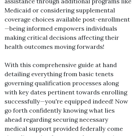
assistance through additional programs like
Medicaid or considering supplemental
coverage choices available post-enrollment
—being informed empowers individuals
making critical decisions affecting their
health outcomes moving forwards!
With this comprehensive guide at hand
detailing everything from basic tenets
governing qualification processes along
with key dates pertinent towards enrolling
successfully—you're equipped indeed! Now
go forth confidently knowing what lies
ahead regarding securing necessary
medical support provided federally come