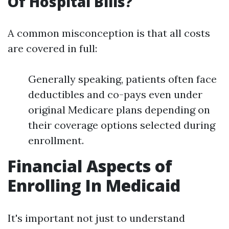
Of Hospital Bills?
A common misconception is that all costs
are covered in full:
Generally speaking, patients often face
deductibles and co-pays even under
original Medicare plans depending on
their coverage options selected during
enrollment.
Financial Aspects of
Enrolling In Medicaid
It's important not just to understand