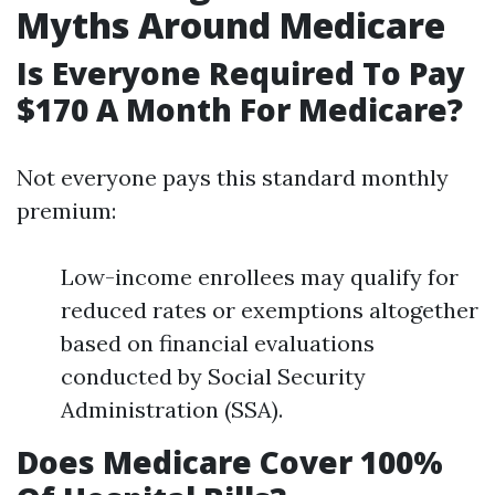
Myths Around Medicare
Is Everyone Required To Pay
$170 A Month For Medicare?
Not everyone pays this standard monthly
premium:
Low-income enrollees may qualify for
reduced rates or exemptions altogether
based on financial evaluations
conducted by Social Security
Administration (SSA).
Does Medicare Cover 100%