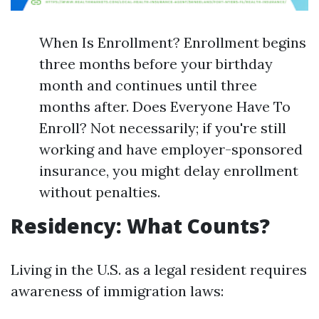
When Is Enrollment? Enrollment begins
three months before your birthday
month and continues until three
months after. Does Everyone Have To
Enroll? Not necessarily; if you're still
working and have employer-sponsored
insurance, you might delay enrollment
without penalties.
Residency: What Counts?
Living in the U.S. as a legal resident requires
awareness of immigration laws: