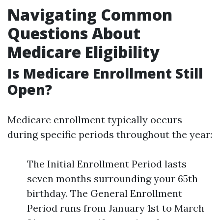
Navigating Common
Questions About
Medicare Eligibility
Is Medicare Enrollment Still
Open?
Medicare enrollment typically occurs
during specific periods throughout the year:
The Initial Enrollment Period lasts
seven months surrounding your 65th
birthday. The General Enrollment
Period runs from January 1st to March