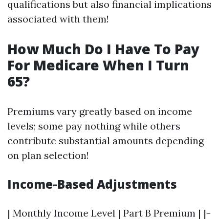
qualifications but also financial implications
associated with them!
How Much Do I Have To Pay
For Medicare When I Turn
65?
Premiums vary greatly based on income
levels; some pay nothing while others
contribute substantial amounts depending
on plan selection!
Income-Based Adjustments
| Monthly Income Level | Part B Premium | |-