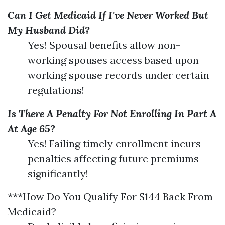
Can I Get Medicaid If I've Never Worked But
My Husband Did?
Yes! Spousal benefits allow non-
working spouses access based upon
working spouse records under certain
regulations!
Is There A Penalty For Not Enrolling In Part A
At Age 65?
Yes! Failing timely enrollment incurs
penalties affecting future premiums
significantly!
***How Do You Qualify For $144 Back From
Medicaid?