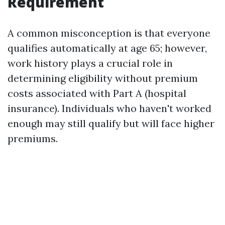
Requirement
A common misconception is that everyone
qualifies automatically at age 65; however,
work history plays a crucial role in
determining eligibility without premium
costs associated with Part A (hospital
insurance). Individuals who haven't worked
enough may still qualify but will face higher
premiums.