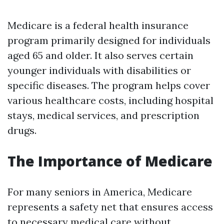
Medicare is a federal health insurance
program primarily designed for individuals
aged 65 and older. It also serves certain
younger individuals with disabilities or
specific diseases. The program helps cover
various healthcare costs, including hospital
stays, medical services, and prescription
drugs.
The Importance of Medicare
For many seniors in America, Medicare
represents a safety net that ensures access
to necessary medical care without