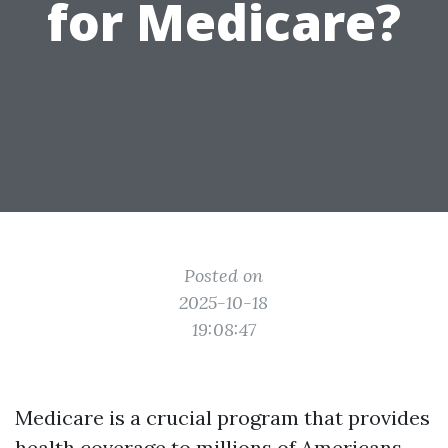
for Medicare?
Posted on
2025-10-18
19:08:47
Medicare is a crucial program that provides
health coverage to millions of Americans,