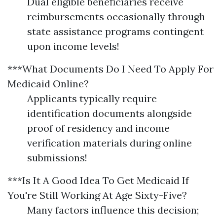
Dual eligible beneficiaries receive
reimbursements occasionally through
state assistance programs contingent
upon income levels!
***What Documents Do I Need To Apply For
Medicaid Online?
Applicants typically require
identification documents alongside
proof of residency and income
verification materials during online
submissions!
***Is It A Good Idea To Get Medicaid If
You're Still Working At Age Sixty-Five?
Many factors influence this decision;