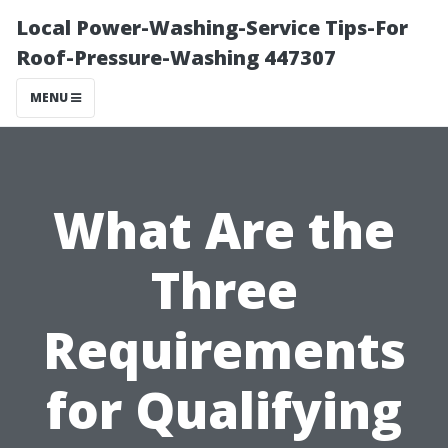
Local Power-Washing-Service Tips-For
Roof-Pressure-Washing 447307
MENU
What Are the
Three
Requirements
for Qualifying