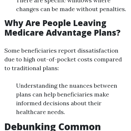
There are specific windows where
changes can be made without penalties.
Why Are People Leaving
Medicare Advantage Plans?
Some beneficiaries report dissatisfaction
due to high out-of-pocket costs compared
to traditional plans:
Understanding the nuances between
plans can help beneficiaries make
informed decisions about their
healthcare needs.
Debunking Common