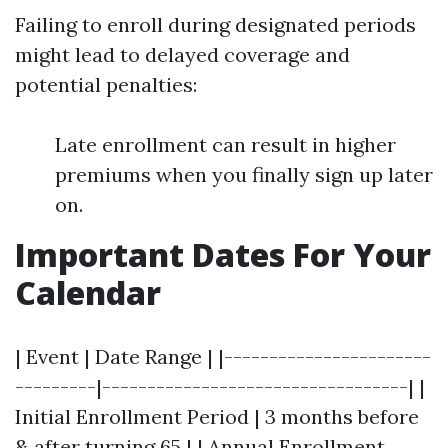
Failing to enroll during designated periods
might lead to delayed coverage and
potential penalties:
Late enrollment can result in higher
premiums when you finally sign up later
on.
Important Dates For Your
Calendar
| Event | Date Range | |-----------------------
---------|----------------------------------| |
Initial Enrollment Period | 3 months before
& after turning 65 | | Annual Enrollment