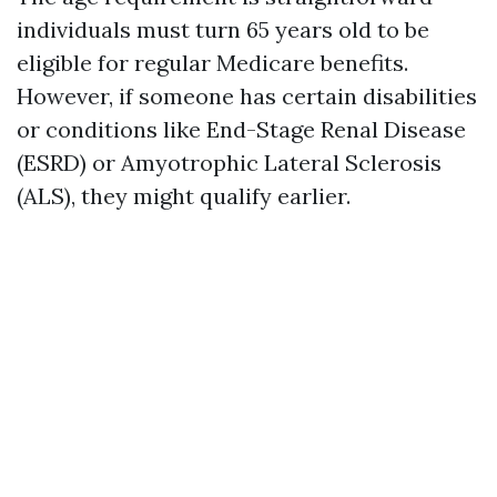
individuals must turn 65 years old to be
eligible for regular Medicare benefits.
However, if someone has certain disabilities
or conditions like End-Stage Renal Disease
(ESRD) or Amyotrophic Lateral Sclerosis
(ALS), they might qualify earlier.