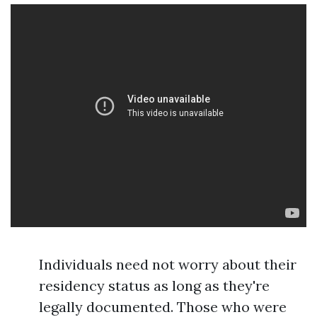
Individuals need not worry about their
residency status as long as they're
legally documented. Those who were