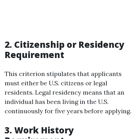
2. Citizenship or Residency
Requirement
This criterion stipulates that applicants
must either be U.S. citizens or legal
residents. Legal residency means that an
individual has been living in the U.S.
continuously for five years before applying.
3. Work History