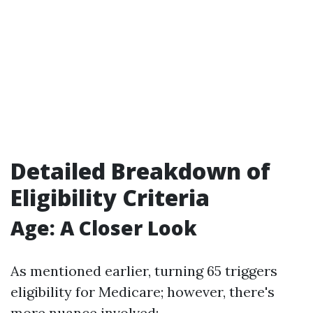
Detailed Breakdown of
Eligibility Criteria
Age: A Closer Look
As mentioned earlier, turning 65 triggers
eligibility for Medicare; however, there's
more nuance involved: