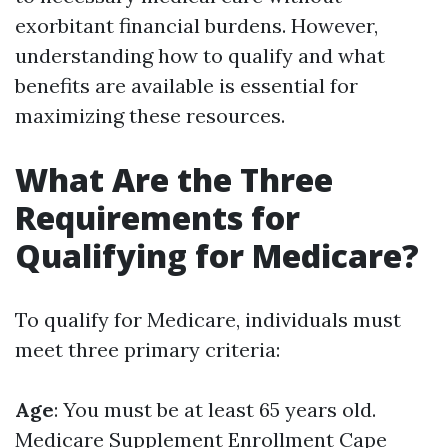
exorbitant financial burdens. However,
understanding how to qualify and what
benefits are available is essential for
maximizing these resources.
What Are the Three
Requirements for
Qualifying for Medicare?
To qualify for Medicare, individuals must
meet three primary criteria:
Age
: You must be at least 65 years old.
Medicare Supplement Enrollment Cape