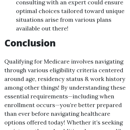
consulting with an expert could ensure
optimal choices tailored toward unique
situations arise from various plans
available out there!
Conclusion
Qualifying for Medicare involves navigating
through various eligibility criteria centered
around age, residency status & work history
among other things! By understanding these
essential requirements—including when
enrollment occurs—you’re better prepared
than ever before navigating healthcare
options offered today! Whether it’s seeking