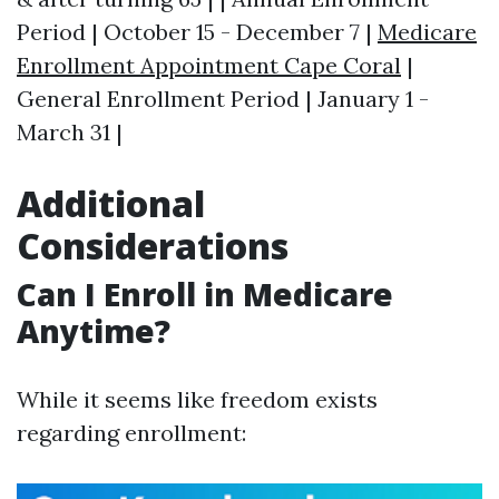
Period | October 15 - December 7 |
Medicare
Enrollment Appointment Cape Coral
|
General Enrollment Period | January 1 -
March 31 |
Additional
Considerations
Can I Enroll in Medicare
Anytime?
While it seems like freedom exists
regarding enrollment: