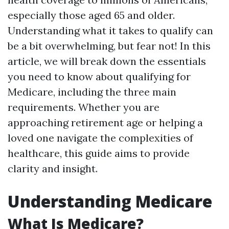
especially those aged 65 and older.
Understanding what it takes to qualify can
be a bit overwhelming, but fear not! In this
article, we will break down the essentials
you need to know about qualifying for
Medicare, including the three main
requirements. Whether you are
approaching retirement age or helping a
loved one navigate the complexities of
healthcare, this guide aims to provide
clarity and insight.
Understanding Medicare
What Is Medicare?