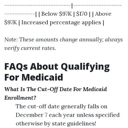
--------------------------|-------------------
------------| | Below $97K | $170 | | Above
$97K | Increased percentage applies |
Note: These amounts change annually; always
verify current rates.
FAQs About Qualifying
For Medicaid
What Is The Cut-Off Date For Medicaid
Enrollment?
The cut-off date generally falls on
December 7 each year unless specified
otherwise by state guidelines!