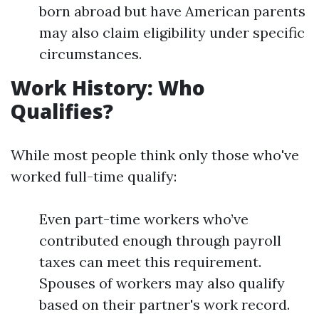
born abroad but have American parents
may also claim eligibility under specific
circumstances.
Work History: Who
Qualifies?
While most people think only those who've
worked full-time qualify:
Even part-time workers who’ve
contributed enough through payroll
taxes can meet this requirement.
Spouses of workers may also qualify
based on their partner's work record.