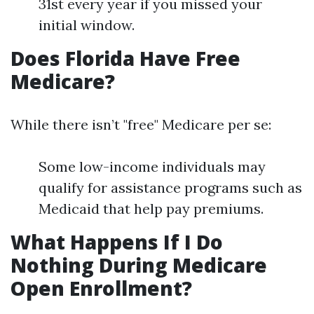
31st every year if you missed your
initial window.
Does Florida Have Free
Medicare?
While there isn’t "free" Medicare per se:
Some low-income individuals may
qualify for assistance programs such as
Medicaid that help pay premiums.
What Happens If I Do
Nothing During Medicare
Open Enrollment?