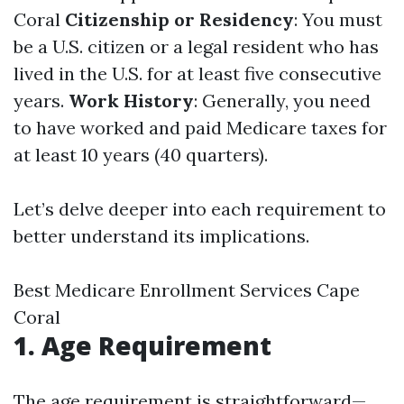
Coral
Citizenship or Residency
: You must
be a U.S. citizen or a legal resident who has
lived in the U.S. for at least five consecutive
years.
Work History
: Generally, you need
to have worked and paid Medicare taxes for
at least 10 years (40 quarters).
Let’s delve deeper into each requirement to
better understand its implications.
Best Medicare Enrollment Services Cape
Coral
1. Age Requirement
The age requirement is straightforward—