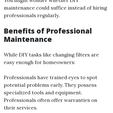
You might wonder whether DIY
maintenance could suffice instead of hiring
professionals regularly.
Benefits of Professional
Maintenance
While DIY tasks like changing filters are
easy enough for homeowners:
Professionals have trained eyes to spot
potential problems early. They possess
specialized tools and equipment.
Professionals often offer warranties on
their services.