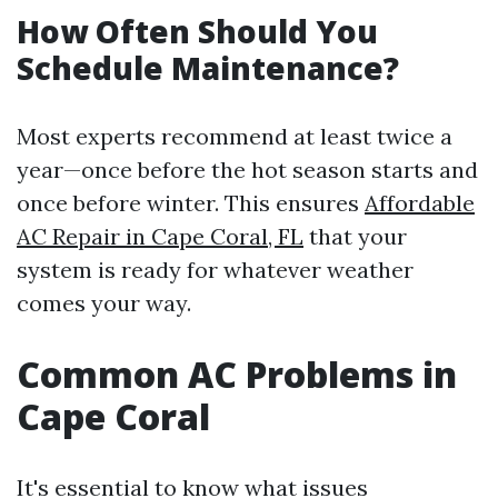
How Often Should You
Schedule Maintenance?
Most experts recommend at least twice a
year—once before the hot season starts and
once before winter. This ensures
Affordable
AC Repair in Cape Coral, FL
that your
system is ready for whatever weather
comes your way.
Common AC Problems in
Cape Coral
It's essential to know what issues