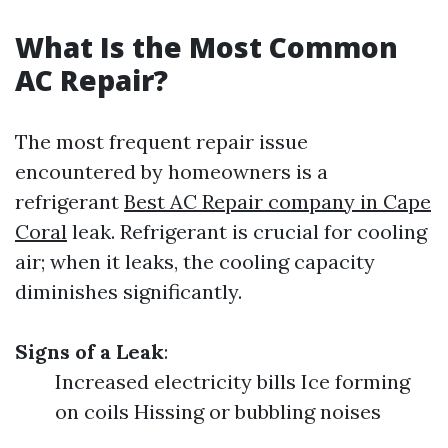
What Is the Most Common
AC Repair?
The most frequent repair issue
encountered by homeowners is a
refrigerant
Best AC Repair company in Cape
Coral
leak. Refrigerant is crucial for cooling
air; when it leaks, the cooling capacity
diminishes significantly.
Signs of a Leak
:
Increased electricity bills Ice forming
on coils Hissing or bubbling noises