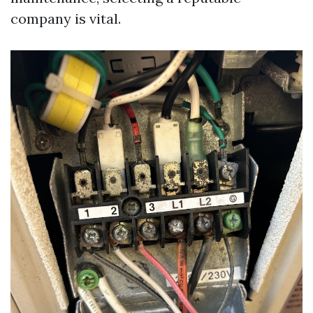
company is vital.