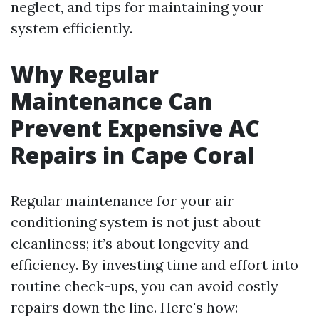
neglect, and tips for maintaining your
system efficiently.
Why Regular
Maintenance Can
Prevent Expensive AC
Repairs in Cape Coral
Regular maintenance for your air
conditioning system is not just about
cleanliness; it’s about longevity and
efficiency. By investing time and effort into
routine check-ups, you can avoid costly
repairs down the line. Here's how: