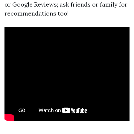
or Google Reviews; ask friends or family for
recommendations too!