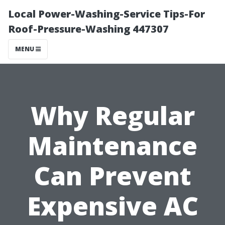
Local Power-Washing-Service Tips-For
Roof-Pressure-Washing 447307
MENU
Why Regular
Maintenance
Can Prevent
Expensive AC