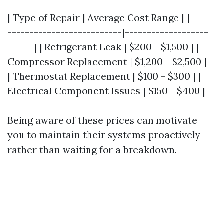
| Type of Repair | Average Cost Range | |-----
--------------------------|-------------------
------| | Refrigerant Leak | $200 - $1,500 | |
Compressor Replacement | $1,200 - $2,500 |
| Thermostat Replacement | $100 - $300 | |
Electrical Component Issues | $150 - $400 |
Being aware of these prices can motivate
you to maintain their systems proactively
rather than waiting for a breakdown.