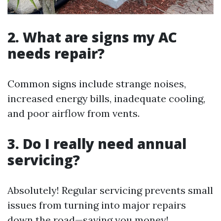
2. What are signs my AC
needs repair?
Common signs include strange noises,
increased energy bills, inadequate cooling,
and poor airflow from vents.
3. Do I really need annual
servicing?
Absolutely! Regular servicing prevents small
issues from turning into major repairs
down the road—saving you money!