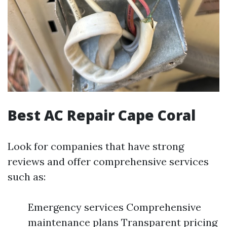
Best AC Repair Cape Coral
Look for companies that have strong
reviews and offer comprehensive services
such as:
Emergency services Comprehensive
maintenance plans Transparent pricing