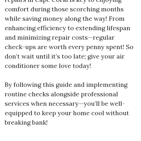
comfort during those scorching months
while saving money along the way! From
enhancing efficiency to extending lifespan
and minimizing repair costs—regular
check-ups are worth every penny spent! So
don’t wait until it’s too late; give your air
conditioner some love today!
By following this guide and implementing
routine checks alongside professional
services when necessary—you’ll be well-
equipped to keep your home cool without
breaking bank!