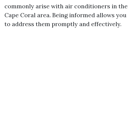
commonly arise with air conditioners in the
Cape Coral area. Being informed allows you
to address them promptly and effectively.