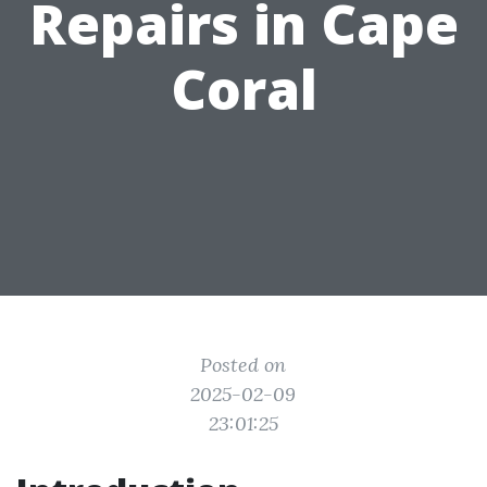
Repairs in Cape
Coral
Posted on
2025-02-09
23:01:25