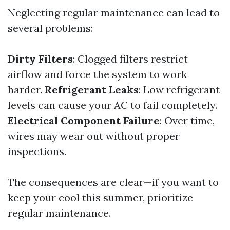
Neglecting regular maintenance can lead to
several problems:
Dirty Filters
: Clogged filters restrict
airflow and force the system to work
harder.
Refrigerant Leaks
: Low refrigerant
levels can cause your AC to fail completely.
Electrical Component Failure
: Over time,
wires may wear out without proper
inspections.
The consequences are clear—if you want to
keep your cool this summer, prioritize
regular maintenance.