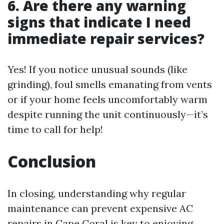
6. Are there any warning
signs that indicate I need
immediate repair services?
Yes! If you notice unusual sounds (like
grinding), foul smells emanating from vents
or if your home feels uncomfortably warm
despite running the unit continuously—it’s
time to call for help!
Conclusion
In closing, understanding why regular
maintenance can prevent expensive AC
repairs in Cape Coral is key to enjoying