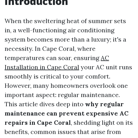
Introduction
When the sweltering heat of summer sets
in, a well-functioning air conditioning
system becomes more than a luxury; it's a
necessity. In Cape Coral, where
temperatures can soar, ensuring
AC
Installation in Cape Coral
your AC unit runs
smoothly is critical to your comfort.
However, many homeowners overlook one
important aspect: regular maintenance.
This article dives deep into
why regular
maintenance can prevent expensive AC
repairs in Cape Coral
, shedding light on its
benefits, common issues that arise from