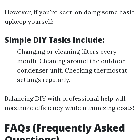
However, if you're keen on doing some basic
upkeep yourself:
Simple DIY Tasks Include:
Changing or cleaning filters every
month. Cleaning around the outdoor
condenser unit. Checking thermostat
settings regularly.
Balancing DIY with professional help will
maximize efficiency while minimizing costs!
FAQs (Frequently Asked
Questions)