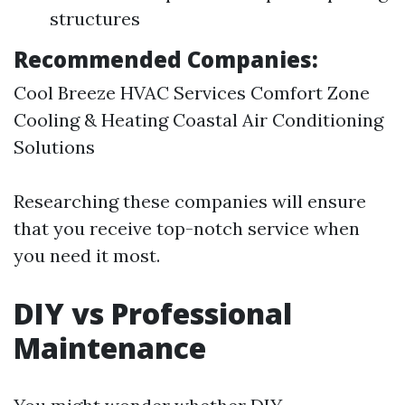
structures
Recommended Companies:
Cool Breeze HVAC Services Comfort Zone
Cooling & Heating Coastal Air Conditioning
Solutions
Researching these companies will ensure
that you receive top-notch service when
you need it most.
DIY vs Professional
Maintenance