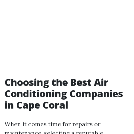
Choosing the Best Air
Conditioning Companies
in Cape Coral
When it comes time for repairs or
maintenance, selecting a reputable