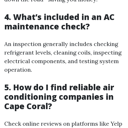
4. What’s included in an AC
maintenance check?
An inspection generally includes checking
refrigerant levels, cleaning coils, inspecting
electrical components, and testing system
operation.
5. How do I find reliable air
conditioning companies in
Cape Coral?
Check online reviews on platforms like Yelp