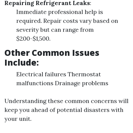
Repairing Refrigerant Leaks
:
Immediate professional help is
required. Repair costs vary based on
severity but can range from
$200-$1,500.
Other Common Issues
Include:
Electrical failures Thermostat
malfunctions Drainage problems
Understanding these common concerns will
keep you ahead of potential disasters with
your unit.