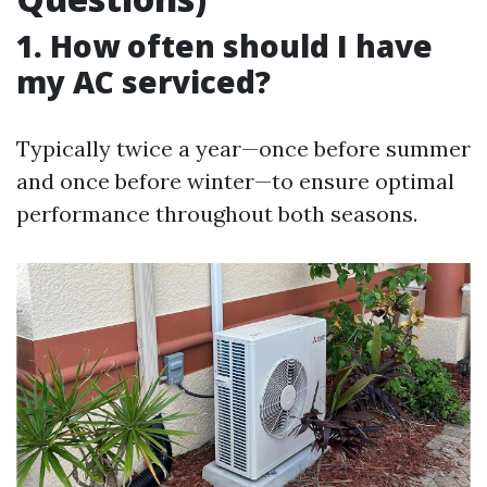
1. How often should I have
my AC serviced?
Typically twice a year—once before summer
and once before winter—to ensure optimal
performance throughout both seasons.