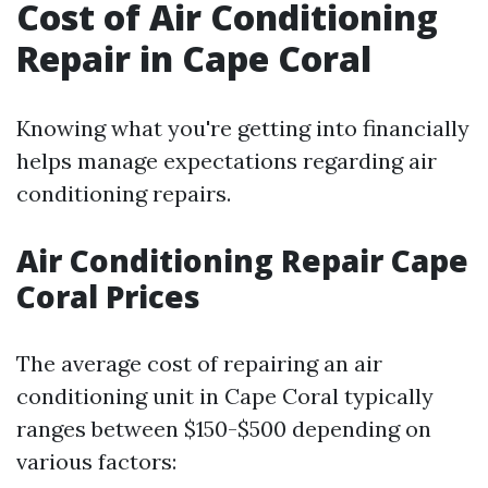
Cost of Air Conditioning
Repair in Cape Coral
Knowing what you're getting into financially
helps manage expectations regarding air
conditioning repairs.
Air Conditioning Repair Cape
Coral Prices
The average cost of repairing an air
conditioning unit in Cape Coral typically
ranges between $150-$500 depending on
various factors: