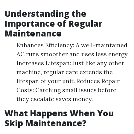
Understanding the
Importance of Regular
Maintenance
Enhances Efficiency: A well-maintained
AC runs smoother and uses less energy.
Increases Lifespan: Just like any other
machine, regular care extends the
lifespan of your unit. Reduces Repair
Costs: Catching small issues before
they escalate saves money.
What Happens When You
Skip Maintenance?