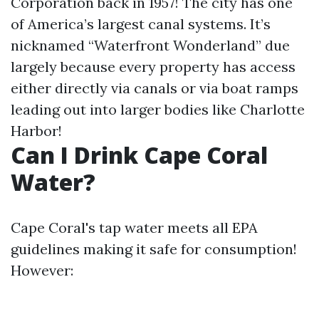
Corporation back in 1957! The city has one
of America’s largest canal systems. It’s
nicknamed “Waterfront Wonderland” due
largely because every property has access
either directly via canals or via boat ramps
leading out into larger bodies like Charlotte
Harbor!
Can I Drink Cape Coral
Water?
Cape Coral's tap water meets all EPA
guidelines making it safe for consumption!
However: