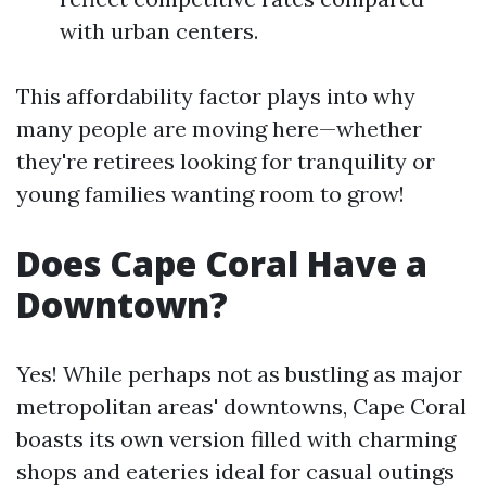
with urban centers.
This affordability factor plays into why
many people are moving here—whether
they're retirees looking for tranquility or
young families wanting room to grow!
Does Cape Coral Have a
Downtown?
Yes! While perhaps not as bustling as major
metropolitan areas' downtowns, Cape Coral
boasts its own version filled with charming
shops and eateries ideal for casual outings