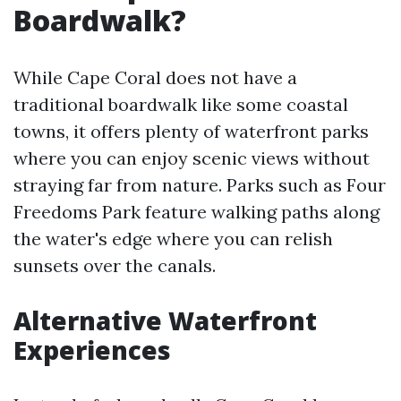
Boardwalk?
While Cape Coral does not have a
traditional boardwalk like some coastal
towns, it offers plenty of waterfront parks
where you can enjoy scenic views without
straying far from nature. Parks such as Four
Freedoms Park feature walking paths along
the water's edge where you can relish
sunsets over the canals.
Alternative Waterfront
Experiences