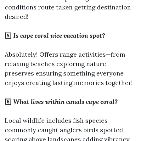
conditions route taken getting destination
desired!
5️⃣
Is cape coral nice vacation spot?
Absolutely! Offers range activities—from
relaxing beaches exploring nature
preserves ensuring something everyone
enjoys creating lasting memories together!
6️⃣
What lives within canals cape coral?
Local wildlife includes fish species
commonly caught anglers birds spotted
soaring above landscapes adding vibrancy