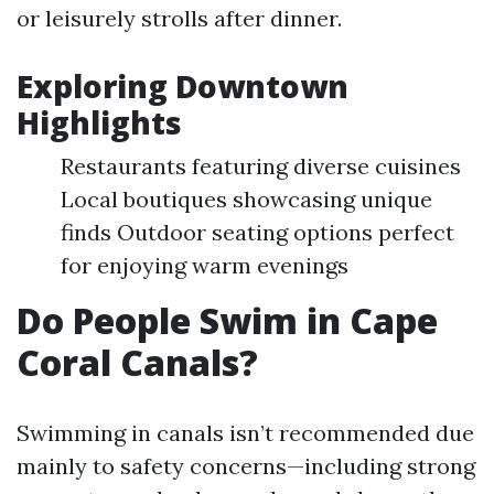
or leisurely strolls after dinner.
Exploring Downtown
Highlights
Restaurants featuring diverse cuisines
Local boutiques showcasing unique
finds Outdoor seating options perfect
for enjoying warm evenings
Do People Swim in Cape
Coral Canals?
Swimming in canals isn’t recommended due
mainly to safety concerns—including strong