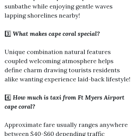
sunbathe while enjoying gentle waves
lapping shorelines nearby!
3️⃣
What makes cape coral special?
Unique combination natural features
coupled welcoming atmosphere helps
define charm drawing tourists residents
alike wanting experience laid-back lifestyle!
4️⃣
How much is taxi from Ft Myers Airport
cape coral?
Approximate fare usually ranges anywhere
between $40-$60 depending traffic