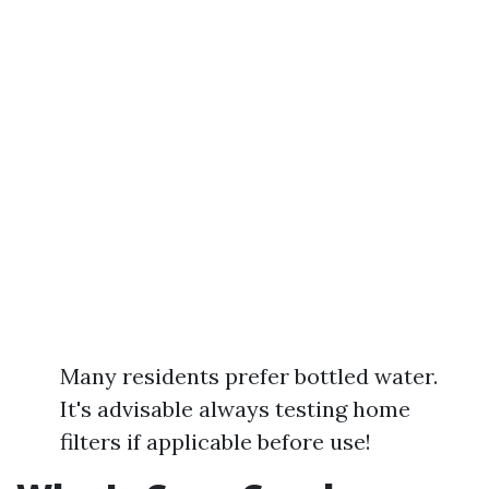
Many residents prefer bottled water.
It's advisable always testing home
filters if applicable before use!