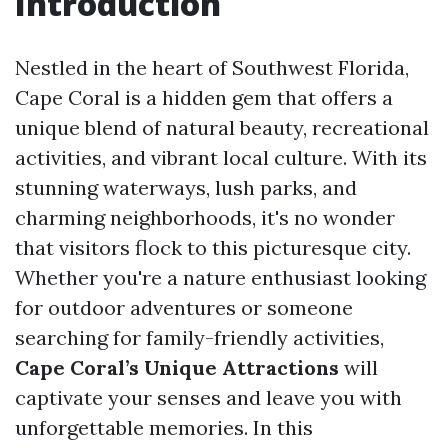
Introduction
Nestled in the heart of Southwest Florida,
Cape Coral is a hidden gem that offers a
unique blend of natural beauty, recreational
activities, and vibrant local culture. With its
stunning waterways, lush parks, and
charming neighborhoods, it's no wonder
that visitors flock to this picturesque city.
Whether you're a nature enthusiast looking
for outdoor adventures or someone
searching for family-friendly activities,
Cape Coral’s Unique Attractions
will
captivate your senses and leave you with
unforgettable memories. In this