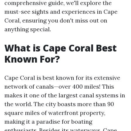
comprehensive guide, we'll explore the
must-see sights and experiences in Cape
Coral, ensuring you don't miss out on
anything special.
What is Cape Coral Best
Known For?
Cape Coral is best known for its extensive
network of canals—over 400 miles! This
makes it one of the largest canal systems in
the world. The city boasts more than 90
square miles of waterfront property,
making it a paradise for boating
enthusiasts. Besides its waterways, Cape