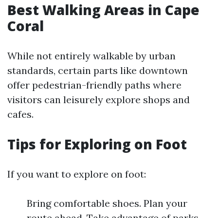
Best Walking Areas in Cape
Coral
While not entirely walkable by urban
standards, certain parts like downtown
offer pedestrian-friendly paths where
visitors can leisurely explore shops and
cafes.
Tips for Exploring on Foot
If you want to explore on foot:
Bring comfortable shoes. Plan your
route ahead. Take advantage of parks