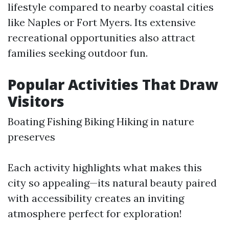
lifestyle compared to nearby coastal cities
like Naples or Fort Myers. Its extensive
recreational opportunities also attract
families seeking outdoor fun.
Popular Activities That Draw
Visitors
Boating Fishing Biking Hiking in nature
preserves
Each activity highlights what makes this
city so appealing—its natural beauty paired
with accessibility creates an inviting
atmosphere perfect for exploration!