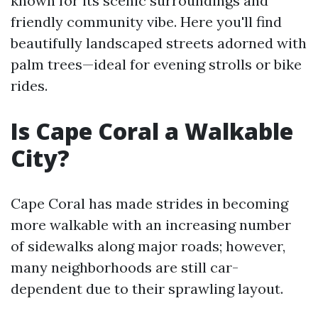
known for its scenic surroundings and
friendly community vibe. Here you'll find
beautifully landscaped streets adorned with
palm trees—ideal for evening strolls or bike
rides.
Is Cape Coral a Walkable
City?
Cape Coral has made strides in becoming
more walkable with an increasing number
of sidewalks along major roads; however,
many neighborhoods are still car-
dependent due to their sprawling layout.