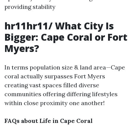
providing stability
hr11hr11/ What City Is
Bigger: Cape Coral or Fort
Myers?
In terms population size & land area—Cape
coral actually surpasses Fort Myers
creating vast spaces filled diverse
communities offering differing lifestyles
within close proximity one another!
FAQs about Life in Cape Coral