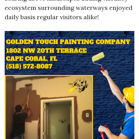
ecosystem surrounding waterways enjoyed
daily basis regular visitors alike!