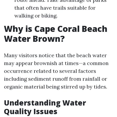
that often have trails suitable for
walking or biking.
Why is Cape Coral Beach
Water Brown?
Many visitors notice that the beach water
may appear brownish at times—a common
occurrence related to several factors
including sediment runoff from rainfall or
organic material being stirred up by tides.
Understanding Water
Quality Issues