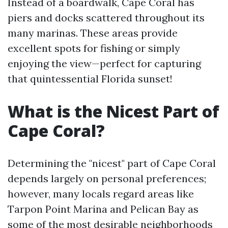
Instead of a boardwalk, Cape Coral has
piers and docks scattered throughout its
many marinas. These areas provide
excellent spots for fishing or simply
enjoying the view—perfect for capturing
that quintessential Florida sunset!
What is the Nicest Part of
Cape Coral?
Determining the "nicest" part of Cape Coral
depends largely on personal preferences;
however, many locals regard areas like
Tarpon Point Marina and Pelican Bay as
some of the most desirable neighborhoods