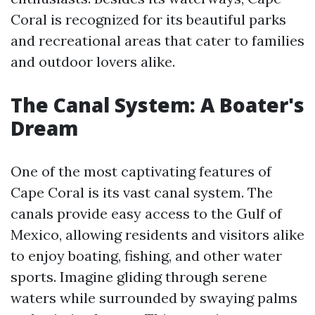
Coral is recognized for its beautiful parks
and recreational areas that cater to families
and outdoor lovers alike.
The Canal System: A Boater's
Dream
One of the most captivating features of
Cape Coral is its vast canal system. The
canals provide easy access to the Gulf of
Mexico, allowing residents and visitors alike
to enjoy boating, fishing, and other water
sports. Imagine gliding through serene
waters while surrounded by swaying palms