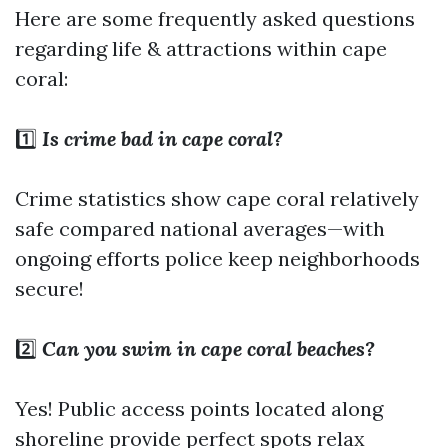
Here are some frequently asked questions
regarding life & attractions within cape
coral:
1️⃣
Is crime bad in cape coral?
Crime statistics show cape coral relatively
safe compared national averages—with
ongoing efforts police keep neighborhoods
secure!
2️⃣
Can you swim in cape coral beaches?
Yes! Public access points located along
shoreline provide perfect spots relax