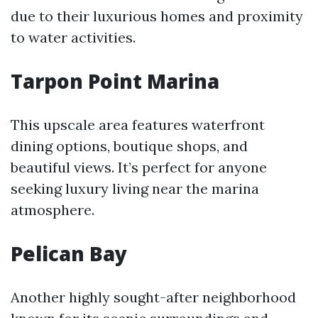
due to their luxurious homes and proximity
to water activities.
Tarpon Point Marina
This upscale area features waterfront
dining options, boutique shops, and
beautiful views. It’s perfect for anyone
seeking luxury living near the marina
atmosphere.
Pelican Bay
Another highly sought-after neighborhood