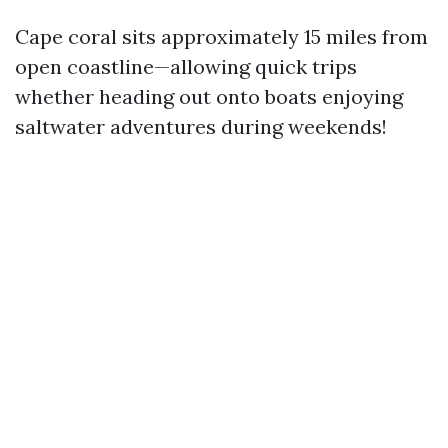
Cape coral sits approximately 15 miles from
open coastline—allowing quick trips
whether heading out onto boats enjoying
saltwater adventures during weekends!