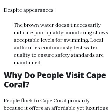
Despite appearances:
The brown water doesn't necessarily
indicate poor quality; monitoring shows
acceptable levels for swimming. Local
authorities continuously test water
quality to ensure safety standards are
maintained.
Why Do People Visit Cape
Coral?
People flock to Cape Coral primarily
because it offers an affordable yet luxurious