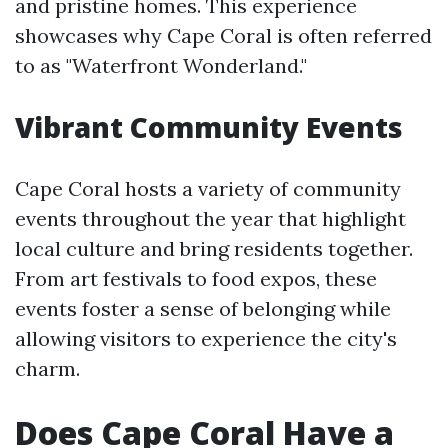
and pristine homes. This experience
showcases why Cape Coral is often referred
to as "Waterfront Wonderland."
Vibrant Community Events
Cape Coral hosts a variety of community
events throughout the year that highlight
local culture and bring residents together.
From art festivals to food expos, these
events foster a sense of belonging while
allowing visitors to experience the city's
charm.
Does Cape Coral Have a