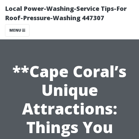
Local Power-Washing-Service Tips-For
Roof-Pressure-Washing 447307
MENU
**Cape Coral’s
Unique
Attractions:
Things You