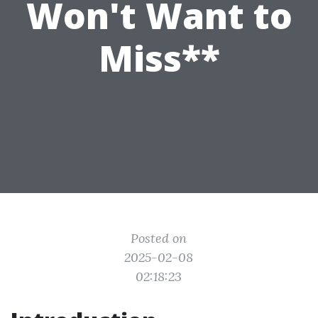
Won't Want to
Miss**
Posted on
2025-02-08
02:18:23