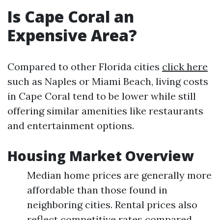
Is Cape Coral an
Expensive Area?
Compared to other Florida cities
click here
such as Naples or Miami Beach, living costs
in Cape Coral tend to be lower while still
offering similar amenities like restaurants
and entertainment options.
Housing Market Overview
Median home prices are generally more
affordable than those found in
neighboring cities. Rental prices also
reflect competitive rates compared