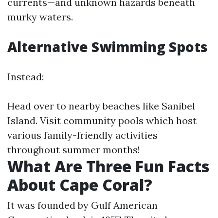
currents—and unknown hazards beneath
murky waters.
Alternative Swimming Spots
Instead:
Head over to nearby beaches like Sanibel
Island. Visit community pools which host
various family-friendly activities
throughout summer months!
What Are Three Fun Facts
About Cape Coral?
It was founded by Gulf American