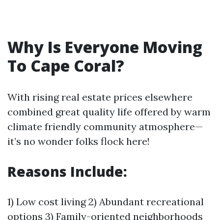
Why Is Everyone Moving
To Cape Coral?
With rising real estate prices elsewhere
combined great quality life offered by warm
climate friendly community atmosphere—
it’s no wonder folks flock here!
Reasons Include:
1) Low cost living 2) Abundant recreational
options 3) Family-oriented neighborhoods