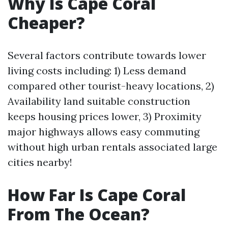
Why Is Cape Coral
Cheaper?
Several factors contribute towards lower
living costs including: 1) Less demand
compared other tourist-heavy locations, 2)
Availability land suitable construction
keeps housing prices lower, 3) Proximity
major highways allows easy commuting
without high urban rentals associated large
cities nearby!
How Far Is Cape Coral
From The Ocean?