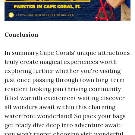
Conclusion
In summary,Cape Corals' unique attractions
truly create magical experiences worth
exploring further whether you're visiting
just once passing through town long-term
resident looking join thriving community
filled warmth excitement waiting discover
all wonders await within this charming
waterfront wonderland! So pack your bags
get ready dive deep into adventure await—
you won't regret choosing visit wonderful