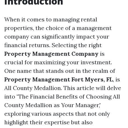
Introduction
When it comes to managing rental
properties, the choice of a management
company can significantly impact your
financial returns. Selecting the right
Property Management Company
is
crucial for maximizing your investment.
One name that stands out in the realm of
Property Management Fort Myers, FL
, is
All County Medallion. This article will delve
into "The Financial Benefits of Choosing All
County Medallion as Your Manager,"
exploring various aspects that not only
highlight their expertise but also