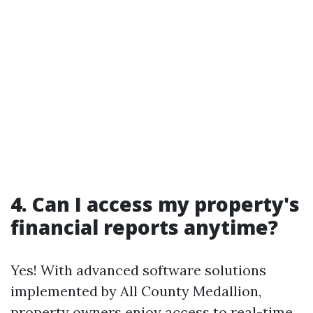
4. Can I access my property's
financial reports anytime?
Yes! With advanced software solutions
implemented by All County Medallion,
property owners enjoy access to real-time