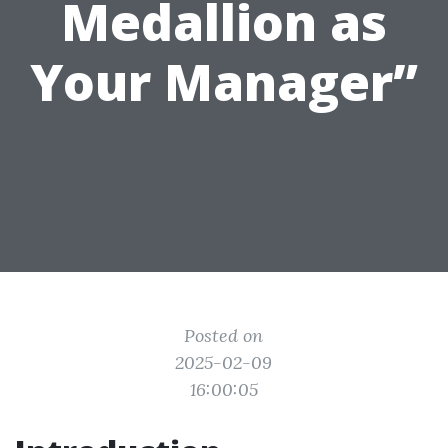
Medallion as
Your Manager”
Posted on
2025-02-09
16:00:05