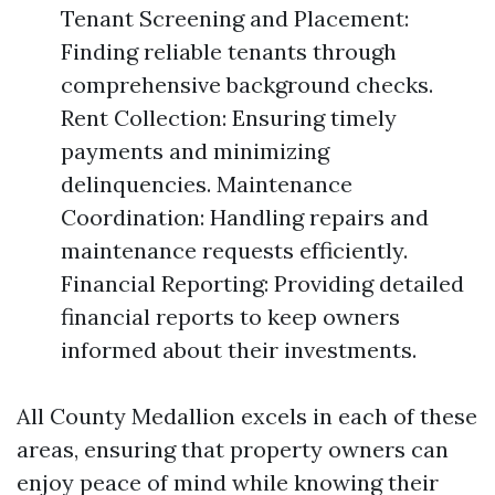
Tenant Screening and Placement:
Finding reliable tenants through
comprehensive background checks.
Rent Collection: Ensuring timely
payments and minimizing
delinquencies. Maintenance
Coordination: Handling repairs and
maintenance requests efficiently.
Financial Reporting: Providing detailed
financial reports to keep owners
informed about their investments.
All County Medallion excels in each of these
areas, ensuring that property owners can
enjoy peace of mind while knowing their