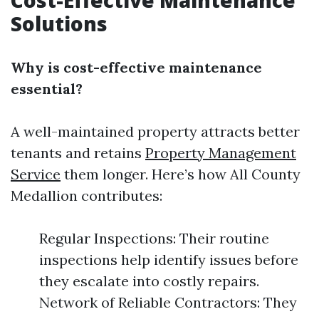
Cost-Effective Maintenance
Solutions
Why is cost-effective maintenance
essential?
A well-maintained property attracts better
tenants and retains
Property Management
Service
them longer. Here’s how All County
Medallion contributes:
Regular Inspections: Their routine
inspections help identify issues before
they escalate into costly repairs.
Network of Reliable Contractors: They