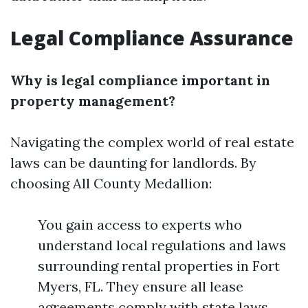
Legal Compliance Assurance
Why is legal compliance important in
property management?
Navigating the complex world of real estate
laws can be daunting for landlords. By
choosing All County Medallion:
You gain access to experts who
understand local regulations and laws
surrounding rental properties in Fort
Myers, FL. They ensure all lease
agreements comply with state laws,