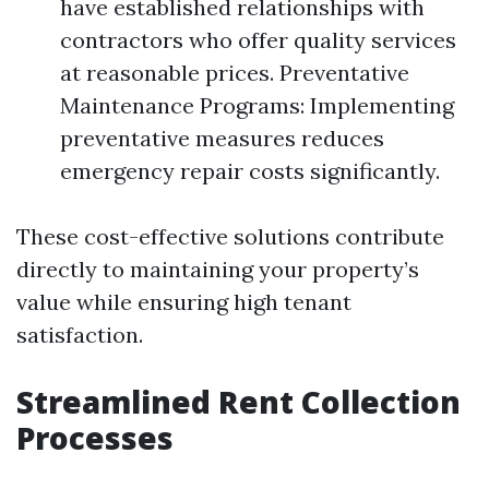
have established relationships with
contractors who offer quality services
at reasonable prices. Preventative
Maintenance Programs: Implementing
preventative measures reduces
emergency repair costs significantly.
These cost-effective solutions contribute
directly to maintaining your property’s
value while ensuring high tenant
satisfaction.
Streamlined Rent Collection
Processes