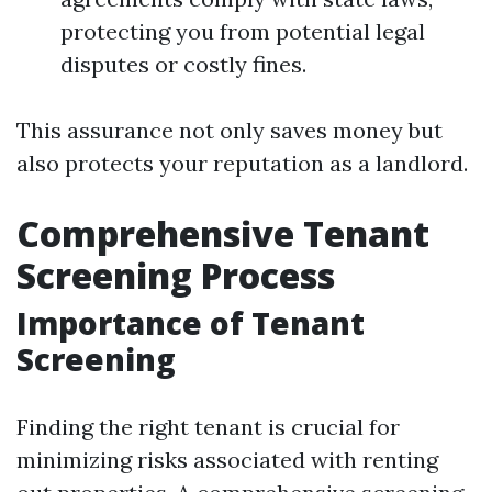
protecting you from potential legal
disputes or costly fines.
This assurance not only saves money but
also protects your reputation as a landlord.
Comprehensive Tenant
Screening Process
Importance of Tenant
Screening
Finding the right tenant is crucial for
minimizing risks associated with renting