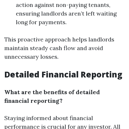
action against non-paying tenants,
ensuring landlords aren’t left waiting
long for payments.
This proactive approach helps landlords
maintain steady cash flow and avoid
unnecessary losses.
Detailed Financial Reporting
What are the benefits of detailed
financial reporting?
Staying informed about financial
performance is crucial for any investor. All