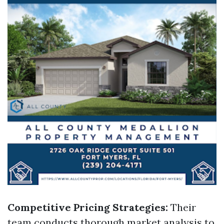
Competitive Pricing Strategies:
Their
team conducts thorough market analysis to