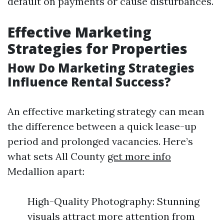
default on payments or cause disturbances.
Effective Marketing
Strategies for Properties
How Do Marketing Strategies
Influence Rental Success?
An effective marketing strategy can mean
the difference between a quick lease-up
period and prolonged vacancies. Here’s
what sets All County
get more info
Medallion apart:
High-Quality Photography: Stunning
visuals attract more attention from