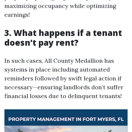
maximizing occupancy while optimizing
earnings!
3. What happens if a tenant
doesn’t pay rent?
In such cases, All County Medallion has
systems in place including automated
reminders followed by swift legal action if
necessary—ensuring landlords don’t suffer
financial losses due to delinquent tenants!