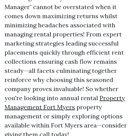
Manager" cannot be overstated when it
comes down maximizing returns whilst
minimizing headaches associated with
managing rental properties! From expert
marketing strategies leading successful
placements quickly through efficient rent
collections ensuring cash flow remains
steady—all facets culminating together
reinforce why choosing this seasoned
company proves invaluable! So whether
you're looking into annual rental
Property
Management Fort Myers
property
management or simply exploring options
available within Fort Myers area—consider
giving them call today!