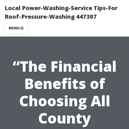
Local Power-Washing-Service Tips-For
Roof-Pressure-Washing 447307
MENU
“The Financial
Benefits of
Choosing All
County