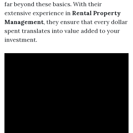
far beyond these basics. With their
extensive experience in
Rental Property
Management
, they ensure that every dollar
spent translates into value added to your
investment.