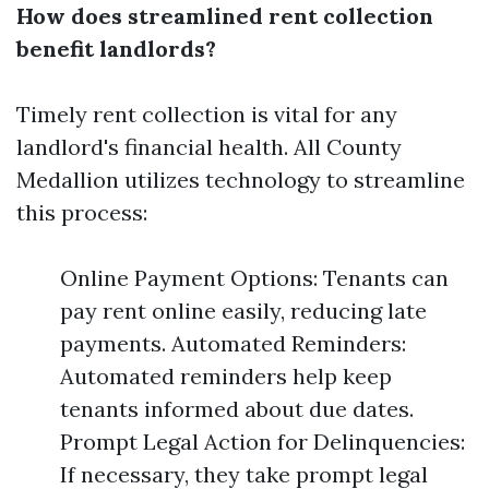
How does streamlined rent collection
benefit landlords?
Timely rent collection is vital for any
landlord's financial health. All County
Medallion utilizes technology to streamline
this process:
Online Payment Options: Tenants can
pay rent online easily, reducing late
payments. Automated Reminders:
Automated reminders help keep
tenants informed about due dates.
Prompt Legal Action for Delinquencies:
If necessary, they take prompt legal