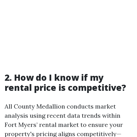
2. How do I know if my
rental price is competitive?
All County Medallion conducts market
analysis using recent data trends within
Fort Myers’ rental market to ensure your
property's pricing aligns competitively—