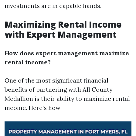
investments are in capable hands.
Maximizing Rental Income
with Expert Management
How does expert management maximize
rental income?
One of the most significant financial
benefits of partnering with All County
Medallion is their ability to maximize rental
income. Here's how: