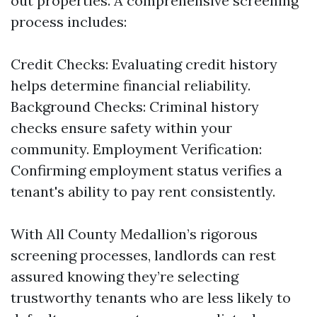
out properties. A comprehensive screening
process includes:
Credit Checks: Evaluating credit history
helps determine financial reliability.
Background Checks: Criminal history
checks ensure safety within your
community. Employment Verification:
Confirming employment status verifies a
tenant's ability to pay rent consistently.
With All County Medallion’s rigorous
screening processes, landlords can rest
assured knowing they’re selecting
trustworthy tenants who are less likely to