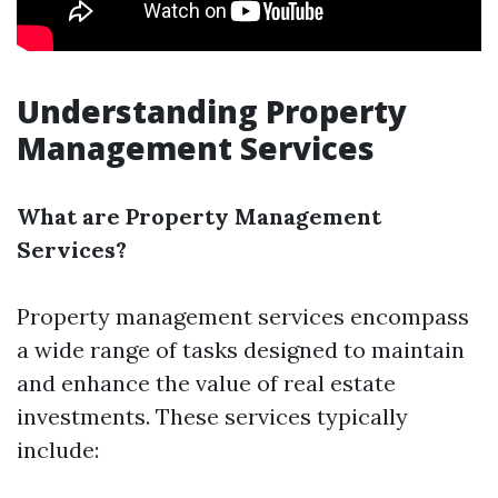
Understanding Property
Management Services
What are Property Management
Services?
Property management services encompass
a wide range of tasks designed to maintain
and enhance the value of real estate
investments. These services typically
include: