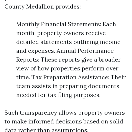
County Medallion provides:
Monthly Financial Statements: Each
month, property owners receive
detailed statements outlining income
and expenses. Annual Performance
Reports: These reports give a broader
view of how properties perform over
time. Tax Preparation Assistance: Their
team assists in preparing documents
needed for tax filing purposes.
Such transparency allows property owners
to make informed decisions based on solid
data rather than assumptions.