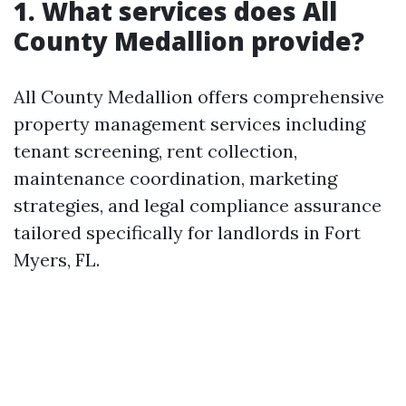
1. What services does All
County Medallion provide?
All County Medallion offers comprehensive
property management services including
tenant screening, rent collection,
maintenance coordination, marketing
strategies, and legal compliance assurance
tailored specifically for landlords in Fort
Myers, FL.