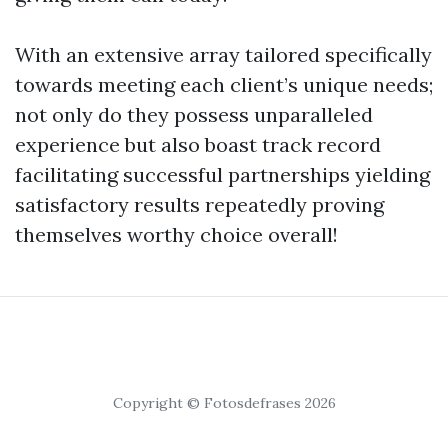
With an extensive array tailored specifically
towards meeting each client’s unique needs;
not only do they possess unparalleled
experience but also boast track record
facilitating successful partnerships yielding
satisfactory results repeatedly proving
themselves worthy choice overall!
Copyright © Fotosdefrases 2026