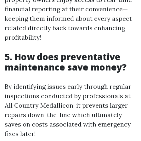
financial reporting at their convenience—
keeping them informed about every aspect
related directly back towards enhancing
profitability!
5. How does preventative
maintenance save money?
By identifying issues early through regular
inspections conducted by professionals at
All Country Medallicon; it prevents larger
repairs down-the-line which ultimately
saves on costs associated with emergency
fixes later!