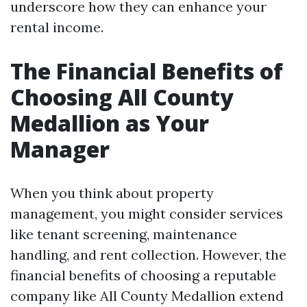
underscore how they can enhance your
rental income.
The Financial Benefits of
Choosing All County
Medallion as Your
Manager
When you think about property
management, you might consider services
like tenant screening, maintenance
handling, and rent collection. However, the
financial benefits of choosing a reputable
company like All County Medallion extend