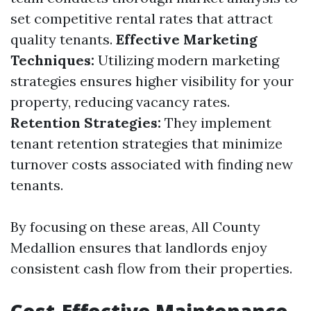
set competitive rental rates that attract
quality tenants.
Effective Marketing
Techniques:
Utilizing modern marketing
strategies ensures higher visibility for your
property, reducing vacancy rates.
Retention Strategies:
They implement
tenant retention strategies that minimize
turnover costs associated with finding new
tenants.
By focusing on these areas, All County
Medallion ensures that landlords enjoy
consistent cash flow from their properties.