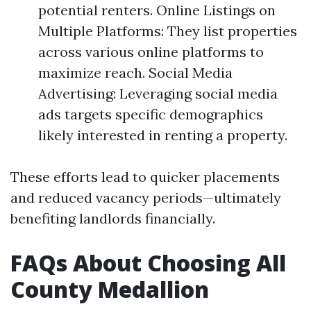
potential renters. Online Listings on
Multiple Platforms: They list properties
across various online platforms to
maximize reach. Social Media
Advertising: Leveraging social media
ads targets specific demographics
likely interested in renting a property.
These efforts lead to quicker placements
and reduced vacancy periods—ultimately
benefiting landlords financially.
FAQs About Choosing All
County Medallion