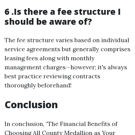
6 .Is there a fee structure I
should be aware of?
The fee structure varies based on individual
service agreements but generally comprises
leasing fees along with monthly
management charges—however; it's always
best practice reviewing contracts
thoroughly beforehand!
Conclusion
In conclusion, "The Financial Benefits of
Choosing All County Medallion as Your