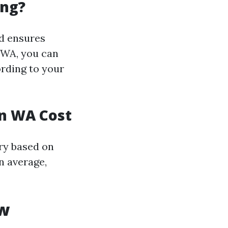
ing?
d ensures
 WA, you can
ording to your
on WA Cost
ry based on
n average,
ow