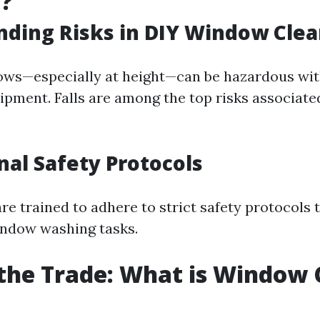
g?
ding Risks in DIY Window Clea
ows—especially at height—can be hazardous wi
ipment. Falls are among the top risks associate
nal Safety Protocols
re trained to adhere to strict safety protocols
indow washing tasks.
 the Trade: What is Window 