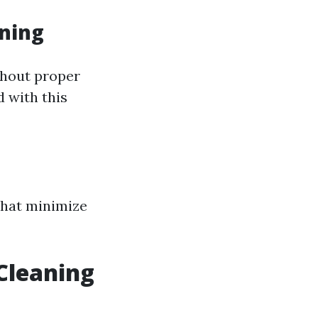
ning
thout proper
d with this
 that minimize
Cleaning