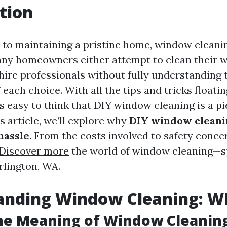
tion
to maintaining a pristine home, window cleanin
any homeowners either attempt to clean their 
hire professionals without fully understanding 
 each choice. With all the tips and tricks float
t's easy to think that DIY window cleaning is a pi
s article, we’ll explore why
DIY window cleani
hassle
. From the costs involved to safety concer
Discover more
the world of window cleaning—sp
rlington, WA.
nding Window Cleaning: Wha
he Meaning of Window Cleanin