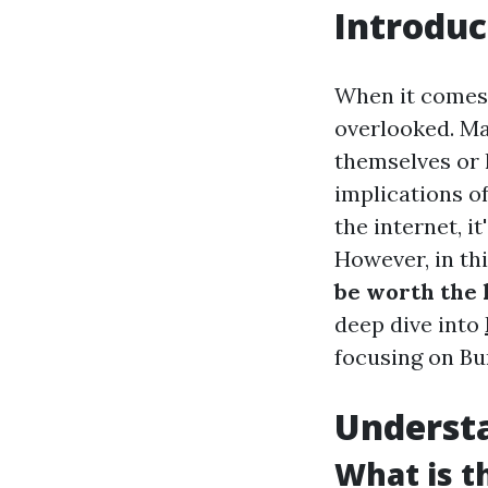
Introduc
When it comes 
overlooked. M
themselves or 
implications of
the internet, i
However, in thi
be worth the 
deep dive into
focusing on Bu
Understa
What is t