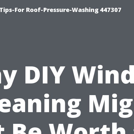
Tips-For Roof-Pressure-Washing 447307
y DIY Win
leaning Mig
 Be Worth