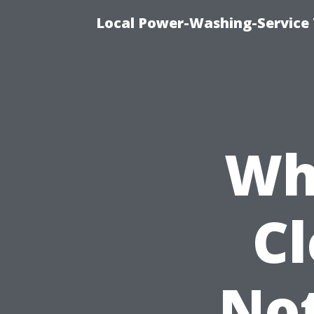
Local Power-Washing-Service 
Wh
C
Not