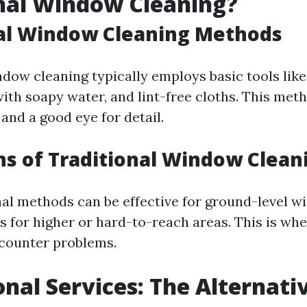
nal Window Cleaning?
nal Window Cleaning Methods
ndow cleaning typically employs basic tools lik
with soapy water, and lint-free cloths. This met
 and a good eye for detail.
ns of Traditional Window Clean
nal methods can be effective for ground-level w
s for higher or hard-to-reach areas. This is w
counter problems.
onal Services: The Alternati