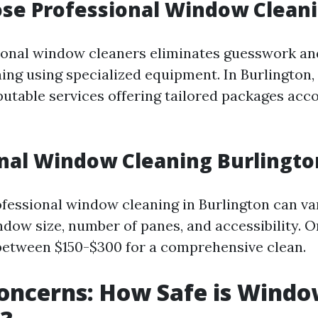
se Professional Window Clean
ional window cleaners eliminates guesswork an
ing using specialized equipment. In Burlington,
eputable services offering tailored packages acc
nal Window Cleaning Burlingt
ofessional window cleaning in Burlington can va
ndow size, number of panes, and accessibility. O
between $150-$300 for a comprehensive clean.
oncerns: How Safe is Wind