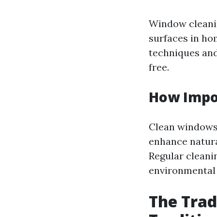
Window cleanin
surfaces in ho
techniques and
free.
How Impo
Clean windows 
enhance natural
Regular cleani
environmental 
The Trad