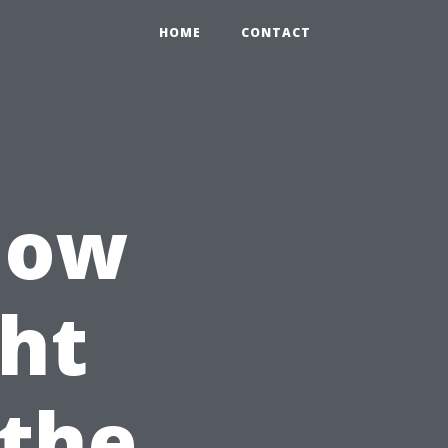
HOME
CONTACT
dow
ht
 the