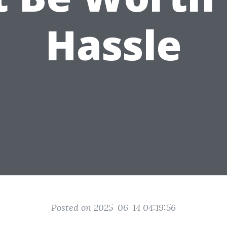
Hassle
Posted on 2025-06-14 04:19:56