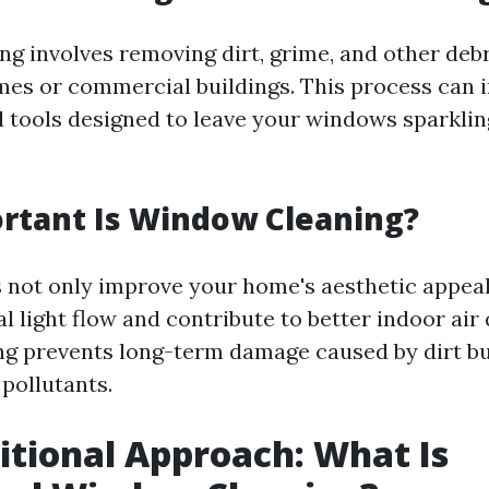
g involves removing dirt, grime, and other debr
mes or commercial buildings. This process can 
 tools designed to leave your windows sparklin
rtant Is Window Cleaning?
not only improve your home's aesthetic appeal
 light flow and contribute to better indoor air 
ng prevents long-term damage caused by dirt b
pollutants.
itional Approach: What Is