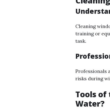
Cleanin
Understan
Cleaning wind
training or equ
task.
Professio
Professionals a
risks during w
Tools of
Water?