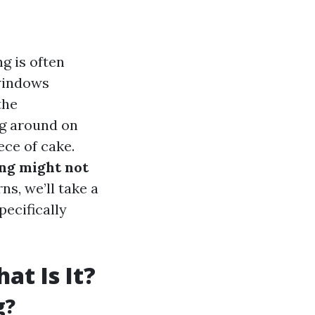
g is often
windows
the
ing around on
ece of cake.
ng might not
ns, we’ll take a
ecifically
t Is It?
g?