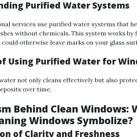
nding Purified Water Systems
nal services use purified water systems that he
ishes without chemicals. This system works by f
t could otherwise leave marks on your glass sur
of Using Purified Water for Wi
water not only cleans effectively but also prote
eposits over time.
sm Behind Clean Windows: 
eaning Windows Symbolize?
ion of Clarity and Freshness