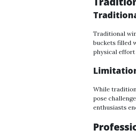
Traditio
Traditio
Traditional wi
buckets filled 
physical effort
Limitatio
While traditio
pose challenge
enthusiasts en
Professi