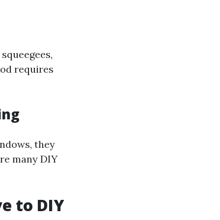
e squeegees,
hod requires
ing
indows, they
here many DIY
ve to DIY