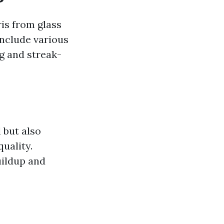
is from glass
include various
g and streak-
 but also
quality.
uildup and