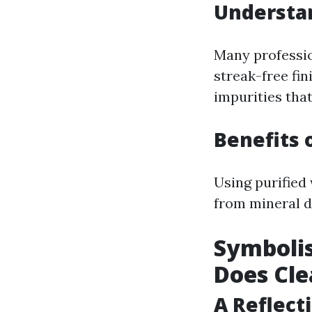
Understa
Many professio
streak-free fin
impurities tha
Benefits 
Using purified 
from mineral d
Symboli
Does Cl
A Reflect