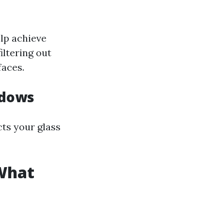
lp achieve
iltering out
faces.
ndows
cts your glass
What