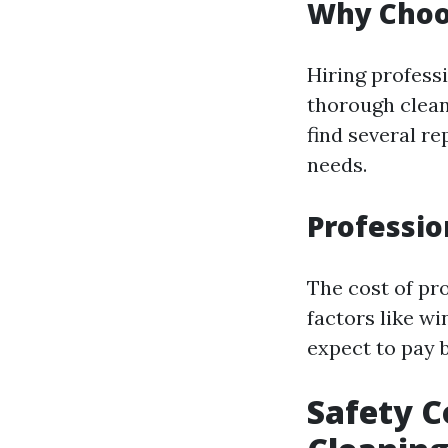
Why Choo
Hiring profess
thorough clean
find several r
needs.
Professio
The cost of pr
factors like wi
expect to pay 
Safety C