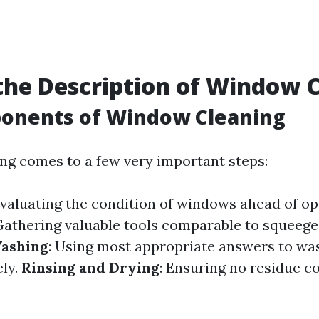
the Description of Window 
onents of Window Cleaning
g comes to a few very important steps:
Evaluating the condition of windows ahead of op
 Gathering valuable tools comparable to squeege
ashing
: Using most appropriate answers to w
ly.
Rinsing and Drying
: Ensuring no residue c