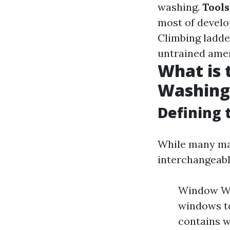
washing.
Tool
most of develo
Climbing ladder
untrained amer
What is
Washing
Defining 
While many ma
interchangeabl
Window Was
windows to
contains w