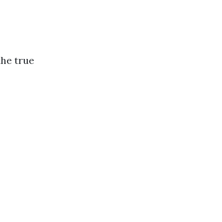
the true