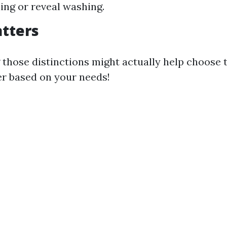
ing or reveal washing.
tters
those distinctions might actually help choose 
er based on your needs!