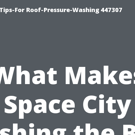
Tips-For Roof-Pressure-Washing 447307
What Make
Space City
hing the 