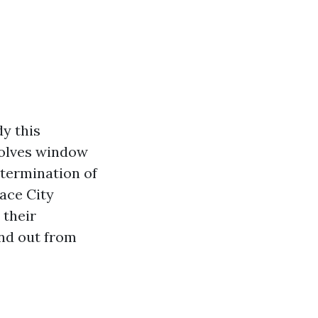
y this
volves window
etermination of
pace City
 their
and out from