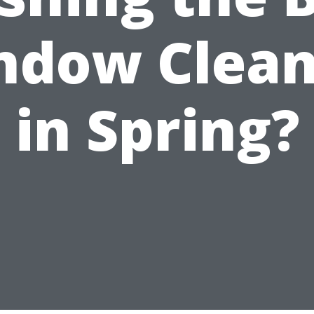
ndow Clean
in Spring?