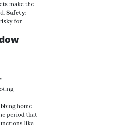
ucts make the
nd.
Safety
:
risky for
ndow
"
oting:
rubbing home
me period that
unctions like