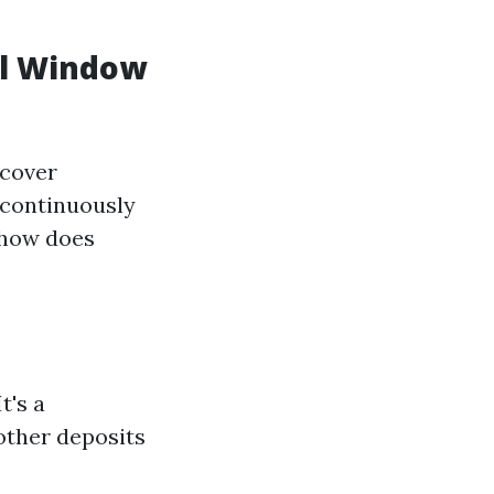
al Window
scover
 continuously
 how does
t's a
 other deposits