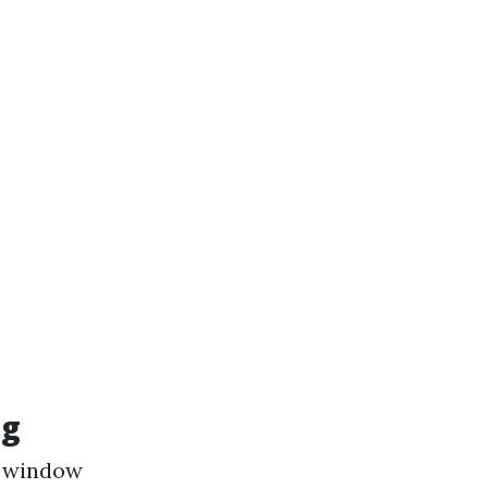
ng
ty window