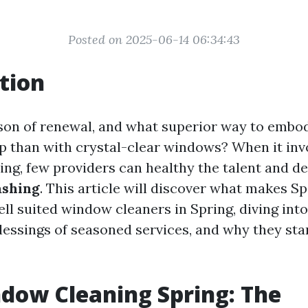
Posted on 2025-06-14 06:34:43
tion
ason of renewal, and what superior way to embod
p than with crystal-clear windows? When it in
ring, few providers can healthy the talent and d
ashing
. This article will discover what makes S
ll suited window cleaners in Spring, diving into
lessings of seasoned services, and why they st
dow Cleaning Spring: The