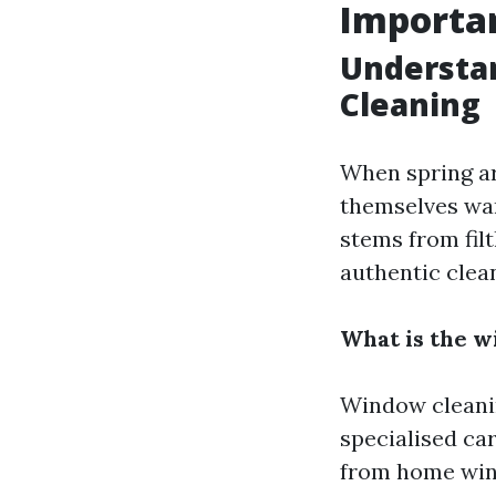
Importan
Understa
Cleaning
When spring a
themselves wan
stems from fil
authentic clean
What is the w
Window cleanin
specialised car
from home wi