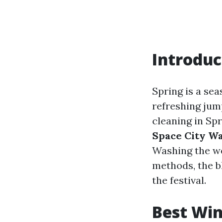
Introduc
Spring is a se
refreshing jum
cleaning in Sp
Space City W
Washing the we
methods, the b
the festival.
Best Win