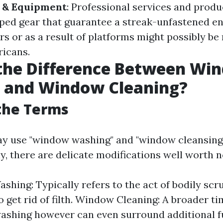
s & Equipment
: Professional services and prod
ped gear that guarantee a streak-unfastened e
s or as a result of platforms might possibly be 
icans.
 the Difference Between Wi
 and Window Cleaning?
the Terms
y use "window washing" and "window cleansing
y, there are delicate modifications well worth n
hing: Typically refers to the act of bodily sc
 get rid of filth. Window Cleaning: A broader ti
ashing however can even surround additional f