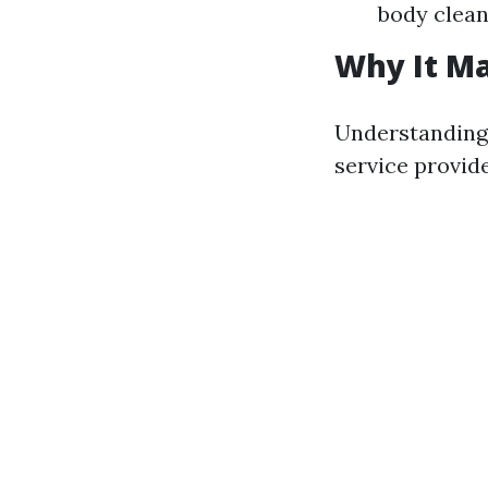
body clean
Why It Ma
Understanding 
service provid