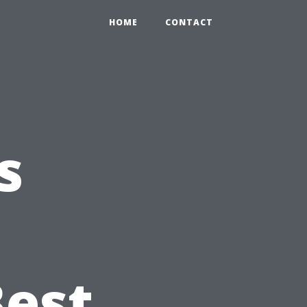
HOME
CONTACT
s
Best