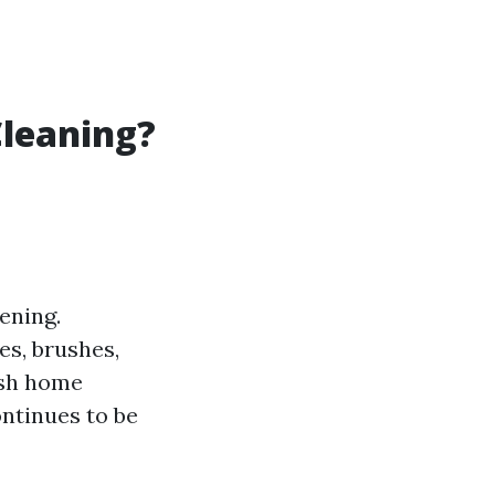
Cleaning?
ening.
es, brushes,
ash home
ontinues to be