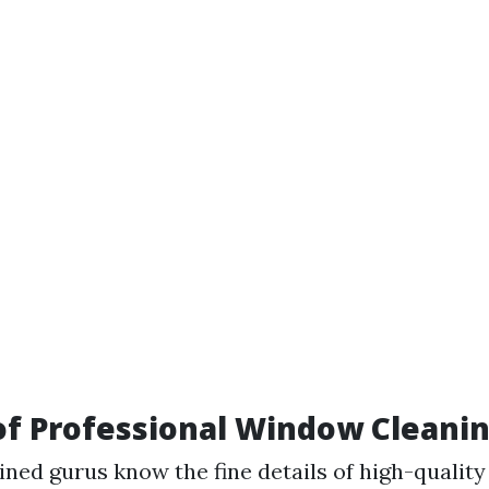
of Professional Window Cleani
ained gurus know the fine details of high-quali