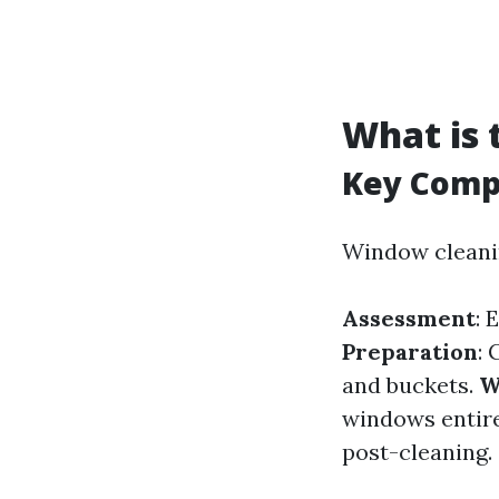
What is 
Key Comp
Window cleanin
Assessment
: 
Preparation
:
and buckets.
W
windows entire
post-cleaning.