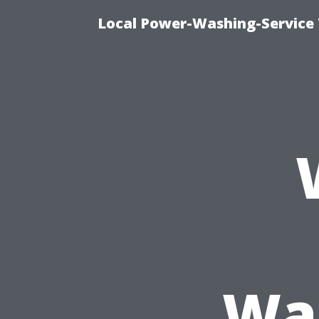
Local Power-Washing-Service 
Was