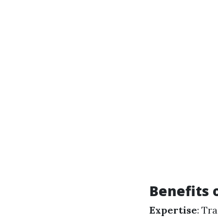
Benefits 
Expertise
: Tr