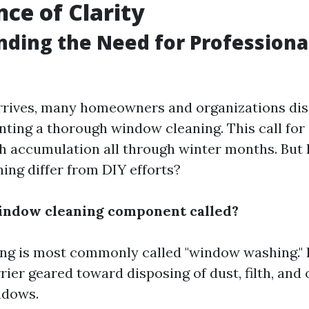
ce of Clarity
nding the Need for Profession
rrives, many homeowners and organizations di
ting a thorough window cleaning. This call for
th accumulation all through winter months. But
ing differ from DIY efforts?
indow cleaning component called?
g is most commonly called "window washing." I
rier geared toward disposing of dust, filth, and
ndows.