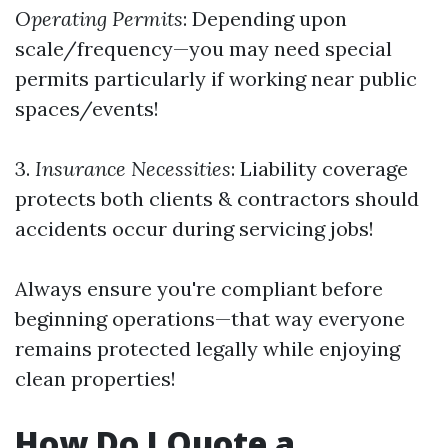
Operating Permits
: Depending upon
scale/frequency—you may need special
permits particularly if working near public
spaces/events!
3.
Insurance Necessities
: Liability coverage
protects both clients & contractors should
accidents occur during servicing jobs!
Always ensure you're compliant before
beginning operations—that way everyone
remains protected legally while enjoying
clean properties!
How Do I Quote a