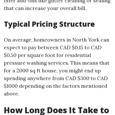
offer add-ons like gutter cleaning or sealing
that can increase your overall bill.
Typical Pricing Structure
On average, homeowners in North York can
expect to pay between CAD $0.15 to CAD
$0.50 per square foot for residential
pressure washing services. This means that
for a 2000 sq ft house, you might end up
spending anywhere from CAD $300 to CAD
$1000 depending on the factors mentioned
above.
How Long Does It Take to