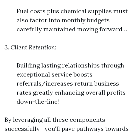
Fuel costs plus chemical supplies must
also factor into monthly budgets
carefully maintained moving forward…
3.
Client Retention
:
Building lasting relationships through
exceptional service boosts
referrals/increases return business
rates greatly enhancing overall profits
down-the-line!
By leveraging all these components
successfully—you'll pave pathways towards