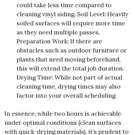
could take less time compared to
cleaning vinyl siding. Soil Level: Heavily
soiled surfaces will require more time
as they need multiple passes.
Preparation Work: If there are
obstacles such as outdoor furniture or
plants that need moving beforehand,
this will extend the total job duration.
Drying Time: While not part of actual
cleaning time, drying times may also
factor into your overall scheduling.
In essence, while two hours is achievable
under optimal conditions (clean surfaces
with quick-drying materials), it’s prudent to