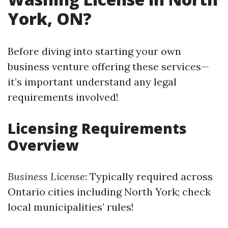
York, ON?
Before diving into starting your own
business venture offering these services—
it’s important understand any legal
requirements involved!
Licensing Requirements
Overview
Business License
: Typically required across
Ontario cities including North York; check
local municipalities’ rules!