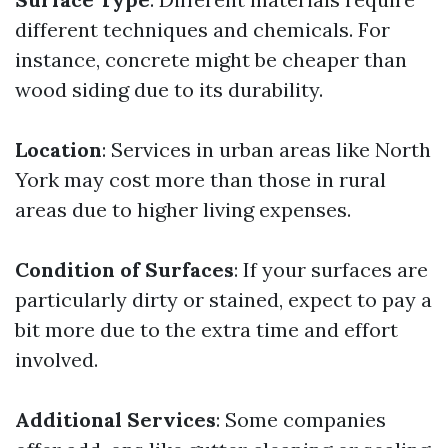
different techniques and chemicals. For
instance, concrete might be cheaper than
wood siding due to its durability.
Location
: Services in urban areas like North
York may cost more than those in rural
areas due to higher living expenses.
Condition of Surfaces
: If your surfaces are
particularly dirty or stained, expect to pay a
bit more due to the extra time and effort
involved.
Additional Services
: Some companies