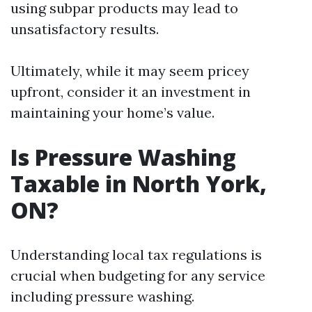
using subpar products may lead to
unsatisfactory results.
Ultimately, while it may seem pricey
upfront, consider it an investment in
maintaining your home’s value.
Is Pressure Washing
Taxable in North York,
ON?
Understanding local tax regulations is
crucial when budgeting for any service
including pressure washing.