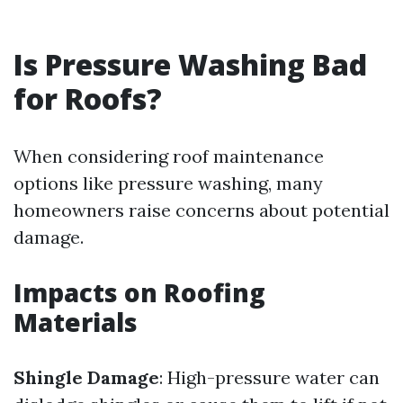
Is Pressure Washing Bad
for Roofs?
When considering roof maintenance
options like pressure washing, many
homeowners raise concerns about potential
damage.
Impacts on Roofing
Materials
Shingle Damage
: High-pressure water can