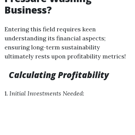
Business?
Entering this field requires keen
understanding its financial aspects;
ensuring long-term sustainability
ultimately rests upon profitability metrics!
Calculating Profitability
1.
Initial Investments Needed
: