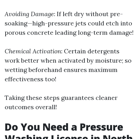
Avoiding Damage
: If left dry without pre-
soaking—high-pressure jets could etch into
porous concrete leading long-term damage!
Chemical Activation
: Certain detergents
work better when activated by moisture; so
wetting beforehand ensures maximum
effectiveness too!
Taking these steps guarantees cleaner
outcomes overall!
Do You Need a Pressure
Washing License in North