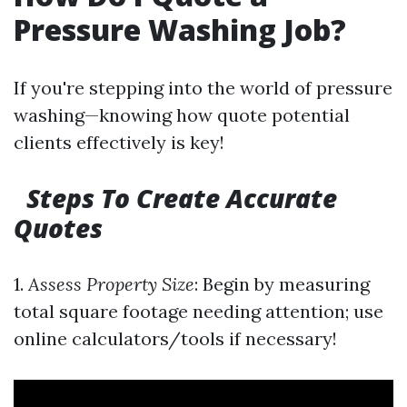
Pressure Washing Job?
If you're stepping into the world of pressure
washing—knowing how quote potential
clients effectively is key!
Steps To Create Accurate
Quotes
1.
Assess Property Size
: Begin by measuring
total square footage needing attention; use
online calculators/tools if necessary!