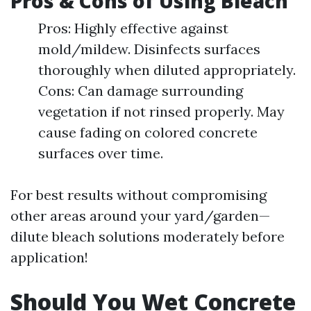
Pros & Cons of Using Bleach
Pros: Highly effective against
mold/mildew. Disinfects surfaces
thoroughly when diluted appropriately.
Cons: Can damage surrounding
vegetation if not rinsed properly. May
cause fading on colored concrete
surfaces over time.
For best results without compromising
other areas around your yard/garden—
dilute bleach solutions moderately before
application!
Should You Wet Concrete