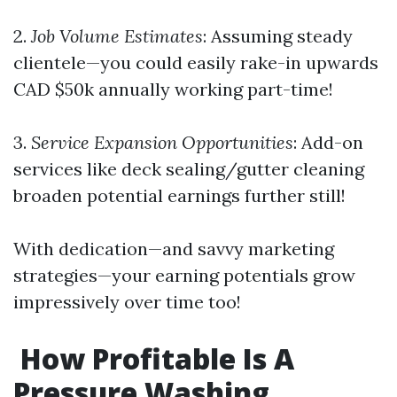
2.
Job Volume Estimates
: Assuming steady
clientele—you could easily rake-in upwards
CAD $50k annually working part-time!
3.
Service Expansion Opportunities
: Add-on
services like deck sealing/gutter cleaning
broaden potential earnings further still!
With dedication—and savvy marketing
strategies—your earning potentials grow
impressively over time too!
How Profitable Is A
Pressure Washing