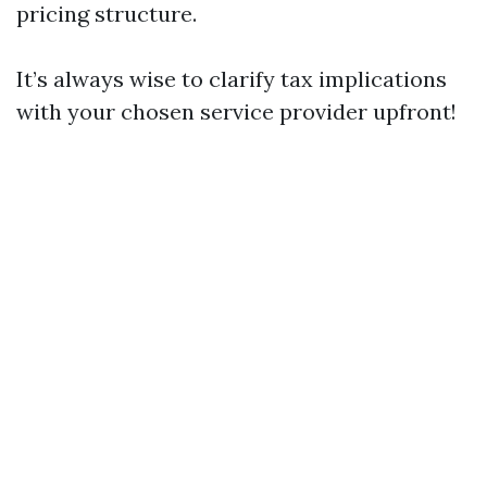
pricing structure.
It’s always wise to clarify tax implications
with your chosen service provider upfront!