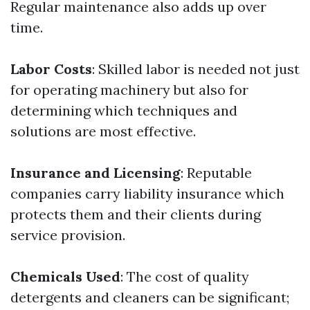
Regular maintenance also adds up over
time.
Labor Costs
: Skilled labor is needed not just
for operating machinery but also for
determining which techniques and
solutions are most effective.
Insurance and Licensing
: Reputable
companies carry liability insurance which
protects them and their clients during
service provision.
Chemicals Used
: The cost of quality
detergents and cleaners can be significant;