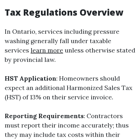
Tax Regulations Overview
In Ontario, services including pressure
washing generally fall under taxable
services
learn more
unless otherwise stated
by provincial law.
HST Application
: Homeowners should
expect an additional Harmonized Sales Tax
(HST) of 13% on their service invoice.
Reporting Requirements
: Contractors
must report their income accurately; thus
they may include tax costs within their