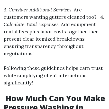
3.
Consider Additional Services
: Are
customers wanting gutters cleaned too? 4.
Calculate Total Expenses
: Add equipment
rental fees plus labor costs together then
present clear itemized breakdowns
ensuring transparency throughout
negotiations!
Following these guidelines helps earn trust
while simplifying client interactions
significantly!
How Much Can You Make
Pressure Washing in