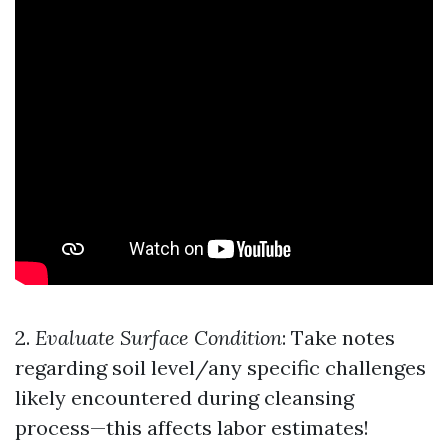
2.
Evaluate Surface Condition
: Take notes
regarding soil level/any specific challenges
likely encountered during cleansing
process—this affects labor estimates!