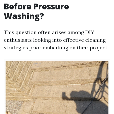
Before Pressure
Washing?
This question often arises among DIY
enthusiasts looking into effective cleaning
strategies prior embarking on their project!