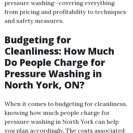
pressure washing—covering everything
from pricing and profitability to techniques
and safety measures.
Budgeting for
Cleanliness: How Much
Do People Charge for
Pressure Washing in
North York, ON?
When it comes to budgeting for cleanliness,
knowing how much people charge for
pressure washing in North York can help
you plan accordingly. The costs associated