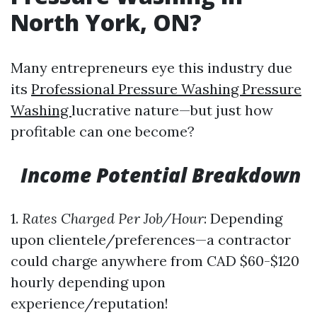
North York, ON?
Many entrepreneurs eye this industry due
its
Professional Pressure Washing Pressure
Washing
lucrative nature—but just how
profitable can one become?
Income Potential Breakdown
1.
Rates Charged Per Job/Hour
: Depending
upon clientele/preferences—a contractor
could charge anywhere from CAD $60-$120
hourly depending upon
experience/reputation!