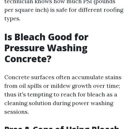
technician knows how much PSI (pounds
per square inch) is safe for different roofing
types.
Is Bleach Good for
Pressure Washing
Concrete?
Concrete surfaces often accumulate stains
from oil spills or mildew growth over time;
thus it's tempting to reach for bleach as a
cleaning solution during power washing
sessions.