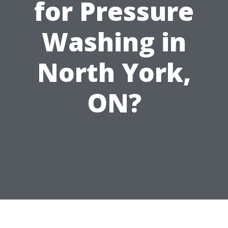
for Pressure
Washing in
North York,
ON?