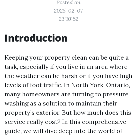
Posted on
2025-02-07
23:10:52
Introduction
Keeping your property clean can be quite a
task, especially if you live in an area where
the weather can be harsh or if you have high
levels of foot traffic. In North York, Ontario,
many homeowners are turning to pressure
washing as a solution to maintain their
property’s exterior. But how much does this
service really cost? In this comprehensive
guide, we will dive deep into the world of