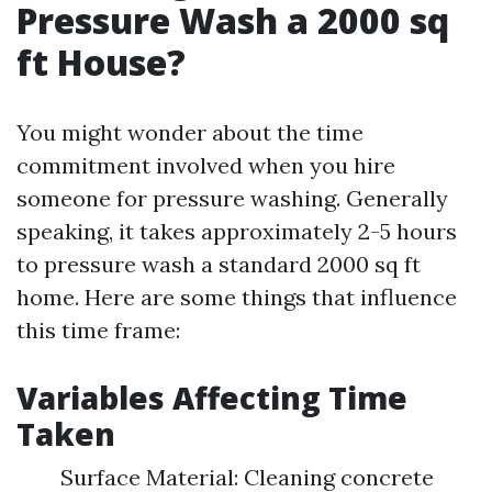
Pressure Wash a 2000 sq
ft House?
You might wonder about the time
commitment involved when you hire
someone for pressure washing. Generally
speaking, it takes approximately 2-5 hours
to pressure wash a standard 2000 sq ft
home. Here are some things that influence
this time frame:
Variables Affecting Time
Taken
Surface Material: Cleaning concrete