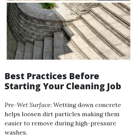
Best Practices Before
Starting Your Cleaning Job
Pre-Wet Surface
: Wetting down concrete
helps loosen dirt particles making them
easier to remove during high-pressure
washes.