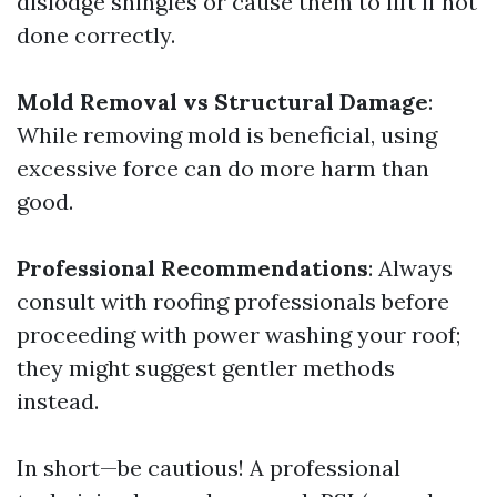
dislodge shingles or cause them to lift if not
done correctly.
Mold Removal vs Structural Damage
:
While removing mold is beneficial, using
excessive force can do more harm than
good.
Professional Recommendations
: Always
consult with roofing professionals before
proceeding with power washing your roof;
they might suggest gentler methods
instead.
In short—be cautious! A professional