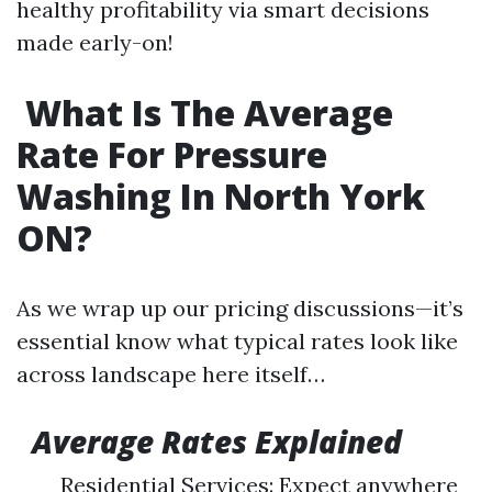
healthy profitability via smart decisions
made early-on!
What Is The Average
Rate For Pressure
Washing In North York
ON?
As we wrap up our pricing discussions—it’s
essential know what typical rates look like
across landscape here itself…
Average Rates Explained
Residential Services: Expect anywhere