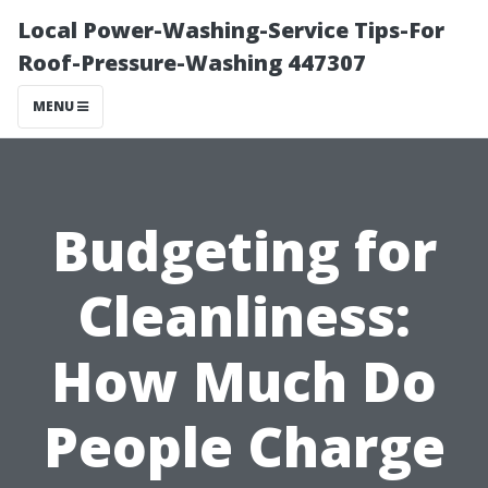
Local Power-Washing-Service Tips-For
Roof-Pressure-Washing 447307
MENU
Budgeting for
Cleanliness:
How Much Do
People Charge