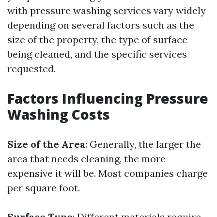
with pressure washing services vary widely
depending on several factors such as the
size of the property, the type of surface
being cleaned, and the specific services
requested.
Factors Influencing Pressure
Washing Costs
Size of the Area
: Generally, the larger the
area that needs cleaning, the more
expensive it will be. Most companies charge
per square foot.
Surface Type
: Different materials require