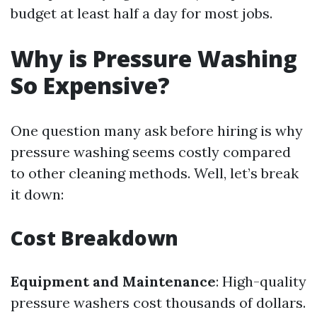
budget at least half a day for most jobs.
Why is Pressure Washing
So Expensive?
One question many ask before hiring is why
pressure washing seems costly compared
to other cleaning methods. Well, let’s break
it down:
Cost Breakdown
Equipment and Maintenance
: High-quality
pressure washers cost thousands of dollars.