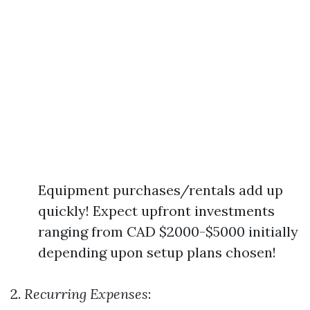
Equipment purchases/rentals add up
quickly! Expect upfront investments
ranging from CAD $2000-$5000 initially
depending upon setup plans chosen!
2.
Recurring Expenses
: