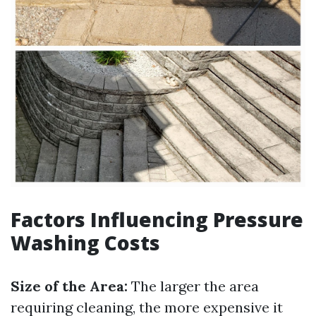
Factors Influencing Pressure
Washing Costs
Size of the Area:
The larger the area
requiring cleaning, the more expensive it