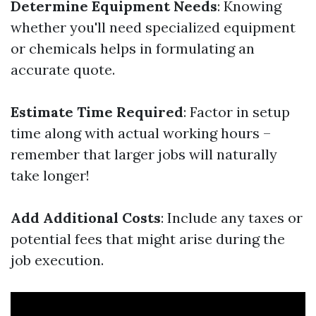
Determine Equipment Needs
: Knowing
whether you'll need specialized equipment
or chemicals helps in formulating an
accurate quote.
Estimate Time Required
: Factor in setup
time along with actual working hours –
remember that larger jobs will naturally
take longer!
Add Additional Costs
: Include any taxes or
potential fees that might arise during the
job execution.