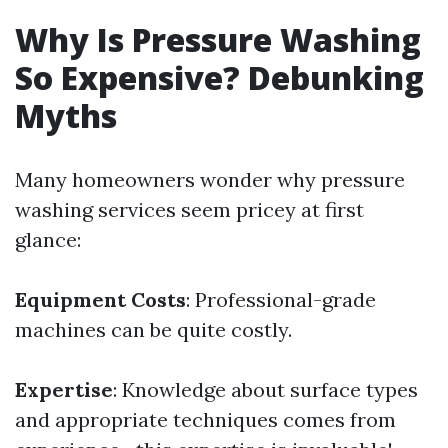
Why Is Pressure Washing
So Expensive? Debunking
Myths
Many homeowners wonder why pressure
washing services seem pricey at first
glance:
Equipment Costs
: Professional-grade
machines can be quite costly.
Expertise
: Knowledge about surface types
and appropriate techniques comes from