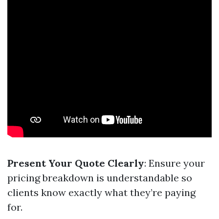
Present Your Quote Clearly
: Ensure your
pricing breakdown is understandable so
clients know exactly what they’re paying
for.