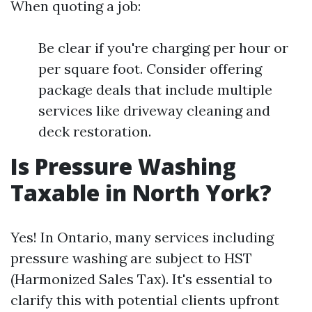
When quoting a job:
Be clear if you're charging per hour or
per square foot. Consider offering
package deals that include multiple
services like driveway cleaning and
deck restoration.
Is Pressure Washing
Taxable in North York?
Yes! In Ontario, many services including
pressure washing are subject to HST
(Harmonized Sales Tax). It's essential to
clarify this with potential clients upfront