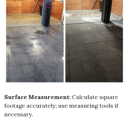
Surface Measurement
: Calculate square
footage accurately; use measuring tools if
necessary.