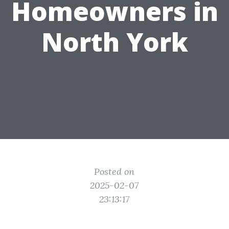
Homeowners in
North York
Posted on
2025-02-07
23:13:17