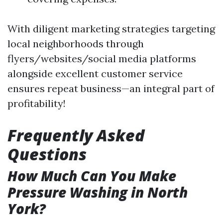
With diligent marketing strategies targeting
local neighborhoods through
flyers/websites/social media platforms
alongside excellent customer service
ensures repeat business—an integral part of
profitability!
Frequently Asked
Questions
How Much Can You Make
Pressure Washing in North
York?