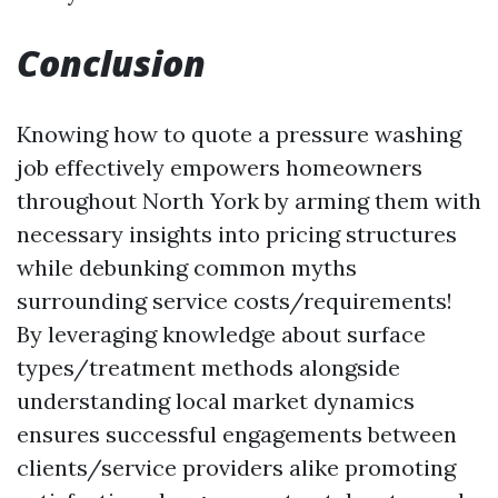
Conclusion
Knowing how to quote a pressure washing
job effectively empowers homeowners
throughout North York by arming them with
necessary insights into pricing structures
while debunking common myths
surrounding service costs/requirements!
By leveraging knowledge about surface
types/treatment methods alongside
understanding local market dynamics
ensures successful engagements between
clients/service providers alike promoting