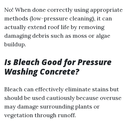
No! When done correctly using appropriate
methods (low-pressure cleaning), it can
actually extend roof life by removing
damaging debris such as moss or algae
buildup.
Is Bleach Good for Pressure
Washing Concrete?
Bleach can effectively eliminate stains but
should be used cautiously because overuse
may damage surrounding plants or
vegetation through runoff.