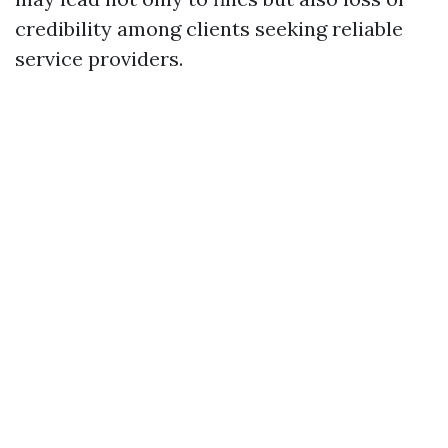
credibility among clients seeking reliable
service providers.