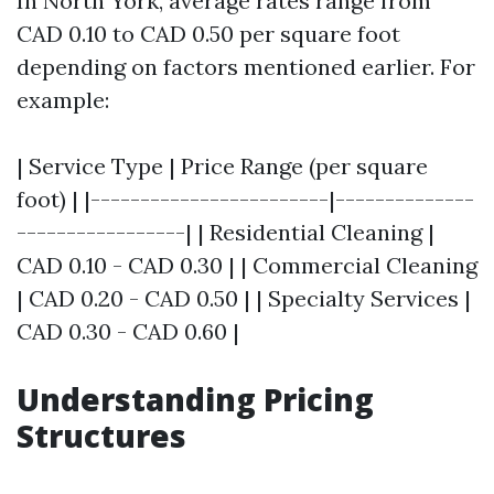
In North York, average rates range from
CAD 0.10 to CAD 0.50 per square foot
depending on factors mentioned earlier. For
example:
| Service Type | Price Range (per square
foot) | |------------------------|--------------
-----------------| | Residential Cleaning |
CAD 0.10 - CAD 0.30 | | Commercial Cleaning
| CAD 0.20 - CAD 0.50 | | Specialty Services |
CAD 0.30 - CAD 0.60 |
Understanding Pricing
Structures