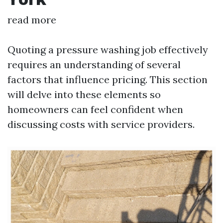
read more
Quoting a pressure washing job effectively
requires an understanding of several
factors that influence pricing. This section
will delve into these elements so
homeowners can feel confident when
discussing costs with service providers.