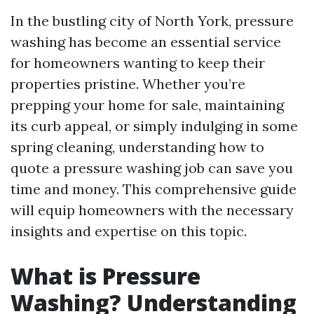
In the bustling city of North York, pressure
washing has become an essential service
for homeowners wanting to keep their
properties pristine. Whether you’re
prepping your home for sale, maintaining
its curb appeal, or simply indulging in some
spring cleaning, understanding how to
quote a pressure washing job can save you
time and money. This comprehensive guide
will equip homeowners with the necessary
insights and expertise on this topic.
What is Pressure
Washing? Understanding