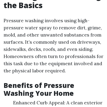
the Basics
Pressure washing involves using high-
pressure water spray to remove dirt, grime,
mold, and other unwanted substances from
surfaces. It’s commonly used on driveways,
sidewalks, decks, roofs, and even siding.
Homeowners often turn to professionals for
this task due to the equipment involved and
the physical labor required.
Benefits of Pressure
Washing Your Home
Enhanced Curb Appeal: A clean exterior