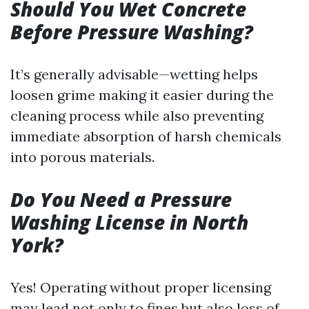
Should You Wet Concrete
Before Pressure Washing?
It’s generally advisable—wetting helps
loosen grime making it easier during the
cleaning process while also preventing
immediate absorption of harsh chemicals
into porous materials.
Do You Need a Pressure
Washing License in North
York?
Yes! Operating without proper licensing
may lead not only to fines but also loss of