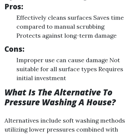
Pros:
Effectively cleans surfaces Saves time
compared to manual scrubbing
Protects against long-term damage
Cons:
Improper use can cause damage Not
suitable for all surface types Requires
initial investment
What Is The Alternative To
Pressure Washing A House?
Alternatives include soft washing methods
utilizing lower pressures combined with