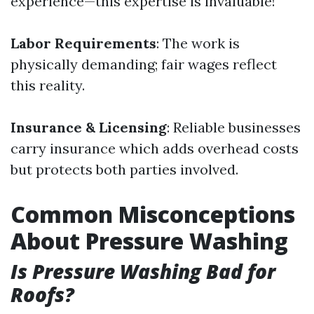
experience—this expertise is invaluable!
Labor Requirements
: The work is
physically demanding; fair wages reflect
this reality.
Insurance & Licensing
: Reliable businesses
carry insurance which adds overhead costs
but protects both parties involved.
Common Misconceptions
About Pressure Washing
Is Pressure Washing Bad for
Roofs?