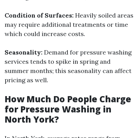
Condition of Surfaces:
Heavily soiled areas
may require additional treatments or time
which could increase costs.
Seasonality:
Demand for pressure washing
services tends to spike in spring and
summer months; this seasonality can affect
pricing as well.
How Much Do People Charge
for Pressure Washing in
North York?