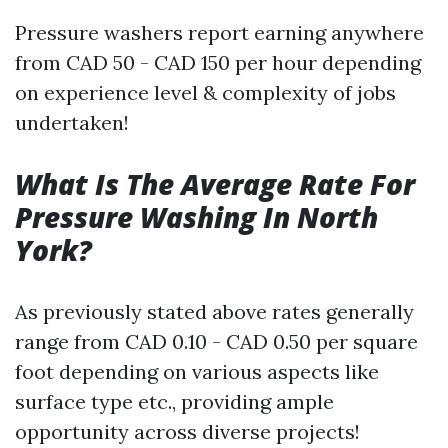
Pressure washers report earning anywhere
from CAD 50 - CAD 150 per hour depending
on experience level & complexity of jobs
undertaken!
What Is The Average Rate For
Pressure Washing In North
York?
As previously stated above rates generally
range from CAD 0.10 - CAD 0.50 per square
foot depending on various aspects like
surface type etc., providing ample
opportunity across diverse projects!