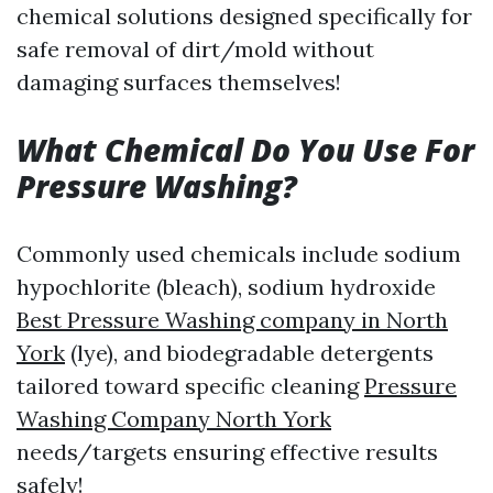
chemical solutions designed specifically for
safe removal of dirt/mold without
damaging surfaces themselves!
What Chemical Do You Use For
Pressure Washing?
Commonly used chemicals include sodium
hypochlorite (bleach), sodium hydroxide
Best Pressure Washing company in North
York
(lye), and biodegradable detergents
tailored toward specific cleaning
Pressure
Washing Company North York
needs/targets ensuring effective results
safely!