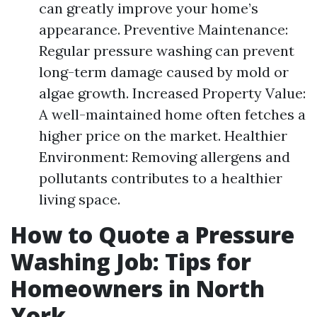
can greatly improve your home’s
appearance. Preventive Maintenance:
Regular pressure washing can prevent
long-term damage caused by mold or
algae growth. Increased Property Value:
A well-maintained home often fetches a
higher price on the market. Healthier
Environment: Removing allergens and
pollutants contributes to a healthier
living space.
How to Quote a Pressure
Washing Job: Tips for
Homeowners in North
York