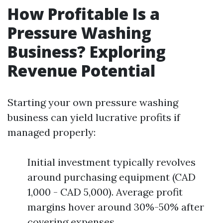
How Profitable Is a
Pressure Washing
Business? Exploring
Revenue Potential
Starting your own pressure washing
business can yield lucrative profits if
managed properly:
Initial investment typically revolves
around purchasing equipment (CAD
1,000 - CAD 5,000). Average profit
margins hover around 30%-50% after
covering expenses.