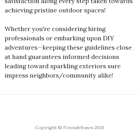
satisfaction along every step taken towards
achieving pristine outdoor spaces!
Whether you're considering hiring
professionals or embarking upon DIY
adventures—keeping these guidelines close
at hand guarantees informed decisions
leading toward sparkling exteriors sure
impress neighbors/community alike!
Copyright © Fotosdefrases 2026