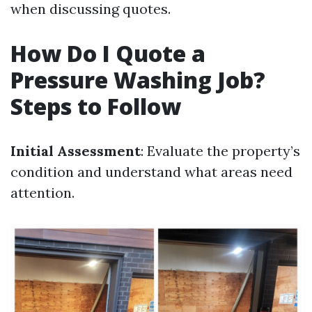
when discussing quotes.
How Do I Quote a
Pressure Washing Job?
Steps to Follow
Initial Assessment
: Evaluate the property’s
condition and understand what areas need
attention.