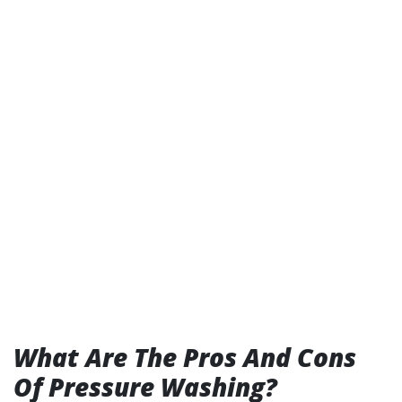
What Are The Pros And Cons
Of Pressure Washing?