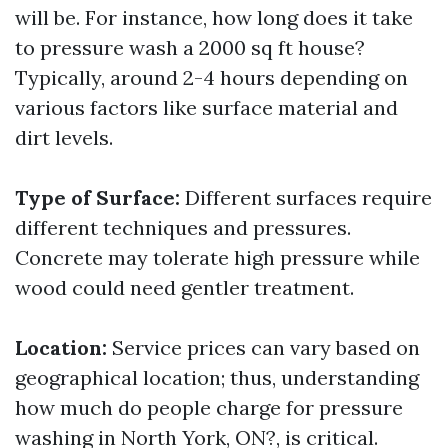
will be. For instance, how long does it take
to pressure wash a 2000 sq ft house?
Typically, around 2-4 hours depending on
various factors like surface material and
dirt levels.
Type of Surface:
Different surfaces require
different techniques and pressures.
Concrete may tolerate high pressure while
wood could need gentler treatment.
Location:
Service prices can vary based on
geographical location; thus, understanding
how much do people charge for pressure
washing in North York, ON?, is critical.