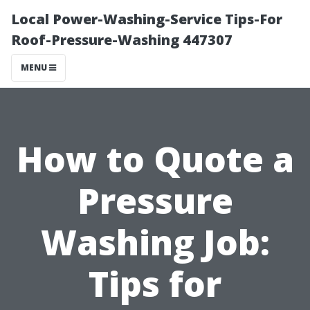
Local Power-Washing-Service Tips-For
Roof-Pressure-Washing 447307
MENU
How to Quote a
Pressure
Washing Job:
Tips for