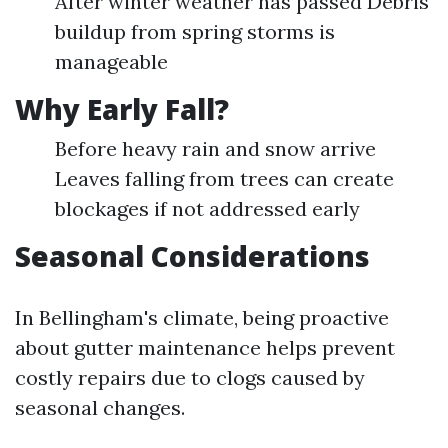
After winter weather has passed Debris
buildup from spring storms is
manageable
Why Early Fall?
Before heavy rain and snow arrive
Leaves falling from trees can create
blockages if not addressed early
Seasonal Considerations
In Bellingham's climate, being proactive
about gutter maintenance helps prevent
costly repairs due to clogs caused by
seasonal changes.