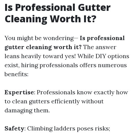
Is Professional Gutter
Cleaning Worth It?
You might be wondering—
Is professional
gutter cleaning worth it?
The answer
leans heavily toward yes! While DIY options
exist, hiring professionals offers numerous
benefits:
Expertise
: Professionals know exactly how
to clean gutters efficiently without
damaging them.
Safety
: Climbing ladders poses risks;