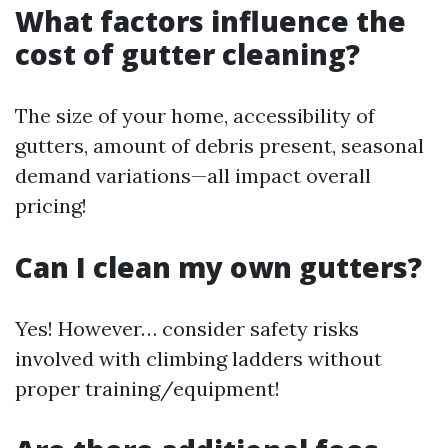
What factors influence the
cost of gutter cleaning?
The size of your home, accessibility of
gutters, amount of debris present, seasonal
demand variations—all impact overall
pricing!
Can I clean my own gutters?
Yes! However… consider safety risks
involved with climbing ladders without
proper training/equipment!