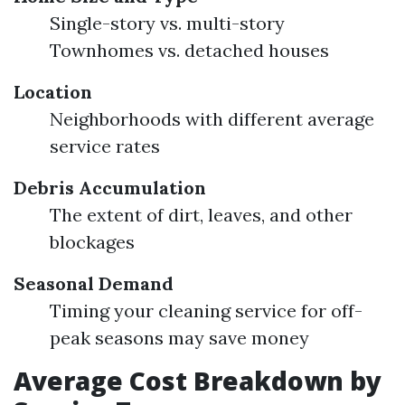
Single-story vs. multi-story
Townhomes vs. detached houses
Location
Neighborhoods with different average
service rates
Debris Accumulation
The extent of dirt, leaves, and other
blockages
Seasonal Demand
Timing your cleaning service for off-
peak seasons may save money
Average Cost Breakdown by