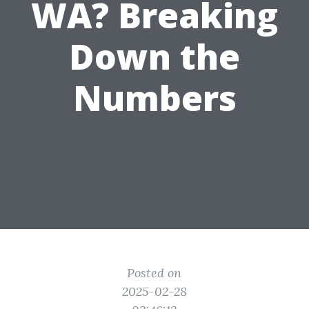
WA? Breaking
Down the
Numbers
Posted on
2025-02-28