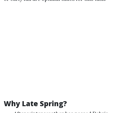
Why Late Spring?