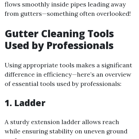
flows smoothly inside pipes leading away
from gutters—something often overlooked!
Gutter Cleaning Tools
Used by Professionals
Using appropriate tools makes a significant
difference in efficiency—here’s an overview
of essential tools used by professionals:
1. Ladder
A sturdy extension ladder allows reach
while ensuring stability on uneven ground