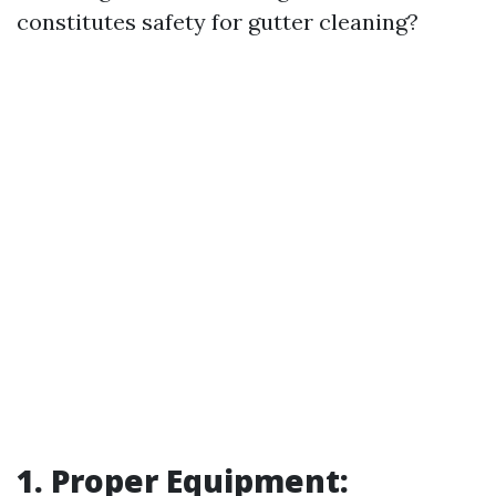
constitutes safety for gutter cleaning?
1. Proper Equipment: