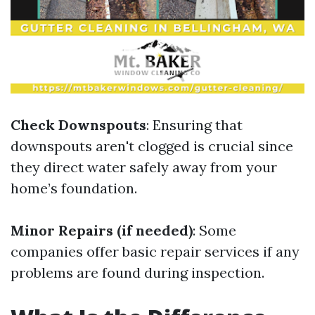
Check Downspouts
: Ensuring that
downspouts aren't clogged is crucial since
they direct water safely away from your
home’s foundation.
Minor Repairs (if needed)
: Some
companies offer basic repair services if any
problems are found during inspection.