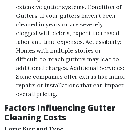
extensive gutter systems. Condition of
Gutters: If your gutters haven't been
cleaned in years or are severely
clogged with debris, expect increased
labor and time expenses. Accessibility:
Homes with multiple stories or
difficult-to-reach gutters may lead to
additional charges. Additional Services:
Some companies offer extras like minor
repairs or installations that can impact
overall pricing.
Factors Influencing Gutter
Cleaning Costs
Home Size and Type