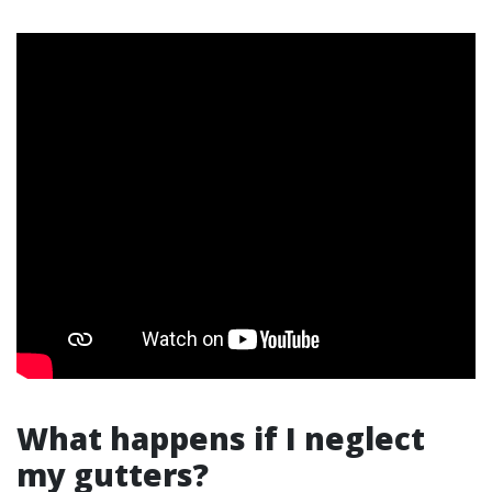
What happens if I neglect
my gutters?