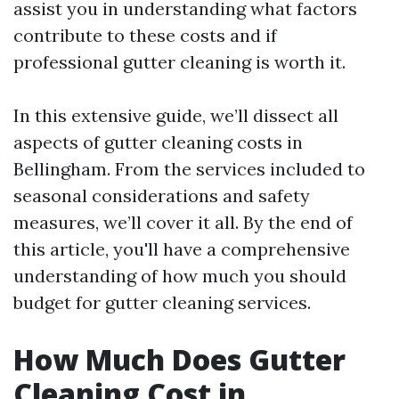
assist you in understanding what factors
contribute to these costs and if
professional gutter cleaning is worth it.
In this extensive guide, we’ll dissect all
aspects of gutter cleaning costs in
Bellingham. From the services included to
seasonal considerations and safety
measures, we’ll cover it all. By the end of
this article, you'll have a comprehensive
understanding of how much you should
budget for gutter cleaning services.
How Much Does Gutter
Cleaning Cost in