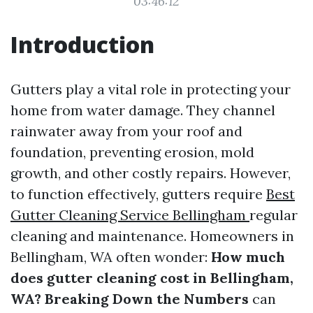
03:46:12
Introduction
Gutters play a vital role in protecting your
home from water damage. They channel
rainwater away from your roof and
foundation, preventing erosion, mold
growth, and other costly repairs. However,
to function effectively, gutters require
Best
Gutter Cleaning Service Bellingham
regular
cleaning and maintenance. Homeowners in
Bellingham, WA often wonder:
How much
does gutter cleaning cost in Bellingham,
WA? Breaking Down the Numbers
can