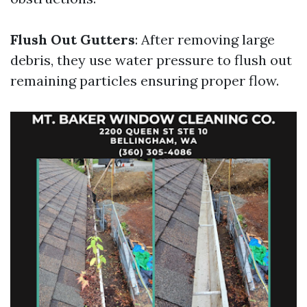
Flush Out Gutters
: After removing large
debris, they use water pressure to flush out
remaining particles ensuring proper flow.