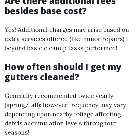
Are there additional fees
besides base cost?
Yes! Additional charges may arise based on
extra services offered (like minor repairs)
beyond basic cleanup tasks performed!
How often should I get my
gutters cleaned?
Generally recommended twice yearly
(spring/fall); however frequency may vary
depending upon nearby foliage affecting
debris accumulation levels throughout
seasons!