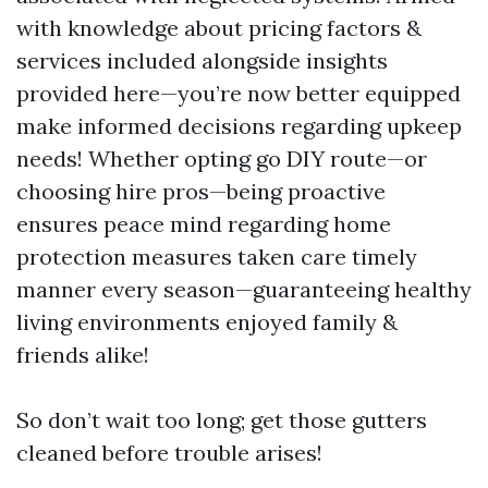
with knowledge about pricing factors &
services included alongside insights
provided here—you’re now better equipped
make informed decisions regarding upkeep
needs! Whether opting go DIY route—or
choosing hire pros—being proactive
ensures peace mind regarding home
protection measures taken care timely
manner every season—guaranteeing healthy
living environments enjoyed family &
friends alike!
So don’t wait too long; get those gutters
cleaned before trouble arises!