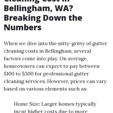
Bellingham, WA?
Breaking Down the
Numbers
When we dive into the nitty-gritty of gutter
cleaning costs in Bellingham, several
factors come into play. On average,
homeowners can expect to pay between
$100 to $300 for professional gutter
cleaning services. However, prices can vary
based on various elements such as:
Home Size: Larger homes typically
incur higher costs due to more