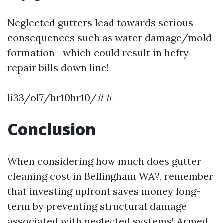
Neglected gutters lead towards serious
consequences such as water damage/mold
formation—which could result in hefty
repair bills down line!
li33/ol7/hr10hr10/##
Conclusion
When considering how much does gutter
cleaning cost in Bellingham WA?, remember
that investing upfront saves money long-
term by preventing structural damage
associated with neglected systems! Armed