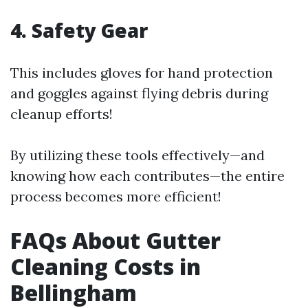
4. Safety Gear
This includes gloves for hand protection
and goggles against flying debris during
cleanup efforts!
By utilizing these tools effectively—and
knowing how each contributes—the entire
process becomes more efficient!
FAQs About Gutter
Cleaning Costs in
Bellingham