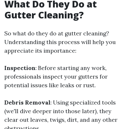
What Do They Do at
Gutter Cleaning?
So what do they do at gutter cleaning?
Understanding this process will help you
appreciate its importance:
Inspection
: Before starting any work,
professionals inspect your gutters for
potential issues like leaks or rust.
Debris Removal
: Using specialized tools
(we'll dive deeper into those later), they
clear out leaves, twigs, dirt, and any other
obstructions.