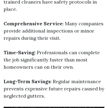
trained cleaners have safety protocols in
place.
Comprehensive Service
: Many companies
provide additional inspections or minor
repairs during their visit.
Time-Saving
: Professionals can complete
the job significantly faster than most
homeowners can on their own.
Long-Term Savings
: Regular maintenance
prevents expensive future repairs caused by
neglected gutters.