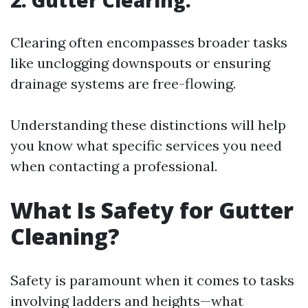
2. Gutter Clearing:
Clearing often encompasses broader tasks
like unclogging downspouts or ensuring
drainage systems are free-flowing.
Understanding these distinctions will help
you know what specific services you need
when contacting a professional.
What Is Safety for Gutter
Cleaning?
Safety is paramount when it comes to tasks
involving ladders and heights—what