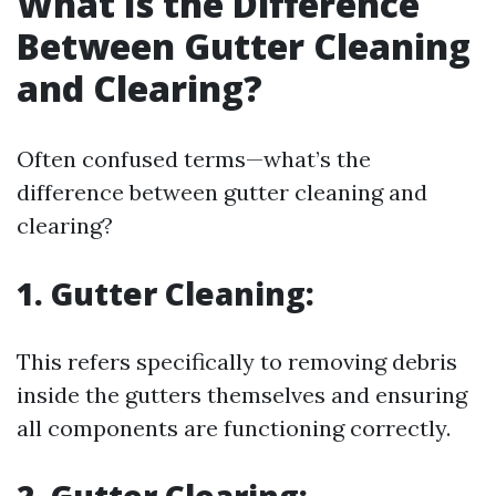
What Is the Difference
Between Gutter Cleaning
and Clearing?
Often confused terms—what’s the
difference between gutter cleaning and
clearing?
1. Gutter Cleaning:
This refers specifically to removing debris
inside the gutters themselves and ensuring
all components are functioning correctly.