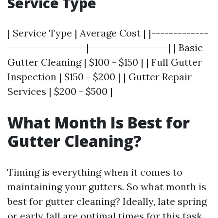
Service Type
| Service Type | Average Cost | |-------------
------------------|------------------| | Basic
Gutter Cleaning | $100 - $150 | | Full Gutter
Inspection | $150 - $200 | | Gutter Repair
Services | $200 - $500 |
What Month Is Best for
Gutter Cleaning?
Timing is everything when it comes to
maintaining your gutters. So what month is
best for gutter cleaning? Ideally, late spring
or early fall are optimal times for this task.