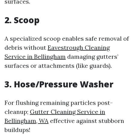
surfaces.
2. Scoop
A specialized scoop enables safe removal of
debris without
Eavestrough Cleaning
Service in Bellingham
damaging gutters’
surfaces or attachments (like guards).
3. Hose/Pressure Washer
For flushing remaining particles post-
cleanup;
Gutter Cleaning Service in
Bellingham, WA
effective against stubborn
buildups!