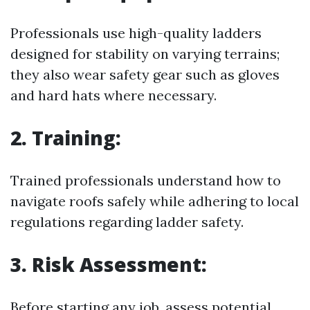
Professionals use high-quality ladders
designed for stability on varying terrains;
they also wear safety gear such as gloves
and hard hats where necessary.
2. Training:
Trained professionals understand how to
navigate roofs safely while adhering to local
regulations regarding ladder safety.
3. Risk Assessment:
Before starting any job, assess potential