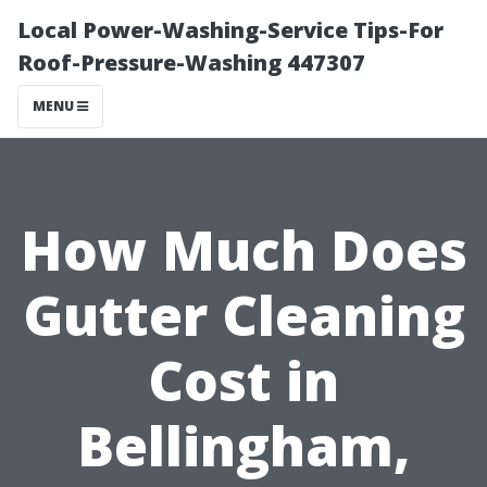
Local Power-Washing-Service Tips-For
Roof-Pressure-Washing 447307
MENU
How Much Does
Gutter Cleaning
Cost in
Bellingham,