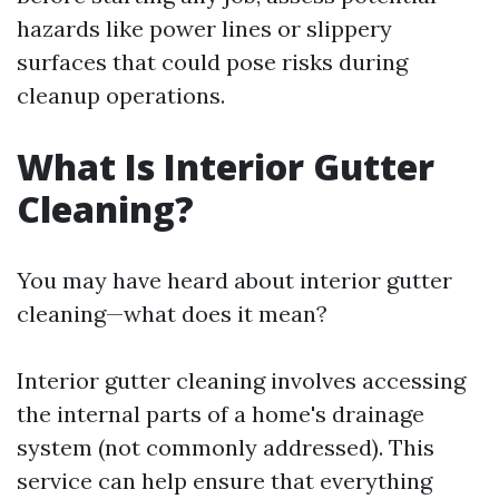
hazards like power lines or slippery
surfaces that could pose risks during
cleanup operations.
What Is Interior Gutter
Cleaning?
You may have heard about interior gutter
cleaning—what does it mean?
Interior gutter cleaning involves accessing
the internal parts of a home's drainage
system (not commonly addressed). This
service can help ensure that everything