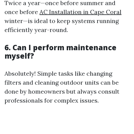
Twice a year—once before summer and
once before
AC Installation in Cape Coral
winter—is ideal to keep systems running
efficiently year-round.
6. Can I perform maintenance
myself?
Absolutely! Simple tasks like changing
filters and cleaning outdoor units can be
done by homeowners but always consult
professionals for complex issues.