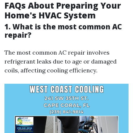
FAQs About Preparing Your
Home's HVAC System
1. What is the most common AC
repair?
The most common AC repair involves
refrigerant leaks due to age or damaged
coils, affecting cooling efficiency.