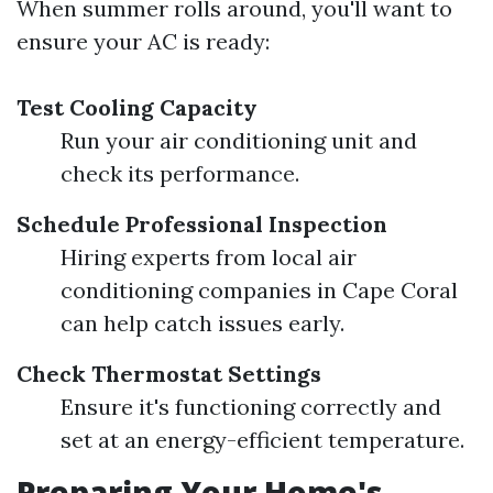
When summer rolls around, you'll want to
ensure your AC is ready:
Test Cooling Capacity
Run your air conditioning unit and
check its performance.
Schedule Professional Inspection
Hiring experts from local air
conditioning companies in Cape Coral
can help catch issues early.
Check Thermostat Settings
Ensure it's functioning correctly and
set at an energy-efficient temperature.
Preparing Your Home's