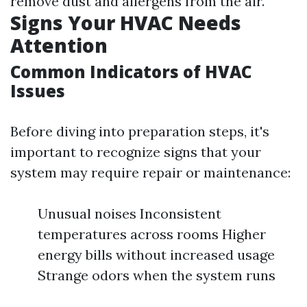
remove dust and allergens from the air.
Signs Your HVAC Needs
Attention
Common Indicators of HVAC
Issues
Before diving into preparation steps, it's
important to recognize signs that your
system may require repair or maintenance:
Unusual noises Inconsistent
temperatures across rooms Higher
energy bills without increased usage
Strange odors when the system runs