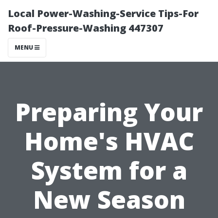
Local Power-Washing-Service Tips-For
Roof-Pressure-Washing 447307
MENU
Preparing Your
Home's HVAC
System for a
New Season