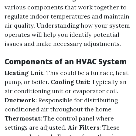
various components that work together to
regulate indoor temperatures and maintain
air quality. Understanding how your system
operates will help you identify potential
issues and make necessary adjustments.
Components of an HVAC System
Heating Unit
: This could be a furnace, heat
pump, or boiler.
Cooling Unit
: Typically an
air conditioning unit or evaporator coil.
Ductwork
: Responsible for distributing
conditioned air throughout the home.
Thermostat
: The control panel where
settings are adjusted.
Air Filters
: These