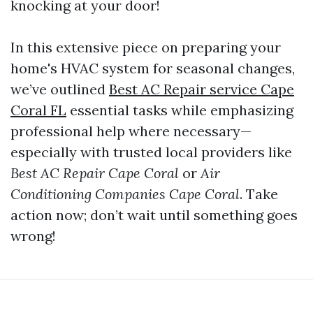
knocking at your door!
In this extensive piece on preparing your
home's HVAC system for seasonal changes,
we’ve outlined
Best AC Repair service Cape
Coral FL
essential tasks while emphasizing
professional help where necessary—
especially with trusted local providers like
Best AC Repair Cape Coral
or
Air
Conditioning Companies Cape Coral
. Take
action now; don’t wait until something goes
wrong!