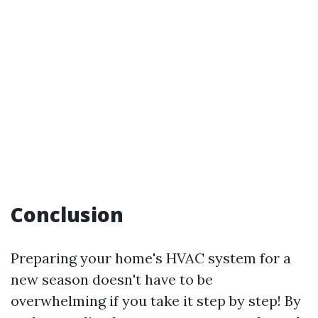
Conclusion
Preparing your home's HVAC system for a
new season doesn't have to be
overwhelming if you take it step by step! By