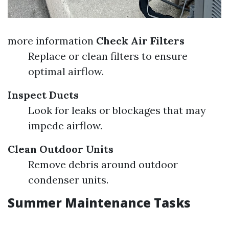
more information
Check Air Filters
Replace or clean filters to ensure
optimal airflow.
Inspect Ducts
Look for leaks or blockages that may
impede airflow.
Clean Outdoor Units
Remove debris around outdoor
condenser units.
Summer Maintenance Tasks