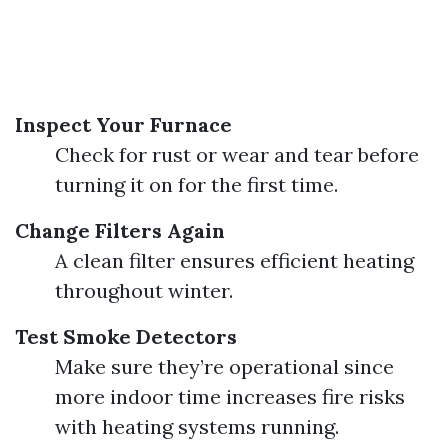
Inspect Your Furnace
Check for rust or wear and tear before
turning it on for the first time.
Change Filters Again
A clean filter ensures efficient heating
throughout winter.
Test Smoke Detectors
Make sure they’re operational since
more indoor time increases fire risks
with heating systems running.