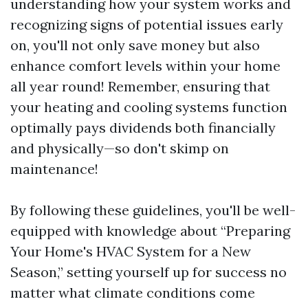
understanding how your system works and
recognizing signs of potential issues early
on, you'll not only save money but also
enhance comfort levels within your home
all year round! Remember, ensuring that
your heating and cooling systems function
optimally pays dividends both financially
and physically—so don't skimp on
maintenance!
By following these guidelines, you'll be well-
equipped with knowledge about “Preparing
Your Home's HVAC System for a New
Season,” setting yourself up for success no
matter what climate conditions come