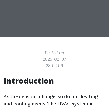
Posted on
2025-02-07
23:02:09
Introduction
As the seasons change, so do our heating
and cooling needs. The HVAC system in