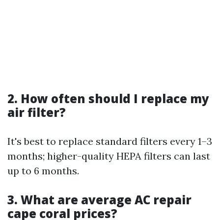
2. How often should I replace my
air filter?
It's best to replace standard filters every 1–3
months; higher-quality HEPA filters can last
up to 6 months.
3. What are average AC repair
cape coral prices?