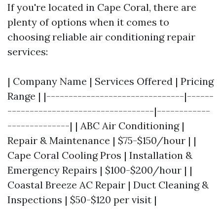
If you're located in Cape Coral, there are
plenty of options when it comes to
choosing reliable air conditioning repair
services:
| Company Name | Services Offered | Pricing
Range | |-------------------------------|------
---------------------------------|------------
--------------| | ABC Air Conditioning |
Repair & Maintenance | $75-$150/hour | |
Cape Coral Cooling Pros | Installation &
Emergency Repairs | $100-$200/hour | |
Coastal Breeze AC Repair | Duct Cleaning &
Inspections | $50-$120 per visit |