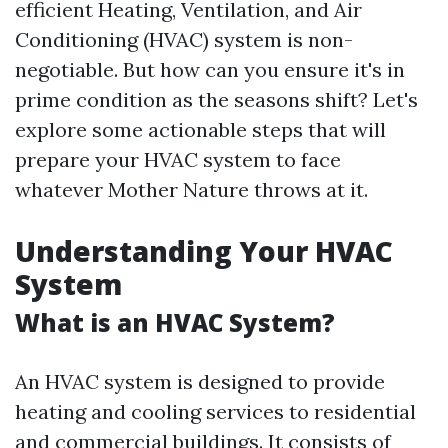
efficient Heating, Ventilation, and Air
Conditioning (HVAC) system is non-
negotiable. But how can you ensure it's in
prime condition as the seasons shift? Let's
explore some actionable steps that will
prepare your HVAC system to face
whatever Mother Nature throws at it.
Understanding Your HVAC
System
What is an HVAC System?
An HVAC system is designed to provide
heating and cooling services to residential
and commercial buildings. It consists of