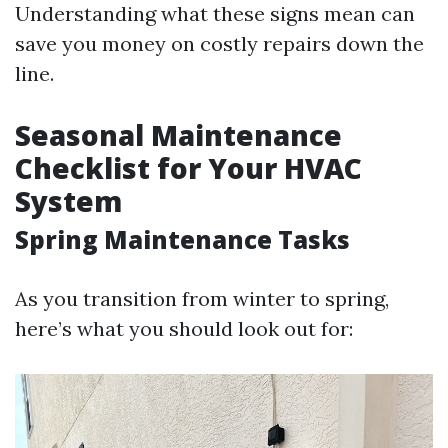
Understanding what these signs mean can
save you money on costly repairs down the
line.
Seasonal Maintenance
Checklist for Your HVAC
System
Spring Maintenance Tasks
As you transition from winter to spring,
here’s what you should look out for: