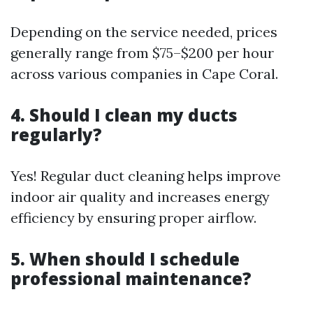
Depending on the service needed, prices
generally range from $75–$200 per hour
across various companies in Cape Coral.
4. Should I clean my ducts
regularly?
Yes! Regular duct cleaning helps improve
indoor air quality and increases energy
efficiency by ensuring proper airflow.
5. When should I schedule
professional maintenance?