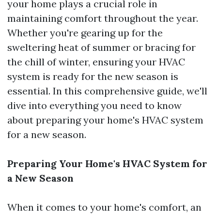
your home plays a crucial role in
maintaining comfort throughout the year.
Whether you're gearing up for the
sweltering heat of summer or bracing for
the chill of winter, ensuring your HVAC
system is ready for the new season is
essential. In this comprehensive guide, we'll
dive into everything you need to know
about preparing your home's HVAC system
for a new season.
Preparing Your Home's HVAC System for
a New Season
When it comes to your home's comfort, an