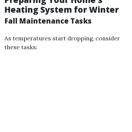
Heating System for Winter
Fall Maintenance Tasks
As temperatures start dropping, consider
these tasks: