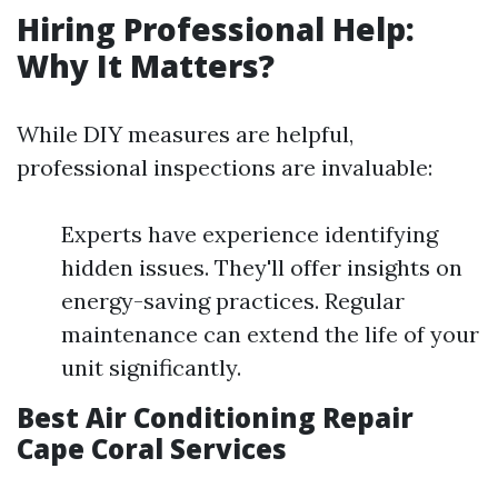
Hiring Professional Help:
Why It Matters?
While DIY measures are helpful,
professional inspections are invaluable:
Experts have experience identifying
hidden issues. They'll offer insights on
energy-saving practices. Regular
maintenance can extend the life of your
unit significantly.
Best Air Conditioning Repair
Cape Coral Services