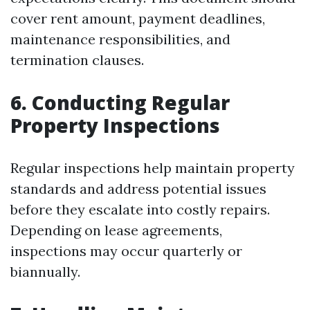
cover rent amount, payment deadlines,
maintenance responsibilities, and
termination clauses.
6. Conducting Regular
Property Inspections
Regular inspections help maintain property
standards and address potential issues
before they escalate into costly repairs.
Depending on lease agreements,
inspections may occur quarterly or
biannually.