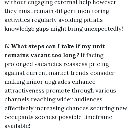
without engaging external help however
they must remain diligent monitoring
activities regularly avoiding pitfalls
knowledge gaps might bring unexpectedly!
6: What steps can I take if my unit
remains vacant too long?
If facing
prolonged vacancies reassess pricing
against current market trends consider
making minor upgrades enhance
attractiveness promote through various
channels reaching wider audiences
effectively increasing chances securing new
occupants soonest possible timeframe
available!