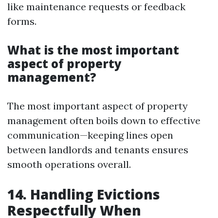
like maintenance requests or feedback
forms.
What is the most important
aspect of property
management?
The most important aspect of property
management often boils down to effective
communication—keeping lines open
between landlords and tenants ensures
smooth operations overall.
14. Handling Evictions
Respectfully When