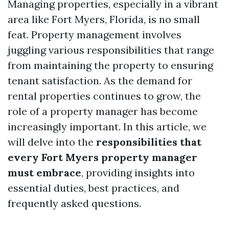
Managing properties, especially in a vibrant
area like Fort Myers, Florida, is no small
feat. Property management involves
juggling various responsibilities that range
from maintaining the property to ensuring
tenant satisfaction. As the demand for
rental properties continues to grow, the
role of a property manager has become
increasingly important. In this article, we
will delve into the
responsibilities that
every Fort Myers property manager
must embrace
, providing insights into
essential duties, best practices, and
frequently asked questions.