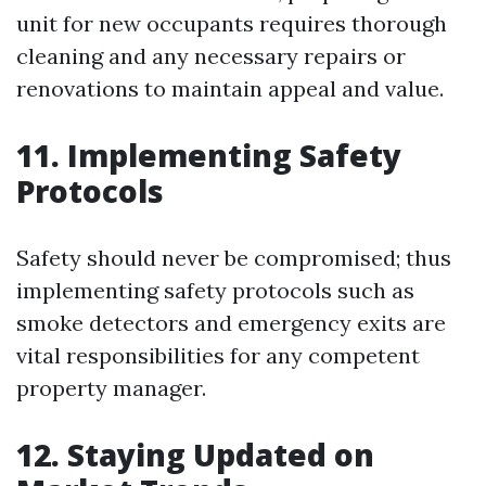
unit for new occupants requires thorough
cleaning and any necessary repairs or
renovations to maintain appeal and value.
11. Implementing Safety
Protocols
Safety should never be compromised; thus
implementing safety protocols such as
smoke detectors and emergency exits are
vital responsibilities for any competent
property manager.
12. Staying Updated on