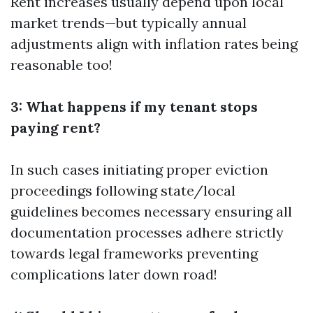
Rent increases usually depend upon local
market trends—but typically annual
adjustments align with inflation rates being
reasonable too!
3: What happens if my tenant stops
paying rent?
In such cases initiating proper eviction
proceedings following state/local
guidelines becomes necessary ensuring all
documentation processes adhere strictly
towards legal frameworks preventing
complications later down road!