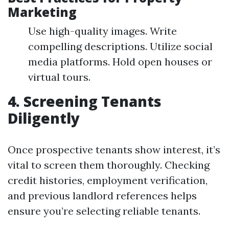
Marketing
Use high-quality images. Write
compelling descriptions. Utilize social
media platforms. Hold open houses or
virtual tours.
4. Screening Tenants
Diligently
Once prospective tenants show interest, it’s
vital to screen them thoroughly. Checking
credit histories, employment verification,
and previous landlord references helps
ensure you’re selecting reliable tenants.