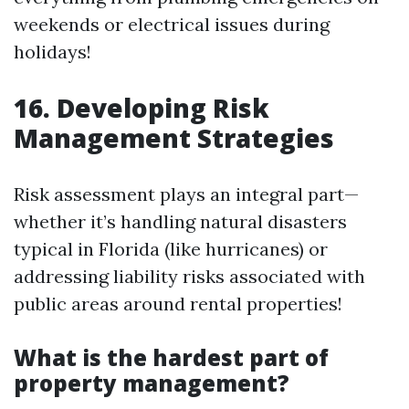
weekends or electrical issues during
holidays!
16. Developing Risk
Management Strategies
Risk assessment plays an integral part—
whether it’s handling natural disasters
typical in Florida (like hurricanes) or
addressing liability risks associated with
public areas around rental properties!
What is the hardest part of
property management?