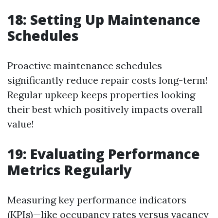
18: Setting Up Maintenance
Schedules
Proactive maintenance schedules
significantly reduce repair costs long-term!
Regular upkeep keeps properties looking
their best which positively impacts overall
value!
19: Evaluating Performance
Metrics Regularly
Measuring key performance indicators
(KPIs)—like occupancy rates versus vacancy