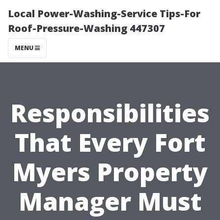
Local Power-Washing-Service Tips-For
Roof-Pressure-Washing 447307
MENU
Responsibilities
That Every Fort
Myers Property
Manager Must