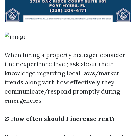
When hiring a property manager consider
their experience level; ask about their
knowledge regarding local laws/market
trends along with how effectively they
communicate/respond promptly during
emergencies!
2: How often should I increase rent?