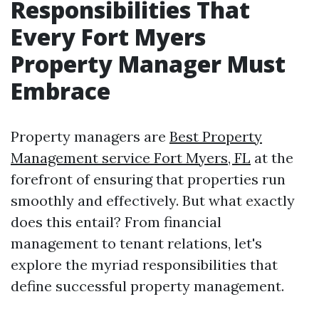
Responsibilities That
Every Fort Myers
Property Manager Must
Embrace
Property managers are
Best Property
Management service Fort Myers, FL
at the
forefront of ensuring that properties run
smoothly and effectively. But what exactly
does this entail? From financial
management to tenant relations, let's
explore the myriad responsibilities that
define successful property management.