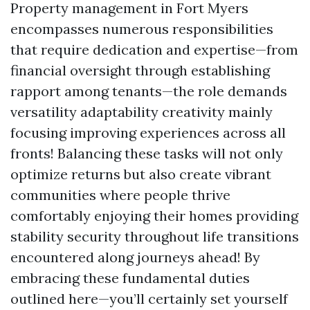
Property management in Fort Myers
encompasses numerous responsibilities
that require dedication and expertise—from
financial oversight through establishing
rapport among tenants—the role demands
versatility adaptability creativity mainly
focusing improving experiences across all
fronts! Balancing these tasks will not only
optimize returns but also create vibrant
communities where people thrive
comfortably enjoying their homes providing
stability security throughout life transitions
encountered along journeys ahead! By
embracing these fundamental duties
outlined here—you’ll certainly set yourself