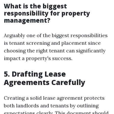
What is the biggest
responsibility for property
management?
Arguably one of the biggest responsibilities
is tenant screening and placement since
choosing the right tenant can significantly
impact a property's success.
5. Drafting Lease
Agreements Carefully
Creating a solid lease agreement protects
both landlords and tenants by outlining
expectations clearly. This document should