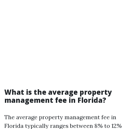
What is the average property
management fee in Florida?
The average property management fee in
Florida typically ranges between 8% to 12%