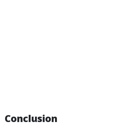
Conclusion