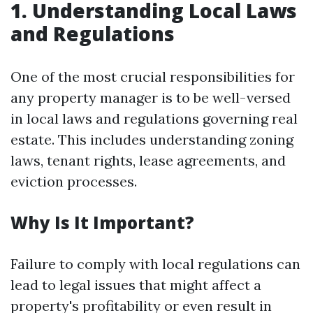
1. Understanding Local Laws
and Regulations
One of the most crucial responsibilities for
any property manager is to be well-versed
in local laws and regulations governing real
estate. This includes understanding zoning
laws, tenant rights, lease agreements, and
eviction processes.
Why Is It Important?
Failure to comply with local regulations can
lead to legal issues that might affect a
property's profitability or even result in