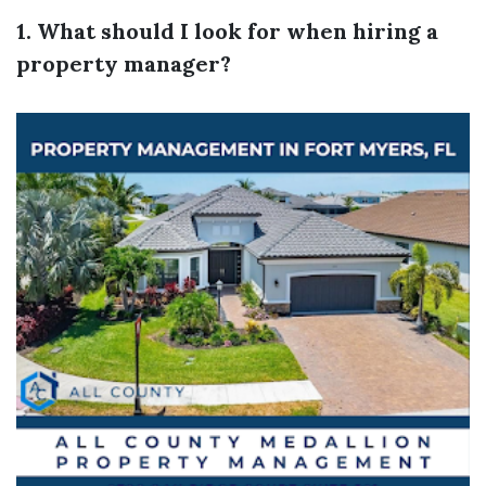
1. What should I look for when hiring a
property manager?