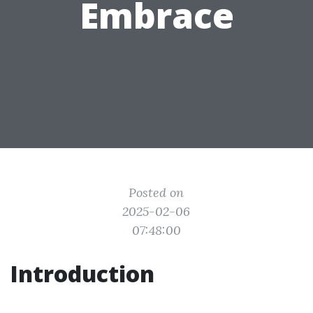
Embrace
Posted on
2025-02-06
07:48:00
Introduction