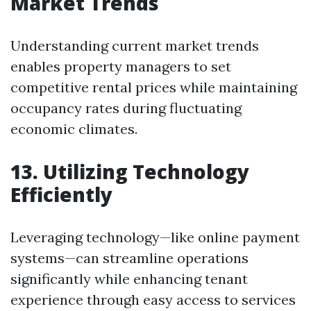
Market Trends
Understanding current market trends
enables property managers to set
competitive rental prices while maintaining
occupancy rates during fluctuating
economic climates.
13. Utilizing Technology
Efficiently
Leveraging technology—like online payment
systems—can streamline operations
significantly while enhancing tenant
experience through easy access to services