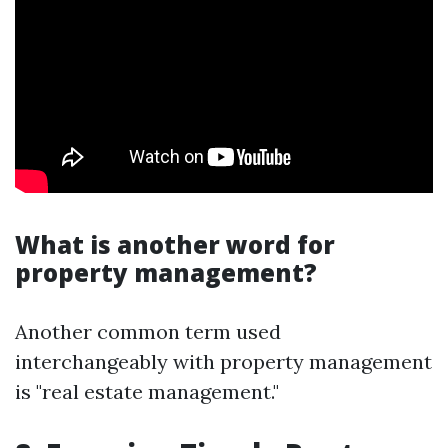
What is another word for
property management?
Another common term used
interchangeably with property management
is "real estate management."