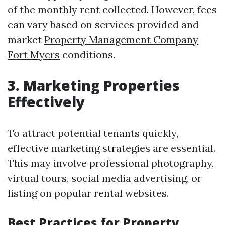
of the monthly rent collected. However, fees
can vary based on services provided and
market
Property Management Company
Fort Myers
conditions.
3. Marketing Properties
Effectively
To attract potential tenants quickly,
effective marketing strategies are essential.
This may involve professional photography,
virtual tours, social media advertising, or
listing on popular rental websites.
Best Practices for Property