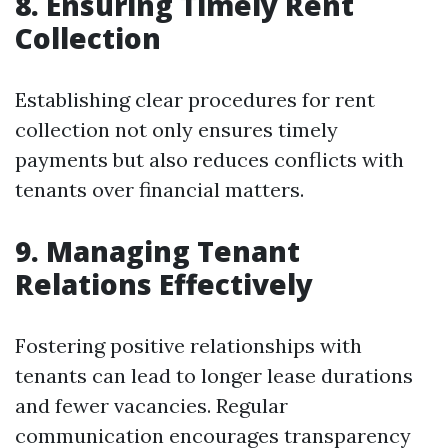
8. Ensuring Timely Rent
Collection
Establishing clear procedures for rent
collection not only ensures timely
payments but also reduces conflicts with
tenants over financial matters.
9. Managing Tenant
Relations Effectively
Fostering positive relationships with
tenants can lead to longer lease durations
and fewer vacancies. Regular
communication encourages transparency