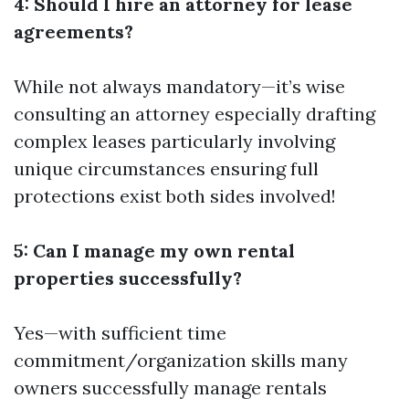
4: Should I hire an attorney for lease
agreements?
While not always mandatory—it’s wise
consulting an attorney especially drafting
complex leases particularly involving
unique circumstances ensuring full
protections exist both sides involved!
5: Can I manage my own rental
properties successfully?
Yes—with sufficient time
commitment/organization skills many
owners successfully manage rentals