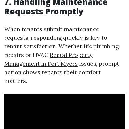
7. Handling Maintenance
Requests Promptly
When tenants submit maintenance
requests, responding quickly is key to
tenant satisfaction. Whether it’s plumbing
repairs or HVAC
Rental Property
Management in Fort Myers
issues, prompt
action shows tenants their comfort
matters.