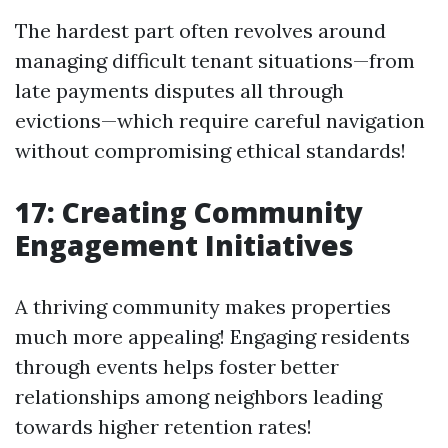
The hardest part often revolves around
managing difficult tenant situations—from
late payments disputes all through
evictions—which require careful navigation
without compromising ethical standards!
17: Creating Community
Engagement Initiatives
A thriving community makes properties
much more appealing! Engaging residents
through events helps foster better
relationships among neighbors leading
towards higher retention rates!