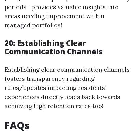
periods—provides valuable insights into
areas needing improvement within
managed portfolios!
20: Establishing Clear
Communication Channels
Establishing clear communication channels
fosters transparency regarding
rules/updates impacting residents’
experiences directly leads back towards
achieving high retention rates too!
FAQs