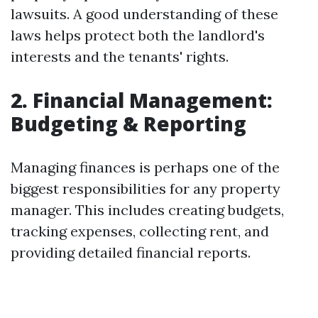
lawsuits. A good understanding of these
laws helps protect both the landlord's
interests and the tenants' rights.
2. Financial Management:
Budgeting & Reporting
Managing finances is perhaps one of the
biggest responsibilities for any property
manager. This includes creating budgets,
tracking expenses, collecting rent, and
providing detailed financial reports.