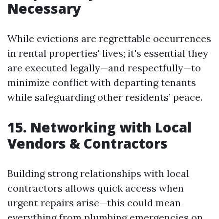
Necessary
While evictions are regrettable occurrences
in rental properties' lives; it's essential they
are executed legally—and respectfully—to
minimize conflict with departing tenants
while safeguarding other residents’ peace.
15. Networking with Local
Vendors & Contractors
Building strong relationships with local
contractors allows quick access when
urgent repairs arise—this could mean
everything from plumbing emergencies on