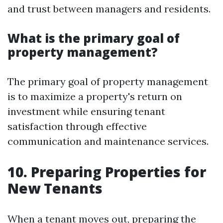
and trust between managers and residents.
What is the primary goal of
property management?
The primary goal of property management
is to maximize a property's return on
investment while ensuring tenant
satisfaction through effective
communication and maintenance services.
10. Preparing Properties for
New Tenants
When a tenant moves out, preparing the