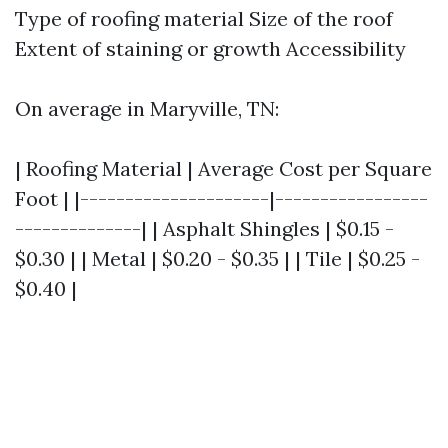
Type of roofing material Size of the roof
Extent of staining or growth Accessibility
On average in Maryville, TN:
| Roofing Material | Average Cost per Square
Foot | |---------------------|-----------------
--------------| | Asphalt Shingles | $0.15 -
$0.30 | | Metal | $0.20 - $0.35 | | Tile | $0.25 -
$0.40 |