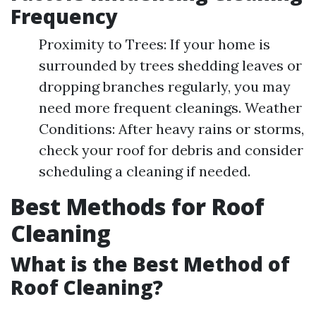
Frequency
Proximity to Trees: If your home is
surrounded by trees shedding leaves or
dropping branches regularly, you may
need more frequent cleanings. Weather
Conditions: After heavy rains or storms,
check your roof for debris and consider
scheduling a cleaning if needed.
Best Methods for Roof
Cleaning
What is the Best Method of
Roof Cleaning?