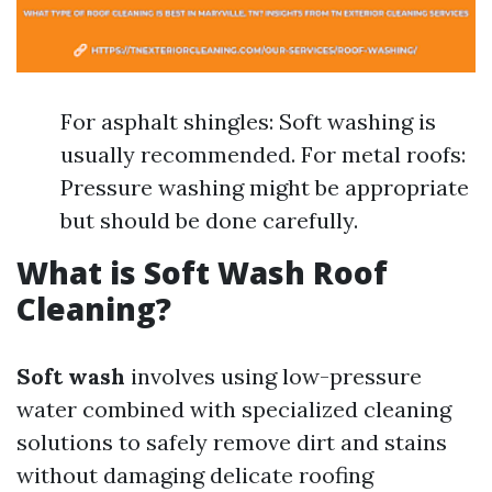
For asphalt shingles: Soft washing is
usually recommended. For metal roofs:
Pressure washing might be appropriate
but should be done carefully.
What is Soft Wash Roof
Cleaning?
Soft wash
involves using low-pressure
water combined with specialized cleaning
solutions to safely remove dirt and stains
without damaging delicate roofing