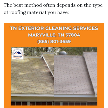
The best method often depends on the type
of roofing material you have: