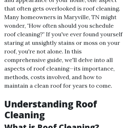
that often gets overlooked is roof cleaning.
Many homeowners in Maryville, TN might
wonder, "How often should you schedule
roof cleaning?" If you've ever found yourself
staring at unsightly stains or moss on your
roof, you're not alone. In this
comprehensive guide, we'll delve into all
aspects of roof cleaning—its importance,
methods, costs involved, and how to
maintain a clean roof for years to come.
Understanding Roof
Cleaning
What is Roof Cleaning?