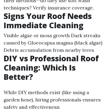
their methods—do they use soft wash
techniques? Verify insurance coverage.
Signs Your Roof Needs
Immediate Cleaning
Visible algae or moss growth Dark streaks
caused by Gloeocapsa magma (black algae)
Debris accumulation from nearby trees
DIY vs Professional Roof
Cleaning: Which Is
Better?
While DIY methods exist (like using a
garden hose), hiring professionals ensures
safety and effectiveness: