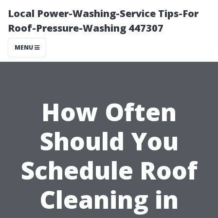
Local Power-Washing-Service Tips-For
Roof-Pressure-Washing 447307
MENU
How Often
Should You
Schedule Roof
Cleaning in