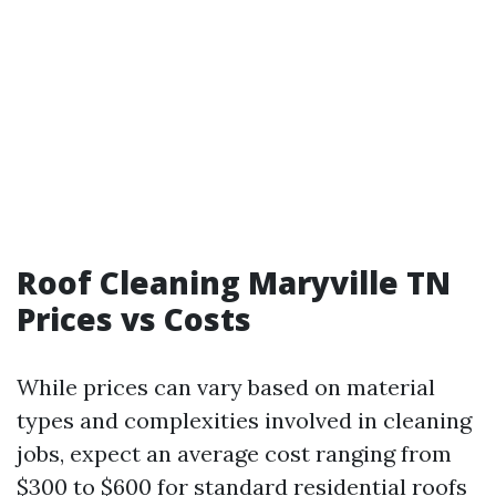
Roof Cleaning Maryville TN
Prices vs Costs
While prices can vary based on material
types and complexities involved in cleaning
jobs, expect an average cost ranging from
$300 to $600 for standard residential roofs