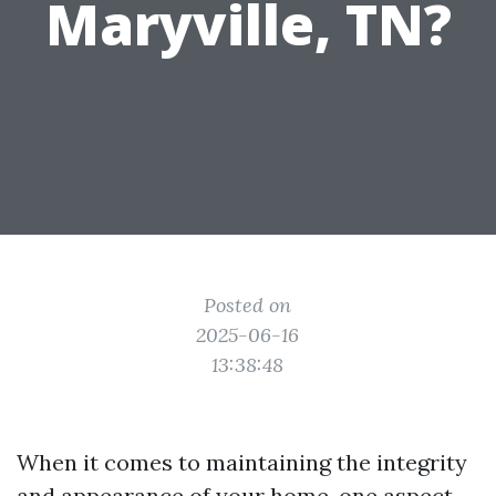
Maryville, TN?
Posted on
2025-06-16
13:38:48
When it comes to maintaining the integrity
and appearance of your home, one aspect