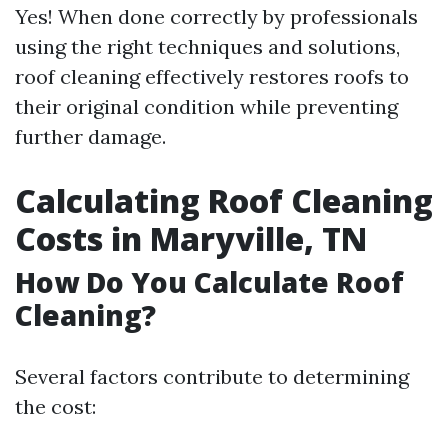
Yes! When done correctly by professionals
using the right techniques and solutions,
roof cleaning effectively restores roofs to
their original condition while preventing
further damage.
Calculating Roof Cleaning
Costs in Maryville, TN
How Do You Calculate Roof
Cleaning?
Several factors contribute to determining
the cost: