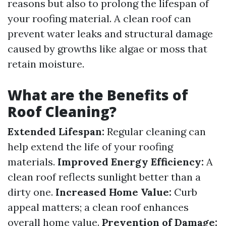
reasons but also to prolong the lifespan of
your roofing material. A clean roof can
prevent water leaks and structural damage
caused by growths like algae or moss that
retain moisture.
What are the Benefits of
Roof Cleaning?
Extended Lifespan:
Regular cleaning can
help extend the life of your roofing
materials.
Improved Energy Efficiency:
A
clean roof reflects sunlight better than a
dirty one.
Increased Home Value:
Curb
appeal matters; a clean roof enhances
overall home value.
Prevention of Damage: