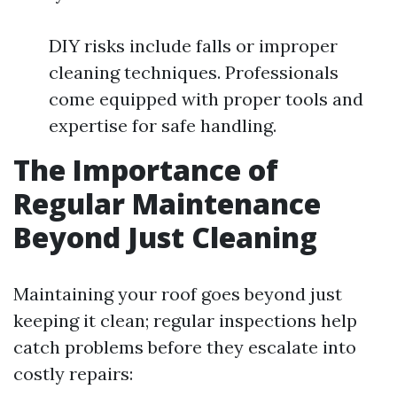
DIY risks include falls or improper
cleaning techniques. Professionals
come equipped with proper tools and
expertise for safe handling.
The Importance of
Regular Maintenance
Beyond Just Cleaning
Maintaining your roof goes beyond just
keeping it clean; regular inspections help
catch problems before they escalate into
costly repairs: