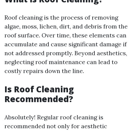
Roof cleaning is the process of removing
algae, moss, lichen, dirt, and debris from the
roof surface. Over time, these elements can
accumulate and cause significant damage if
not addressed promptly. Beyond aesthetics,
neglecting roof maintenance can lead to
costly repairs down the line.
Is Roof Cleaning
Recommended?
Absolutely! Regular roof cleaning is
recommended not only for aesthetic