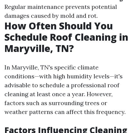
Regular maintenance prevents potential
damages caused by mold and rot.
How Often Should You
Schedule Roof Cleaning in
Maryville, TN?
In Maryville, TN's specific climate
conditions—with high humidity levels—it's
advisable to schedule a professional roof
cleaning at least once a year. However,
factors such as surrounding trees or
weather patterns can affect this frequency.
Factors Influencing Cleaning