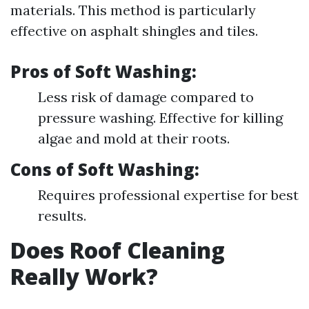
materials. This method is particularly
effective on asphalt shingles and tiles.
Pros of Soft Washing:
Less risk of damage compared to
pressure washing. Effective for killing
algae and mold at their roots.
Cons of Soft Washing:
Requires professional expertise for best
results.
Does Roof Cleaning
Really Work?