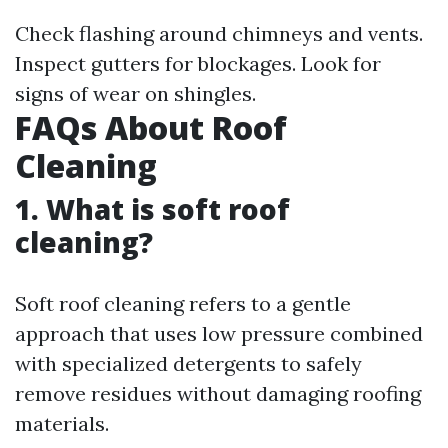
Check flashing around chimneys and vents.
Inspect gutters for blockages. Look for
signs of wear on shingles.
FAQs About Roof
Cleaning
1. What is soft roof
cleaning?
Soft roof cleaning refers to a gentle
approach that uses low pressure combined
with specialized detergents to safely
remove residues without damaging roofing
materials.