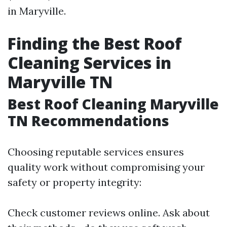
in Maryville.
Finding the Best Roof
Cleaning Services in
Maryville TN
Best Roof Cleaning Maryville
TN Recommendations
Choosing reputable services ensures
quality work without compromising your
safety or property integrity:
Check customer reviews online. Ask about