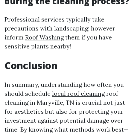
during the cleaning process?
Professional services typically take
precautions with landscaping; however
inform
Roof Washing
them if you have
sensitive plants nearby!
Conclusion
In summary, understanding how often you
should schedule
local roof cleaning
roof
cleaning in Maryville, TN is crucial not just
for aesthetics but also for protecting your
investment against potential damage over
time! By knowing what methods work best—