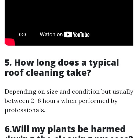
5. How long does a typical
roof cleaning take?
Depending on size and condition but usually
between 2–6 hours when performed by
professionals.
6.Will my plants be harmed