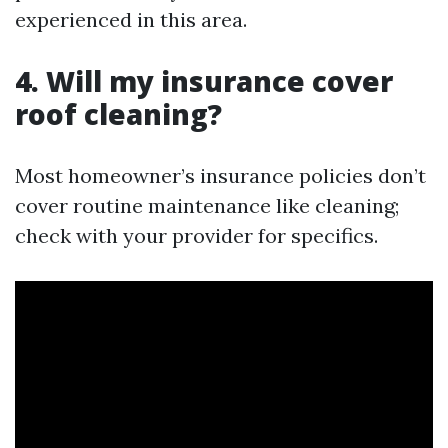
experienced in this area.
4. Will my insurance cover
roof cleaning?
Most homeowner’s insurance policies don’t
cover routine maintenance like cleaning;
check with your provider for specifics.