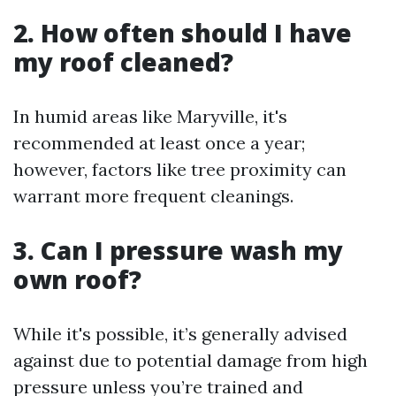
2. How often should I have
my roof cleaned?
In humid areas like Maryville, it's
recommended at least once a year;
however, factors like tree proximity can
warrant more frequent cleanings.
3. Can I pressure wash my
own roof?
While it's possible, it’s generally advised
against due to potential damage from high
pressure unless you’re trained and