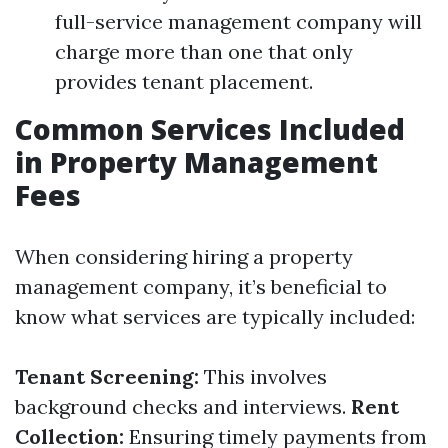
full-service management company will
charge more than one that only
provides tenant placement.
Common Services Included
in Property Management
Fees
When considering hiring a property
management company, it’s beneficial to
know what services are typically included:
Tenant Screening:
This involves
background checks and interviews.
Rent
Collection:
Ensuring timely payments from