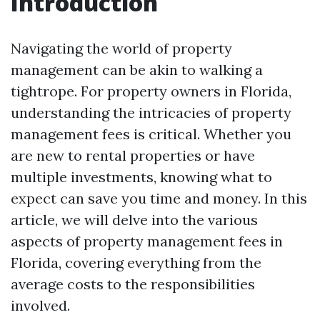
Introduction
Navigating the world of property
management can be akin to walking a
tightrope. For property owners in Florida,
understanding the intricacies of property
management fees is critical. Whether you
are new to rental properties or have
multiple investments, knowing what to
expect can save you time and money. In this
article, we will delve into the various
aspects of property management fees in
Florida, covering everything from the
average costs to the responsibilities
involved.