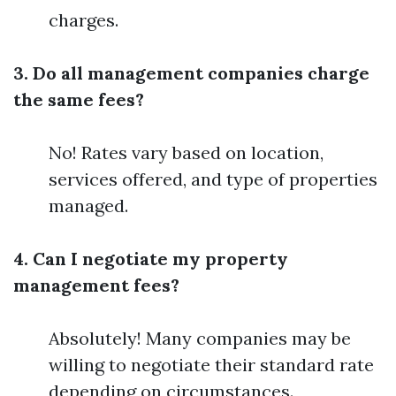
charges.
3. Do all management companies charge
the same fees?
No! Rates vary based on location,
services offered, and type of properties
managed.
4. Can I negotiate my property
management fees?
Absolutely! Many companies may be
willing to negotiate their standard rate
depending on circumstances.