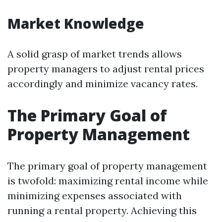
Market Knowledge
A solid grasp of market trends allows
property managers to adjust rental prices
accordingly and minimize vacancy rates.
The Primary Goal of
Property Management
The primary goal of property management
is twofold: maximizing rental income while
minimizing expenses associated with
running a rental property. Achieving this