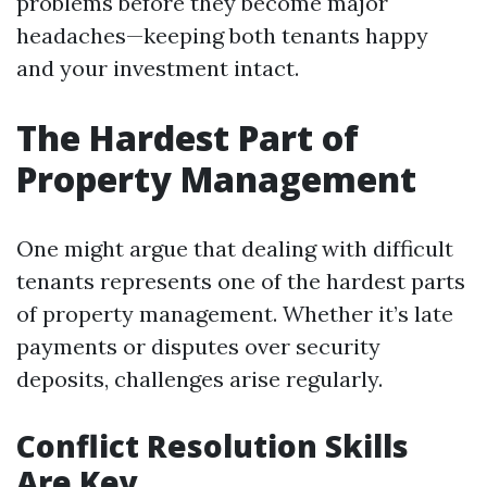
problems before they become major
headaches—keeping both tenants happy
and your investment intact.
The Hardest Part of
Property Management
One might argue that dealing with difficult
tenants represents one of the hardest parts
of property management. Whether it’s late
payments or disputes over security
deposits, challenges arise regularly.
Conflict Resolution Skills
Are Key