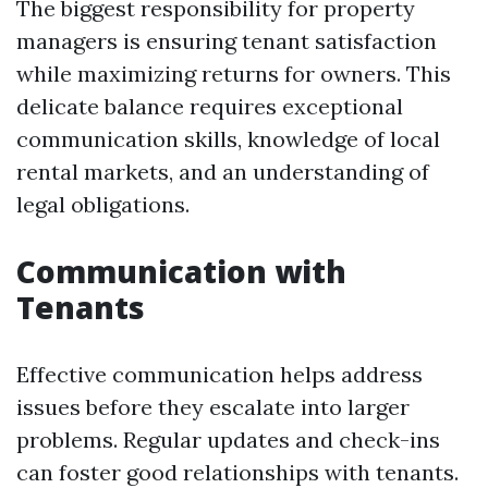
The biggest responsibility for property
managers is ensuring tenant satisfaction
while maximizing returns for owners. This
delicate balance requires exceptional
communication skills, knowledge of local
rental markets, and an understanding of
legal obligations.
Communication with
Tenants
Effective communication helps address
issues before they escalate into larger
problems. Regular updates and check-ins
can foster good relationships with tenants.