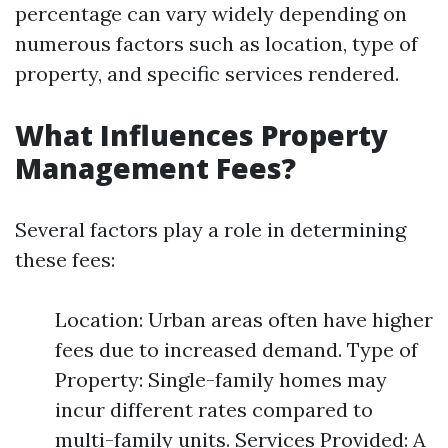
percentage can vary widely depending on
numerous factors such as location, type of
property, and specific services rendered.
What Influences Property
Management Fees?
Several factors play a role in determining
these fees:
Location: Urban areas often have higher
fees due to increased demand. Type of
Property: Single-family homes may
incur different rates compared to
multi-family units. Services Provided: A