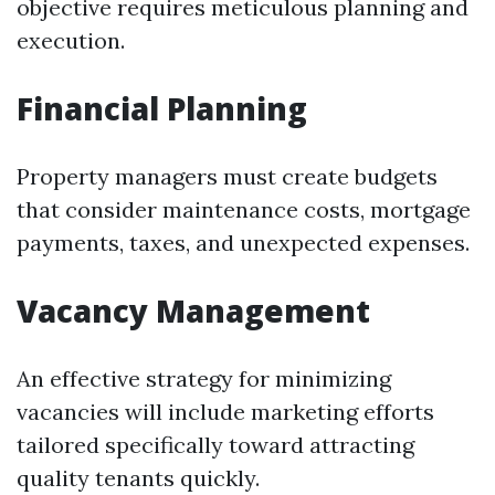
objective requires meticulous planning and
execution.
Financial Planning
Property managers must create budgets
that consider maintenance costs, mortgage
payments, taxes, and unexpected expenses.
Vacancy Management
An effective strategy for minimizing
vacancies will include marketing efforts
tailored specifically toward attracting
quality tenants quickly.