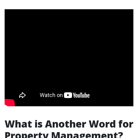
What is Another Word for
Property Management?