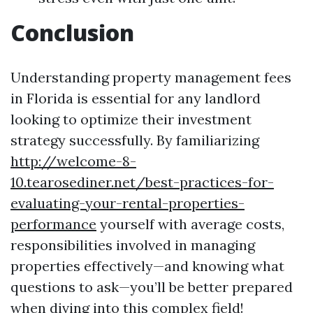
Conclusion
Understanding property management fees
in Florida is essential for any landlord
looking to optimize their investment
strategy successfully. By familiarizing
http://welcome-8-
10.tearosediner.net/best-practices-for-
evaluating-your-rental-properties-
performance
yourself with average costs,
responsibilities involved in managing
properties effectively—and knowing what
questions to ask—you’ll be better prepared
when diving into this complex field!