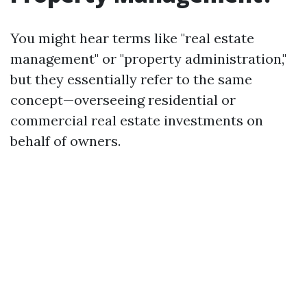
You might hear terms like "real estate
management" or "property administration,"
but they essentially refer to the same
concept—overseeing residential or
commercial real estate investments on
behalf of owners.