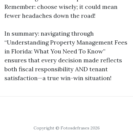
Remember: choose wisely; it could mean
fewer headaches down the road!
In summary: navigating through
“Understanding Property Management Fees
in Florida: What You Need To Know”
ensures that every decision made reflects
both fiscal responsibility AND tenant
satisfaction—a true win-win situation!
Copyright © Fotosdefrases 2026