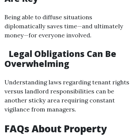
Being able to diffuse situations
diplomatically saves time—and ultimately
money—for everyone involved.
Legal Obligations Can Be
Overwhelming
Understanding laws regarding tenant rights
versus landlord responsibilities can be
another sticky area requiring constant
vigilance from managers.
FAQs About Property