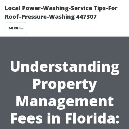
Local Power-Washing-Service Tips-For
Roof-Pressure-Washing 447307
MENU
Understanding
Property
Management
Fees in Florida: