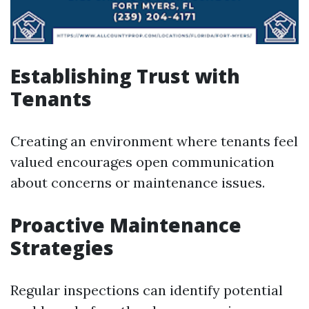
Establishing Trust with
Tenants
Creating an environment where tenants feel
valued encourages open communication
about concerns or maintenance issues.
Proactive Maintenance
Strategies
Regular inspections can identify potential