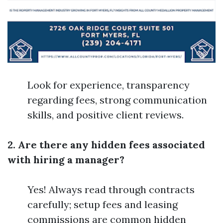
Look for experience, transparency
regarding fees, strong communication
skills, and positive client reviews.
2. Are there any hidden fees associated
with hiring a manager?
Yes! Always read through contracts
carefully; setup fees and leasing
commissions are common hidden