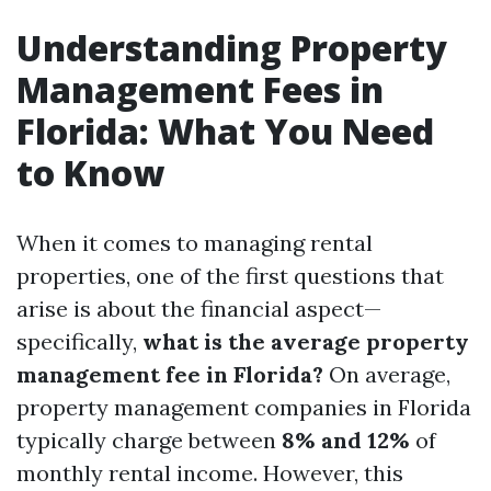
Understanding Property
Management Fees in
Florida: What You Need
to Know
When it comes to managing rental
properties, one of the first questions that
arise is about the financial aspect—
specifically,
what is the average property
management fee in Florida?
On average,
property management companies in Florida
typically charge between
8% and 12%
of
monthly rental income. However, this