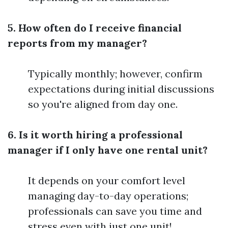
5. How often do I receive financial
reports from my manager?
Typically monthly; however, confirm
expectations during initial discussions
so you're aligned from day one.
6. Is it worth hiring a professional
manager if I only have one rental unit?
It depends on your comfort level
managing day-to-day operations;
professionals can save you time and
stress even with just one unit!