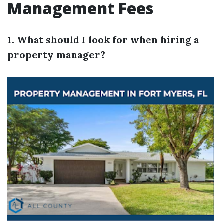
Management Fees
1. What should I look for when hiring a
property manager?