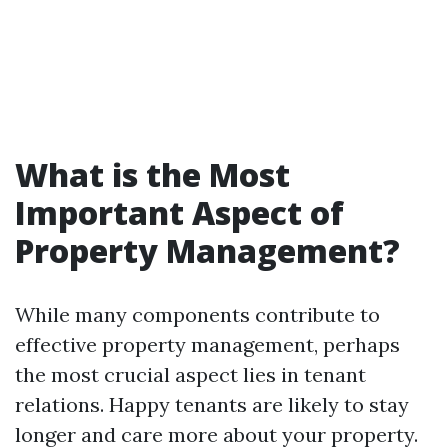
What is the Most
Important Aspect of
Property Management?
While many components contribute to
effective property management, perhaps
the most crucial aspect lies in tenant
relations. Happy tenants are likely to stay
longer and care more about your property.