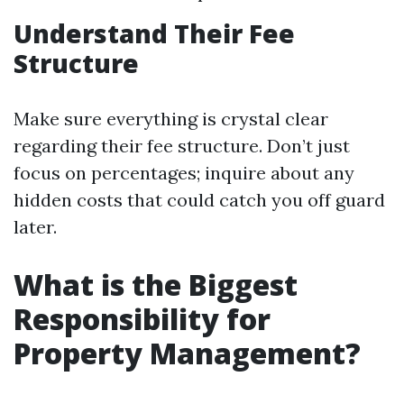
Understand Their Fee
Structure
Make sure everything is crystal clear
regarding their fee structure. Don’t just
focus on percentages; inquire about any
hidden costs that could catch you off guard
later.
What is the Biggest
Responsibility for
Property Management?