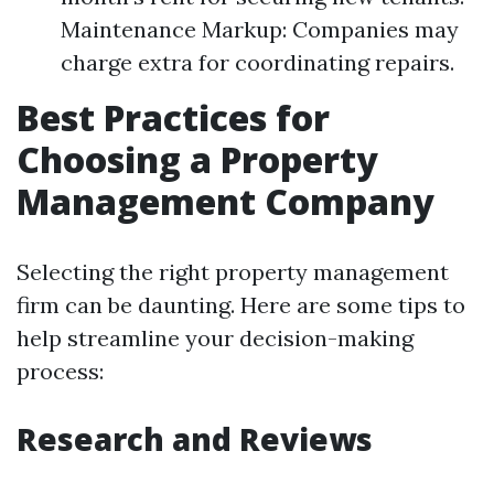
Maintenance Markup: Companies may
charge extra for coordinating repairs.
Best Practices for
Choosing a Property
Management Company
Selecting the right property management
firm can be daunting. Here are some tips to
help streamline your decision-making
process:
Research and Reviews