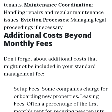
tenants.
Maintenance Coordination:
Handling repairs and regular maintenance
issues.
Eviction Processes:
Managing legal
proceedings if necessary.
Additional Costs Beyond
Monthly Fees
Don't forget about additional costs that
might not be included in your standard
management fee:
Setup Fees: Some companies charge for
onboarding new properties. Leasing
Fees: Often a percentage of the first
month's rent for securing new tenants.