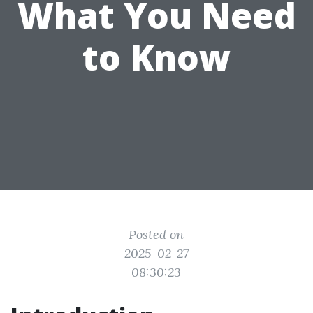
What You Need
to Know
Posted on
2025-02-27
08:30:23