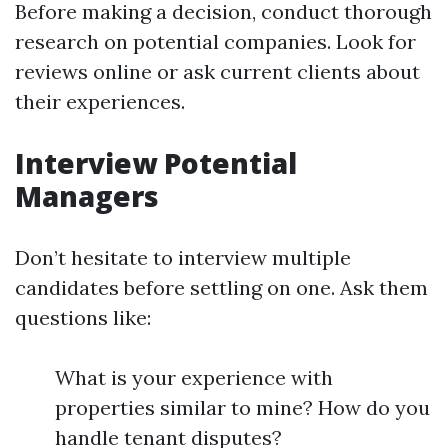
Before making a decision, conduct thorough
research on potential companies. Look for
reviews online or ask current clients about
their experiences.
Interview Potential
Managers
Don’t hesitate to interview multiple
candidates before settling on one. Ask them
questions like:
What is your experience with
properties similar to mine? How do you
handle tenant disputes?