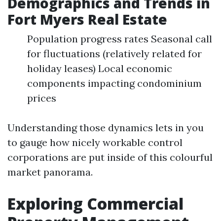
Demographics and Trends in
Fort Myers Real Estate
Population progress rates Seasonal call
for fluctuations (relatively related for
holiday leases) Local economic
components impacting condominium
prices
Understanding those dynamics lets in you
to gauge how nicely workable control
corporations are put inside of this colourful
market panorama.
Exploring Commercial