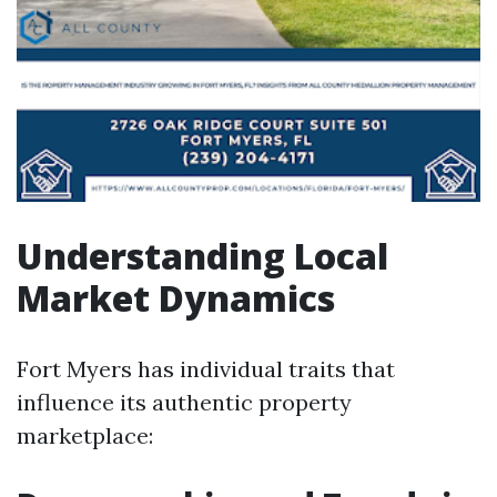
Understanding Local
Market Dynamics
Fort Myers has individual traits that
influence its authentic property
marketplace: