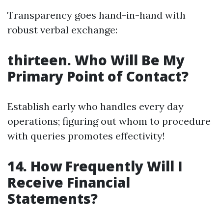
Transparency goes hand-in-hand with
robust verbal exchange:
thirteen. Who Will Be My
Primary Point of Contact?
Establish early who handles every day
operations; figuring out whom to procedure
with queries promotes effectivity!
14. How Frequently Will I
Receive Financial
Statements?