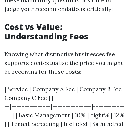
these mandatory questions, it’s time to
judge your recommendations critically:
Cost vs Value:
Understanding Fees
Knowing what distinctive businesses fee
supports contextualize the price you might
be receiving for those costs:
| Service | Company A Fee | Company B Fee |
Company C Fee | |---------------------------
--|---------------|---------------|------------
---| | Basic Management | 10% | eight% | 12%
| | Tenant Screening | Included | $a hundred