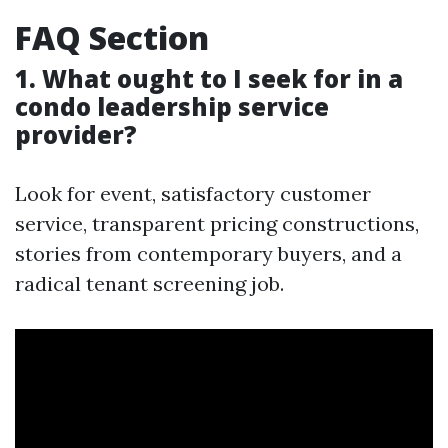
FAQ Section
1. What ought to I seek for in a
condo leadership service
provider?
Look for event, satisfactory customer
service, transparent pricing constructions,
stories from contemporary buyers, and a
radical tenant screening job.