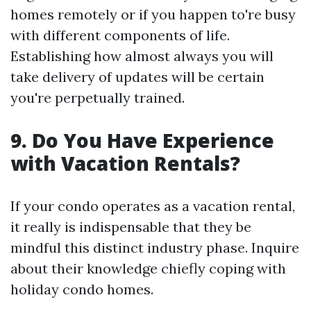
homes remotely or if you happen to're busy
with different components of life.
Establishing how almost always you will
take delivery of updates will be certain
you're perpetually trained.
9. Do You Have Experience
with Vacation Rentals?
If your condo operates as a vacation rental,
it really is indispensable that they be
mindful this distinct industry phase. Inquire
about their knowledge chiefly coping with
holiday condo homes.