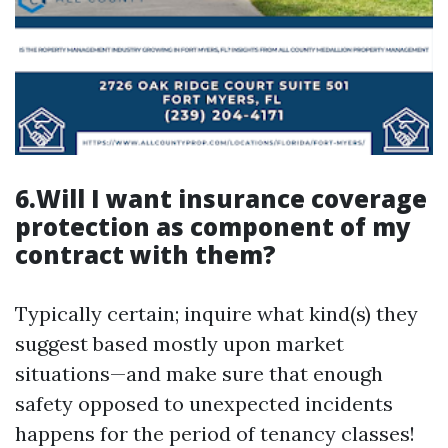
6.Will I want insurance coverage
protection as component of my
contract with them?
Typically certain; inquire what kind(s) they
suggest based mostly upon market
situations—and make sure that enough
safety opposed to unexpected incidents
happens for the period of tenancy classes!