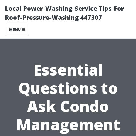
Local Power-Washing-Service Tips-For
Roof-Pressure-Washing 447307
MENU
Essential
Questions to
Ask Condo
Management