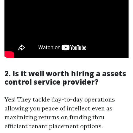
2. Is it well worth hiring a assets
control service provider?
Yes! They tackle day-to-day operations
allowing you peace of intellect even as
maximizing returns on funding thru
efficient tenant placement options.