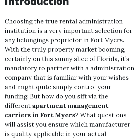
Introduction
Choosing the true rental administration
institution is a very important selection for
any belongings proprietor in Fort Myers.
With the truly property market booming,
certainly on this sunny slice of Florida, it’s
mandatory to partner with a administration
company that is familiar with your wishes
and might quite simply control your
funding. But how do you sift via the
different
apartment management
carriers in Fort Myers
? What questions
will assist you ensure which manufacturer
is quality applicable in your actual