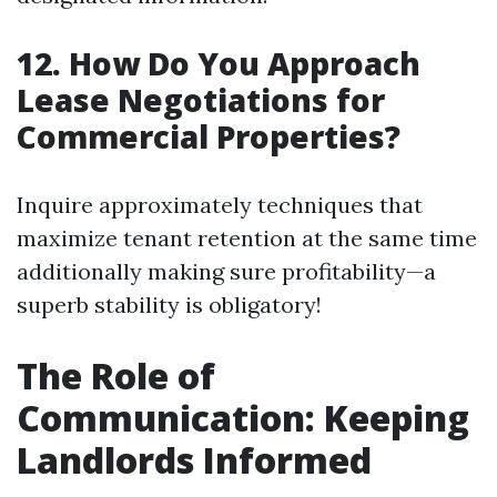
12. How Do You Approach
Lease Negotiations for
Commercial Properties?
Inquire approximately techniques that
maximize tenant retention at the same time
additionally making sure profitability—a
superb stability is obligatory!
The Role of
Communication: Keeping
Landlords Informed