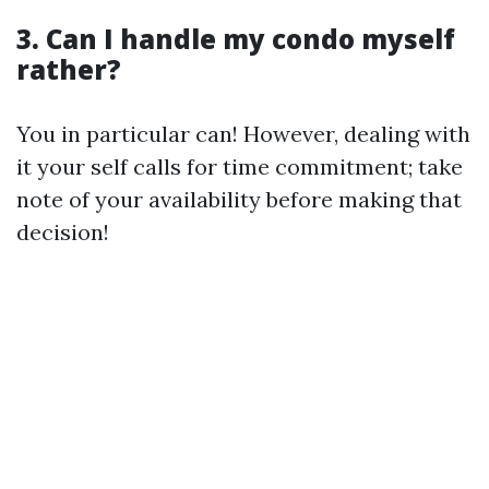
3. Can I handle my condo myself
rather?
You in particular can! However, dealing with
it your self calls for time commitment; take
note of your availability before making that
decision!