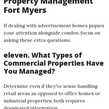
Property Management
Fort Myers
If dealing with advertisement homes piques
your attention alongside condos, focus on
asking these extra questions:
eleven. What Types of
Commercial Properties Have
You Managed?
Determine even if they've sense handling
retail areas as opposed to office homes or
industrial properties; both requires
designated information.