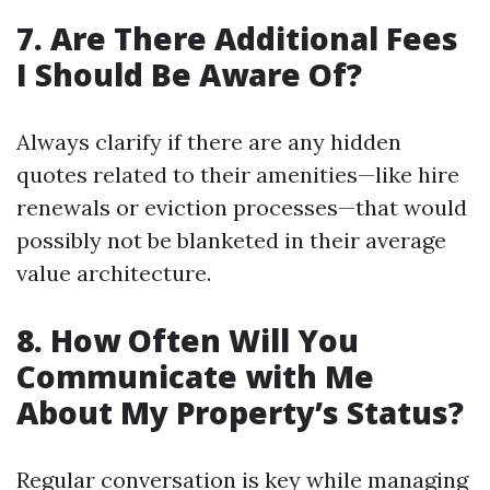
7. Are There Additional Fees
I Should Be Aware Of?
Always clarify if there are any hidden
quotes related to their amenities—like hire
renewals or eviction processes—that would
possibly not be blanketed in their average
value architecture.
8. How Often Will You
Communicate with Me
About My Property’s Status?
Regular conversation is key while managing