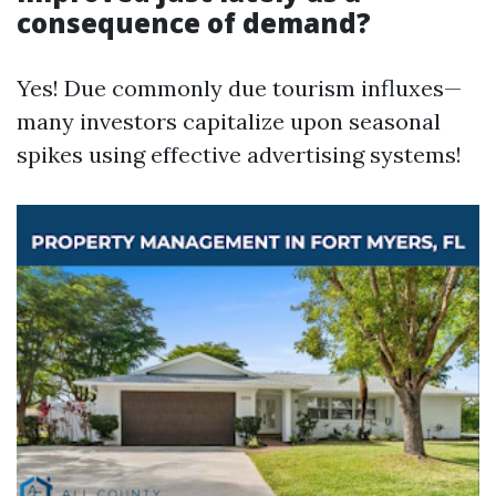
consequence of demand?
Yes! Due commonly due tourism influxes—
many investors capitalize upon seasonal
spikes using effective advertising systems!