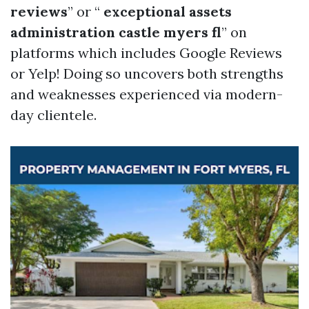
reviews
” or “
exceptional assets
administration castle myers fl
” on
platforms which includes Google Reviews
or Yelp! Doing so uncovers both strengths
and weaknesses experienced via modern-
day clientele.