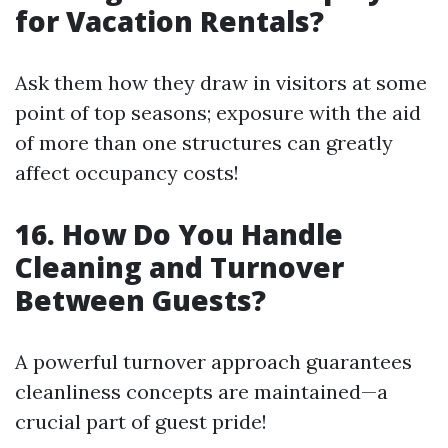
for Vacation Rentals?
Ask them how they draw in visitors at some
point of top seasons; exposure with the aid
of more than one structures can greatly
affect occupancy costs!
16. How Do You Handle
Cleaning and Turnover
Between Guests?
A powerful turnover approach guarantees
cleanliness concepts are maintained—a
crucial part of guest pride!