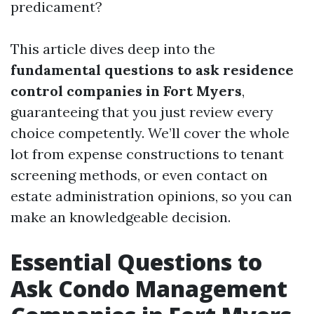
predicament?
This article dives deep into the
fundamental questions to ask residence
control companies in Fort Myers
,
guaranteeing that you just review every
choice competently. We’ll cover the whole
lot from expense constructions to tenant
screening methods, or even contact on
estate administration opinions, so you can
make an knowledgeable decision.
Essential Questions to
Ask Condo Management