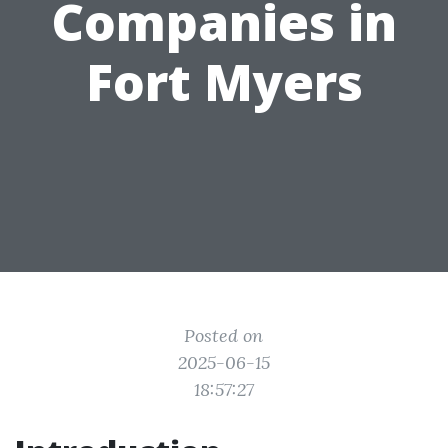
Companies in
Fort Myers
Posted on
2025-06-15
18:57:27