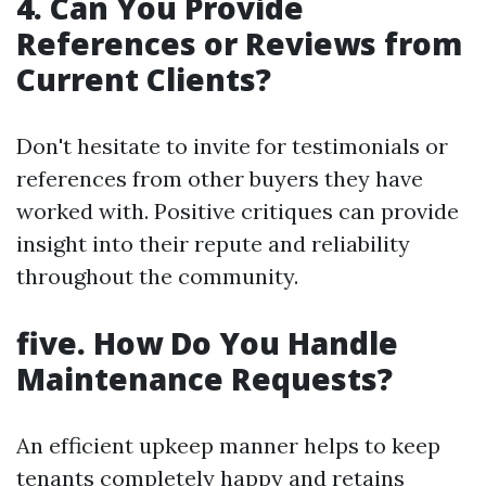
4. Can You Provide
References or Reviews from
Current Clients?
Don't hesitate to invite for testimonials or
references from other buyers they have
worked with. Positive critiques can provide
insight into their repute and reliability
throughout the community.
five. How Do You Handle
Maintenance Requests?
An efficient upkeep manner helps to keep
tenants completely happy and retains