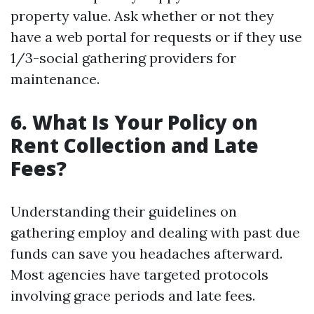
property value. Ask whether or not they
have a web portal for requests or if they use
1/3-social gathering providers for
maintenance.
6. What Is Your Policy on
Rent Collection and Late
Fees?
Understanding their guidelines on
gathering employ and dealing with past due
funds can save you headaches afterward.
Most agencies have targeted protocols
involving grace periods and late fees.