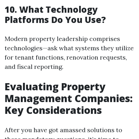
10. What Technology
Platforms Do You Use?
Modern property leadership comprises
technologies—ask what systems they utilize
for tenant functions, renovation requests,
and fiscal reporting.
Evaluating Property
Management Companies:
Key Considerations
After you have got amassed solutions to