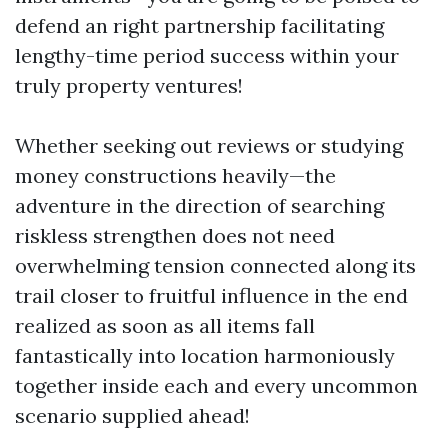
defend an right partnership facilitating
lengthy-time period success within your
truly property ventures!
Whether seeking out reviews or studying
money constructions heavily—the
adventure in the direction of searching
riskless strengthen does not need
overwhelming tension connected along its
trail closer to fruitful influence in the end
realized as soon as all items fall
fantastically into location harmoniously
together inside each and every uncommon
scenario supplied ahead!