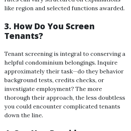
like region and selected functions awarded.
3. How Do You Screen
Tenants?
Tenant screening is integral to conserving a
helpful condominium belongings. Inquire
approximately their task—do they behavior
background tests, credits checks, or
investigate employment? The more
thorough their approach, the less doubtless
you could encounter complicated tenants
down the line.