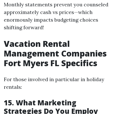
Monthly statements prevent you counseled
approximately cash vs prices—which
enormously impacts budgeting choices
shifting forward!
Vacation Rental
Management Companies
Fort Myers FL Specifics
For those involved in particular in holiday
rentals:
15. What Marketing
Strategies Do You Employ