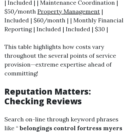
| Included | | Maintenance Coordination |
$50/month
Property Management
|
Included | $60/month | | Monthly Financial
Reporting | Included | Included | $30 |
This table highlights how costs vary
throughout the several points of service
provision—extreme expertise ahead of
committing!
Reputation Matters:
Checking Reviews
Search on-line through keyword phrases
like “
belongings control fortress myers