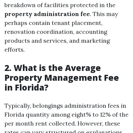
breakdown of facilities protected in the
property administration fee
. This may
perhaps contain tenant placement,
renovation coordination, accounting
products and services, and marketing
efforts.
2. What is the Average
Property Management Fee
in Florida?
Typically, belongings administration fees in
Florida quantity among eight% to 12% of the
per month rent collected. However, these
rates can vary structured on explanations