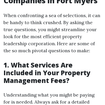
Companies in Fort Myers
When confronting a sea of selections, it can
be handy to think crushed. By asking the
true questions, you might streamline your
look for the most efficient property
leadership corporation. Here are some of
the so much pivotal questions to make:
1. What Services Are
Included in Your Property
Management Fees?
Understanding what you might be paying
for is needed. Always ask for a detailed