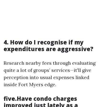
4. How do I recognise if my
expenditures are aggressive?
Research nearby fees through evaluating
quite a lot of groups’ services—it'll give
perception into usual expenses linked
inside Fort Myers edge.
five.Have condo charges
improved just lately as a