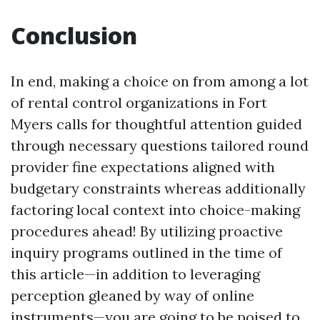
Conclusion
In end, making a choice on from among a lot
of rental control organizations in Fort
Myers calls for thoughtful attention guided
through necessary questions tailored round
provider fine expectations aligned with
budgetary constraints whereas additionally
factoring local context into choice-making
procedures ahead! By utilizing proactive
inquiry programs outlined in the time of
this article—in addition to leveraging
perception gleaned by way of online
instruments—you are going to be poised to