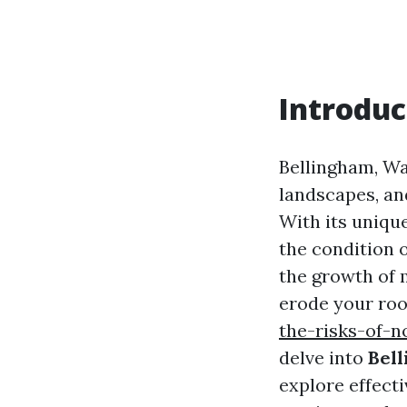
Introduc
Bellingham, Wa
landscapes, and
With its uniqu
the condition 
the growth of m
erode your roo
the-risks-of-n
delve into
Bell
explore effect