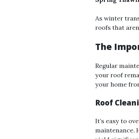
As winter trans
roofs that aren
The Impo
Regular mainte
your roof remai
your home from
Roof Cleani
It’s easy to o
maintenance. H