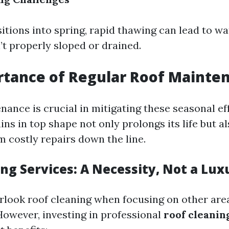
itions into spring, rapid thawing can lead to w
’t properly sloped or drained.
rtance of Regular Roof Mainte
nance is crucial in mitigating these seasonal ef
ns in top shape not only prolongs its life but a
 costly repairs down the line.
ng Services: A Necessity, Not a Lux
verlook roof cleaning when focusing on other ar
owever, investing in professional
roof cleanin