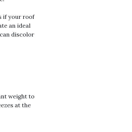
 if your roof
te an ideal
 can discolor
nt weight to
ezes at the