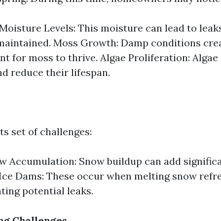
Moisture Levels: This moisture can lead to leaks
-maintained. Moss Growth: Damp conditions crea
t for moss to thrive. Algae Proliferation: Algae
nd reduce their lifespan.
ts set of challenges:
 Accumulation: Snow buildup can add significa
 Ice Dams: These occur when melting snow refre
ting potential leaks.
ng Challenges