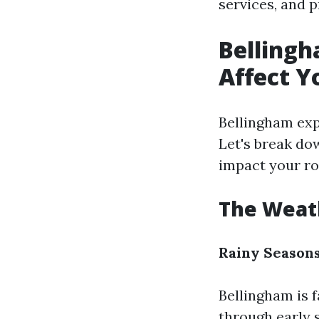
services, and 
Bellingh
Affect Y
Bellingham exp
Let's break do
impact your ro
The Weath
Rainy Seasons
Bellingham is f
through early 