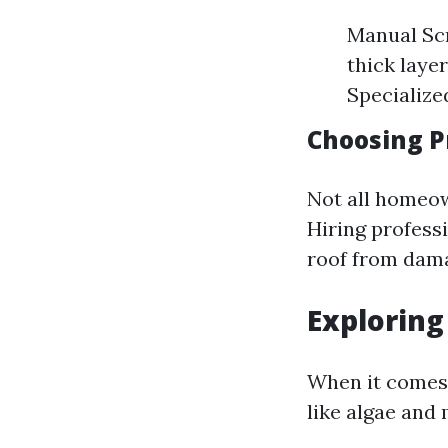
Manual Scr
thick laye
Specialized
Choosing P
Not all homeow
Hiring profess
roof from dam
Exploring
When it comes 
like algae and 