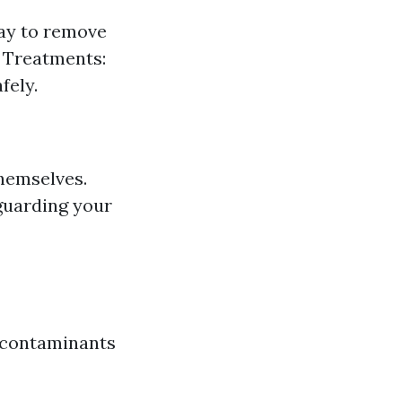
way to remove
l Treatments:
fely.
hemselves.
guarding your
l contaminants