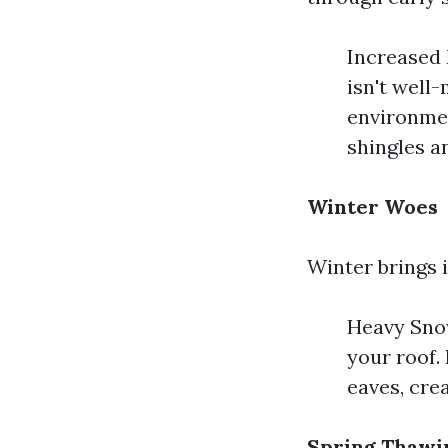
Increased 
isn't well
environmen
shingles a
Winter Woes
Winter brings i
Heavy Snow
your roof.
eaves, crea
Spring Thawi