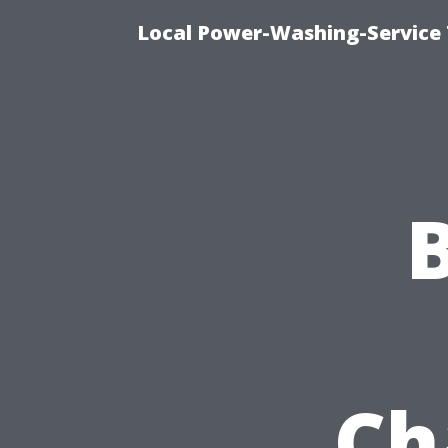
Local Power-Washing-Service 
Ch