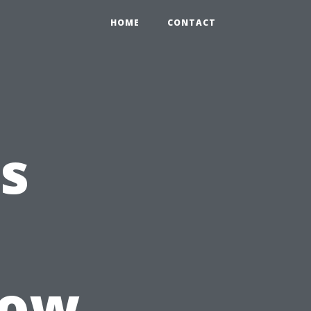
HOME
CONTACT
s
How