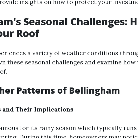
provide insights on how to protect your investm
am's Seasonal Challenges: 
our Roof
eriences a variety of weather conditions throug
wn these seasonal challenges and examine how 
of.
er Patterns of Bellingham
 and Their Implications
amous for its rainy season which typically runs 
spring. During this time, homeowners may notic