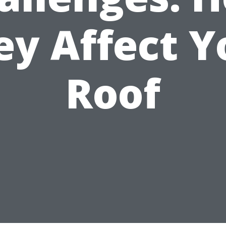
ey Affect Y
Roof