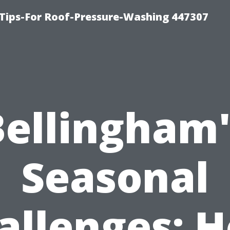
Tips-For Roof-Pressure-Washing 447307
Bellingham'
Seasonal
allenges: 