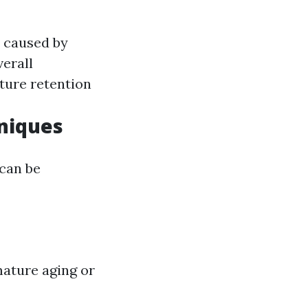
n caused by
verall
ture retention
niques
 can be
mature aging or