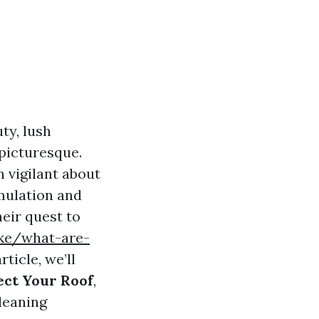
ty, lush
 picturesque.
 vigilant about
umulation and
heir quest to
ike/what-are-
rticle, we’ll
ect Your Roof
,
leaning