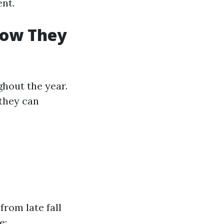
ent.
How They
hout the year.
they can
from late fall
e: