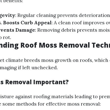
t benefits:
gevity
: Regular cleaning prevents deterioratio
s.
Boosts Curb Appeal
: A clean roof improves o
events Damage
: Removing debris prevents mois
o rot.
nding Roof Moss Removal Tech
et climate breeds moss growth on roofs, which
maging if left unchecked.
s Removal Important?
sture against roofing materials leading to pre
e some methods for effective moss removal: