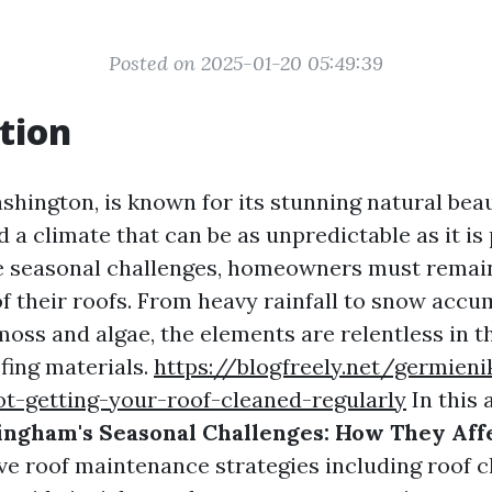
Posted on 2025-01-20 05:49:39
tion
shington, is known for its stunning natural beau
 a climate that can be as unpredictable as it is
e seasonal challenges, homeowners must remain
of their roofs. From heavy rainfall to snow acc
oss and algae, the elements are relentless in t
fing materials.
https://blogfreely.net/germien
ot-getting-your-roof-cleaned-regularly
In this a
ingham's Seasonal Challenges: How They Aff
ive roof maintenance strategies including roof c