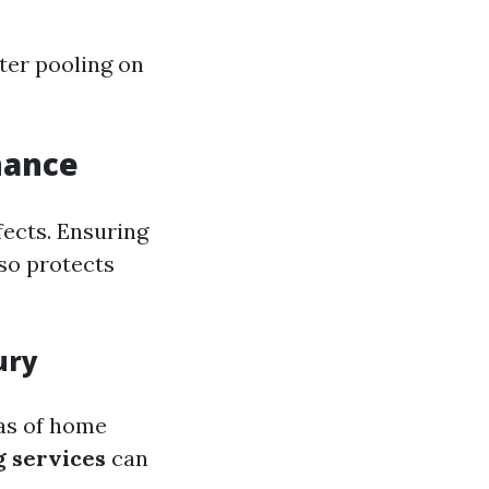
ater pooling on
nance
fects. Ensuring
lso protects
ury
eas of home
g services
can