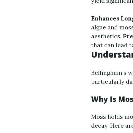
yield significan
Enhances Lon
algae and mos
aesthetics.
Pr
that can lead t
Understa
Bellingham’s w
particularly da
Why Is Mos
Moss holds moi
decay. Here ar