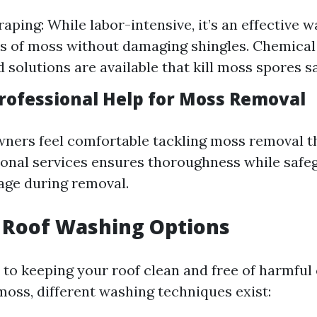
aping: While labor-intensive, it’s an effective 
rs of moss without damaging shingles. Chemica
 solutions are available that kill moss spores sa
rofessional Help for Moss Removal
ners feel comfortable tackling moss removal t
ional services ensures thoroughness while safe
age during removal.
 Roof Washing Options
to keeping your roof clean and free of harmfu
moss, different washing techniques exist: