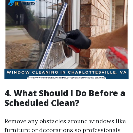
4. What Should I Do Before a
Scheduled Clean?
Remove any obstacles around windows like
furniture or decorations so professionals