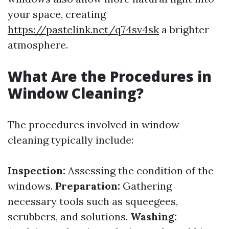
your space, creating
https://pastelink.net/q74sv4sk
a brighter
atmosphere.
What Are the Procedures in
Window Cleaning?
The procedures involved in window
cleaning typically include:
Inspection:
Assessing the condition of the
windows.
Preparation:
Gathering
necessary tools such as squeegees,
scrubbers, and solutions.
Washing: