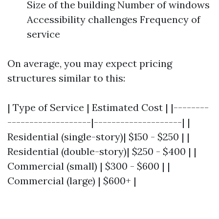
Size of the building Number of windows
Accessibility challenges Frequency of
service
On average, you may expect pricing
structures similar to this:
| Type of Service | Estimated Cost | |--------
-------------------|--------------------| |
Residential (single-story)| $150 - $250 | |
Residential (double-story)| $250 - $400 | |
Commercial (small) | $300 - $600 | |
Commercial (large) | $600+ |