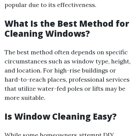
popular due to its effectiveness.
What Is the Best Method for
Cleaning Windows?
The best method often depends on specific
circumstances such as window type, height,
and location. For high-rise buildings or
hard-to-reach places, professional services
that utilize water-fed poles or lifts may be
more suitable.
Is Window Cleaning Easy?
While some homeowners attempt DIY