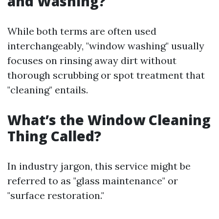
and Washing?
While both terms are often used
interchangeably, "window washing" usually
focuses on rinsing away dirt without
thorough scrubbing or spot treatment that
"cleaning" entails.
What’s the Window Cleaning
Thing Called?
In industry jargon, this service might be
referred to as "glass maintenance" or
"surface restoration."