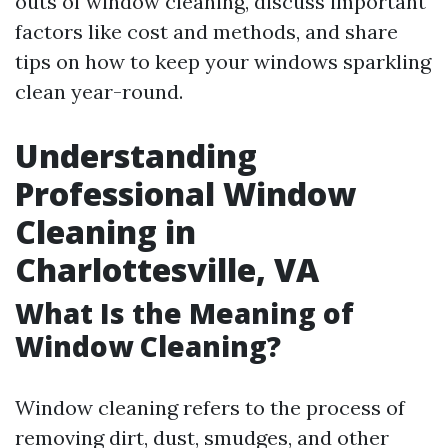
outs of window cleaning, discuss important
factors like cost and methods, and share
tips on how to keep your windows sparkling
clean year-round.
Understanding
Professional Window
Cleaning in
Charlottesville, VA
What Is the Meaning of
Window Cleaning?
Window cleaning refers to the process of
removing dirt, dust, smudges, and other