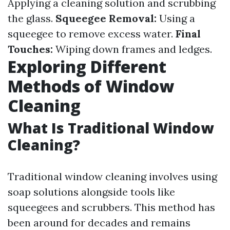
Applying a cleaning solution and scrubbing
the glass.
Squeegee Removal:
Using a
squeegee to remove excess water.
Final
Touches:
Wiping down frames and ledges.
Exploring Different
Methods of Window
Cleaning
What Is Traditional Window
Cleaning?
Traditional window cleaning involves using
soap solutions alongside tools like
squeegees and scrubbers. This method has
been around for decades and remains