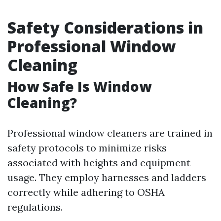
Safety Considerations in
Professional Window
Cleaning
How Safe Is Window
Cleaning?
Professional window cleaners are trained in
safety protocols to minimize risks
associated with heights and equipment
usage. They employ harnesses and ladders
correctly while adhering to OSHA
regulations.