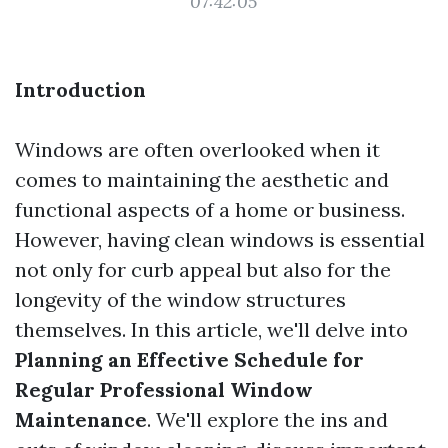
07:42:05
Introduction
Windows are often overlooked when it
comes to maintaining the aesthetic and
functional aspects of a home or business.
However, having clean windows is essential
not only for curb appeal but also for the
longevity of the window structures
themselves. In this article, we'll delve into
Planning an Effective Schedule for
Regular Professional Window
Maintenance
. We'll explore the ins and