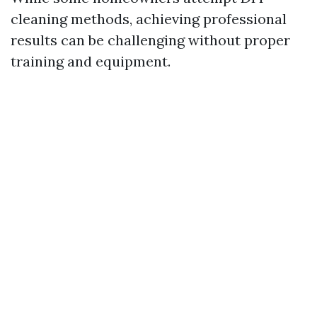
cleaning methods, achieving professional
results can be challenging without proper
training and equipment.