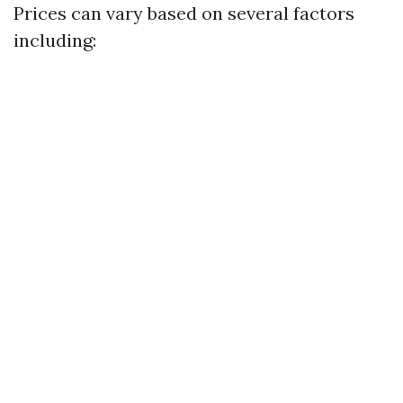
Prices can vary based on several factors
including: