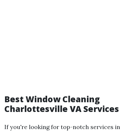
Best Window Cleaning
Charlottesville VA Services
If you're looking for top-notch services in