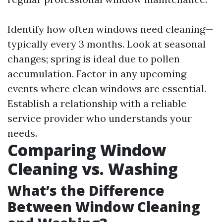
Identify how often windows need cleaning—
typically every 3 months. Look at seasonal
changes; spring is ideal due to pollen
accumulation. Factor in any upcoming
events where clean windows are essential.
Establish a relationship with a reliable
service provider who understands your
needs.
Comparing Window
Cleaning vs. Washing
What’s the Difference
Between Window Cleaning