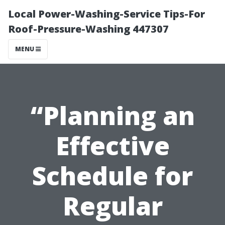
Local Power-Washing-Service Tips-For
Roof-Pressure-Washing 447307
MENU
“Planning an
Effective
Schedule for
Regular