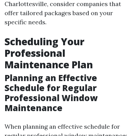
Charlottesville, consider companies that
offer tailored packages based on your
specific needs.
Scheduling Your
Professional
Maintenance Plan
Planning an Effective
Schedule for Regular
Professional Window
Maintenance
When planning an effective schedule for
regular professional window maintenance: