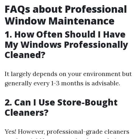
FAQs about Professional
Window Maintenance
1. How Often Should I Have
My Windows Professionally
Cleaned?
It largely depends on your environment but
generally every 1-3 months is advisable.
2. Can I Use Store-Bought
Cleaners?
Yes! However, professional-grade cleaners