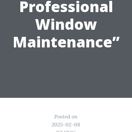
Professional
Window
Maintenance”
Posted on
2025-02-08