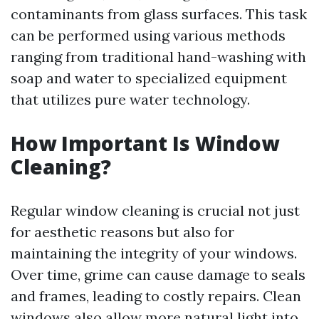
contaminants from glass surfaces. This task
can be performed using various methods
ranging from traditional hand-washing with
soap and water to specialized equipment
that utilizes pure water technology.
How Important Is Window
Cleaning?
Regular window cleaning is crucial not just
for aesthetic reasons but also for
maintaining the integrity of your windows.
Over time, grime can cause damage to seals
and frames, leading to costly repairs. Clean
windows also allow more natural light into