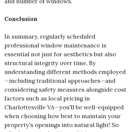
and number of windows.
Conclusion
In summary, regularly scheduled
professional window maintenance is
essential not just for aesthetics but also
structural integrity over time. By
understanding different methods employed
—including traditional approaches—and
considering safety measures alongside cost
factors such as local pricing in
Charlottesville VA—you'll be well-equipped
when choosing how best to maintain your
property’s openings into natural light! So