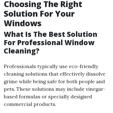
Choosing The Right
Solution For Your
Windows
What Is The Best Solution
For Professional Window
Cleaning?
Professionals typically use eco-friendly
cleaning solutions that effectively dissolve
grime while being safe for both people and
pets. These solutions may include vinegar-
based formulas or specially designed
commercial products.