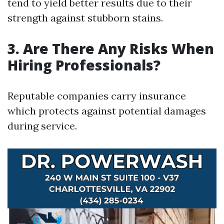
tend to yield better results due to their
strength against stubborn stains.
3. Are There Any Risks When
Hiring Professionals?
Reputable companies carry insurance
which protects against potential damages
during service.