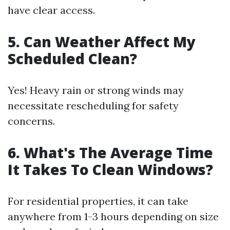
have clear access.
5. Can Weather Affect My
Scheduled Clean?
Yes! Heavy rain or strong winds may
necessitate rescheduling for safety
concerns.
6. What's The Average Time
It Takes To Clean Windows?
For residential properties, it can take
anywhere from 1-3 hours depending on size