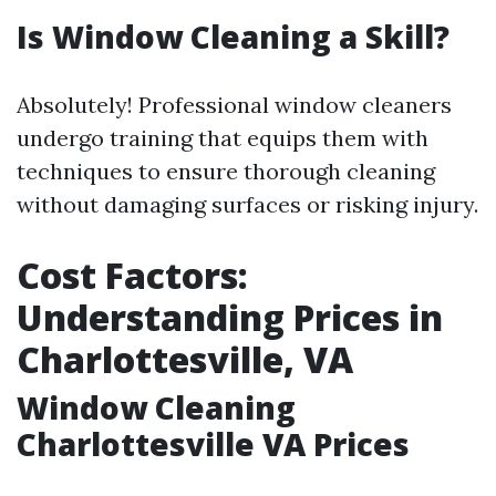
Is Window Cleaning a Skill?
Absolutely! Professional window cleaners
undergo training that equips them with
techniques to ensure thorough cleaning
without damaging surfaces or risking injury.
Cost Factors:
Understanding Prices in
Charlottesville, VA
Window Cleaning
Charlottesville VA Prices