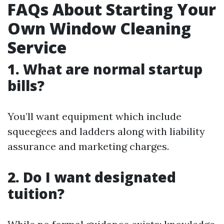
FAQs About Starting Your
Own Window Cleaning
Service
1. What are normal startup
bills?
You’ll want equipment which include
squeegees and ladders along with liability
assurance and marketing charges.
2. Do I want designated
tuition?