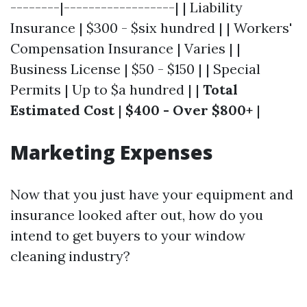
--------|------------------| | Liability
Insurance | $300 - $six hundred | | Workers'
Compensation Insurance | Varies | |
Business License | $50 - $150 | | Special
Permits | Up to $a hundred | |
Total
Estimated Cost
|
$400 - Over $800+
|
Marketing Expenses
Now that you just have your equipment and
insurance looked after out, how do you
intend to get buyers to your window
cleaning industry?