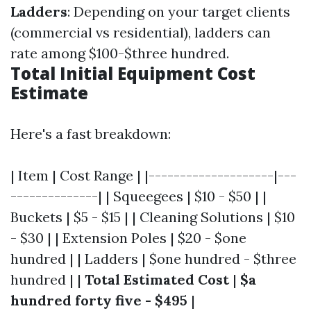
Ladders
: Depending on your target clients
(commercial vs residential), ladders can
rate among $100-$three hundred.
Total Initial Equipment Cost
Estimate
Here's a fast breakdown:
| Item | Cost Range | |--------------------|---
--------------| | Squeegees | $10 - $50 | |
Buckets | $5 - $15 | | Cleaning Solutions | $10
- $30 | | Extension Poles | $20 - $one
hundred | | Ladders | $one hundred - $three
hundred | |
Total Estimated Cost
|
$a
hundred forty five - $495
|