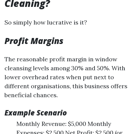
Cleaning?
So simply how lucrative is it?
Profit Margins
The reasonable profit margin in window
cleansing levels among 30% and 50%. With
lower overhead rates when put next to
different organisations, this business offers
beneficial chances.
Example Scenario
Monthly Revenue: $5,000 Monthly
Expenses: $2,500 Net Profit: $2,500 (or