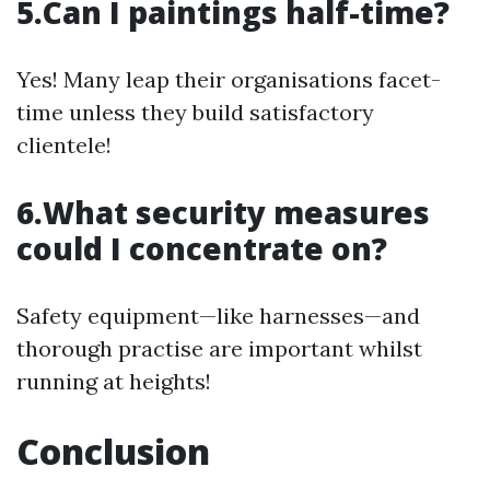
5.Can I paintings half-time?
Yes! Many leap their organisations facet-
time unless they build satisfactory
clientele!
6.What security measures
could I concentrate on?
Safety equipment—like harnesses—and
thorough practise are important whilst
running at heights!
Conclusion