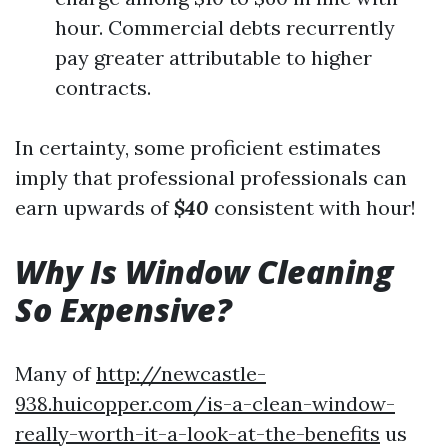
hour. Commercial debts recurrently
pay greater attributable to higher
contracts.
In certainty, some proficient estimates
imply that professional professionals can
earn upwards of
$40
consistent with hour!
Why Is Window Cleaning
So Expensive?
Many of
http://newcastle-
938.huicopper.com/is-a-clean-window-
really-worth-it-a-look-at-the-benefits
us