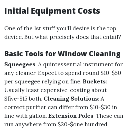
Initial Equipment Costs
One of the 1st stuff you’ll desire is the top
device. But what precisely does that entail?
Basic Tools for Window Cleaning
Squeegees
: A quintessential instrument for
any cleaner. Expect to spend round $10-$50
per squeegee relying on fine.
Buckets
:
Usually least expensive, costing about
$five-$15 both.
Cleaning Solutions
: A
correct purifier can differ from $10-$30 in
line with gallon.
Extension Poles
: These can
run anywhere from $20-$one hundred.