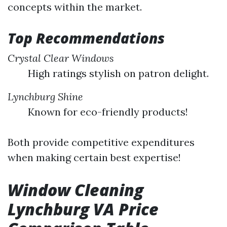
concepts within the market.
Top Recommendations
Crystal Clear Windows
High ratings stylish on patron delight.
Lynchburg Shine
Known for eco-friendly products!
Both provide competitive expenditures
when making certain best expertise!
Window Cleaning
Lynchburg VA Price