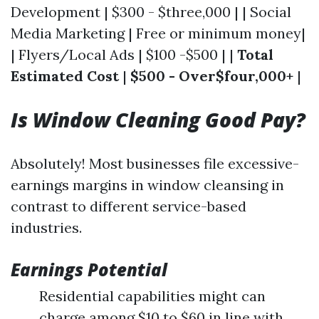
Development | $300 - $three,000 | | Social
Media Marketing | Free or minimum money|
| Flyers/Local Ads | $100 -$500 | |
Total
Estimated Cost
|
$500 - Over$four,000+
|
Is Window Cleaning Good Pay?
Absolutely! Most businesses file excessive-
earnings margins in window cleansing in
contrast to different service-based
industries.
Earnings Potential
Residential capabilities might can
charge among $10 to $60 in line with