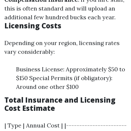
this is often standard and will upload an
additional few hundred bucks each year.
Licensing Costs
Depending on your region, licensing rates
vary considerably:
Business License: Approximately $50 to
$150 Special Permits (if obligatory):
Around one other $100
Total Insurance and Licensing
Cost Estimate
| Type | Annual Cost | |-----------------------