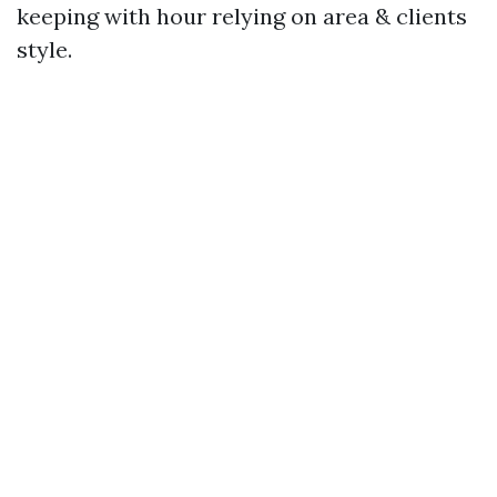
keeping with hour relying on area & clients
style.