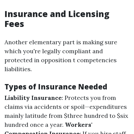
Insurance and Licensing
Fees
Another elementary part is making sure
which you're legally compliant and
protected in opposition t competencies
liabilities.
Types of Insurance Needed
Liability Insurance
: Protects you from
claims via accidents or spoil—expenditures
mainly latitude from $three hundred to $six
hundred once a year.
Workers'
Compensation Insurance
: If you hire staff,