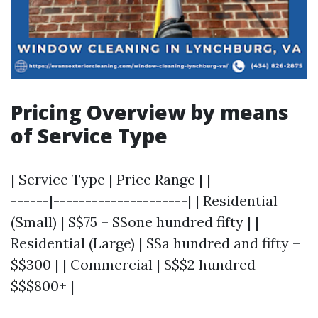
Pricing Overview by means
of Service Type
| Service Type | Price Range | |---------------
------|---------------------| | Residential
(Small) | $$75 – $$one hundred fifty | |
Residential (Large) | $$a hundred and fifty –
$$300 | | Commercial | $$$2 hundred –
$$$800+ |