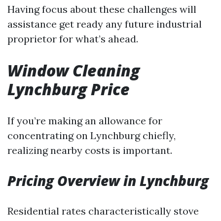
Having focus about these challenges will
assistance get ready any future industrial
proprietor for what’s ahead.
Window Cleaning
Lynchburg Price
If you’re making an allowance for
concentrating on Lynchburg chiefly,
realizing nearby costs is important.
Pricing Overview in Lynchburg
Residential rates characteristically stove