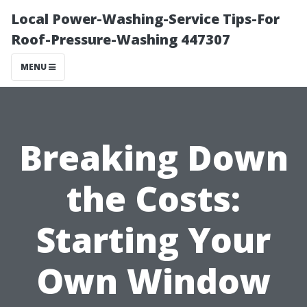
Local Power-Washing-Service Tips-For
Roof-Pressure-Washing 447307
MENU
Breaking Down
the Costs:
Starting Your
Own Window