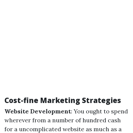
Cost-fine Marketing Strategies
Website Development
: You ought to spend
wherever from a number of hundred cash
for a uncomplicated website as much as a