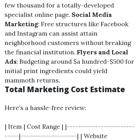
few thousand for a totally-developed
specialist online page.
Social Media
Marketing
: Free structures like Facebook
and Instagram can assist attain
neighborhood customers without breaking
the financial institution.
Flyers and Local
Ads
: Budgeting around $a hundred-$500 for
initial print ingredients could yield
mammoth returns.
Total Marketing Cost Estimate
Here’s a hassle-free review:
| Item | Cost Range | |------------------------
-----|--------------------| | Website