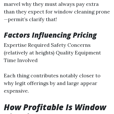
marvel why they must always pay extra
than they expect for window cleaning prone
—permit’s clarify that!
Factors Influencing Pricing
Expertise Required Safety Concerns
(relatively at heights) Quality Equipment
Time Involved
Each thing contributes notably closer to
why legit offerings by and large appear
expensive.
How Profitable Is Window