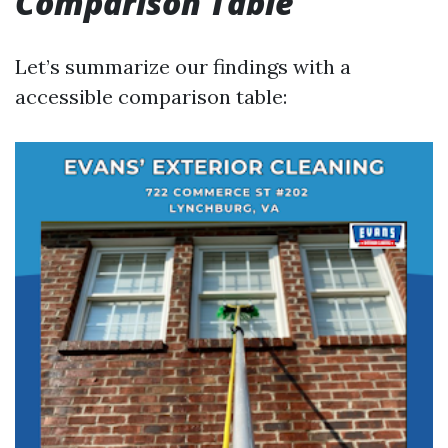
Comparison Table
Let’s summarize our findings with a
accessible comparison table: