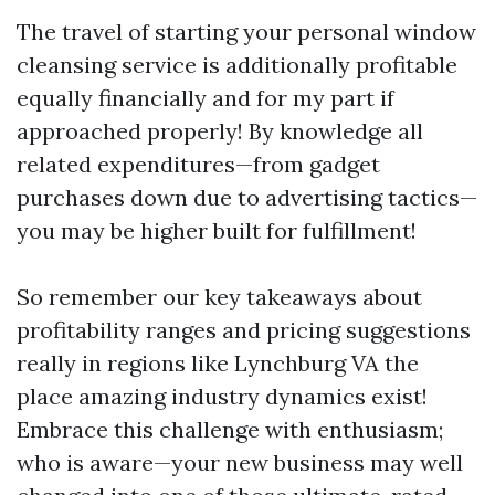
The travel of starting your personal window
cleansing service is additionally profitable
equally financially and for my part if
approached properly! By knowledge all
related expenditures—from gadget
purchases down due to advertising tactics—
you may be higher built for fulfillment!
So remember our key takeaways about
profitability ranges and pricing suggestions
really in regions like Lynchburg VA the
place amazing industry dynamics exist!
Embrace this challenge with enthusiasm;
who is aware—your new business may well