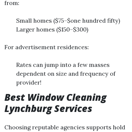
from:
Small homes ($75–$one hundred fifty)
Larger homes ($150–$300)
For advertisement residences:
Rates can jump into a few masses
dependent on size and frequency of
provider!
Best Window Cleaning
Lynchburg Services
Choosing reputable agencies supports hold