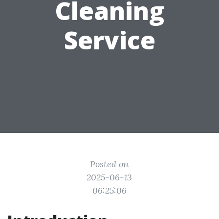
Cleaning
Service
Posted on
2025-06-13
06:25:06