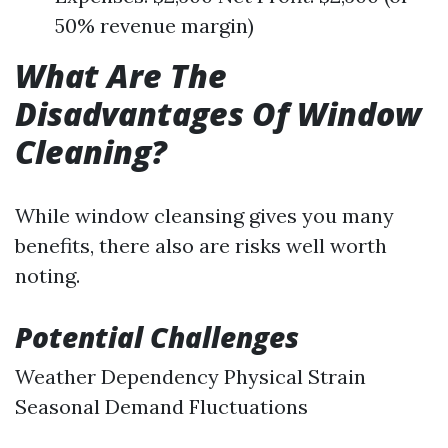
50% revenue margin)
What Are The
Disadvantages Of Window
Cleaning?
While window cleansing gives you many
benefits, there also are risks well worth
noting.
Potential Challenges
Weather Dependency Physical Strain
Seasonal Demand Fluctuations