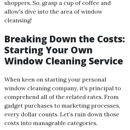
shoppers. So, grasp a cup of coffee and
allow's dive into the area of window
cleansing!
Breaking Down the Costs:
Starting Your Own
Window Cleaning Service
When keen on starting your personal
window cleaning company, it's principal to
comprehend all of the related rates. From
gadget purchases to marketing processes,
every dollar counts. Let’s ruin down those
costs into manageable categories.