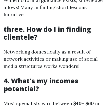
While no formal guidance exists; knowledge
allows! Many in finding short lessons
lucrative.
three. How do I in finding
clientele?
Networking domestically as a result of
network activities or making use of social
media structures works wonders!
4. What's my incomes
potential?
Most specialists earn between
$40
–
$60
in