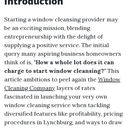
Introduction
Starting a window cleansing provider may
be an exciting mission, blending
entrepreneurship with the delight of
supplying a positive service. The initial
query many aspiring business homeowners
think of is,
"How a whole lot does it can
charge to start window cleansing?"
This
article ambitions to peel again the
Window
Cleaning Company
layers of rates
fascinated in launching your very own
window cleaning service when tackling
diversified features like profitability, pricing
procedures in Lynchburg, and ways to draw