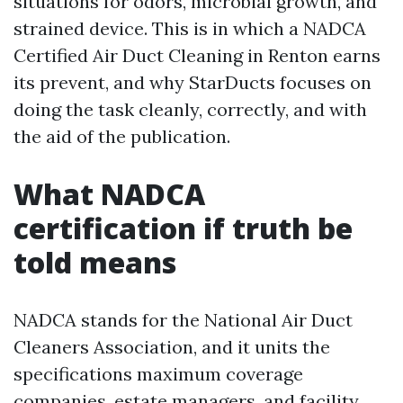
situations for odors, microbial growth, and
strained device. This is in which a NADCA
Certified Air Duct Cleaning in Renton earns
its prevent, and why StarDucts focuses on
doing the task cleanly, correctly, and with
the aid of the publication.
What NADCA
certification if truth be
told means
NADCA stands for the National Air Duct
Cleaners Association, and it units the
specifications maximum coverage
companies, estate managers, and facility