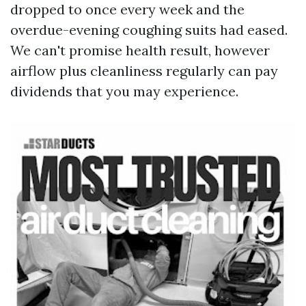
dropped to once every week and the
overdue-evening coughing suits had eased.
We can't promise health result, however
airflow plus cleanliness regularly can pay
dividends that you may experience.