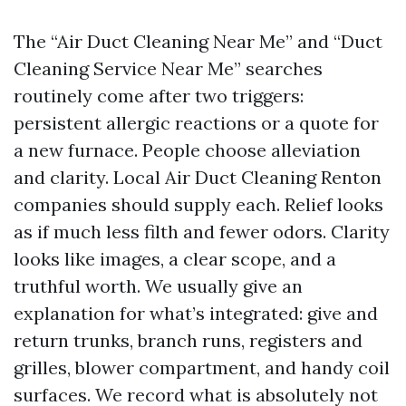
The “Air Duct Cleaning Near Me” and “Duct
Cleaning Service Near Me” searches
routinely come after two triggers:
persistent allergic reactions or a quote for
a new furnace. People choose alleviation
and clarity. Local Air Duct Cleaning Renton
companies should supply each. Relief looks
as if much less filth and fewer odors. Clarity
looks like images, a clear scope, and a
truthful worth. We usually give an
explanation for what’s integrated: give and
return trunks, branch runs, registers and
grilles, blower compartment, and handy coil
surfaces. We record what is absolutely not