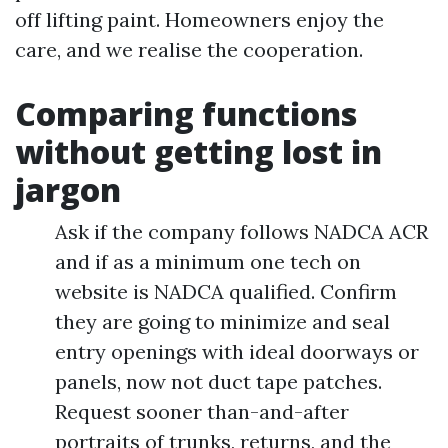
off lifting paint. Homeowners enjoy the
care, and we realise the cooperation.
Comparing functions
without getting lost in
jargon
Ask if the company follows NADCA ACR
and if as a minimum one tech on
website is NADCA qualified. Confirm
they are going to minimize and seal
entry openings with ideal doorways or
panels, now not duct tape patches.
Request sooner than-and-after
portraits of trunks, returns, and the