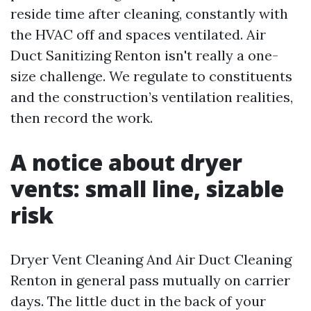
reside time after cleaning, constantly with
the HVAC off and spaces ventilated. Air
Duct Sanitizing Renton isn't really a one-
size challenge. We regulate to constituents
and the construction’s ventilation realities,
then record the work.
A notice about dryer
vents: small line, sizable
risk
Dryer Vent Cleaning And Air Duct Cleaning
Renton in general pass mutually on carrier
days. The little duct in the back of your