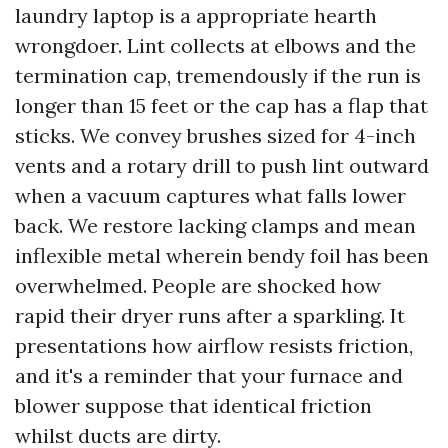
laundry laptop is a appropriate hearth
wrongdoer. Lint collects at elbows and the
termination cap, tremendously if the run is
longer than 15 feet or the cap has a flap that
sticks. We convey brushes sized for 4-inch
vents and a rotary drill to push lint outward
when a vacuum captures what falls lower
back. We restore lacking clamps and mean
inflexible metal wherein bendy foil has been
overwhelmed. People are shocked how
rapid their dryer runs after a sparkling. It
presentations how airflow resists friction,
and it's a reminder that your furnace and
blower suppose that identical friction
whilst ducts are dirty.