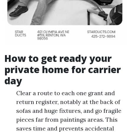
How to get ready your
private home for carrier
day
Clear a route to each one grant and
return register, notably at the back of
sofas and huge fixtures, and go fragile
pieces far from paintings areas. This
saves time and prevents accidental