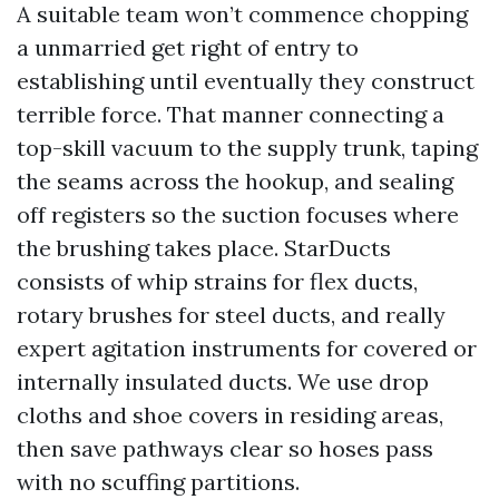
A suitable team won’t commence chopping
a unmarried get right of entry to
establishing until eventually they construct
terrible force. That manner connecting a
top-skill vacuum to the supply trunk, taping
the seams across the hookup, and sealing
off registers so the suction focuses where
the brushing takes place. StarDucts
consists of whip strains for flex ducts,
rotary brushes for steel ducts, and really
expert agitation instruments for covered or
internally insulated ducts. We use drop
cloths and shoe covers in residing areas,
then save pathways clear so hoses pass
with no scuffing partitions.