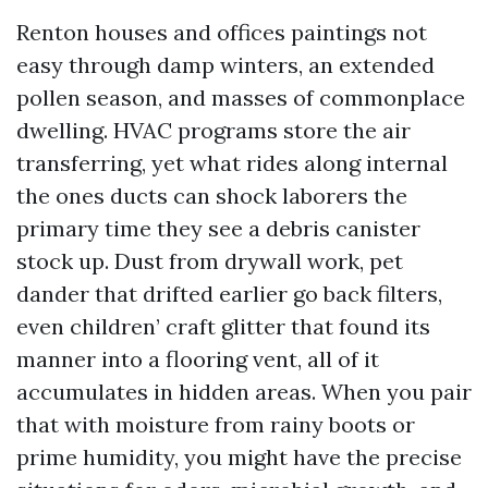
Renton houses and offices paintings not
easy through damp winters, an extended
pollen season, and masses of commonplace
dwelling. HVAC programs store the air
transferring, yet what rides along internal
the ones ducts can shock laborers the
primary time they see a debris canister
stock up. Dust from drywall work, pet
dander that drifted earlier go back filters,
even children’ craft glitter that found its
manner into a flooring vent, all of it
accumulates in hidden areas. When you pair
that with moisture from rainy boots or
prime humidity, you might have the precise