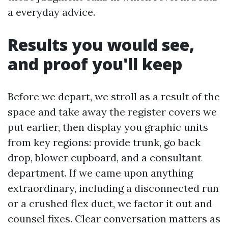
a everyday advice.
Results you would see,
and proof you'll keep
Before we depart, we stroll as a result of the
space and take away the register covers we
put earlier, then display you graphic units
from key regions: provide trunk, go back
drop, blower cupboard, and a consultant
department. If we came upon anything
extraordinary, including a disconnected run
or a crushed flex duct, we factor it out and
counsel fixes. Clear conversation matters as