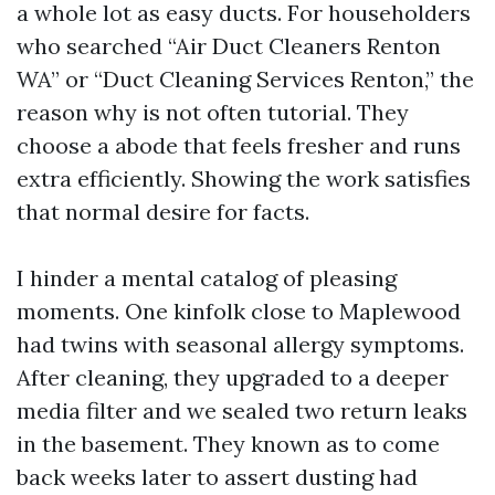
a whole lot as easy ducts. For householders
who searched “Air Duct Cleaners Renton
WA” or “Duct Cleaning Services Renton,” the
reason why is not often tutorial. They
choose a abode that feels fresher and runs
extra efficiently. Showing the work satisfies
that normal desire for facts.
I hinder a mental catalog of pleasing
moments. One kinfolk close to Maplewood
had twins with seasonal allergy symptoms.
After cleaning, they upgraded to a deeper
media filter and we sealed two return leaks
in the basement. They known as to come
back weeks later to assert dusting had