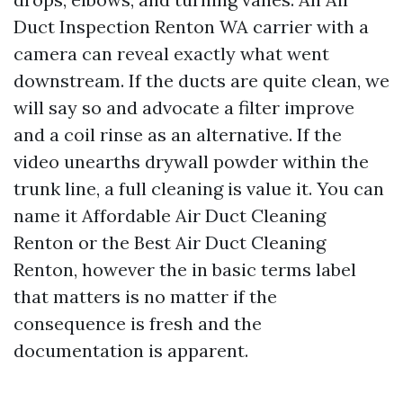
Duct Inspection Renton WA carrier with a
camera can reveal exactly what went
downstream. If the ducts are quite clean, we
will say so and advocate a filter improve
and a coil rinse as an alternative. If the
video unearths drywall powder within the
trunk line, a full cleaning is value it. You can
name it Affordable Air Duct Cleaning
Renton or the Best Air Duct Cleaning
Renton, however the in basic terms label
that matters is no matter if the
consequence is fresh and the
documentation is apparent.