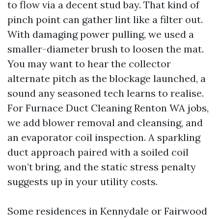
to flow via a decent stud bay. That kind of
pinch point can gather lint like a filter out.
With damaging power pulling, we used a
smaller-diameter brush to loosen the mat.
You may want to hear the collector
alternate pitch as the blockage launched, a
sound any seasoned tech learns to realise.
For Furnace Duct Cleaning Renton WA jobs,
we add blower removal and cleansing, and
an evaporator coil inspection. A sparkling
duct approach paired with a soiled coil
won’t bring, and the static stress penalty
suggests up in your utility costs.
Some residences in Kennydale or Fairwood