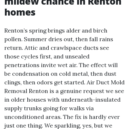
mildew chance in Renton
homes
Renton’s spring brings alder and birch
pollen. Summer dries out, then fall rains
return. Attic and crawlspace ducts see
those cycles first, and unsealed
penetrations invite wet air. The effect will
be condensation on cold metal, then dust
clings, then odors get started. Air Duct Mold
Removal Renton is a genuine request we see
in older houses with underneath-insulated
supply trunks going for walks via
unconditioned areas. The fix is hardly ever
just one thing. We sparkling, yes, but we