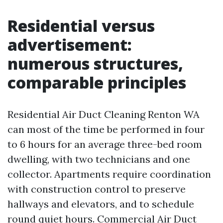
Residential versus
advertisement:
numerous structures,
comparable principles
Residential Air Duct Cleaning Renton WA
can most of the time be performed in four
to 6 hours for an average three-bed room
dwelling, with two technicians and one
collector. Apartments require coordination
with construction control to preserve
hallways and elevators, and to schedule
round quiet hours. Commercial Air Duct