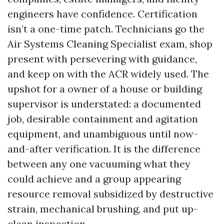
engineers have confidence. Certification
isn’t a one-time patch. Technicians go the
Air Systems Cleaning Specialist exam, shop
present with persevering with guidance,
and keep on with the ACR widely used. The
upshot for a owner of a house or building
supervisor is understated: a documented
job, desirable containment and agitation
equipment, and unambiguous until now-
and-after verification. It is the difference
between any one vacuuming what they
could achieve and a group appearing
resource removal subsidized by destructive
strain, mechanical brushing, and put up-
clean inspection.