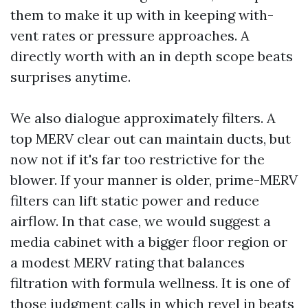
them to make it up with in keeping with-
vent rates or pressure approaches. A
directly worth with an in depth scope beats
surprises anytime.
We also dialogue approximately filters. A
top MERV clear out can maintain ducts, but
now not if it's far too restrictive for the
blower. If your manner is older, prime-MERV
filters can lift static power and reduce
airflow. In that case, we would suggest a
media cabinet with a bigger floor region or
a modest MERV rating that balances
filtration with formula wellness. It is one of
those judgment calls in which revel in beats