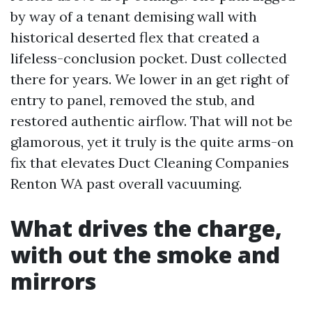
by way of a tenant demising wall with
historical deserted flex that created a
lifeless-conclusion pocket. Dust collected
there for years. We lower in an get right of
entry to panel, removed the stub, and
restored authentic airflow. That will not be
glamorous, yet it truly is the quite arms-on
fix that elevates Duct Cleaning Companies
Renton WA past overall vacuuming.
What drives the charge,
with out the smoke and
mirrors