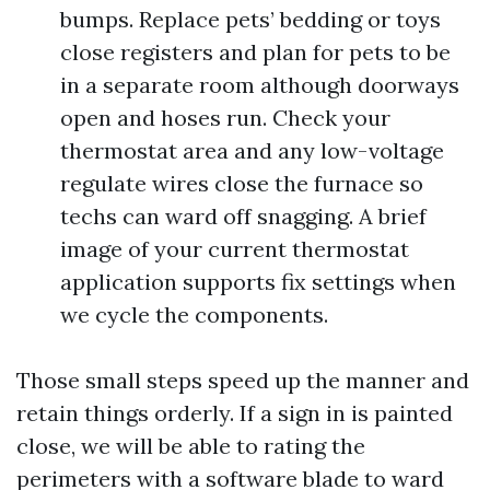
bumps. Replace pets’ bedding or toys
close registers and plan for pets to be
in a separate room although doorways
open and hoses run. Check your
thermostat area and any low-voltage
regulate wires close the furnace so
techs can ward off snagging. A brief
image of your current thermostat
application supports fix settings when
we cycle the components.
Those small steps speed up the manner and
retain things orderly. If a sign in is painted
close, we will be able to rating the
perimeters with a software blade to ward