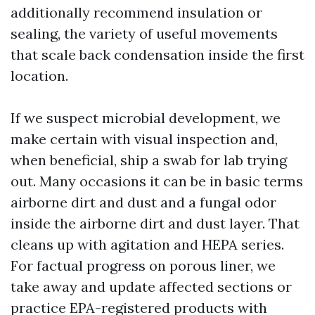
additionally recommend insulation or
sealing, the variety of useful movements
that scale back condensation inside the first
location.
If we suspect microbial development, we
make certain with visual inspection and,
when beneficial, ship a swab for lab trying
out. Many occasions it can be in basic terms
airborne dirt and dust and a fungal odor
inside the airborne dirt and dust layer. That
cleans up with agitation and HEPA series.
For factual progress on porous liner, we
take away and update affected sections or
practice EPA-registered products with