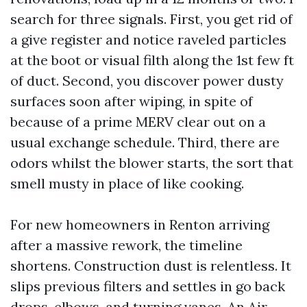
search for three signals. First, you get rid of
a give register and notice raveled particles
at the boot or visual filth along the 1st few ft
of duct. Second, you discover power dusty
surfaces soon after wiping, in spite of
because of a prime MERV clear out on a
usual exchange schedule. Third, there are
odors whilst the blower starts, the sort that
smell musty in place of like cooking.
For new homeowners in Renton arriving
after a massive rework, the timeline
shortens. Construction dust is relentless. It
slips previous filters and settles in go back
drops, elbows, and turning vanes. An Air