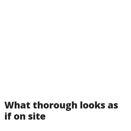
What thorough looks as
if on site