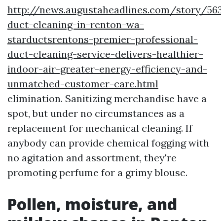
http://news.augustaheadlines.com/story/563
duct-cleaning-in-renton-wa-
starductsrentons-premier-professional-
duct-cleaning-service-delivers-healthier-
indoor-air-greater-energy-efficiency-and-
unmatched-customer-care.html
elimination. Sanitizing merchandise have a
spot, but under no circumstances as a
replacement for mechanical cleaning. If
anybody can provide chemical fogging with
no agitation and assortment, they're
promoting perfume for a grimy blouse.
Pollen, moisture, and