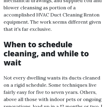
mechanical drawings, and supplied coil and
blower cleansing as portion of a
accomplished HVAC Duct Cleaning Renton
equipment. The work seems different given
that it's far exclusive.
When to schedule
cleaning, and while to
wait
Not every dwelling wants its ducts cleaned
on a rigid schedule. Some techniques live
fairly easy for five to seven years. Others,
above all those with indoor pets or ongoing
renovations, load up in a 12 months or two. I