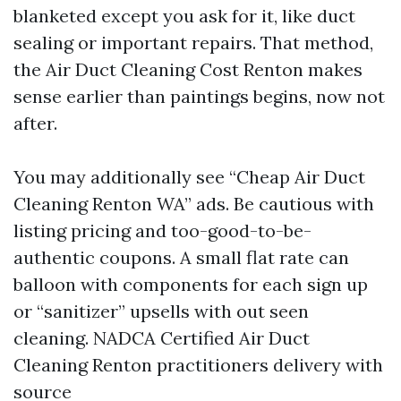
blanketed except you ask for it, like duct
sealing or important repairs. That method,
the Air Duct Cleaning Cost Renton makes
sense earlier than paintings begins, now not
after.
You may additionally see “Cheap Air Duct
Cleaning Renton WA” ads. Be cautious with
listing pricing and too-good-to-be-
authentic coupons. A small flat rate can
balloon with components for each sign up
or “sanitizer” upsells with out seen
cleaning. NADCA Certified Air Duct
Cleaning Renton practitioners delivery with
source