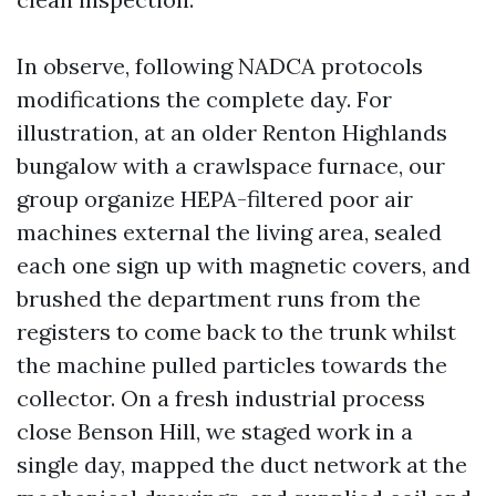
In observe, following NADCA protocols
modifications the complete day. For
illustration, at an older Renton Highlands
bungalow with a crawlspace furnace, our
group organize HEPA-filtered poor air
machines external the living area, sealed
each one sign up with magnetic covers, and
brushed the department runs from the
registers to come back to the trunk whilst
the machine pulled particles towards the
collector. On a fresh industrial process
close Benson Hill, we staged work in a
single day, mapped the duct network at the