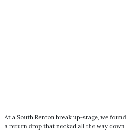
At a South Renton break up-stage, we found
a return drop that necked all the way down