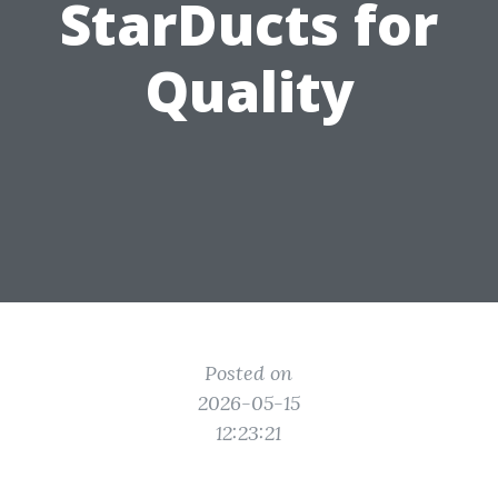
StarDucts for
Quality
Posted on
2026-05-15
12:23:21