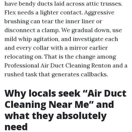
have bendy ducts laid across attic trusses.
Flex needs a lighter contact. Aggressive
brushing can tear the inner liner or
disconnect a clamp. We gradual down, use
mild whip agitation, and investigate each
and every collar with a mirror earlier
relocating on. That is the change among
Professional Air Duct Cleaning Renton and a
rushed task that generates callbacks.
Why locals seek “Air Duct
Cleaning Near Me” and
what they absolutely
need