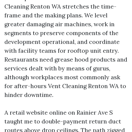
Cleaning Renton WA stretches the time-
frame and the making plans. We level
greater damaging air machines, work in
segments to preserve components of the
development operational, and coordinate
with facility teams for rooftop unit entry.
Restaurants need grease hood products and
services dealt with by means of gurus,
although workplaces most commonly ask
for after-hours Vent Cleaning Renton WA to
hinder downtime.
A retail website online on Rainier Ave S
taught me to double-payment return duct
routes above drop ceilings. The path zigged