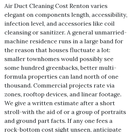
Air Duct Cleaning Cost Renton varies
elegant on components length, accessibility,
infection level, and accessories like coil
cleansing or sanitizer. A general unmarried-
machine residence runs in a large band for
the reason that houses fluctuate a lot:
smaller townhomes would possibly see
some hundred greenbacks, better multi-
formula properties can land north of one
thousand. Commercial projects rate via
zones, rooftop devices, and linear footage.
We give a written estimate after a short
stroll-with the aid of or a group of portraits
and ground part facts. If any one fees a
rock-bottom cost sight unseen, anticipate