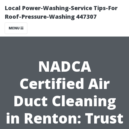
Local Power-Washing-Service Tips-For
Roof-Pressure-Washing 447307
MENU
NADCA
Certified Air
Duct Cleaning
in Renton: Trust