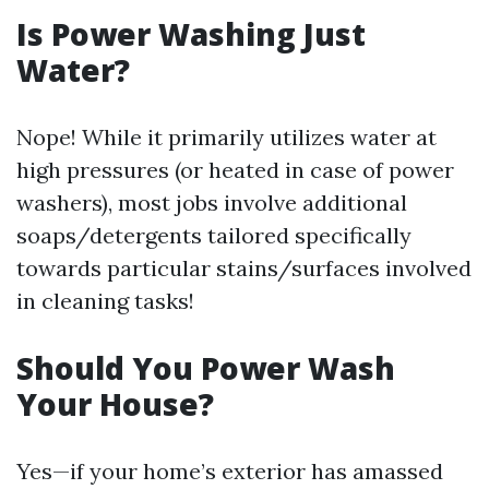
Is Power Washing Just
Water?
Nope! While it primarily utilizes water at
high pressures (or heated in case of power
washers), most jobs involve additional
soaps/detergents tailored specifically
towards particular stains/surfaces involved
in cleaning tasks!
Should You Power Wash
Your House?
Yes—if your home’s exterior has amassed