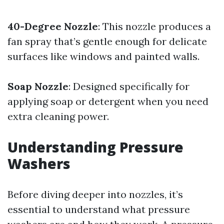
40-Degree Nozzle
: This nozzle produces a
fan spray that’s gentle enough for delicate
surfaces like windows and painted walls.
Soap Nozzle
: Designed specifically for
applying soap or detergent when you need
extra cleaning power.
Understanding Pressure
Washers
Before diving deeper into nozzles, it’s
essential to understand what pressure