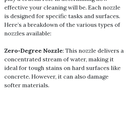
effective your cleaning will be. Each nozzle
is designed for specific tasks and surfaces.
Here’s a breakdown of the various types of
nozzles available:
Zero-Degree Nozzle
: This nozzle delivers a
concentrated stream of water, making it
ideal for tough stains on hard surfaces like
concrete. However, it can also damage
softer materials.