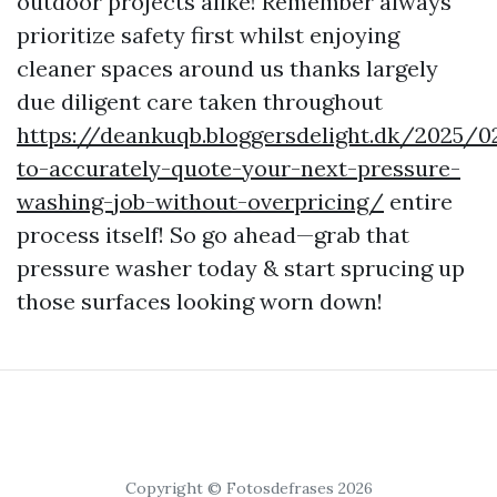
outdoor projects alike! Remember always
prioritize safety first whilst enjoying
cleaner spaces around us thanks largely
due diligent care taken throughout
https://deankuqb.bloggersdelight.dk/2025/
to-accurately-quote-your-next-pressure-
washing-job-without-overpricing/
entire
process itself! So go ahead—grab that
pressure washer today & start sprucing up
those surfaces looking worn down!
Copyright © Fotosdefrases 2026