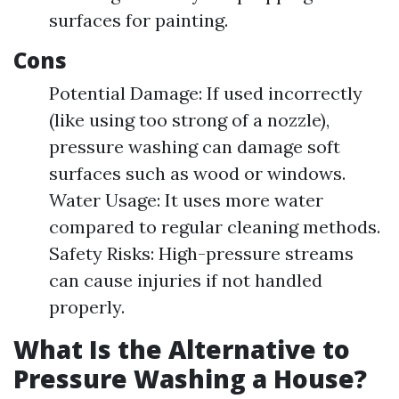
surfaces for painting.
Cons
Potential Damage: If used incorrectly
(like using too strong of a nozzle),
pressure washing can damage soft
surfaces such as wood or windows.
Water Usage: It uses more water
compared to regular cleaning methods.
Safety Risks: High-pressure streams
can cause injuries if not handled
properly.
What Is the Alternative to
Pressure Washing a House?