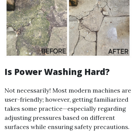
Is Power Washing Hard?
Not necessarily! Most modern machines are
user-friendly; however, getting familiarized
takes some practice—especially regarding
adjusting pressures based on different
surfaces while ensuring safety precautions.