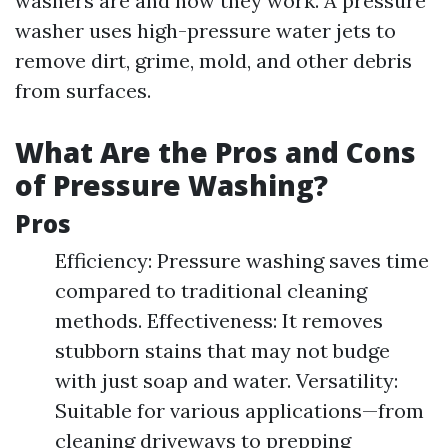
washers are and how they work. A pressure
washer uses high-pressure water jets to
remove dirt, grime, mold, and other debris
from surfaces.
What Are the Pros and Cons
of Pressure Washing?
Pros
Efficiency: Pressure washing saves time
compared to traditional cleaning
methods. Effectiveness: It removes
stubborn stains that may not budge
with just soap and water. Versatility:
Suitable for various applications—from
cleaning driveways to prepping