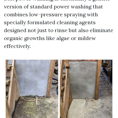
version of standard power washing that
combines low-pressure spraying with
specially formulated cleaning agents
designed not just to rinse but also eliminate
organic growths like algae or mildew
effectively.