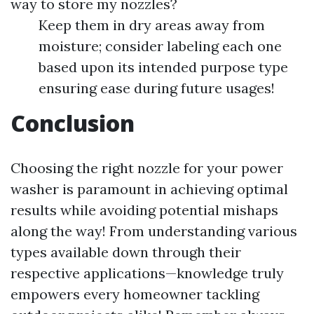
way to store my nozzles?
Keep them in dry areas away from
moisture; consider labeling each one
based upon its intended purpose type
ensuring ease during future usages!
Conclusion
Choosing the right nozzle for your power
washer is paramount in achieving optimal
results while avoiding potential mishaps
along the way! From understanding various
types available down through their
respective applications—knowledge truly
empowers every homeowner tackling