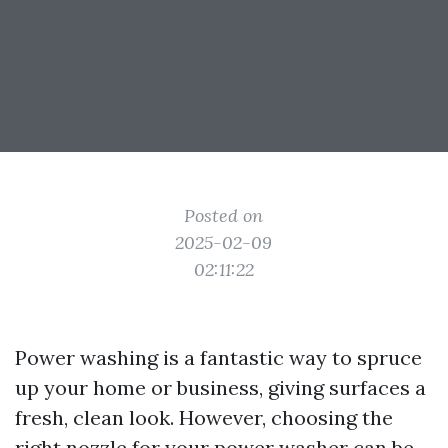
Posted on
2025-02-09
02:11:22
Power washing is a fantastic way to spruce
up your home or business, giving surfaces a
fresh, clean look. However, choosing the
right nozzle for your power washer can be