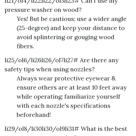
li21/ol4/li22li22/ol5li23# Can I use my
pressure washer on wood?
Yes! But be cautious; use a wider angle
(25-degree) and keep your distance to
avoid splintering or gouging wood
fibers.
li25/ol6/li26li26/ol7li27# Are there any
safety tips when using nozzles?
Always wear protective eyewear &
ensure others are at least 10 feet away
while operating; familiarize yourself
with each nozzle's specifications
beforehand!
li29/ol8/li30li30/ol9li31# What is the best