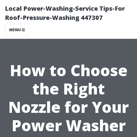
Local Power-Washing-Service Tips-For
Roof-Pressure-Washing 447307
MENU
How to Choose
the Right
Nozzle for Your
Power Washer