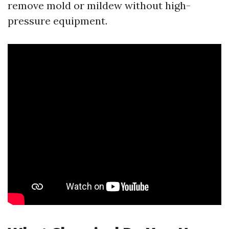
remove mold or mildew without high-
pressure equipment.