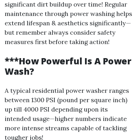
significant dirt buildup over time! Regular
maintenance through power washing helps
extend lifespan & aesthetics significantly—
but remember always consider safety
measures first before taking action!
***How Powerful Is A Power
Wash?
A typical residential power washer ranges
between 1300 PSI (pound per square inch)
up till 4000 PSI depending upon its
intended usage—higher numbers indicate
more intense streams capable of tackling
tougher jobs!