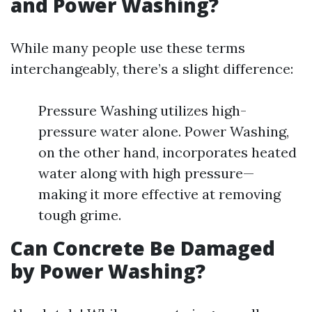
and Power Washing?
While many people use these terms
interchangeably, there’s a slight difference:
Pressure Washing utilizes high-
pressure water alone. Power Washing,
on the other hand, incorporates heated
water along with high pressure—
making it more effective at removing
tough grime.
Can Concrete Be Damaged
by Power Washing?