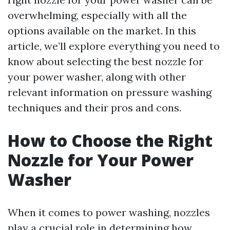
overwhelming, especially with all the
options available on the market. In this
article, we’ll explore everything you need to
know about selecting the best nozzle for
your power washer, along with other
relevant information on pressure washing
techniques and their pros and cons.
How to Choose the Right
Nozzle for Your Power
Washer
When it comes to power washing, nozzles
play a crucial role in determining how