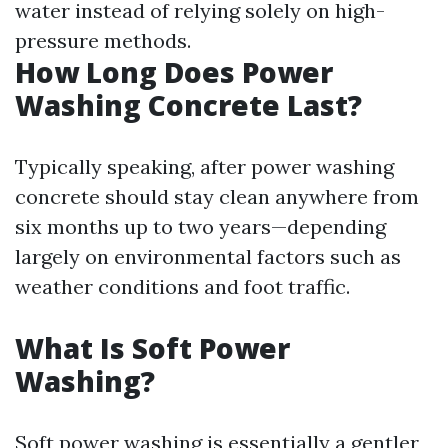
water instead of relying solely on high-
pressure methods.
How Long Does Power
Washing Concrete Last?
Typically speaking, after power washing
concrete should stay clean anywhere from
six months up to two years—depending
largely on environmental factors such as
weather conditions and foot traffic.
What Is Soft Power
Washing?
Soft power washing is essentially a gentler