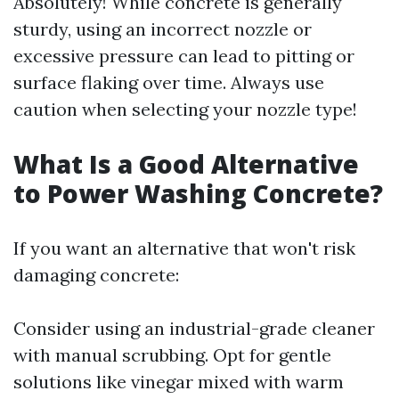
Absolutely! While concrete is generally
sturdy, using an incorrect nozzle or
excessive pressure can lead to pitting or
surface flaking over time. Always use
caution when selecting your nozzle type!
What Is a Good Alternative
to Power Washing Concrete?
If you want an alternative that won't risk
damaging concrete:
Consider using an industrial-grade cleaner
with manual scrubbing. Opt for gentle
solutions like vinegar mixed with warm