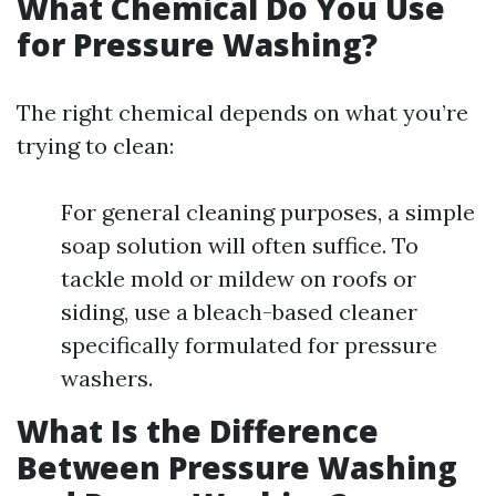
What Chemical Do You Use
for Pressure Washing?
The right chemical depends on what you’re
trying to clean:
For general cleaning purposes, a simple
soap solution will often suffice. To
tackle mold or mildew on roofs or
siding, use a bleach-based cleaner
specifically formulated for pressure
washers.
What Is the Difference
Between Pressure Washing