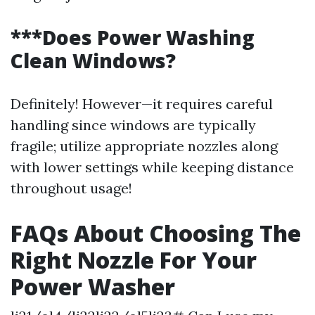
***Does Power Washing
Clean Windows?
Definitely! However—it requires careful
handling since windows are typically
fragile; utilize appropriate nozzles along
with lower settings while keeping distance
throughout usage!
FAQs About Choosing The
Right Nozzle For Your
Power Washer