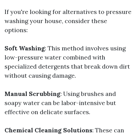
If you're looking for alternatives to pressure
washing your house, consider these
options:
Soft Washing
: This method involves using
low-pressure water combined with
specialized detergents that break down dirt
without causing damage.
Manual Scrubbing
: Using brushes and
soapy water can be labor-intensive but
effective on delicate surfaces.
Chemical Cleaning Solutions
: These can