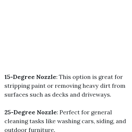
15-Degree Nozzle
: This option is great for
stripping paint or removing heavy dirt from
surfaces such as decks and driveways.
25-Degree Nozzle
: Perfect for general
cleaning tasks like washing cars, siding, and
outdoor furniture.