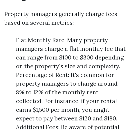
Property managers generally charge fees
based on several metrics:
Flat Monthly Rate: Many property
managers charge a flat monthly fee that
can range from $100 to $300 depending
on the property's size and complexity.
Percentage of Rent: It's common for
property managers to charge around
8% to 12% of the monthly rent
collected. For instance, if your rental
earns $1,500 per month, you might
expect to pay between $120 and $180.
Additional Fees: Be aware of potential