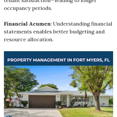
tenant satisfaction—leading to longer
occupancy periods.
Financial Acumen
: Understanding financial
statements enables better budgeting and
resource allocation.