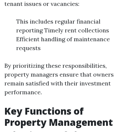
tenant issues or vacancies:
This includes regular financial
reporting Timely rent collections
Efficient handling of maintenance
requests
By prioritizing these responsibilities,
property managers ensure that owners
remain satisfied with their investment
performance.
Key Functions of
Property Management