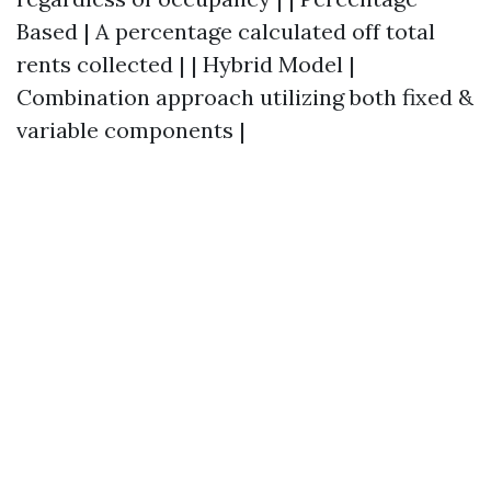
Based | A percentage calculated off total
rents collected | | Hybrid Model |
Combination approach utilizing both fixed &
variable components |