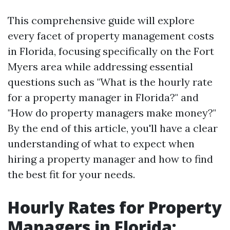
This comprehensive guide will explore
every facet of property management costs
in Florida, focusing specifically on the Fort
Myers area while addressing essential
questions such as "What is the hourly rate
for a property manager in Florida?" and
"How do property managers make money?"
By the end of this article, you'll have a clear
understanding of what to expect when
hiring a property manager and how to find
the best fit for your needs.
Hourly Rates for Property
Managers in Florida: