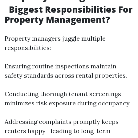
Biggest Responsibilities For
Property Management?
Property managers juggle multiple
responsibilities:
Ensuring routine inspections maintain
safety standards across rental properties.
Conducting thorough tenant screenings
minimizes risk exposure during occupancy.
Addressing complaints promptly keeps
renters happy—leading to long-term