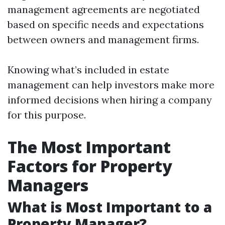
management agreements are negotiated
based on specific needs and expectations
between owners and management firms.
Knowing what’s included in estate
management can help investors make more
informed decisions when hiring a company
for this purpose.
The Most Important
Factors for Property
Managers
What is Most Important to a
Property Manager?