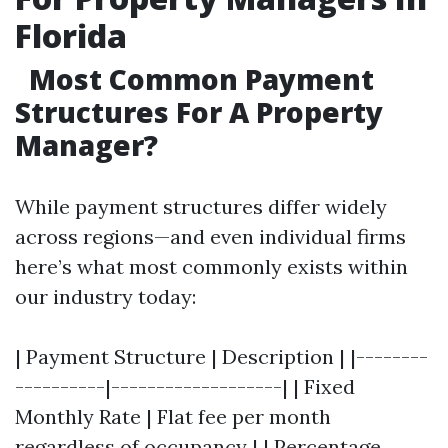
Florida
Most Common Payment
Structures For A Property
Manager?
While payment structures differ widely
across regions—and even individual firms
here’s what most commonly exists within
our industry today:
| Payment Structure | Description | |--------
----------|-------------------| | Fixed
Monthly Rate | Flat fee per month
regardless of occupancy | | Percentage