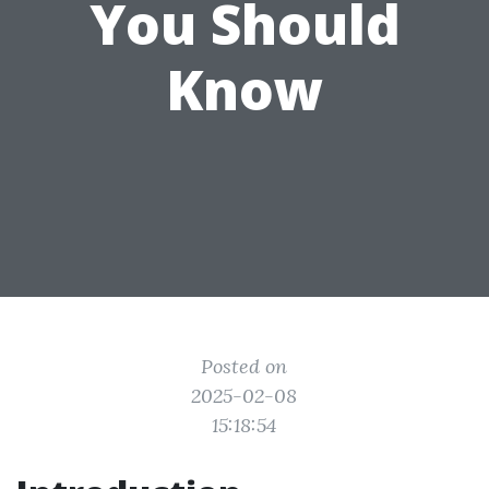
You Should
Know
Posted on
2025-02-08
15:18:54