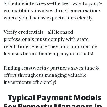
Schedule interviews—the best way to gauge
compatibility involves direct conversations
where you discuss expectations clearly!
Verify credentials—all licensed
professionals must comply with state
regulations; ensure they hold appropriate
licenses before finalizing any contracts!
Finding trustworthy partners saves time &
effort throughout managing valuable
investments efficiently!
Typical Payment Models
For Property Managers In