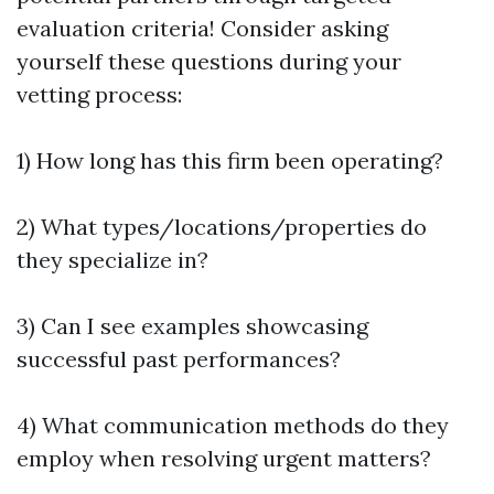
evaluation criteria! Consider asking
yourself these questions during your
vetting process:
1) How long has this firm been operating?
2) What types/locations/properties do
they specialize in?
3) Can I see examples showcasing
successful past performances?
4) What communication methods do they
employ when resolving urgent matters?