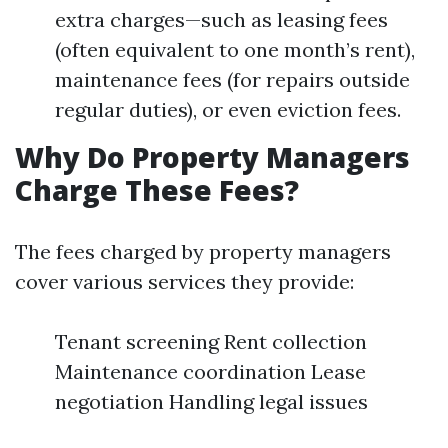
extra charges—such as leasing fees
(often equivalent to one month’s rent),
maintenance fees (for repairs outside
regular duties), or even eviction fees.
Why Do Property Managers
Charge These Fees?
The fees charged by property managers
cover various services they provide:
Tenant screening Rent collection
Maintenance coordination Lease
negotiation Handling legal issues