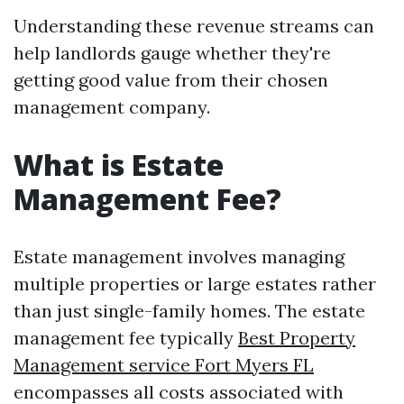
Understanding these revenue streams can
help landlords gauge whether they're
getting good value from their chosen
management company.
What is Estate
Management Fee?
Estate management involves managing
multiple properties or large estates rather
than just single-family homes. The estate
management fee typically
Best Property
Management service Fort Myers FL
encompasses all costs associated with