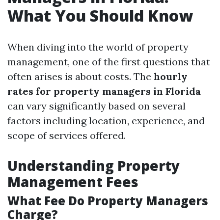
What You Should Know
When diving into the world of property
management, one of the first questions that
often arises is about costs. The
hourly
rates for property managers in Florida
can vary significantly based on several
factors including location, experience, and
scope of services offered.
Understanding Property
Management Fees
What Fee Do Property Managers
Charge?