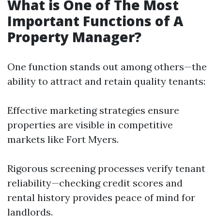
What is One of The Most
Important Functions of A
Property Manager?
One function stands out among others—the
ability to attract and retain quality tenants:
Effective marketing strategies ensure
properties are visible in competitive
markets like Fort Myers.
Rigorous screening processes verify tenant
reliability—checking credit scores and
rental history provides peace of mind for
landlords.