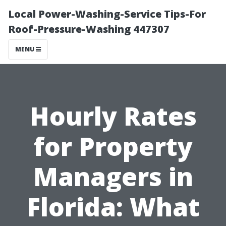
Local Power-Washing-Service Tips-For
Roof-Pressure-Washing 447307
MENU
Hourly Rates
for Property
Managers in
Florida: What