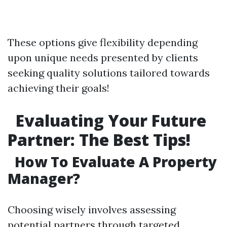
These options give flexibility depending
upon unique needs presented by clients
seeking quality solutions tailored towards
achieving their goals!
Evaluating Your Future
Partner: The Best Tips!
How To Evaluate A Property
Manager?
Choosing wisely involves assessing
potential partners through targeted