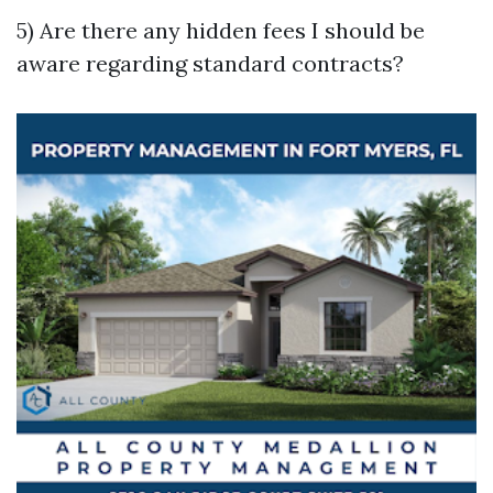
5) Are there any hidden fees I should be
aware regarding standard contracts?