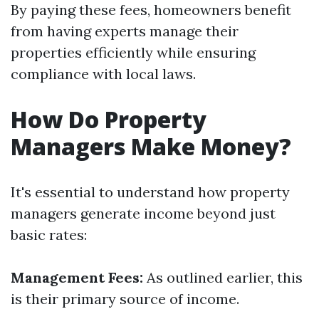
By paying these fees, homeowners benefit
from having experts manage their
properties efficiently while ensuring
compliance with local laws.
How Do Property
Managers Make Money?
It's essential to understand how property
managers generate income beyond just
basic rates:
Management Fees:
As outlined earlier, this
is their primary source of income.