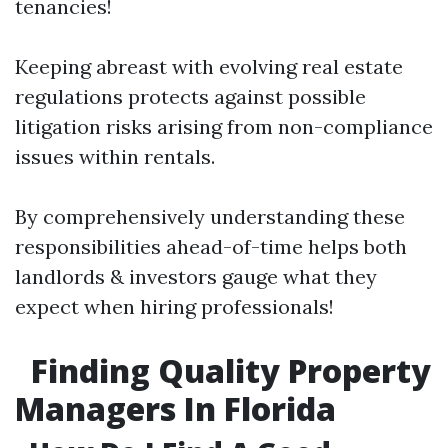
tenancies!
Keeping abreast with evolving real estate
regulations protects against possible
litigation risks arising from non-compliance
issues within rentals.
By comprehensively understanding these
responsibilities ahead-of-time helps both
landlords & investors gauge what they
expect when hiring professionals!
Finding Quality Property
Managers In Florida