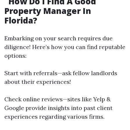
How Do I Find A Good
Property Manager In
Florida?
Embarking on your search requires due
diligence! Here’s how you can find reputable
options:
Start with referrals—ask fellow landlords
about their experiences!
Check online reviews—sites like Yelp &
Google provide insights into past client
experiences regarding various firms.