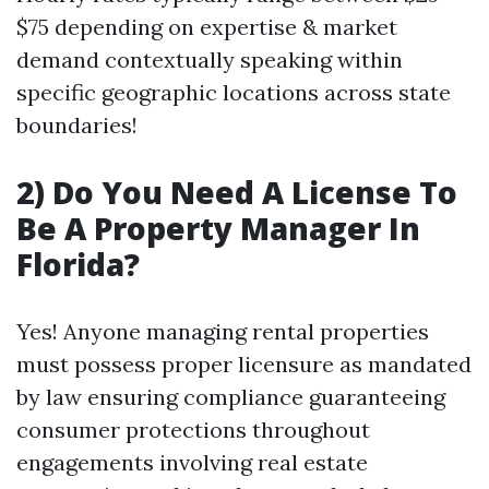
$75 depending on expertise & market
demand contextually speaking within
specific geographic locations across state
boundaries!
2) Do You Need A License To
Be A Property Manager In
Florida?
Yes! Anyone managing rental properties
must possess proper licensure as mandated
by law ensuring compliance guaranteeing
consumer protections throughout
engagements involving real estate