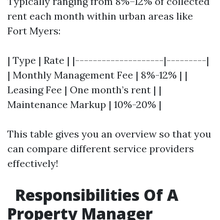
Typically ranging from 8%–12% of collected
rent each month within urban areas like
Fort Myers:
| Type | Rate | |--------------------|---------|
| Monthly Management Fee | 8%-12% | |
Leasing Fee | One month’s rent | |
Maintenance Markup | 10%-20% |
This table gives you an overview so that you
can compare different service providers
effectively!
Responsibilities Of A
Property Manager