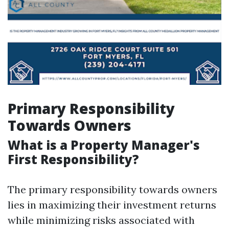
Primary Responsibility
Towards Owners
What is a Property Manager's
First Responsibility?
The primary responsibility towards owners
lies in maximizing their investment returns
while minimizing risks associated with