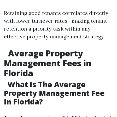
Retaining good tenants correlates directly
with lower turnover rates—making tenant
retention a priority task within any
effective property management strategy.
Average Property
Management Fees in
Florida
What Is The Average
Property Management Fee
In Florida?