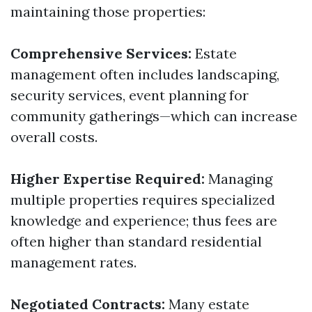
maintaining those properties:
Comprehensive Services:
Estate
management often includes landscaping,
security services, event planning for
community gatherings—which can increase
overall costs.
Higher Expertise Required:
Managing
multiple properties requires specialized
knowledge and experience; thus fees are
often higher than standard residential
management rates.
Negotiated Contracts:
Many estate