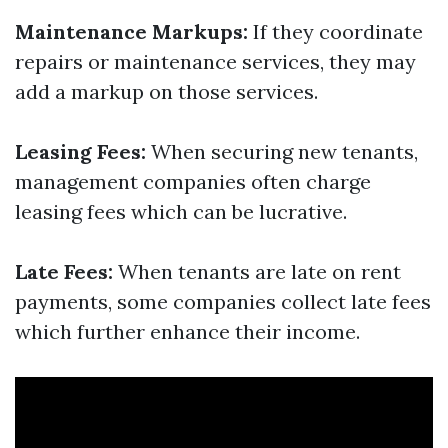
Maintenance Markups:
If they coordinate
repairs or maintenance services, they may
add a markup on those services.
Leasing Fees:
When securing new tenants,
management companies often charge
leasing fees which can be lucrative.
Late Fees:
When tenants are late on rent
payments, some companies collect late fees
which further enhance their income.