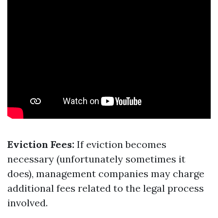
Eviction Fees:
If eviction becomes
necessary (unfortunately sometimes it
does), management companies may charge
additional fees related to the legal process
involved.