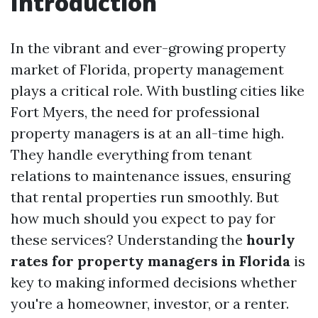
Introduction
In the vibrant and ever-growing property
market of Florida, property management
plays a critical role. With bustling cities like
Fort Myers, the need for professional
property managers is at an all-time high.
They handle everything from tenant
relations to maintenance issues, ensuring
that rental properties run smoothly. But
how much should you expect to pay for
these services? Understanding the
hourly
rates for property managers in Florida
is
key to making informed decisions whether
you're a homeowner, investor, or a renter.