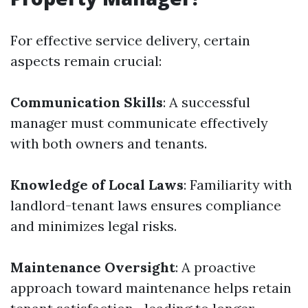
For effective service delivery, certain
aspects remain crucial:
Communication Skills
: A successful
manager must communicate effectively
with both owners and tenants.
Knowledge of Local Laws
: Familiarity with
landlord-tenant laws ensures compliance
and minimizes legal risks.
Maintenance Oversight
: A proactive
approach toward maintenance helps retain