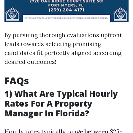
By pursuing thorough evaluations upfront
leads towards selecting promising
candidates fit perfectly aligned according
desired outcomes!
FAQs
1) What Are Typical Hourly
Rates For A Property
Manager In Florida?
Hourly rates typically range between $25–