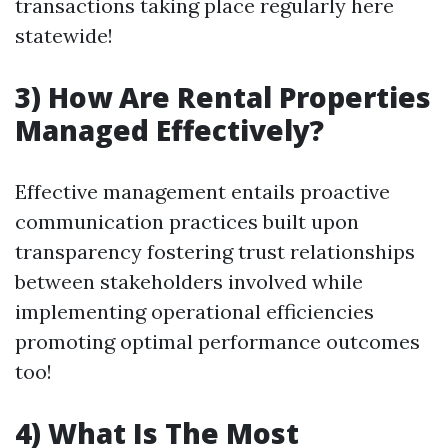
transactions taking place regularly here
statewide!
3) How Are Rental Properties
Managed Effectively?
Effective management entails proactive
communication practices built upon
transparency fostering trust relationships
between stakeholders involved while
implementing operational efficiencies
promoting optimal performance outcomes
too!
4) What Is The Most