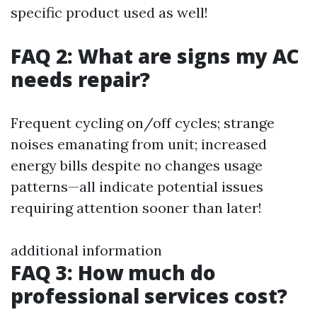
specific product used as well!
FAQ 2: What are signs my AC
needs repair?
Frequent cycling on/off cycles; strange
noises emanating from unit; increased
energy bills despite no changes usage
patterns—all indicate potential issues
requiring attention sooner than later!
additional information
FAQ 3: How much do
professional services cost?