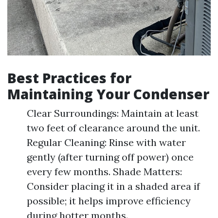
Best Practices for
Maintaining Your Condenser
Clear Surroundings: Maintain at least
two feet of clearance around the unit.
Regular Cleaning: Rinse with water
gently (after turning off power) once
every few months. Shade Matters:
Consider placing it in a shaded area if
possible; it helps improve efficiency
during hotter months.