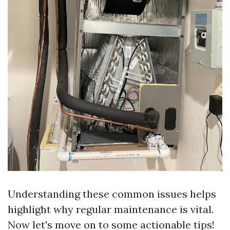
Understanding these common issues helps
highlight why regular maintenance is vital.
Now let's move on to some actionable tips!