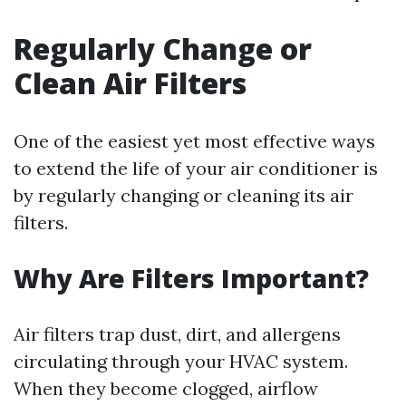
Regularly Change or
Clean Air Filters
One of the easiest yet most effective ways
to extend the life of your air conditioner is
by regularly changing or cleaning its air
filters.
Why Are Filters Important?
Air filters trap dust, dirt, and allergens
circulating through your HVAC system.
When they become clogged, airflow