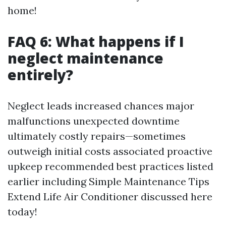
home!
FAQ 6: What happens if I
neglect maintenance
entirely?
Neglect leads increased chances major
malfunctions unexpected downtime
ultimately costly repairs—sometimes
outweigh initial costs associated proactive
upkeep recommended best practices listed
earlier including Simple Maintenance Tips
Extend Life Air Conditioner discussed here
today!