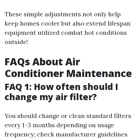
These simple adjustments not only help
keep homes cooler but also extend lifespan
equipment utilized combat hot conditions
outside!
FAQs About Air
Conditioner Maintenance
FAQ 1: How often should I
change my air filter?
You should change or clean standard filters
every 1–3 months depending on usage
frequency; check manufacturer guidelines