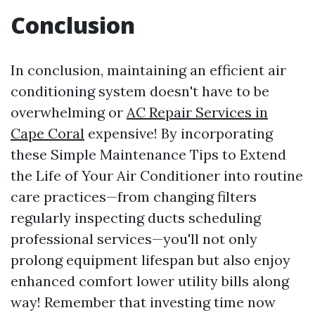
Conclusion
In conclusion, maintaining an efficient air
conditioning system doesn't have to be
overwhelming or
AC Repair Services in
Cape Coral
expensive! By incorporating
these Simple Maintenance Tips to Extend
the Life of Your Air Conditioner into routine
care practices—from changing filters
regularly inspecting ducts scheduling
professional services—you'll not only
prolong equipment lifespan but also enjoy
enhanced comfort lower utility bills along
way! Remember that investing time now