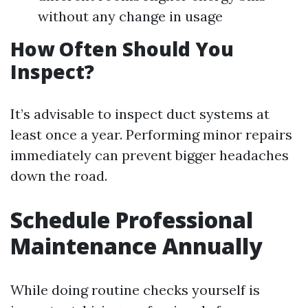
without any change in usage
How Often Should You
Inspect?
It’s advisable to inspect duct systems at
least once a year. Performing minor repairs
immediately can prevent bigger headaches
down the road.
Schedule Professional
Maintenance Annually
While doing routine checks yourself is