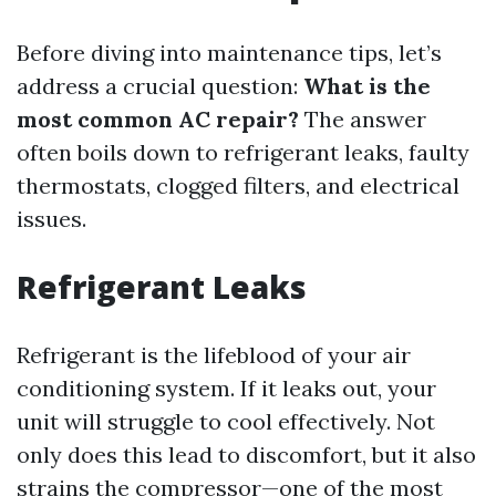
Before diving into maintenance tips, let’s
address a crucial question:
What is the
most common AC repair?
The answer
often boils down to refrigerant leaks, faulty
thermostats, clogged filters, and electrical
issues.
Refrigerant Leaks
Refrigerant is the lifeblood of your air
conditioning system. If it leaks out, your
unit will struggle to cool effectively. Not
only does this lead to discomfort, but it also
strains the compressor—one of the most