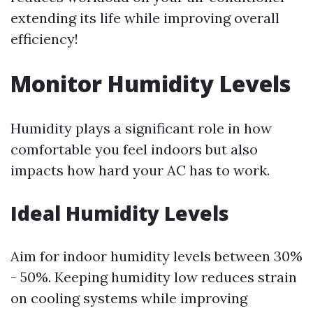
extending its life while improving overall
efficiency!
Monitor Humidity Levels
Humidity plays a significant role in how
comfortable you feel indoors but also
impacts how hard your AC has to work.
Ideal Humidity Levels
Aim for indoor humidity levels between 30%
- 50%. Keeping humidity low reduces strain
on cooling systems while improving