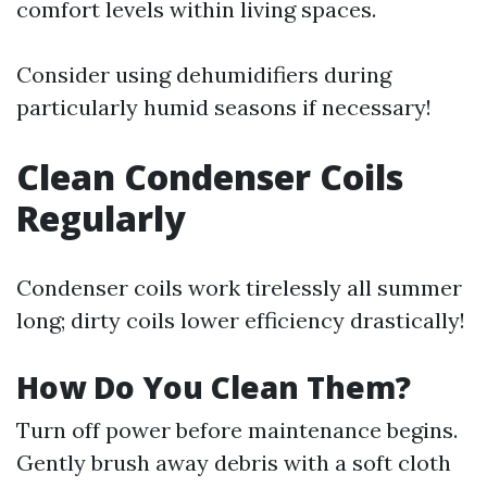
comfort levels within living spaces.
Consider using dehumidifiers during
particularly humid seasons if necessary!
Clean Condenser Coils
Regularly
Condenser coils work tirelessly all summer
long; dirty coils lower efficiency drastically!
How Do You Clean Them?
Turn off power before maintenance begins.
Gently brush away debris with a soft cloth