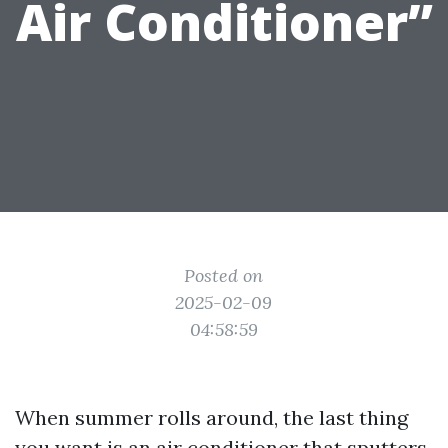
Air Conditioner”
Posted on
2025-02-09
04:58:59
When summer rolls around, the last thing
you want is an air conditioner that sputters