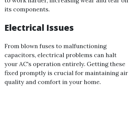
to work harder, increasing wear and tear on
its components.
Electrical Issues
From blown fuses to malfunctioning
capacitors, electrical problems can halt
your AC's operation entirely. Getting these
fixed promptly is crucial for maintaining air
quality and comfort in your home.