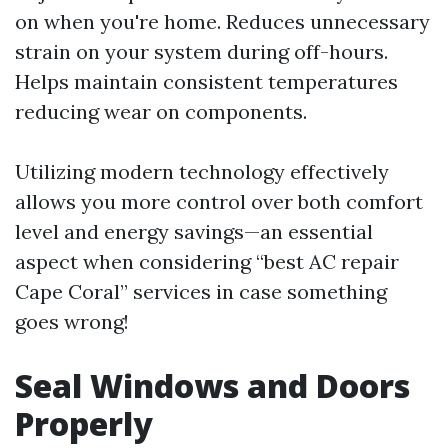
on when you're home. Reduces unnecessary
strain on your system during off-hours.
Helps maintain consistent temperatures
reducing wear on components.
Utilizing modern technology effectively
allows you more control over both comfort
level and energy savings—an essential
aspect when considering “best AC repair
Cape Coral” services in case something
goes wrong!
Seal Windows and Doors
Properly