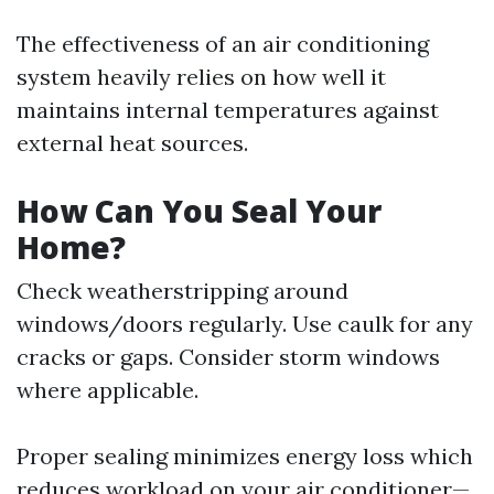
The effectiveness of an air conditioning
system heavily relies on how well it
maintains internal temperatures against
external heat sources.
How Can You Seal Your
Home?
Check weatherstripping around
windows/doors regularly. Use caulk for any
cracks or gaps. Consider storm windows
where applicable.
Proper sealing minimizes energy loss which
reduces workload on your air conditioner—