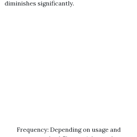
diminishes significantly.
Frequency: Depending on usage and