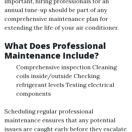
important, hiring professionals for an
annual tune-up should be part of any
comprehensive maintenance plan for
extending the life of your air conditioner.
What Does Professional
Maintenance Include?
Comprehensive inspection Cleaning
coils inside/outside Checking
refrigerant levels Testing electrical
components
Scheduling regular professional
maintenance ensures that any potential
issues are caught early before they escalate