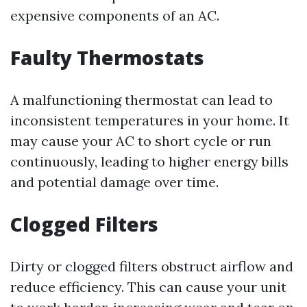
expensive components of an AC.
Faulty Thermostats
A malfunctioning thermostat can lead to
inconsistent temperatures in your home. It
may cause your AC to short cycle or run
continuously, leading to higher energy bills
and potential damage over time.
Clogged Filters
Dirty or clogged filters obstruct airflow and
reduce efficiency. This can cause your unit