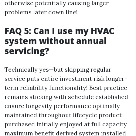
otherwise potentially causing larger
problems later down line!
FAQ 5: Can I use my HVAC
system without annual
servicing?
Technically yes—but skipping regular
service puts entire investment risk longer-
term reliability functionality! Best practice
remains sticking with schedule established
ensure longevity performance optimally
maintained throughout lifecycle product
purchased initially enjoyed at full capacity
maximum benefit derived system installed