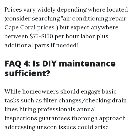
Prices vary widely depending where located
(consider searching "air conditioning repair
Cape Coral prices") but expect anywhere
between $75-$150 per hour labor plus
additional parts if needed!
FAQ 4: Is DIY maintenance
sufficient?
While homeowners should engage basic
tasks such as filter changes/checking drain
lines hiring professionals annual
inspections guarantees thorough approach
addressing unseen issues could arise