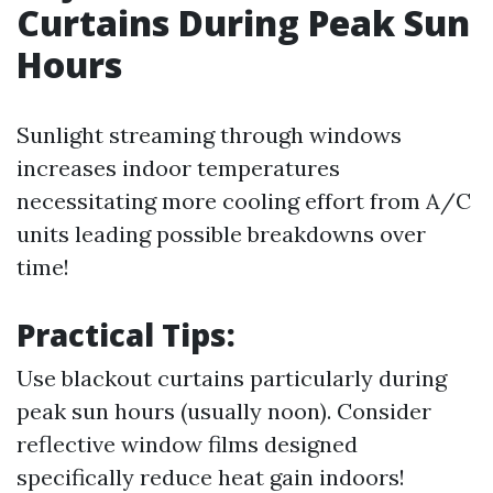
Curtains During Peak Sun
Hours
Sunlight streaming through windows
increases indoor temperatures
necessitating more cooling effort from A/C
units leading possible breakdowns over
time!
Practical Tips:
Use blackout curtains particularly during
peak sun hours (usually noon). Consider
reflective window films designed
specifically reduce heat gain indoors!