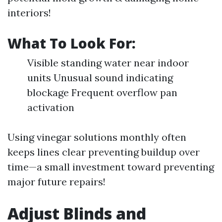
interiors!
What To Look For:
Visible standing water near indoor
units Unusual sound indicating
blockage Frequent overflow pan
activation
Using vinegar solutions monthly often
keeps lines clear preventing buildup over
time—a small investment toward preventing
major future repairs!
Adjust Blinds and