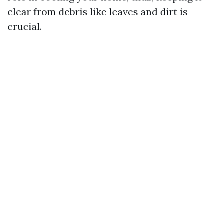
clear from debris like leaves and dirt is
crucial.