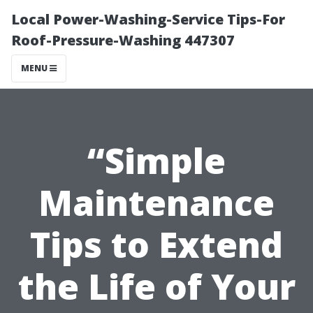
Local Power-Washing-Service Tips-For
Roof-Pressure-Washing 447307
MENU
“Simple
Maintenance
Tips to Extend
the Life of Your