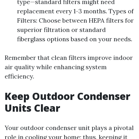
type—standard filters might need
replacement every 1-3 months. Types of
Filters: Choose between HEPA filters for
superior filtration or standard
fiberglass options based on your needs.
Remember that clean filters improve indoor
air quality while enhancing system
efficiency.
Keep Outdoor Condenser
Units Clear
Your outdoor condenser unit plays a pivotal
role in cooling your home; thus, keeping it