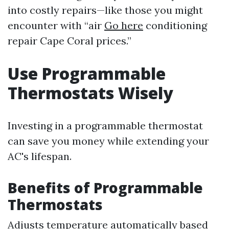
into costly repairs—like those you might
encounter with “air
Go here
conditioning
repair Cape Coral prices.”
Use Programmable
Thermostats Wisely
Investing in a programmable thermostat
can save you money while extending your
AC's lifespan.
Benefits of Programmable
Thermostats
Adjusts temperature automatically based