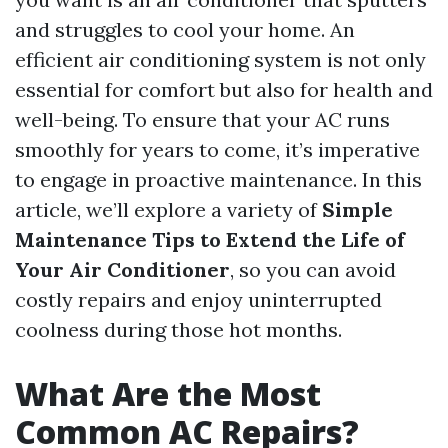
and struggles to cool your home. An
efficient air conditioning system is not only
essential for comfort but also for health and
well-being. To ensure that your AC runs
smoothly for years to come, it’s imperative
to engage in proactive maintenance. In this
article, we’ll explore a variety of
Simple
Maintenance Tips to Extend the Life of
Your Air Conditioner
, so you can avoid
costly repairs and enjoy uninterrupted
coolness during those hot months.
What Are the Most
Common AC Repairs?