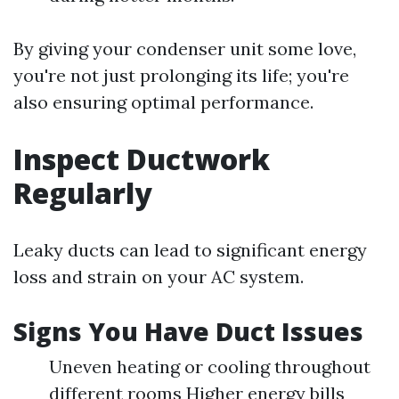
By giving your condenser unit some love,
you're not just prolonging its life; you're
also ensuring optimal performance.
Inspect Ductwork
Regularly
Leaky ducts can lead to significant energy
loss and strain on your AC system.
Signs You Have Duct Issues
Uneven heating or cooling throughout
different rooms Higher energy bills