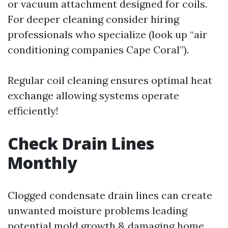
or vacuum attachment designed for coils.
For deeper cleaning consider hiring
professionals who specialize (look up “air
conditioning companies Cape Coral”).
Regular coil cleaning ensures optimal heat
exchange allowing systems operate
efficiently!
Check Drain Lines
Monthly
Clogged condensate drain lines can create
unwanted moisture problems leading
potential mold growth & damaging home