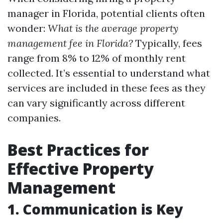
manager in Florida, potential clients often
wonder:
What is the average property
management fee in Florida?
Typically, fees
range from 8% to 12% of monthly rent
collected. It’s essential to understand what
services are included in these fees as they
can vary significantly across different
companies.
Best Practices for
Effective Property
Management
1. Communication is Key