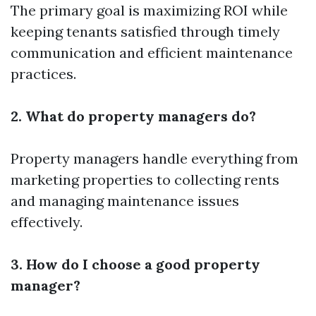
The primary goal is maximizing ROI while
keeping tenants satisfied through timely
communication and efficient maintenance
practices.
2. What do property managers do?
Property managers handle everything from
marketing properties to collecting rents
and managing maintenance issues
effectively.
3. How do I choose a good property
manager?