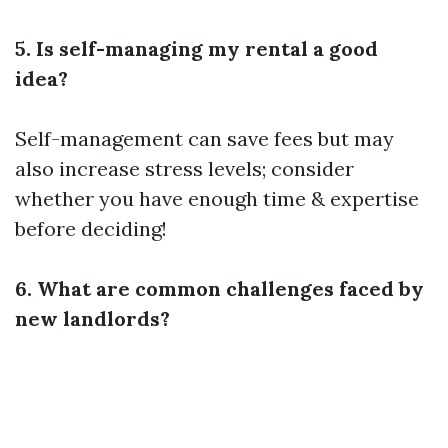
5. Is self-managing my rental a good
idea?
Self-management can save fees but may
also increase stress levels; consider
whether you have enough time & expertise
before deciding!
6. What are common challenges faced by
new landlords?