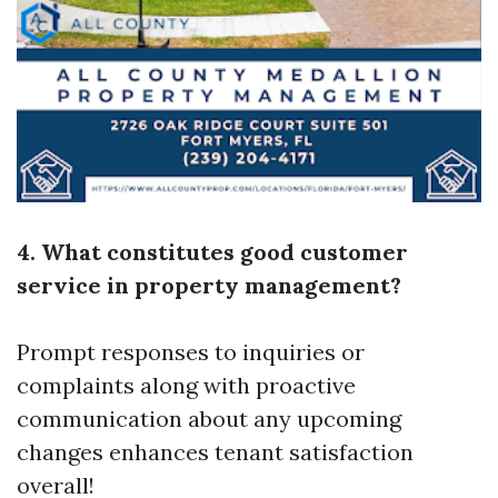
4. What constitutes good customer
service in property management?
Prompt responses to inquiries or
complaints along with proactive
communication about any upcoming
changes enhances tenant satisfaction
overall!