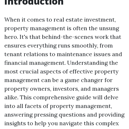
Introduction
When it comes to real estate investment,
property management is often the unsung
hero. It's that behind-the-scenes work that
ensures everything runs smoothly, from
tenant relations to maintenance issues and
financial management. Understanding the
most crucial aspects of effective property
management can be a game changer for
property owners, investors, and managers
alike. This comprehensive guide will delve
into all facets of property management,
answering pressing questions and providing
insights to help you navigate this complex