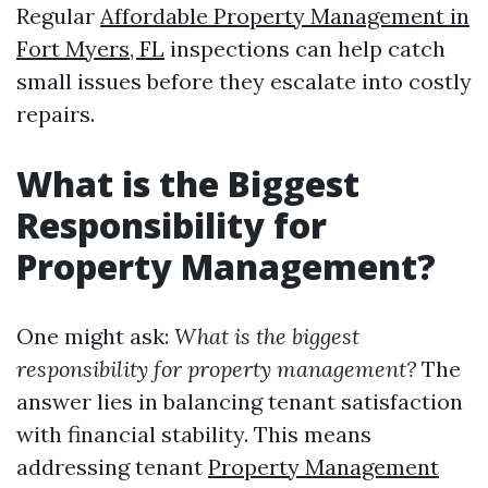
Regular
Affordable Property Management in
Fort Myers, FL
inspections can help catch
small issues before they escalate into costly
repairs.
What is the Biggest
Responsibility for
Property Management?
One might ask:
What is the biggest
responsibility for property management?
The
answer lies in balancing tenant satisfaction
with financial stability. This means
addressing tenant
Property Management