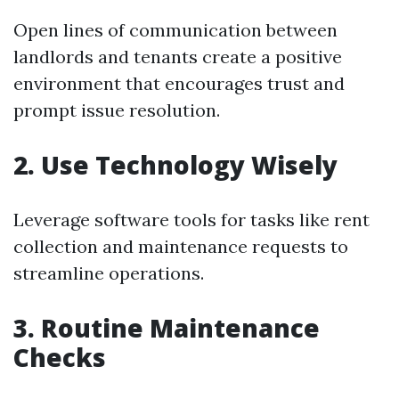
Open lines of communication between
landlords and tenants create a positive
environment that encourages trust and
prompt issue resolution.
2. Use Technology Wisely
Leverage software tools for tasks like rent
collection and maintenance requests to
streamline operations.
3. Routine Maintenance
Checks