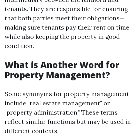
tenants. They are responsible for ensuring
that both parties meet their obligations—
making sure tenants pay their rent on time
while also keeping the property in good
condition.
What is Another Word for
Property Management?
Some synonyms for property management
include "real estate management" or
"property administration." These terms
reflect similar functions but may be used in
different contexts.