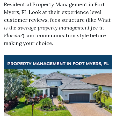
Residential Property Management in Fort
Myers, FL
Look at their experience level,
customer reviews, fees structure (like
What
is the average property management fee in
Florida?
), and communication style before
making your choice.