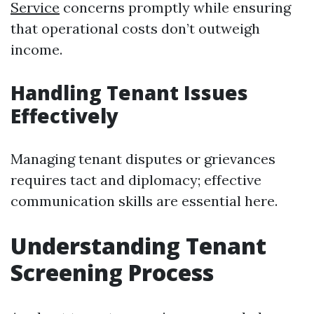
Service
concerns promptly while ensuring
that operational costs don’t outweigh
income.
Handling Tenant Issues
Effectively
Managing tenant disputes or grievances
requires tact and diplomacy; effective
communication skills are essential here.
Understanding Tenant
Screening Process