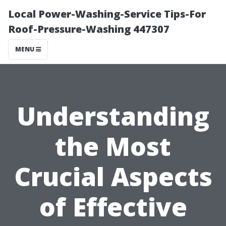
Local Power-Washing-Service Tips-For
Roof-Pressure-Washing 447307
MENU
Understanding
the Most
Crucial Aspects
of Effective