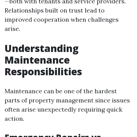
—both with tenants and service providers.
Relationships built on trust lead to
improved cooperation when challenges
arise.
Understanding
Maintenance
Responsibilities
Maintenance can be one of the hardest
parts of property management since issues
often arise unexpectedly requiring quick
action.