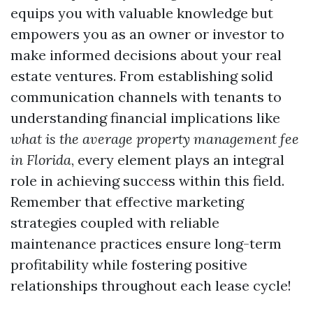
equips you with valuable knowledge but
empowers you as an owner or investor to
make informed decisions about your real
estate ventures. From establishing solid
communication channels with tenants to
understanding financial implications like
what is the average property management fee
in Florida
, every element plays an integral
role in achieving success within this field.
Remember that effective marketing
strategies coupled with reliable
maintenance practices ensure long-term
profitability while fostering positive
relationships throughout each lease cycle!