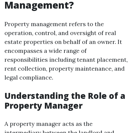
Management?
Property management refers to the
operation, control, and oversight of real
estate properties on behalf of an owner. It
encompasses a wide range of
responsibilities including tenant placement,
rent collection, property maintenance, and
legal compliance.
Understanding the Role of a
Property Manager
A property manager acts as the
intermediary between the landlord and