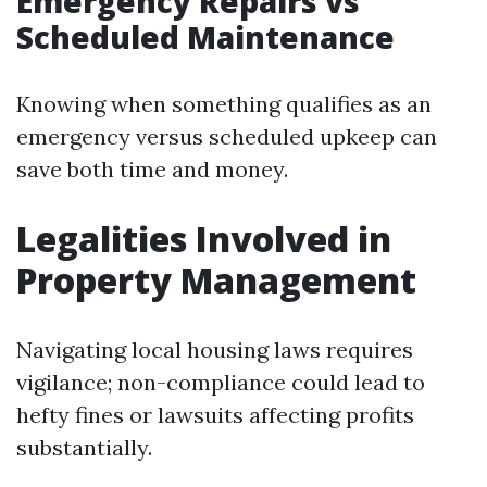
Emergency Repairs vs
Scheduled Maintenance
Knowing when something qualifies as an
emergency versus scheduled upkeep can
save both time and money.
Legalities Involved in
Property Management
Navigating local housing laws requires
vigilance; non-compliance could lead to
hefty fines or lawsuits affecting profits
substantially.