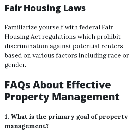
Fair Housing Laws
Familiarize yourself with federal Fair
Housing Act regulations which prohibit
discrimination against potential renters
based on various factors including race or
gender.
FAQs About Effective
Property Management
1. What is the primary goal of property
management?