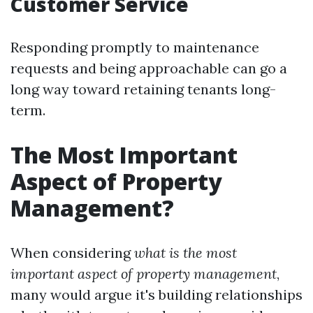
Customer Service
Responding promptly to maintenance
requests and being approachable can go a
long way toward retaining tenants long-
term.
The Most Important
Aspect of Property
Management?
When considering
what is the most
important aspect of property management
,
many would argue it's building relationships