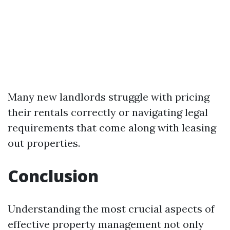
Many new landlords struggle with pricing
their rentals correctly or navigating legal
requirements that come along with leasing
out properties.
Conclusion
Understanding the most crucial aspects of
effective property management not only