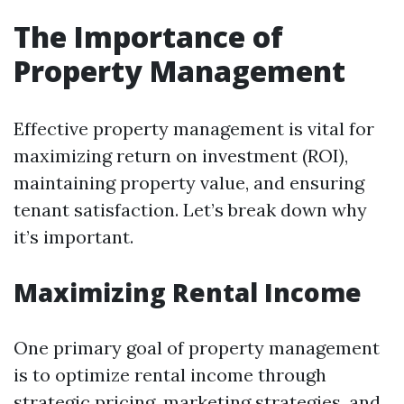
The Importance of
Property Management
Effective property management is vital for
maximizing return on investment (ROI),
maintaining property value, and ensuring
tenant satisfaction. Let’s break down why
it’s important.
Maximizing Rental Income
One primary goal of property management
is to optimize rental income through
strategic pricing, marketing strategies, and