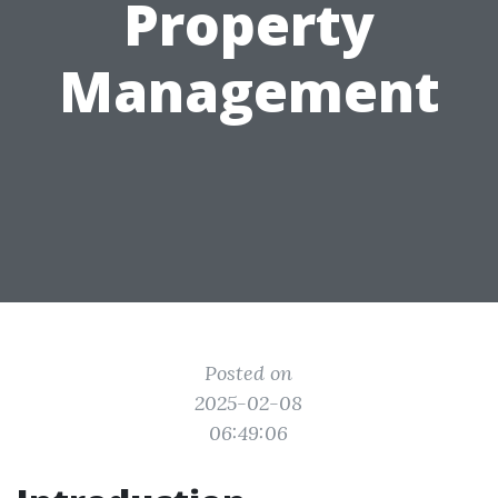
Property
Management
Posted on
2025-02-08
06:49:06