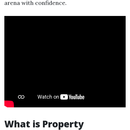
arena with confidence.
What is Property