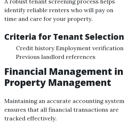
A robust tenant screening process helps
identify reliable renters who will pay on
time and care for your property.
Criteria for Tenant Selection
Credit history Employment verification
Previous landlord references
Financial Management in
Property Management
Maintaining an accurate accounting system
ensures that all financial transactions are
tracked effectively.