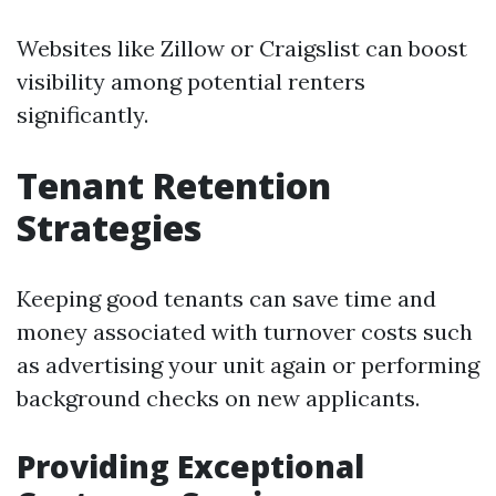
Websites like Zillow or Craigslist can boost
visibility among potential renters
significantly.
Tenant Retention
Strategies
Keeping good tenants can save time and
money associated with turnover costs such
as advertising your unit again or performing
background checks on new applicants.
Providing Exceptional