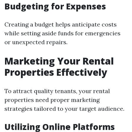
Budgeting for Expenses
Creating a budget helps anticipate costs
while setting aside funds for emergencies
or unexpected repairs.
Marketing Your Rental
Properties Effectively
To attract quality tenants, your rental
properties need proper marketing
strategies tailored to your target audience.
Utilizing Online Platforms