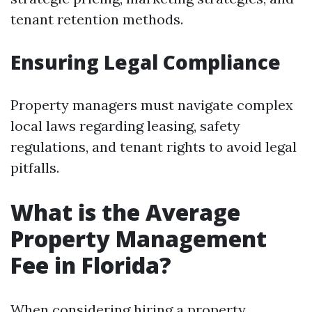
tenant retention methods.
Ensuring Legal Compliance
Property managers must navigate complex
local laws regarding leasing, safety
regulations, and tenant rights to avoid legal
pitfalls.
What is the Average
Property Management
Fee in Florida?
When considering hiring a property