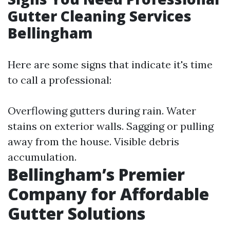
Gutter Cleaning Services
Bellingham
Here are some signs that indicate it's time
to call a professional:
Overflowing gutters during rain. Water
stains on exterior walls. Sagging or pulling
away from the house. Visible debris
accumulation.
Bellingham’s Premier
Company for Affordable
Gutter Solutions