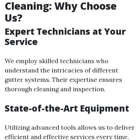
Cleaning: Why Choose
Us?
Expert Technicians at Your
Service
We employ skilled technicians who
understand the intricacies of different
gutter systems. Their expertise ensures
thorough cleaning and inspection.
State-of-the-Art Equipment
Utilizing advanced tools allows us to deliver
efficient and effective services every time.