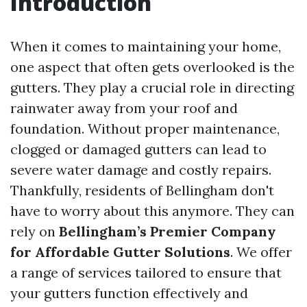
Introduction
When it comes to maintaining your home,
one aspect that often gets overlooked is the
gutters. They play a crucial role in directing
rainwater away from your roof and
foundation. Without proper maintenance,
clogged or damaged gutters can lead to
severe water damage and costly repairs.
Thankfully, residents of Bellingham don't
have to worry about this anymore. They can
rely on
Bellingham’s Premier Company
for Affordable Gutter Solutions
. We offer
a range of services tailored to ensure that
your gutters function effectively and