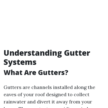
Understanding Gutter
Systems
What Are Gutters?
Gutters are channels installed along the
eaves of your roof designed to collect
rainwater and divert it away from your