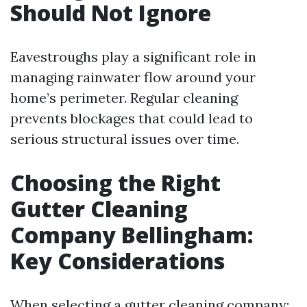
Should Not Ignore
Eavestroughs play a significant role in
managing rainwater flow around your
home’s perimeter. Regular cleaning
prevents blockages that could lead to
serious structural issues over time.
Choosing the Right
Gutter Cleaning
Company Bellingham:
Key Considerations
When selecting a gutter cleaning company: