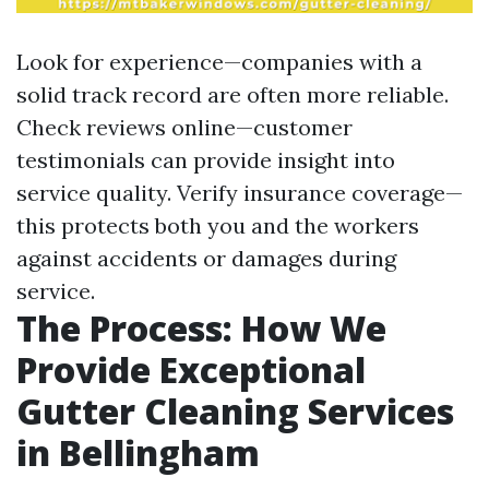
Look for experience—companies with a
solid track record are often more reliable.
Check reviews online—customer
testimonials can provide insight into
service quality. Verify insurance coverage—
this protects both you and the workers
against accidents or damages during
service.
The Process: How We
Provide Exceptional
Gutter Cleaning Services
in Bellingham