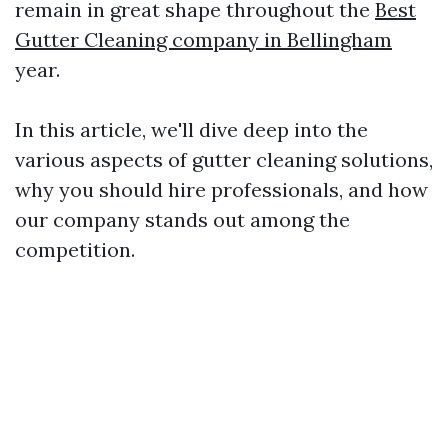
remain in great shape throughout the
Best
Gutter Cleaning company in Bellingham
year.
In this article, we'll dive deep into the
various aspects of gutter cleaning solutions,
why you should hire professionals, and how
our company stands out among the
competition.