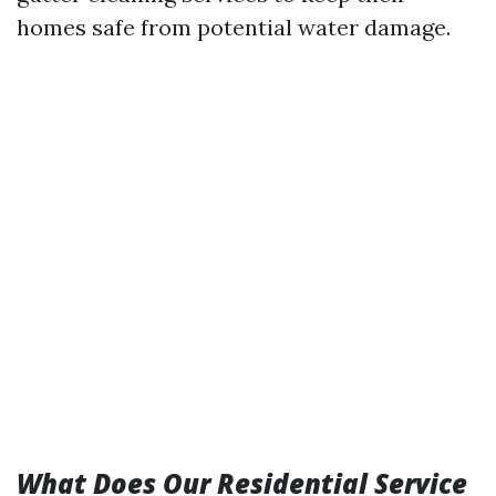
homes safe from potential water damage.
What Does Our Residential Service