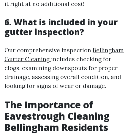
it right at no additional cost!
6. What is included in your
gutter inspection?
Our comprehensive inspection
Bellingham
Gutter Cleaning
includes checking for
clogs, examining downspouts for proper
drainage, assessing overall condition, and
looking for signs of wear or damage.
The Importance of
Eavestrough Cleaning
Bellingham Residents