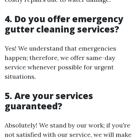
4. Do you offer emergency
gutter cleaning services?
Yes! We understand that emergencies
happen; therefore, we offer same-day
service whenever possible for urgent
situations.
5. Are your services
guaranteed?
Absolutely! We stand by our work; if you're
not satisfied with our service, we will make