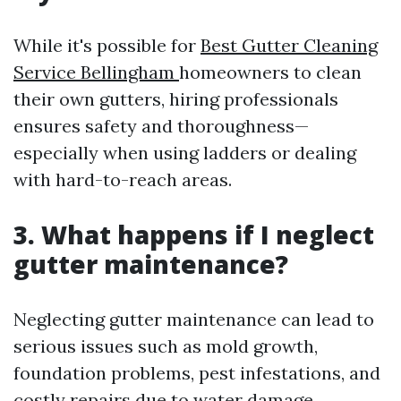
While it's possible for
Best Gutter Cleaning
Service Bellingham
homeowners to clean
their own gutters, hiring professionals
ensures safety and thoroughness—
especially when using ladders or dealing
with hard-to-reach areas.
3. What happens if I neglect
gutter maintenance?
Neglecting gutter maintenance can lead to
serious issues such as mold growth,
foundation problems, pest infestations, and
costly repairs due to water damage.