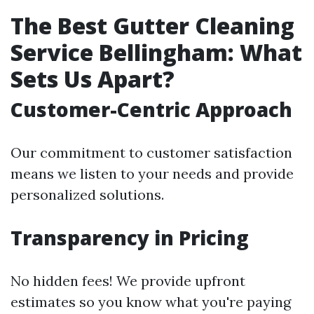
The Best Gutter Cleaning
Service Bellingham: What
Sets Us Apart?
Customer-Centric Approach
Our commitment to customer satisfaction
means we listen to your needs and provide
personalized solutions.
Transparency in Pricing
No hidden fees! We provide upfront
estimates so you know what you're paying