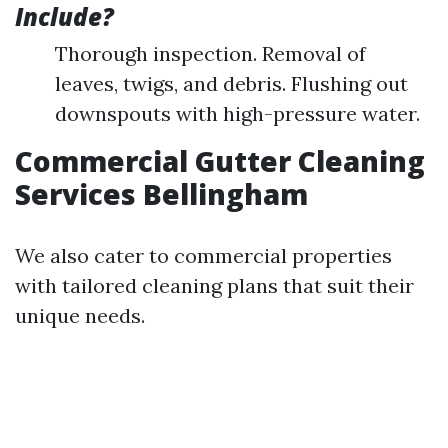
Include?
Thorough inspection. Removal of
leaves, twigs, and debris. Flushing out
downspouts with high-pressure water.
Commercial Gutter Cleaning
Services Bellingham
We also cater to commercial properties
with tailored cleaning plans that suit their
unique needs.