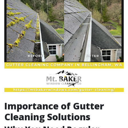
Importance of Gutter
Cleaning Solutions