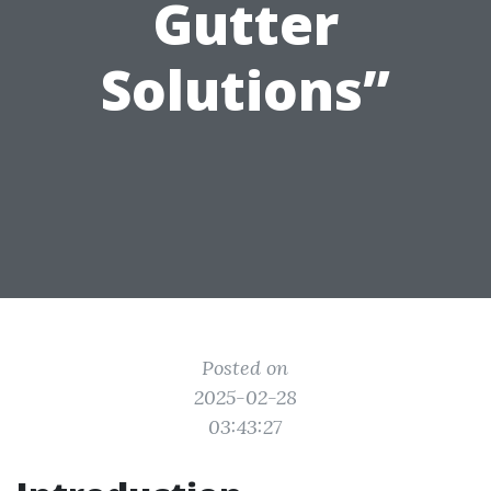
Gutter
Solutions”
Posted on
2025-02-28
03:43:27