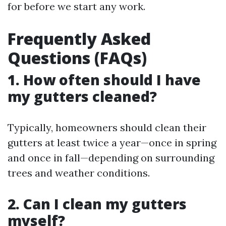
for before we start any work.
Frequently Asked
Questions (FAQs)
1. How often should I have
my gutters cleaned?
Typically, homeowners should clean their
gutters at least twice a year—once in spring
and once in fall—depending on surrounding
trees and weather conditions.
2. Can I clean my gutters
myself?