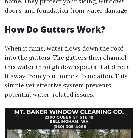
home. They protect your siding, windows,
doors, and foundation from water damage.
How Do Gutters Work?
When it rains, water flows down the roof
into the gutters. The gutters then channel
this water through downspouts that direct
it away from your home’s foundation. This
simple yet effective system prevents
potential water-related issues.