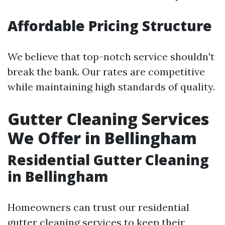
Affordable Pricing Structure
We believe that top-notch service shouldn't
break the bank. Our rates are competitive
while maintaining high standards of quality.
Gutter Cleaning Services
We Offer in Bellingham
Residential Gutter Cleaning
in Bellingham
Homeowners can trust our residential
gutter cleaning services to keep their