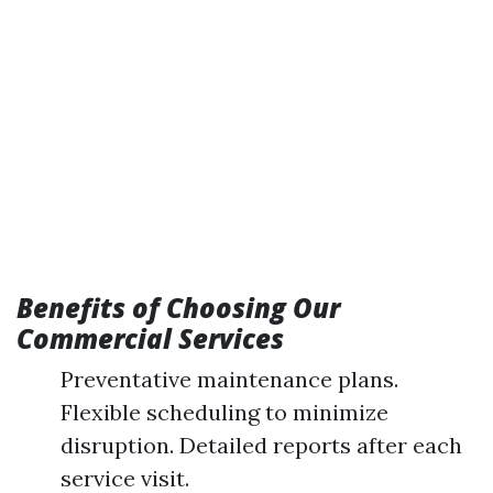
Benefits of Choosing Our
Commercial Services
Preventative maintenance plans.
Flexible scheduling to minimize
disruption. Detailed reports after each
service visit.