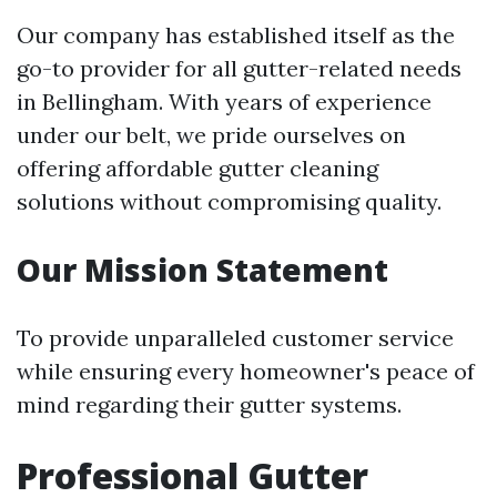
Our company has established itself as the
go-to provider for all gutter-related needs
in Bellingham. With years of experience
under our belt, we pride ourselves on
offering affordable gutter cleaning
solutions without compromising quality.
Our Mission Statement
To provide unparalleled customer service
while ensuring every homeowner's peace of
mind regarding their gutter systems.
Professional Gutter