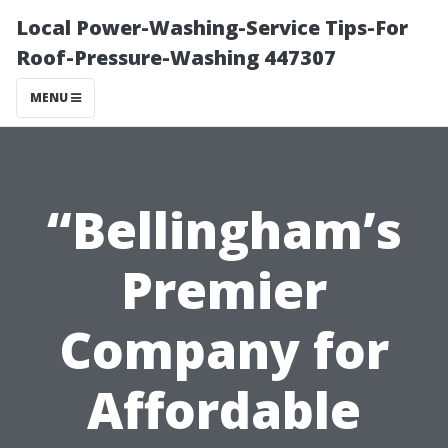
Local Power-Washing-Service Tips-For
Roof-Pressure-Washing 447307
MENU
“Bellingham’s
Premier
Company for
Affordable