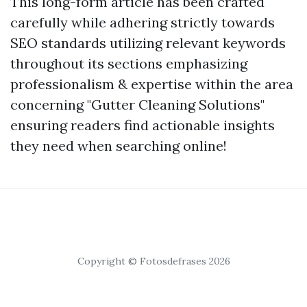
This long-form article has been crafted
carefully while adhering strictly towards
SEO standards utilizing relevant keywords
throughout its sections emphasizing
professionalism & expertise within the area
concerning "Gutter Cleaning Solutions"
ensuring readers find actionable insights
they need when searching online!
Copyright © Fotosdefrases 2026