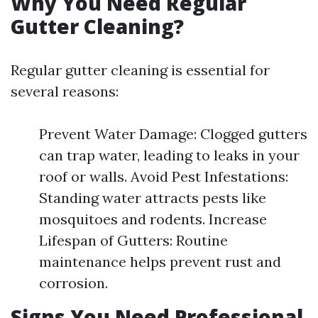
Why You Need Regular
Gutter Cleaning?
Regular gutter cleaning is essential for
several reasons:
Prevent Water Damage: Clogged gutters
can trap water, leading to leaks in your
roof or walls. Avoid Pest Infestations:
Standing water attracts pests like
mosquitoes and rodents. Increase
Lifespan of Gutters: Routine
maintenance helps prevent rust and
corrosion.
Signs You Need Professional