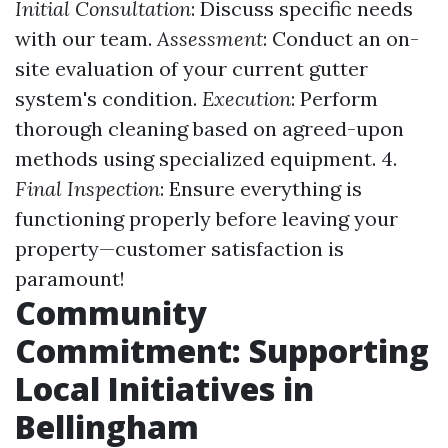
Initial Consultation
: Discuss specific needs
with our team.
Assessment
: Conduct an on-
site evaluation of your current gutter
system's condition.
Execution
: Perform
thorough cleaning based on agreed-upon
methods using specialized equipment. 4.
Final Inspection
: Ensure everything is
functioning properly before leaving your
property—customer satisfaction is
paramount!
Community
Commitment: Supporting
Local Initiatives in
Bellingham