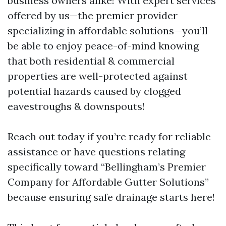
business owners alike! With expert services
offered by us—the premier provider
specializing in affordable solutions—you’ll
be able to enjoy peace-of-mind knowing
that both residential & commercial
properties are well-protected against
potential hazards caused by clogged
eavestroughs & downspouts!
Reach out today if you’re ready for reliable
assistance or have questions relating
specifically toward “Bellingham’s Premier
Company for Affordable Gutter Solutions”
because ensuring safe drainage starts here!