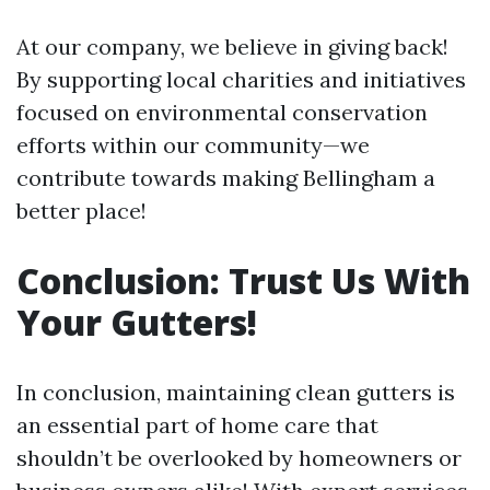
At our company, we believe in giving back!
By supporting local charities and initiatives
focused on environmental conservation
efforts within our community—we
contribute towards making Bellingham a
better place!
Conclusion: Trust Us With
Your Gutters!
In conclusion, maintaining clean gutters is
an essential part of home care that
shouldn’t be overlooked by homeowners or