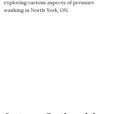
exploring various aspects of pressure
washing in North York, ON.