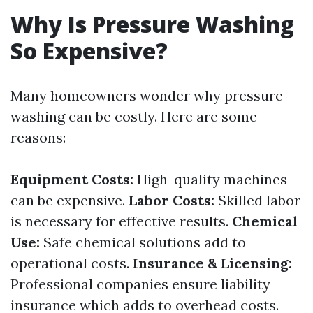
Why Is Pressure Washing
So Expensive?
Many homeowners wonder why pressure
washing can be costly. Here are some
reasons:
Equipment Costs:
High-quality machines
can be expensive.
Labor Costs:
Skilled labor
is necessary for effective results.
Chemical
Use:
Safe chemical solutions add to
operational costs.
Insurance & Licensing:
Professional companies ensure liability
insurance which adds to overhead costs.