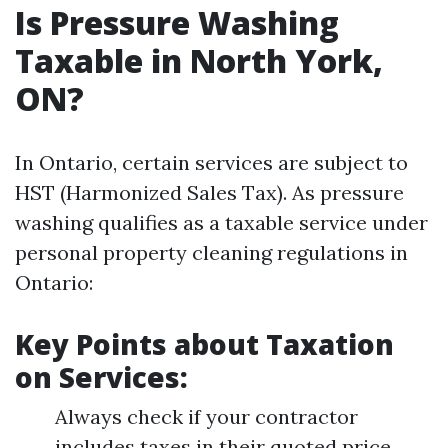
Is Pressure Washing
Taxable in North York,
ON?
In Ontario, certain services are subject to
HST (Harmonized Sales Tax). As pressure
washing qualifies as a taxable service under
personal property cleaning regulations in
Ontario:
Key Points about Taxation
on Services:
Always check if your contractor
includes taxes in their quoted price.