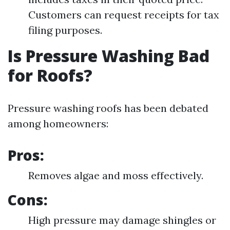
Customers can request receipts for tax
filing purposes.
Is Pressure Washing Bad
for Roofs?
Pressure washing roofs has been debated
among homeowners:
Pros:
Removes algae and moss effectively.
Cons:
High pressure may damage shingles or