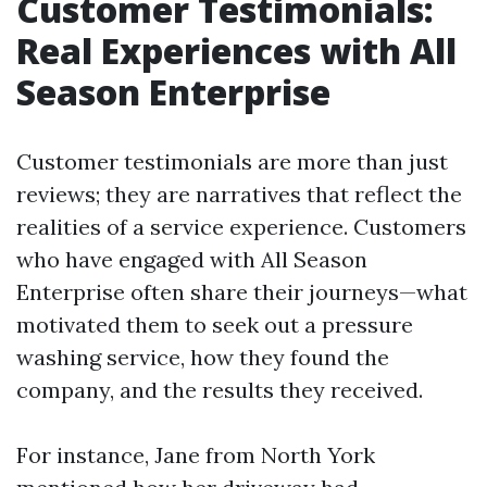
Customer Testimonials:
Real Experiences with All
Season Enterprise
Customer testimonials are more than just
reviews; they are narratives that reflect the
realities of a service experience. Customers
who have engaged with All Season
Enterprise often share their journeys—what
motivated them to seek out a pressure
washing service, how they found the
company, and the results they received.
For instance, Jane from North York