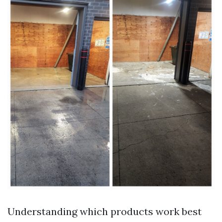
Understanding which products work best