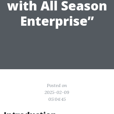
with All Season
Enterprise”
Posted on
2025-02-09
05:04:45