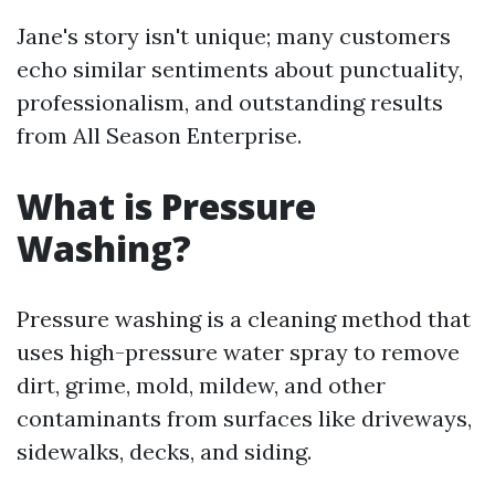
Jane's story isn't unique; many customers
echo similar sentiments about punctuality,
professionalism, and outstanding results
from All Season Enterprise.
What is Pressure
Washing?
Pressure washing is a cleaning method that
uses high-pressure water spray to remove
dirt, grime, mold, mildew, and other
contaminants from surfaces like driveways,
sidewalks, decks, and siding.