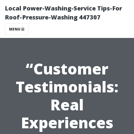
Local Power-Washing-Service Tips-For
Roof-Pressure-Washing 447307
MENU
“Customer
Testimonials:
Real
Experiences