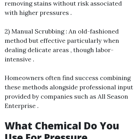
removing stains without risk associated
with higher pressures .
2) Manual Scrubbing : An old-fashioned
method but effective particularly when
dealing delicate areas , though labor-
intensive .
Homeowners often find success combining
these methods alongside professional input
provided by companies such as All Season
Enterprise .
What Chemical Do You
Use For Pressure