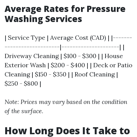
Average Rates for Pressure
Washing Services
| Service Type | Average Cost (CAD) | |-------
--------------------|---------------------| |
Driveway Cleaning | $100 - $300 | | House
Exterior Wash | $200 - $400 | | Deck or Patio
Cleaning | $150 - $350 | | Roof Cleaning |
$250 - $800 |
Note: Prices may vary based on the condition
of the surface.
How Long Does It Take to