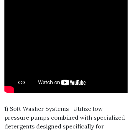
1) Soft Washer Systems : Utilize low-
pressure pumps combined with specialized
detergents designed specifically for