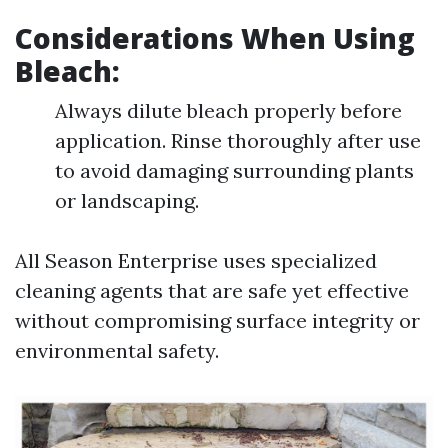
Considerations When Using
Bleach:
Always dilute bleach properly before
application. Rinse thoroughly after use
to avoid damaging surrounding plants
or landscaping.
All Season Enterprise uses specialized
cleaning agents that are safe yet effective
without compromising surface integrity or
environmental safety.