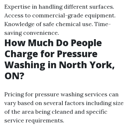
Expertise in handling different surfaces.
Access to commercial-grade equipment.
Knowledge of safe chemical use. Time-
saving convenience.
How Much Do People
Charge for Pressure
Washing in North York,
ON?
Pricing for pressure washing services can
vary based on several factors including size
of the area being cleaned and specific
service requirements.