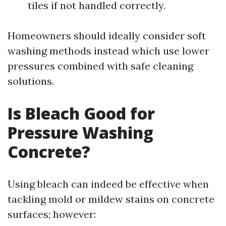
tiles if not handled correctly.
Homeowners should ideally consider soft
washing methods instead which use lower
pressures combined with safe cleaning
solutions.
Is Bleach Good for
Pressure Washing
Concrete?
Using bleach can indeed be effective when
tackling mold or mildew stains on concrete
surfaces; however: