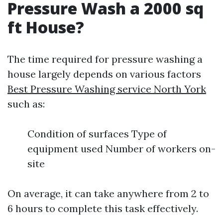
Pressure Wash a 2000 sq
ft House?
The time required for pressure washing a
house largely depends on various factors
Best Pressure Washing service North York
such as:
Condition of surfaces Type of
equipment used Number of workers on-
site
On average, it can take anywhere from 2 to
6 hours to complete this task effectively.