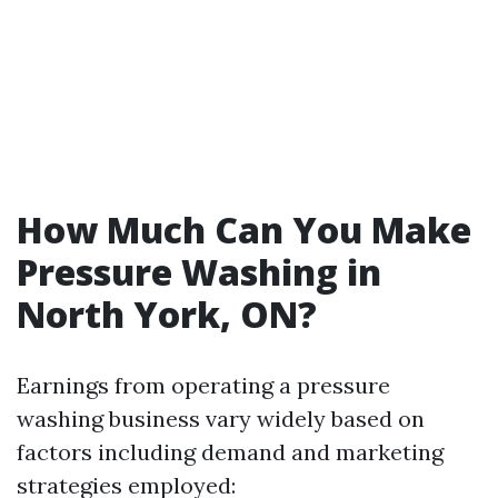
How Much Can You Make
Pressure Washing in
North York, ON?
Earnings from operating a pressure
washing business vary widely based on
factors including demand and marketing
strategies employed: