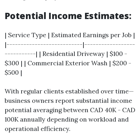
Potential Income Estimates:
| Service Type | Estimated Earnings per Job |
|---------------------------|------------------
-----------| | Residential Driveway | $100 -
$300 | | Commercial Exterior Wash | $200 -
$500 |
With regular clients established over time—
business owners report substantial income
potential averaging between CAD 40K - CAD
100K annually depending on workload and
operational efficiency.