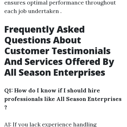
ensures optimal performance throughout
each job undertaken .
Frequently Asked
Questions About
Customer Testimonials
And Services Offered By
All Season Enterprises
Q1: How do I know if I should hire
professionals like All Season Enterprises
?
A1: If you lack experience handling