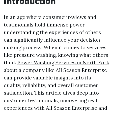
Introduction
In an age where consumer reviews and
testimonials hold immense power,
understanding the experiences of others
can significantly influence your decision-
making process. When it comes to services
like pressure washing, knowing what others
think
Power Washing Services in North York
about a company like All Season Enterprise
can provide valuable insights into its
quality, reliability, and overall customer
satisfaction. This article dives deep into
customer testimonials, uncovering real
experiences with All Season Enterprise and