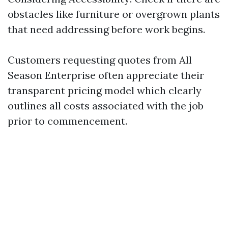
obstacles like furniture or overgrown plants
that need addressing before work begins.
Customers requesting quotes from All
Season Enterprise often appreciate their
transparent pricing model which clearly
outlines all costs associated with the job
prior to commencement.