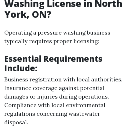
Washing License in North
York, ON?
Operating a pressure washing business
typically requires proper licensing:
Essential Requirements
Include:
Business registration with local authorities.
Insurance coverage against potential
damages or injuries during operations.
Compliance with local environmental
regulations concerning wastewater
disposal.