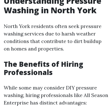
Understanding Pressure
Washing in North York
North York residents often seek pressure
washing services due to harsh weather
conditions that contribute to dirt buildup
on homes and properties.
The Benefits of Hiring
Professionals
While some may consider DIY pressure
washing, hiring professionals like All Season
Enterprise has distinct advantages: