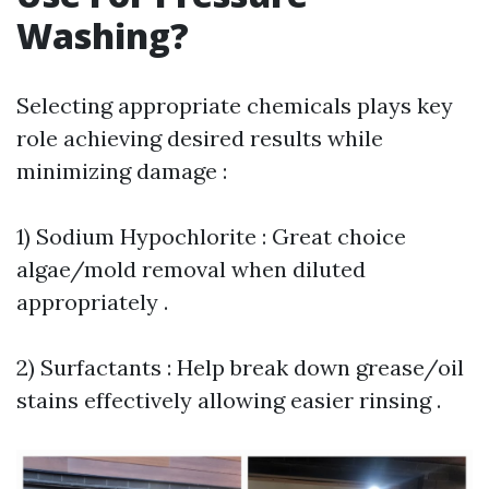
Washing?
Selecting appropriate chemicals plays key
role achieving desired results while
minimizing damage :
1) Sodium Hypochlorite : Great choice
algae/mold removal when diluted
appropriately .
2) Surfactants : Help break down grease/oil
stains effectively allowing easier rinsing .