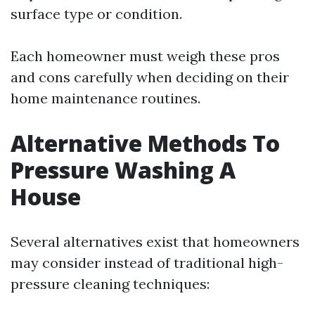
surface type or condition.
Each homeowner must weigh these pros
and cons carefully when deciding on their
home maintenance routines.
Alternative Methods To
Pressure Washing A
House
Several alternatives exist that homeowners
may consider instead of traditional high-
pressure cleaning techniques: