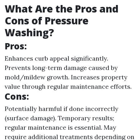
What Are the Pros and
Cons of Pressure
Washing?
Pros:
Enhances curb appeal significantly.
Prevents long-term damage caused by
mold/mildew growth. Increases property
value through regular maintenance efforts.
Cons:
Potentially harmful if done incorrectly
(surface damage). Temporary results;
regular maintenance is essential. May
require additional treatments depending on