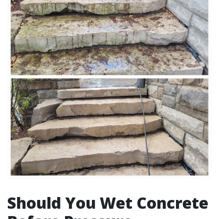
Should You Wet Concrete