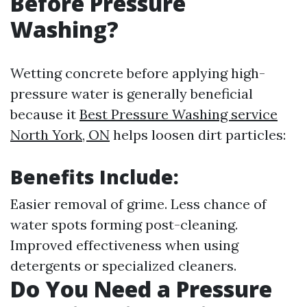
Before Pressure
Washing?
Wetting concrete before applying high-
pressure water is generally beneficial
because it
Best Pressure Washing service
North York, ON
helps loosen dirt particles:
Benefits Include:
Easier removal of grime. Less chance of
water spots forming post-cleaning.
Improved effectiveness when using
detergents or specialized cleaners.
Do You Need a Pressure