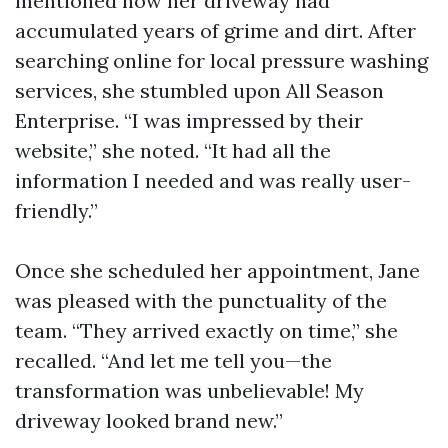
mentioned how her driveway had
accumulated years of grime and dirt. After
searching online for local pressure washing
services, she stumbled upon All Season
Enterprise. “I was impressed by their
website,” she noted. “It had all the
information I needed and was really user-
friendly.”
Once she scheduled her appointment, Jane
was pleased with the punctuality of the
team. “They arrived exactly on time,” she
recalled. “And let me tell you—the
transformation was unbelievable! My
driveway looked brand new.”