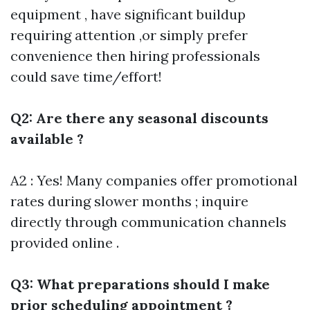
equipment , have significant buildup
requiring attention ,or simply prefer
convenience then hiring professionals
could save time/effort!
Q2: Are there any seasonal discounts
available ?
A2 : Yes! Many companies offer promotional
rates during slower months ; inquire
directly through communication channels
provided online .
Q3: What preparations should I make
prior scheduling appointment ?