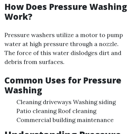
How Does Pressure Washing
Work?
Pressure washers utilize a motor to pump
water at high pressure through a nozzle.
The force of this water dislodges dirt and
debris from surfaces.
Common Uses for Pressure
Washing
Cleaning driveways Washing siding
Patio cleaning Roof cleaning
Commercial building maintenance