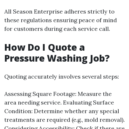
All Season Enterprise adheres strictly to
these regulations ensuring peace of mind
for customers during each service call.
How Do I Quote a
Pressure Washing Job?
Quoting accurately involves several steps:
Assessing Square Footage: Measure the
area needing service. Evaluating Surface
Condition: Determine whether any special
treatments are required (e.g., mold removal).
Considering Accessibility: Check if there are