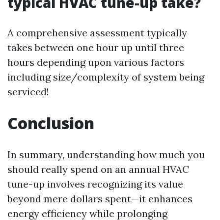
typical HVAC tune-up take?
A comprehensive assessment typically
takes between one hour up until three
hours depending upon various factors
including size/complexity of system being
serviced!
Conclusion
In summary, understanding how much you
should really spend on an annual HVAC
tune-up involves recognizing its value
beyond mere dollars spent—it enhances
energy efficiency while prolonging