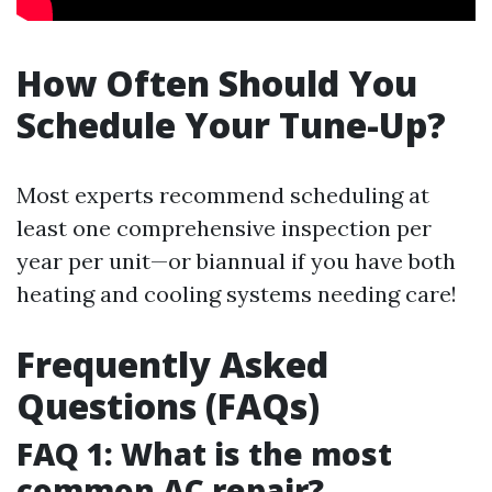
How Often Should You
Schedule Your Tune-Up?
Most experts recommend scheduling at
least one comprehensive inspection per
year per unit—or biannual if you have both
heating and cooling systems needing care!
Frequently Asked
Questions (FAQs)
FAQ 1: What is the most
common AC repair?