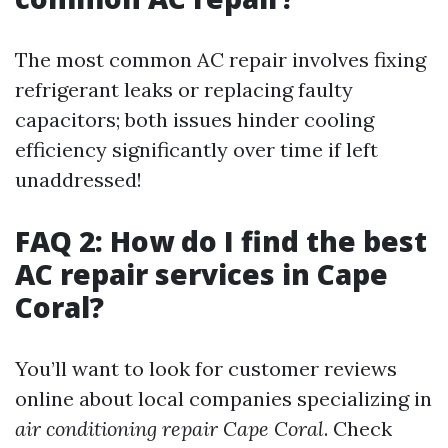
The most common AC repair involves fixing
refrigerant leaks or replacing faulty
capacitors; both issues hinder cooling
efficiency significantly over time if left
unaddressed!
FAQ 2: How do I find the best
AC repair services in Cape
Coral?
You’ll want to look for customer reviews
online about local companies specializing in
air conditioning repair Cape Coral
. Check