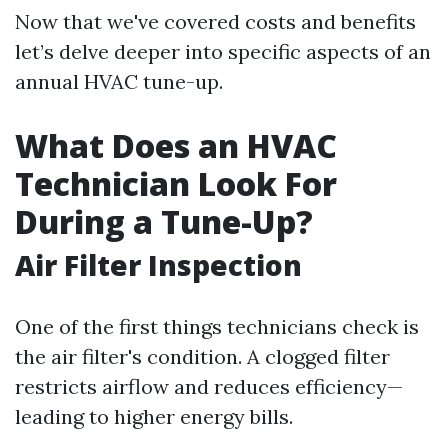
Now that we've covered costs and benefits
let’s delve deeper into specific aspects of an
annual HVAC tune-up.
What Does an HVAC
Technician Look For
During a Tune-Up?
Air Filter Inspection
One of the first things technicians check is
the air filter's condition. A clogged filter
restricts airflow and reduces efficiency—
leading to higher energy bills.