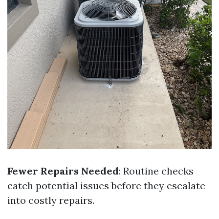
Fewer Repairs Needed
: Routine checks
catch potential issues before they escalate
into costly repairs.