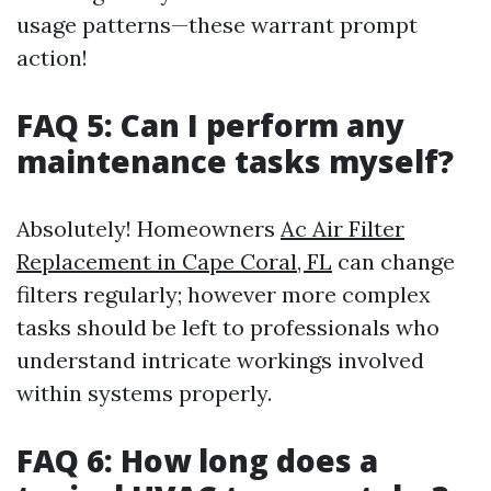
usage patterns—these warrant prompt
action!
FAQ 5: Can I perform any
maintenance tasks myself?
Absolutely! Homeowners
Ac Air Filter
Replacement in Cape Coral, FL
can change
filters regularly; however more complex
tasks should be left to professionals who
understand intricate workings involved
within systems properly.
FAQ 6: How long does a