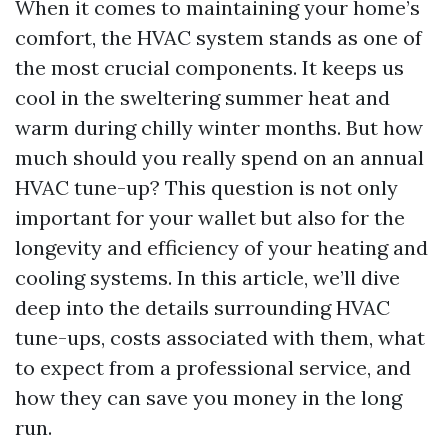
When it comes to maintaining your home’s
comfort, the HVAC system stands as one of
the most crucial components. It keeps us
cool in the sweltering summer heat and
warm during chilly winter months. But how
much should you really spend on an annual
HVAC tune-up? This question is not only
important for your wallet but also for the
longevity and efficiency of your heating and
cooling systems. In this article, we’ll dive
deep into the details surrounding HVAC
tune-ups, costs associated with them, what
to expect from a professional service, and
how they can save you money in the long
run.