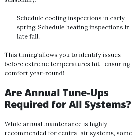
Schedule cooling inspections in early
spring. Schedule heating inspections in
late fall.
This timing allows you to identify issues
before extreme temperatures hit—ensuring
comfort year-round!
Are Annual Tune-Ups
Required for All Systems?
While annual maintenance is highly
recommended for central air systems, some