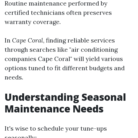
Routine maintenance performed by
certified technicians often preserves
warranty coverage.
In
Cape Coral
, finding reliable services
through searches like "air conditioning
companies Cape Coral" will yield various
options tuned to fit different budgets and
needs.
Understanding Seasonal
Maintenance Needs
It's wise to schedule your tune-ups
seasonally: