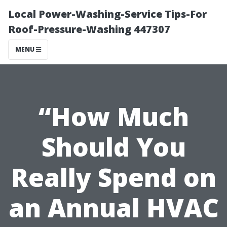
Local Power-Washing-Service Tips-For
Roof-Pressure-Washing 447307
MENU
“How Much
Should You
Really Spend on
an Annual HVAC