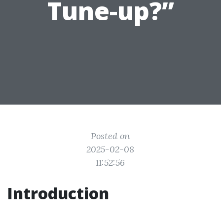
Tune-up?”
Posted on
2025-02-08
11:52:56
Introduction