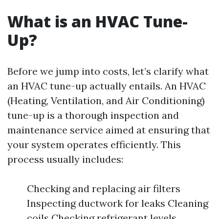
What is an HVAC Tune-
Up?
Before we jump into costs, let’s clarify what
an HVAC tune-up actually entails. An HVAC
(Heating, Ventilation, and Air Conditioning)
tune-up is a thorough inspection and
maintenance service aimed at ensuring that
your system operates efficiently. This
process usually includes:
Checking and replacing air filters
Inspecting ductwork for leaks Cleaning
coils Checking refrigerant levels