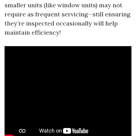
smaller units (like window units) may not
require as frequent servicing—still ensuring
they’re inspected occasionally will help
maintain efficiency!