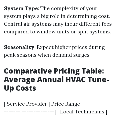
System Type
: The complexity of your
system plays a big role in determining cost.
Central air systems may incur different fees
compared to window units or split systems.
Seasonality
: Expect higher prices during
peak seasons when demand surges.
Comparative Pricing Table:
Average Annual HVAC Tune-
Up Costs
| Service Provider | Price Range | |-----------
-------|--------------| | Local Technicians |