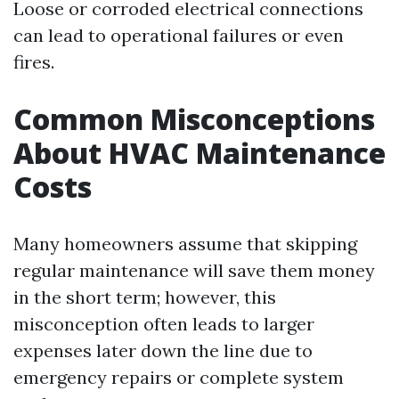
Loose or corroded electrical connections
can lead to operational failures or even
fires.
Common Misconceptions
About HVAC Maintenance
Costs
Many homeowners assume that skipping
regular maintenance will save them money
in the short term; however, this
misconception often leads to larger
expenses later down the line due to
emergency repairs or complete system