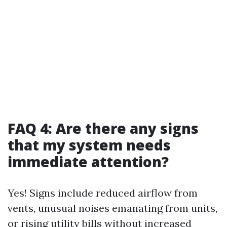
FAQ 4: Are there any signs
that my system needs
immediate attention?
Yes! Signs include reduced airflow from
vents, unusual noises emanating from units,
or rising utility bills without increased