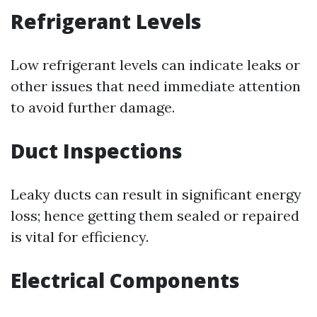
Refrigerant Levels
Low refrigerant levels can indicate leaks or
other issues that need immediate attention
to avoid further damage.
Duct Inspections
Leaky ducts can result in significant energy
loss; hence getting them sealed or repaired
is vital for efficiency.
Electrical Components