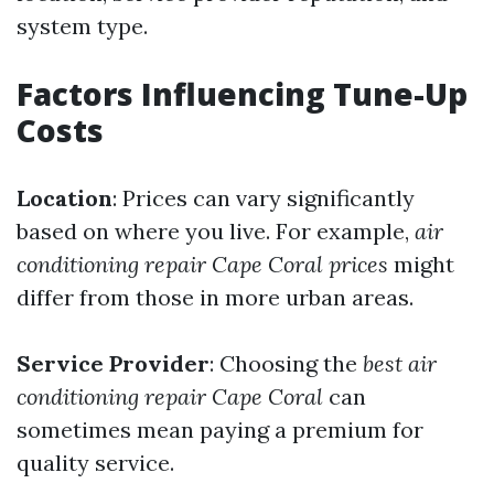
system type.
Factors Influencing Tune-Up
Costs
Location
: Prices can vary significantly
based on where you live. For example,
air
conditioning repair Cape Coral prices
might
differ from those in more urban areas.
Service Provider
: Choosing the
best air
conditioning repair Cape Coral
can
sometimes mean paying a premium for
quality service.