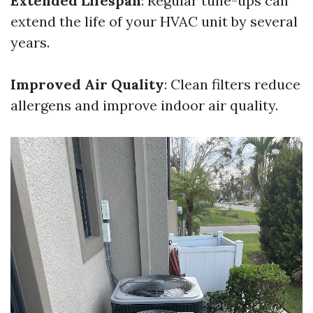
Extended Lifespan
: Regular tune-ups can
extend the life of your HVAC unit by several
years.
Improved Air Quality
: Clean filters reduce
allergens and improve indoor air quality.