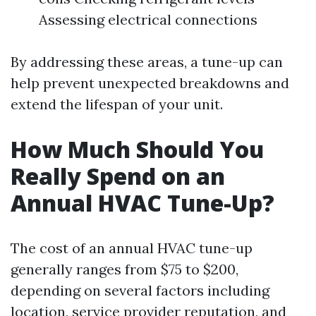
Assessing electrical connections
By addressing these areas, a tune-up can
help prevent unexpected breakdowns and
extend the lifespan of your unit.
How Much Should You
Really Spend on an
Annual HVAC Tune-Up?
The cost of an annual HVAC tune-up
generally ranges from $75 to $200,
depending on several factors including
location, service provider reputation, and