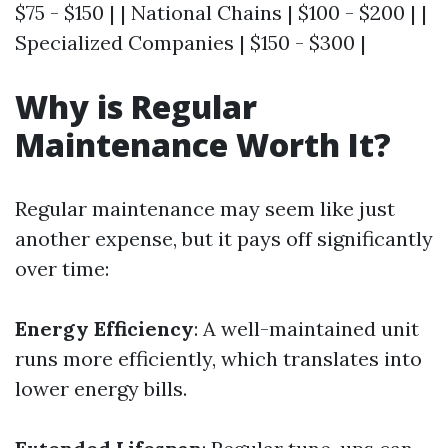
$75 - $150 | | National Chains | $100 - $200 | |
Specialized Companies | $150 - $300 |
Why is Regular
Maintenance Worth It?
Regular maintenance may seem like just
another expense, but it pays off significantly
over time:
Energy Efficiency
: A well-maintained unit
runs more efficiently, which translates into
lower energy bills.