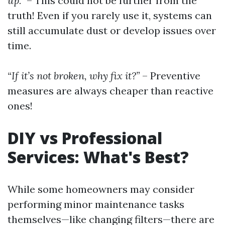
up.”
– This could not be further from the
truth! Even if you rarely use it, systems can
still accumulate dust or develop issues over
time.
“If it’s not broken, why fix it?”
– Preventive
measures are always cheaper than reactive
ones!
DIY vs Professional
Services: What's Best?
While some homeowners may consider
performing minor maintenance tasks
themselves—like changing filters—there are