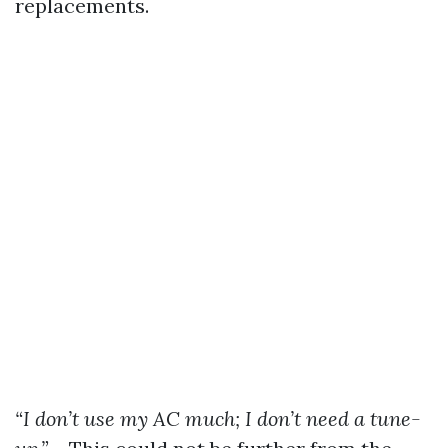
replacements.
“I don’t use my AC much; I don’t need a tune-