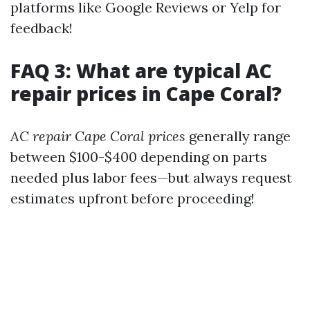
platforms like Google Reviews or Yelp for
feedback!
FAQ 3: What are typical AC
repair prices in Cape Coral?
AC repair Cape Coral prices
generally range
between $100-$400 depending on parts
needed plus labor fees—but always request
estimates upfront before proceeding!