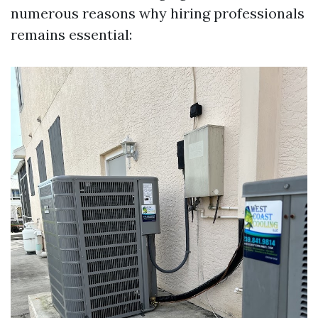
numerous reasons why hiring professionals
remains essential: