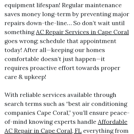
equipment lifespan! Regular maintenance
saves money long-term by preventing major
repairs down-the-line… So don’t wait until
something
AC Repair Services in Cape Coral
goes wrong; schedule that appointment
today! After all—keeping our homes
comfortable doesn’t just happen—it
requires proactive effort towards proper
care & upkeep!
With reliable services available through
search terms such as “best air conditioning
companies Cape Coral,” you’ll ensure peace-
of-mind knowing experts handle
Affordable
AC Repair in Cape Coral, FL
everything from