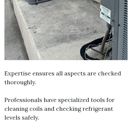
Expertise ensures all aspects are checked
thoroughly.
Professionals have specialized tools for
cleaning coils and checking refrigerant
levels safely.