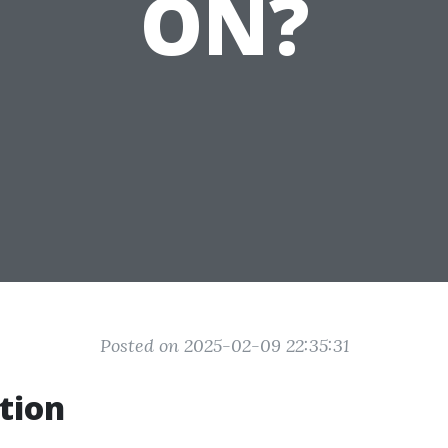
ON?
Posted on 2025-02-09 22:35:31
tion