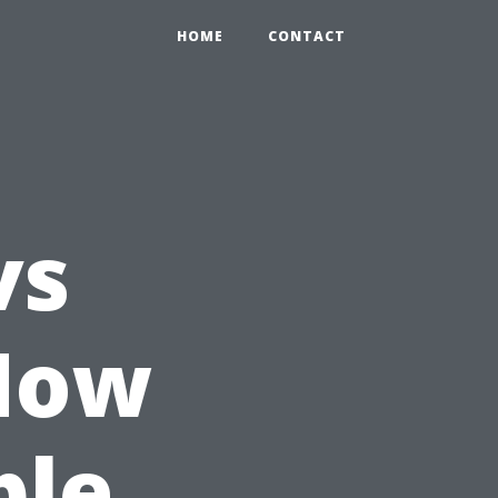
HOME
CONTACT
vs
How
ple