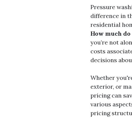
Pressure washi
difference in 
residential ho
How much do p
you’re not alo
costs associat
decisions abou
Whether you're
exterior, or m
pricing can sav
various aspect
pricing struct