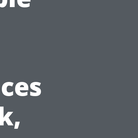
ices
k,