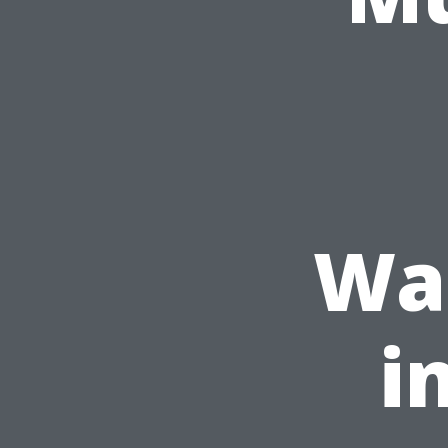
Was
i