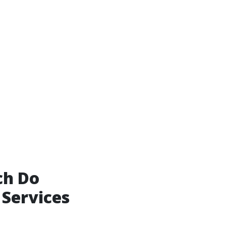
ch Do
 Services