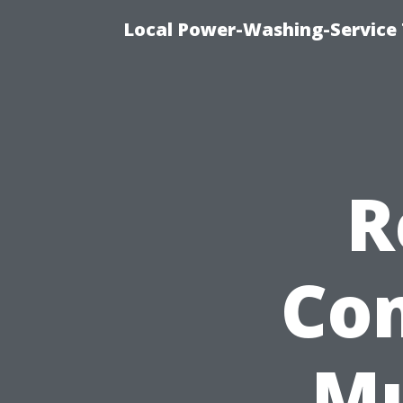
Local Power-Washing-Service 
R
Co
Mu