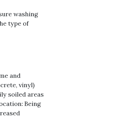
sure washing
he type of
ime and
rete, vinyl)
ly soiled areas
ocation: Being
creased