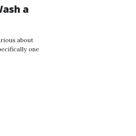
Wash a
rious about
ecifically one