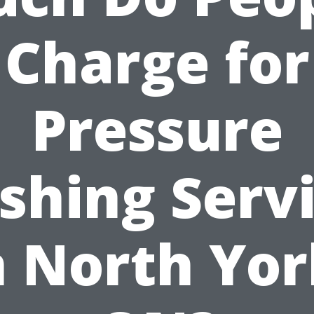
Charge for
Pressure
hing Serv
n North Yor