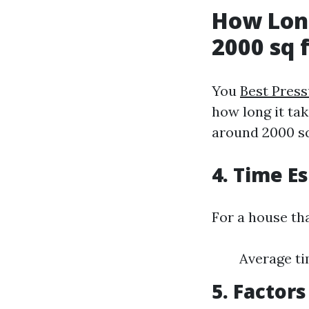
How Long
2000 sq 
You
Best Pres
how long it ta
around 2000 sq
4. Time E
For a house tha
Average ti
5. Factor