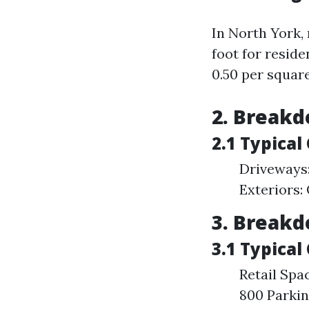
In North York,
foot for resid
0.50 per squar
2. Breakd
2.1 Typica
Driveways
Exteriors:
3. Breakd
3.1 Typical
Retail Spa
800 Parkin