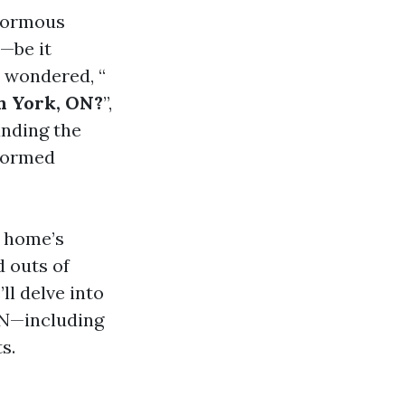
enormous
—be it
r wondered, “
h York, ON?
”,
anding the
nformed
r home’s
d outs of
ll delve into
ON—including
s.