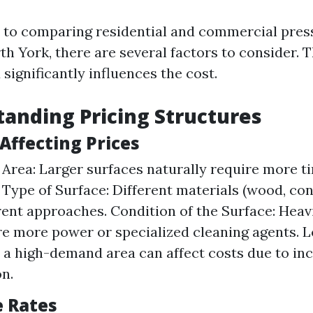
 to comparing residential and commercial pres
th York, there are several factors to consider. T
significantly influences the cost.
tanding Pricing Structures
 Affecting Prices
e Area: Larger surfaces naturally require more t
 Type of Surface: Different materials (wood, conc
rent approaches. Condition of the Surface: Heavi
e more power or specialized cleaning agents. L
n a high-demand area can affect costs due to in
n.
e Rates