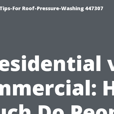
Tips-For Roof-Pressure-Washing 447307
esidential 
mmercial: 
ch Do Peo