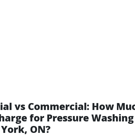
ial vs Commercial: How Mu
harge for Pressure Washing
 York, ON?