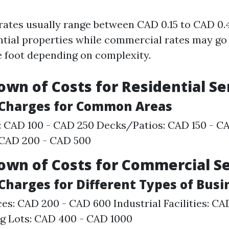
 rates usually range between CAD 0.15 to CAD 0.
ential properties while commercial rates may go
e foot depending on complexity.
own of Costs for Residential Se
l Charges for Common Areas
: CAD 100 - CAD 250 Decks/Patios: CAD 150 - C
 CAD 200 - CAD 500
own of Costs for Commercial S
 Charges for Different Types of Bus
ces: CAD 200 - CAD 600 Industrial Facilities: C
g Lots: CAD 400 - CAD 1000