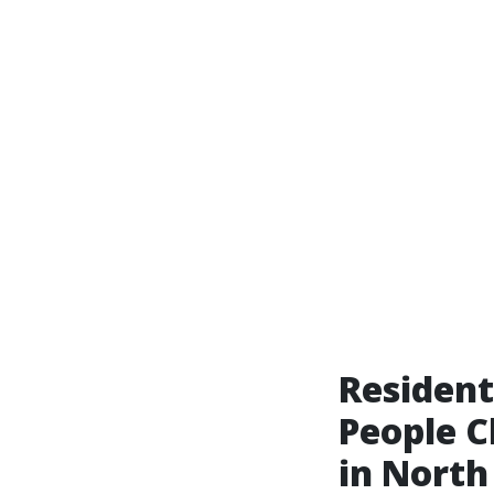
Resident
People C
in North