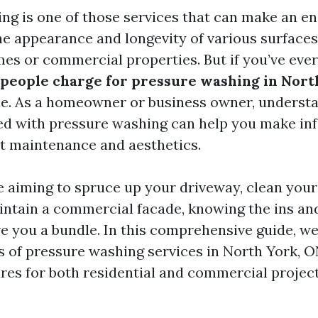
ng is one of those services that can make an 
the appearance and longevity of various surfaces
mes or commercial properties. But if you’ve eve
eople charge for pressure washing in Nort
ne. As a homeowner or business owner, underst
ed with pressure washing can help you make i
t maintenance and aesthetics.
 aiming to spruce up your driveway, clean you
aintain a commercial facade, knowing the ins an
e you a bundle. In this comprehensive guide, we’
s of pressure washing services in North York, 
ures for both residential and commercial project