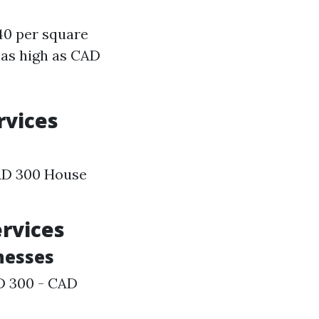
40 per square
 as high as CAD
rvices
AD 300 House
ervices
inesses
AD 300 - CAD