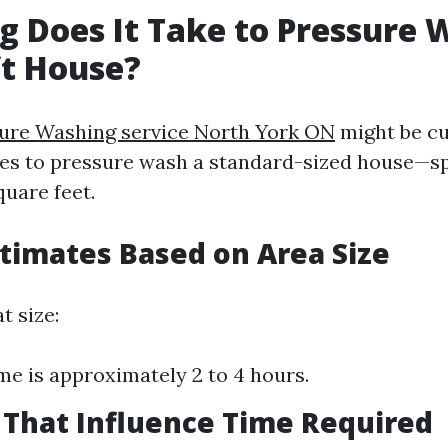
 Does It Take to Pressure 
ft House?
sure Washing service North York ON
might be cu
kes to pressure wash a standard-sized house—sp
uare feet.
stimates Based on Area Size
t size:
me is approximately 2 to 4 hours.
s That Influence Time Required