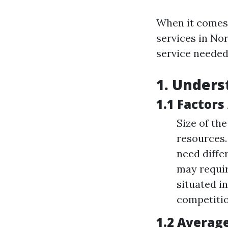
When it comes
services in Nor
service needed 
1. Unders
1.1 Factors
Size of th
resources.
need diffe
may requir
situated i
competitio
1.2 Averag