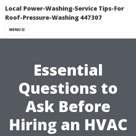
Local Power-Washing-Service Tips-For
Roof-Pressure-Washing 447307
MENU
Essential
Questions to
Ask Before
Hiring an HVAC