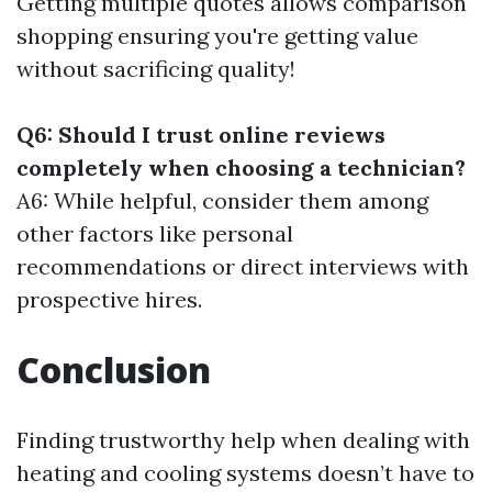
Getting multiple quotes allows comparison
shopping ensuring you're getting value
without sacrificing quality!
Q6: Should I trust online reviews
completely when choosing a technician?
A6: While helpful, consider them among
other factors like personal
recommendations or direct interviews with
prospective hires.
Conclusion
Finding trustworthy help when dealing with
heating and cooling systems doesn’t have to