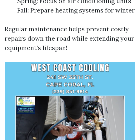
Spring: Focus on air conditioning units
Fall: Prepare heating systems for winter
Regular maintenance helps prevent costly
repairs down the road while extending your
equipment's lifespan!