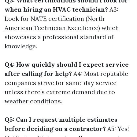
Q3: What certifications should I look for
when hiring an HVAC technician?
A3:
Look for NATE certification (North
American Technician Excellence) which
showcases a professional standard of
knowledge.
Q4: How quickly should I expect service
after calling for help?
A4: Most reputable
companies strive for same-day service
unless there’s extreme demand due to
weather conditions.
Q5: Can I request multiple estimates
before deciding on a contractor?
A5: Yes!