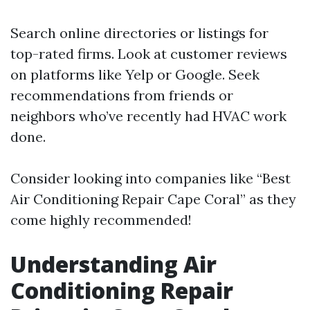
Search online directories or listings for
top-rated firms. Look at customer reviews
on platforms like Yelp or Google. Seek
recommendations from friends or
neighbors who’ve recently had HVAC work
done.
Consider looking into companies like “Best
Air Conditioning Repair Cape Coral” as they
come highly recommended!
Understanding Air
Conditioning Repair