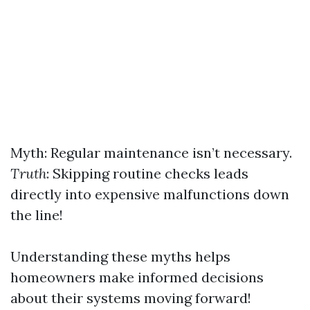
Myth: Regular maintenance isn’t necessary.
Truth
: Skipping routine checks leads
directly into expensive malfunctions down
the line!
Understanding these myths helps
homeowners make informed decisions
about their systems moving forward!