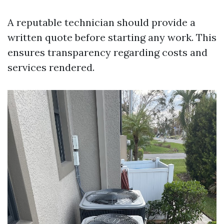
A reputable technician should provide a
written quote before starting any work. This
ensures transparency regarding costs and
services rendered.