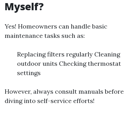
Myself?
Yes! Homeowners can handle basic
maintenance tasks such as:
Replacing filters regularly Cleaning
outdoor units Checking thermostat
settings
However, always consult manuals before
diving into self-service efforts!