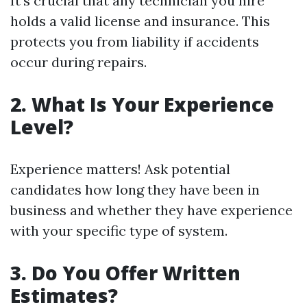
It's crucial that any technician you hire
holds a valid license and insurance. This
protects you from liability if accidents
occur during repairs.
2. What Is Your Experience
Level?
Experience matters! Ask potential
candidates how long they have been in
business and whether they have experience
with your specific type of system.
3. Do You Offer Written
Estimates?