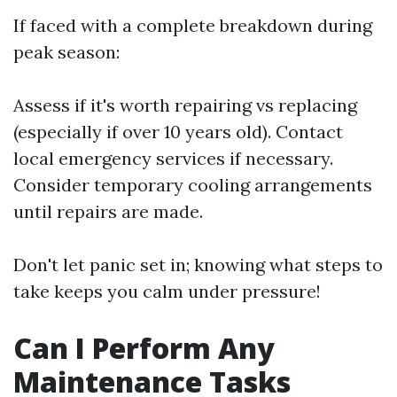
If faced with a complete breakdown during
peak season:
Assess if it's worth repairing vs replacing
(especially if over 10 years old). Contact
local emergency services if necessary.
Consider temporary cooling arrangements
until repairs are made.
Don't let panic set in; knowing what steps to
take keeps you calm under pressure!
Can I Perform Any
Maintenance Tasks