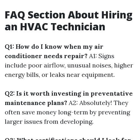
FAQ Section About Hiring
an HVAC Technician
Q1: How do I know when my air
conditioner needs repair?
A1: Signs
include poor airflow, unusual noises, higher
energy bills, or leaks near equipment.
Q2: Is it worth investing in preventative
maintenance plans?
A2: Absolutely! They
often save money long-term by preventing
larger issues from developing.