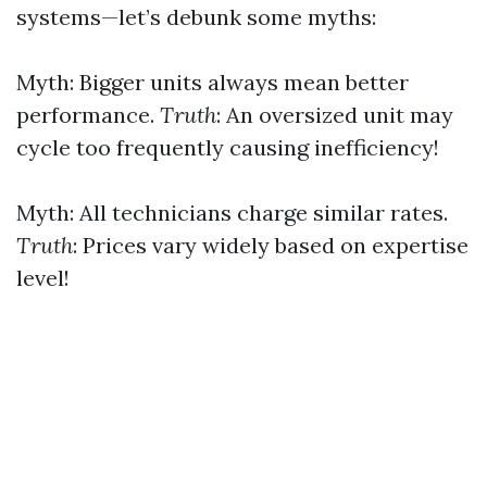
systems—let’s debunk some myths:
Myth: Bigger units always mean better
performance.
Truth
: An oversized unit may
cycle too frequently causing inefficiency!
Myth: All technicians charge similar rates.
Truth
: Prices vary widely based on expertise
level!