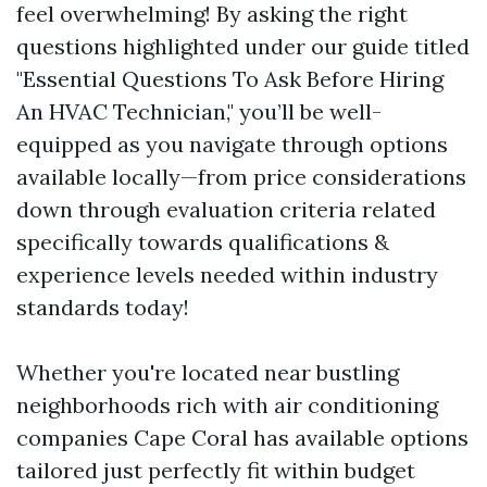
feel overwhelming! By asking the right
questions highlighted under our guide titled
"Essential Questions To Ask Before Hiring
An HVAC Technician," you’ll be well-
equipped as you navigate through options
available locally—from price considerations
down through evaluation criteria related
specifically towards qualifications &
experience levels needed within industry
standards today!
Whether you're located near bustling
neighborhoods rich with air conditioning
companies Cape Coral has available options
tailored just perfectly fit within budget