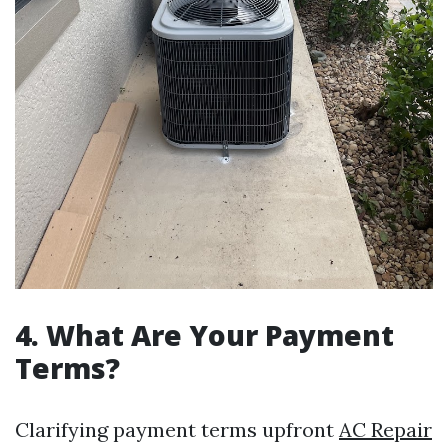
4. What Are Your Payment
Terms?
Clarifying payment terms upfront
AC Repair