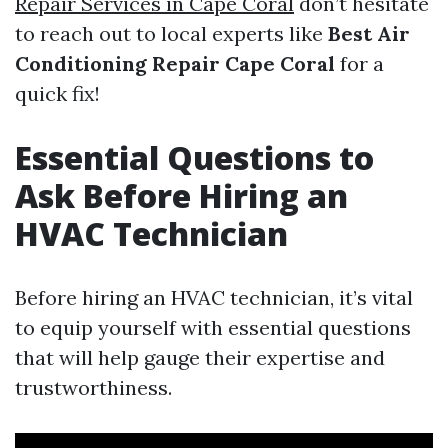
Repair Services in Cape Coral
don’t hesitate
to reach out to local experts like
Best Air
Conditioning Repair Cape Coral
for a
quick fix!
Essential Questions to
Ask Before Hiring an
HVAC Technician
Before hiring an HVAC technician, it’s vital
to equip yourself with essential questions
that will help gauge their expertise and
trustworthiness.