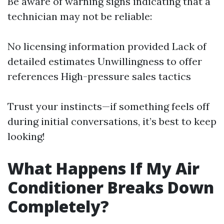
Be aware of warning signs indicating that a
technician may not be reliable:
No licensing information provided Lack of
detailed estimates Unwillingness to offer
references High-pressure sales tactics
Trust your instincts—if something feels off
during initial conversations, it’s best to keep
looking!
What Happens If My Air
Conditioner Breaks Down
Completely?