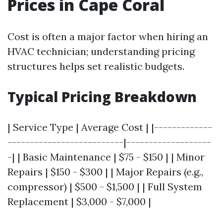
Prices in Cape Coral
Cost is often a major factor when hiring an
HVAC technician; understanding pricing
structures helps set realistic budgets.
Typical Pricing Breakdown
| Service Type | Average Cost | |-------------
--------------------------|-------------------
-| | Basic Maintenance | $75 - $150 | | Minor
Repairs | $150 - $300 | | Major Repairs (e.g.,
compressor) | $500 - $1,500 | | Full System
Replacement | $3,000 - $7,000 |