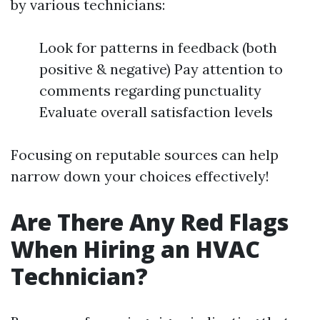
by various technicians:
Look for patterns in feedback (both
positive & negative) Pay attention to
comments regarding punctuality
Evaluate overall satisfaction levels
Focusing on reputable sources can help
narrow down your choices effectively!
Are There Any Red Flags
When Hiring an HVAC
Technician?