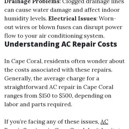
Drainage Problems
: Clogged drainage lines
can cause water damage and affect indoor
humidity levels.
Electrical Issues
: Worn-
out wires or blown fuses can disrupt power
flow to your air conditioning system.
Understanding AC Repair Costs
In Cape Coral, residents often wonder about
the costs associated with these repairs.
Generally, the average charge for a
straightforward AC repair in Cape Coral
ranges from $150 to $500, depending on
labor and parts required.
If you’re facing any of these issues,
AC