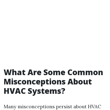
What Are Some Common
Misconceptions About
HVAC Systems?
Many misconceptions persist about HVAC