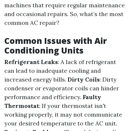
machines that require regular maintenance
and occasional repairs. So, what’s the most
common AC repair?
Common Issues with Air
Conditioning Units
Refrigerant Leaks
: A lack of refrigerant
can lead to inadequate cooling and
increased energy bills.
Dirty Coils
: Dirty
condenser or evaporator coils can hinder
performance and efficiency.
Faulty
Thermostat
: If your thermostat isn't
working properly, it may not communicate
your desired temperature to the AC unit.