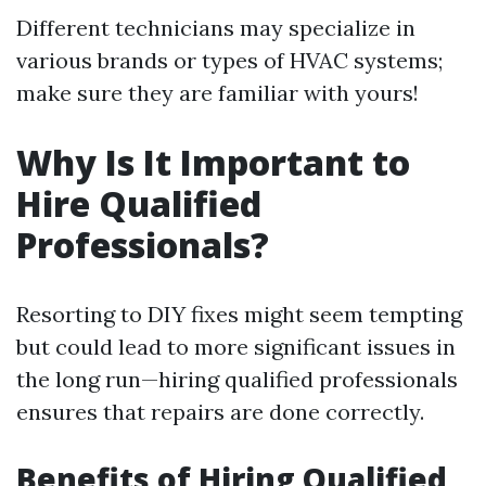
Different technicians may specialize in
various brands or types of HVAC systems;
make sure they are familiar with yours!
Why Is It Important to
Hire Qualified
Professionals?
Resorting to DIY fixes might seem tempting
but could lead to more significant issues in
the long run—hiring qualified professionals
ensures that repairs are done correctly.
Benefits of Hiring Qualified