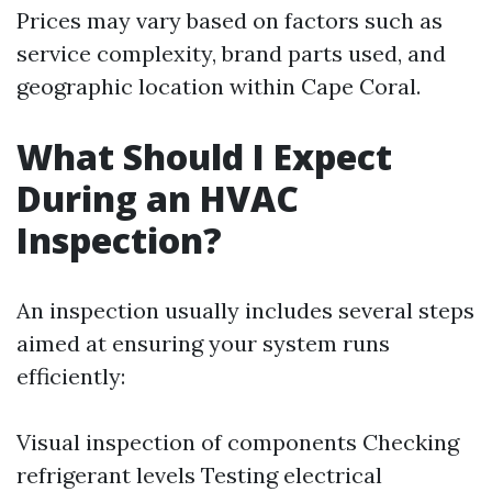
Prices may vary based on factors such as
service complexity, brand parts used, and
geographic location within Cape Coral.
What Should I Expect
During an HVAC
Inspection?
An inspection usually includes several steps
aimed at ensuring your system runs
efficiently:
Visual inspection of components Checking
refrigerant levels Testing electrical