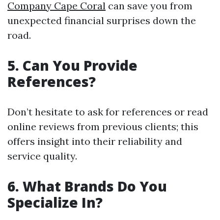
Company Cape Coral
can save you from
unexpected financial surprises down the
road.
5. Can You Provide
References?
Don’t hesitate to ask for references or read
online reviews from previous clients; this
offers insight into their reliability and
service quality.
6. What Brands Do You
Specialize In?