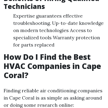
Technicians
Expertise guarantees effective
troubleshooting. Up-to-date knowledge
on modern technologies Access to
specialized tools Warranty protection
for parts replaced
How Do I Find the Best
HVAC Companies in Cape
Coral?
Finding reliable air conditioning companies
in Cape Coral is as simple as asking around
or doing some research online: