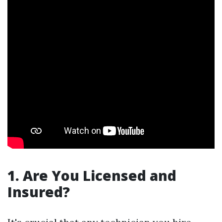
1. Are You Licensed and
Insured?