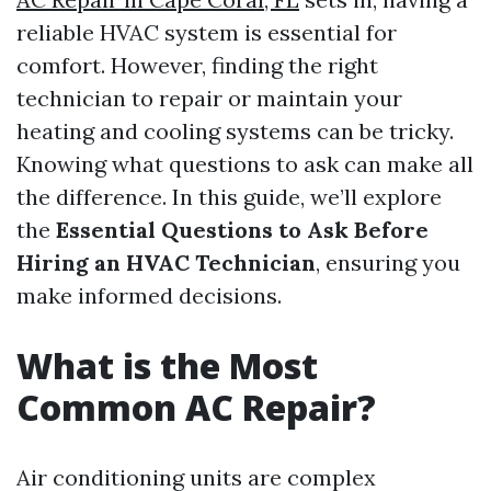
reliable HVAC system is essential for
comfort. However, finding the right
technician to repair or maintain your
heating and cooling systems can be tricky.
Knowing what questions to ask can make all
the difference. In this guide, we’ll explore
the
Essential Questions to Ask Before
Hiring an HVAC Technician
, ensuring you
make informed decisions.
What is the Most
Common AC Repair?
Air conditioning units are complex