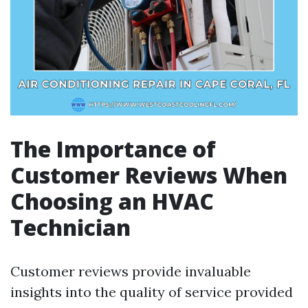
The Importance of
Customer Reviews When
Choosing an HVAC
Technician
Customer reviews provide invaluable
insights into the quality of service provided