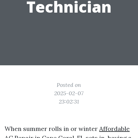
Technician
Posted on
2025-02-07
23:02:31
When summer rolls in or winter
Affordable
AC Repair in Cape Coral, FL
sets in, having a