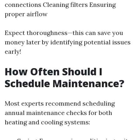
connections Cleaning filters Ensuring
proper airflow
Expect thoroughness—this can save you
money later by identifying potential issues
early!
How Often Should I
Schedule Maintenance?
Most experts recommend scheduling
annual maintenance checks for both
heating and cooling systems: